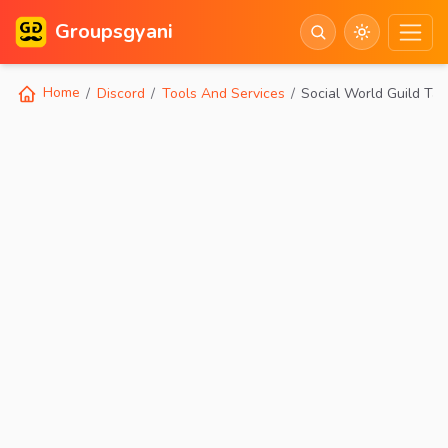
Groupsgyani
Home
Discord
Tools And Services
Social World Guild Tag