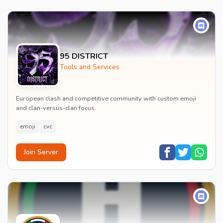
95 DISTRICT
Tools and Services
European clash and competitive community with custom emoji
and clan-versus-clan focus.
emoji
cvc
Join Server