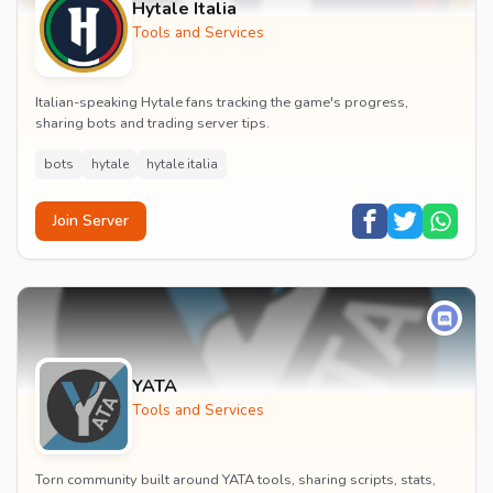
Hytale Italia
Tools and Services
Italian-speaking Hytale fans tracking the game's progress,
sharing bots and trading server tips.
bots
hytale
hytale italia
Join Server
YATA
Tools and Services
Torn community built around YATA tools, sharing scripts, stats,