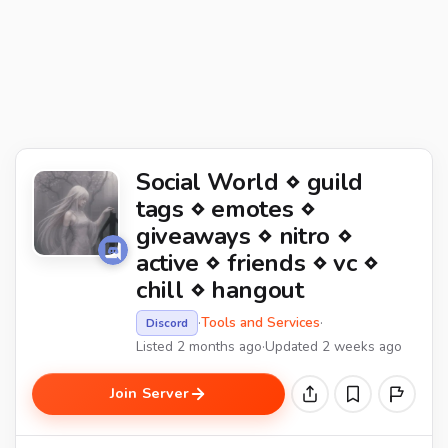
Social World ⋄ guild
tags ⋄ emotes ⋄
giveaways ⋄ nitro ⋄
active ⋄ friends ⋄ vc ⋄
chill ⋄ hangout
·
Tools and Services
·
Discord
Listed 2 months ago
·
Updated 2 weeks ago
Join Server