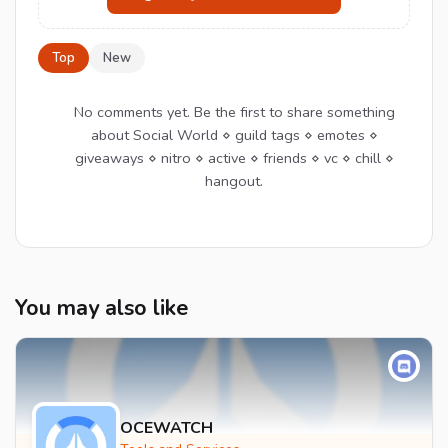
Top
New
No comments yet. Be the first to share something
about Social World ⋄ guild tags ⋄ emotes ⋄
giveaways ⋄ nitro ⋄ active ⋄ friends ⋄ vc ⋄ chill ⋄
hangout.
You may also like
OCEWATCH