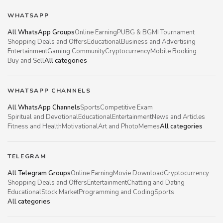
WHATSAPP
All WhatsApp Groups
Online Earning
PUBG & BGMI Tournament
Shopping Deals and Offers
Educational
Business and Advertising
Entertainment
Gaming Community
Cryptocurrency
Mobile Booking
Buy and Sell
All categories
WHATSAPP CHANNELS
All WhatsApp Channels
Sports
Competitive Exam
Spiritual and Devotional
Educational
Entertainment
News and Articles
Fitness and Health
Motivational
Art and Photo
Memes
All categories
TELEGRAM
All Telegram Groups
Online Earning
Movie Download
Cryptocurrency
Shopping Deals and Offers
Entertainment
Chatting and Dating
Educational
Stock Market
Programming and Coding
Sports
All categories