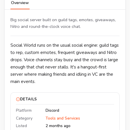
Overview
Big social server built on guild tags, emotes, giveaways,
Nitro and round-the-clock voice chat.
Social World runs on the usual social engine: guild tags
to rep, custom emotes, frequent giveaways and Nitro
drops. Voice channels stay busy and the crowd is large
enough that chat never stalls. It's a hangout-first
server where making friends and idling in VC are the
main events.
DETAILS
Platform
Discord
Category
Tools and Services
Listed
2 months ago