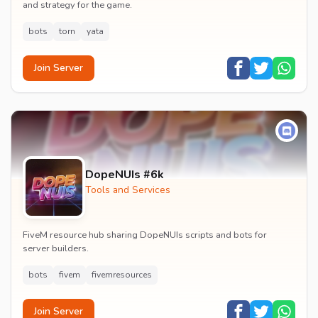
and strategy for the game.
bots
torn
yata
Join Server
DopeNUIs #6k
Tools and Services
FiveM resource hub sharing DopeNUIs scripts and bots for
server builders.
bots
fivem
fivemresources
Join Server