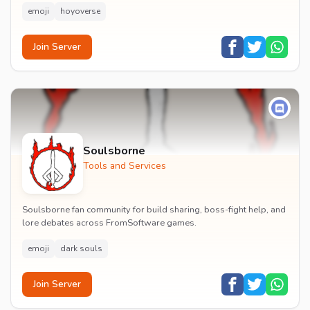
emoji
hoyoverse
Join Server
Soulsborne
Tools and Services
Soulsborne fan community for build sharing, boss-fight help, and
lore debates across FromSoftware games.
emoji
dark souls
Join Server