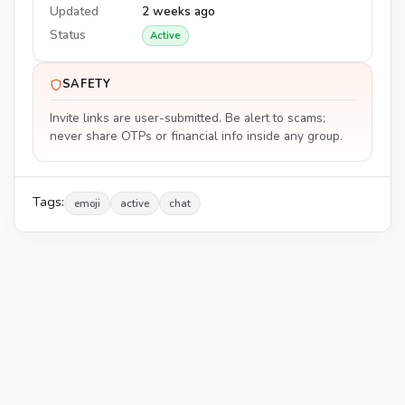
Updated
2 weeks ago
Status
Active
SAFETY
Invite links are user-submitted. Be alert to scams;
never share OTPs or financial info inside any group.
Tags:
emoji
active
chat