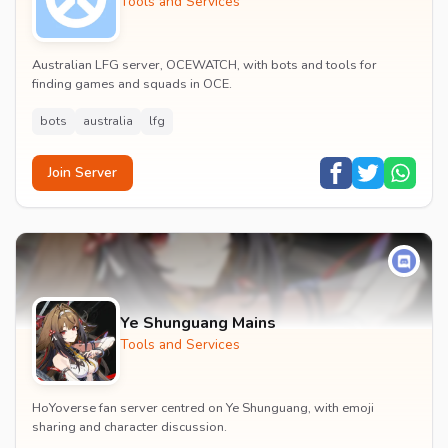
Tools and Services
Australian LFG server, OCEWATCH, with bots and tools for
finding games and squads in OCE.
bots
australia
lfg
Join Server
Ye Shunguang Mains
Tools and Services
HoYoverse fan server centred on Ye Shunguang, with emoji
sharing and character discussion.