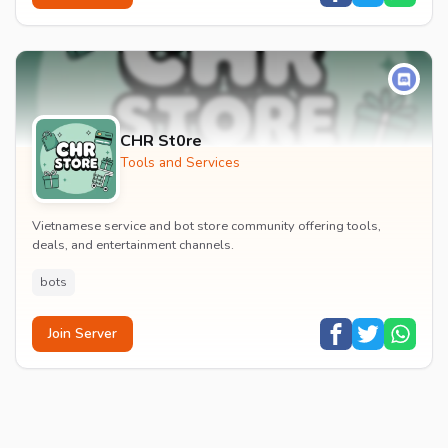
CHR St0re
Tools and Services
Vietnamese service and bot store community offering tools,
deals, and entertainment channels.
bots
Join Server