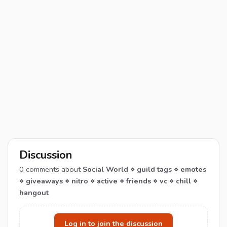
Discussion
0
comments about
Social World ⋄ guild tags ⋄ emotes
⋄ giveaways ⋄ nitro ⋄ active ⋄ friends ⋄ vc ⋄ chill ⋄
hangout
Log in to join the discussion