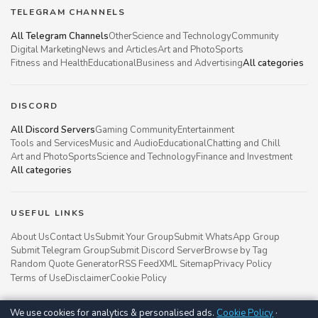
TELEGRAM CHANNELS
All Telegram Channels
Other
Science and Technology
Community
Digital Marketing
News and Articles
Art and Photo
Sports
Fitness and Health
Educational
Business and Advertising
All categories
DISCORD
All Discord Servers
Gaming Community
Entertainment
Tools and Services
Music and Audio
Educational
Chatting and Chill
Art and Photo
Sports
Science and Technology
Finance and Investment
All categories
USEFUL LINKS
About Us
Contact Us
Submit Your Group
Submit WhatsApp Group
Submit Telegram Group
Submit Discord Server
Browse by Tag
Random Quote Generator
RSS Feed
XML Sitemap
Privacy Policy
Terms of Use
Disclaimer
Cookie Policy
We use cookies for analytics & personalised ads.
Cookie Policy
·