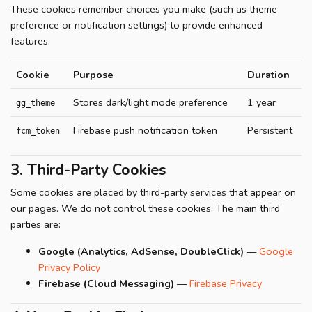
These cookies remember choices you make (such as theme
preference or notification settings) to provide enhanced
features.
Cookie
Purpose
Duration
Stores dark/light mode preference
1 year
gg_theme
Firebase push notification token
Persistent
fcm_token
3. Third-Party Cookies
Some cookies are placed by third-party services that appear on
our pages. We do not control these cookies. The main third
parties are:
Google (Analytics, AdSense, DoubleClick)
—
Google
Privacy Policy
Firebase (Cloud Messaging)
—
Firebase Privacy