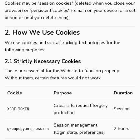
Cookies may be "session cookies" (deleted when you close your
browser) or "persistent cookies" (remain on your device for a set
period or until you delete them).
2. How We Use Cookies
We use cookies and similar tracking technologies for the
following purposes:
2.1 Strictly Necessary Cookies
These are essential for the Website to function properly.
Without them, certain features would not work.
Cookie
Purpose
Duration
Cross-site request forgery
Session
XSRF-TOKEN
protection
Session management
2 hours
groupsgyani_session
(login state, preferences)