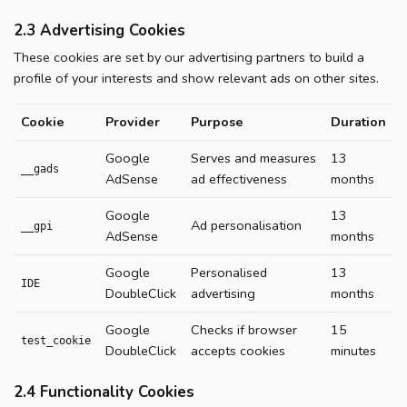
2.3 Advertising Cookies
These cookies are set by our advertising partners to build a
profile of your interests and show relevant ads on other sites.
Cookie
Provider
Purpose
Duration
Google
Serves and measures
13
__gads
AdSense
ad effectiveness
months
Google
13
Ad personalisation
__gpi
AdSense
months
Google
Personalised
13
IDE
DoubleClick
advertising
months
Google
Checks if browser
15
test_cookie
DoubleClick
accepts cookies
minutes
2.4 Functionality Cookies