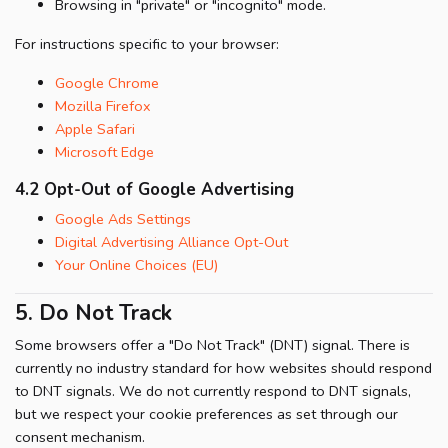
Browsing in "private" or "incognito" mode.
For instructions specific to your browser:
Google Chrome
Mozilla Firefox
Apple Safari
Microsoft Edge
4.2 Opt-Out of Google Advertising
Google Ads Settings
Digital Advertising Alliance Opt-Out
Your Online Choices (EU)
5. Do Not Track
Some browsers offer a "Do Not Track" (DNT) signal. There is
currently no industry standard for how websites should respond
to DNT signals. We do not currently respond to DNT signals,
but we respect your cookie preferences as set through our
consent mechanism.