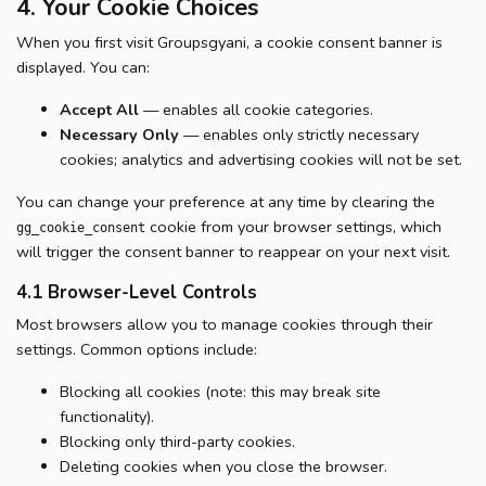
4. Your Cookie Choices
When you first visit Groupsgyani, a cookie consent banner is
displayed. You can:
Accept All
— enables all cookie categories.
Necessary Only
— enables only strictly necessary
cookies; analytics and advertising cookies will not be set.
You can change your preference at any time by clearing the
cookie from your browser settings, which
gg_cookie_consent
will trigger the consent banner to reappear on your next visit.
4.1 Browser-Level Controls
Most browsers allow you to manage cookies through their
settings. Common options include:
Blocking all cookies (note: this may break site
functionality).
Blocking only third-party cookies.
Deleting cookies when you close the browser.