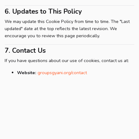
6. Updates to This Policy
We may update this Cookie Policy from time to time. The "Last
updated" date at the top reflects the latest revision. We
encourage you to review this page periodically.
7. Contact Us
If you have questions about our use of cookies, contact us at:
Website:
groupsgyani.org/contact