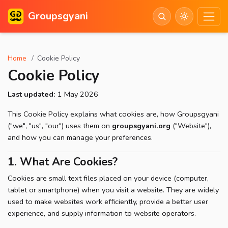
Groupsgyani
Home
Cookie Policy
Cookie Policy
Last updated:
1 May 2026
This Cookie Policy explains what cookies are, how Groupsgyani
("we", "us", "our") uses them on
groupsgyani.org
("Website"),
and how you can manage your preferences.
1. What Are Cookies?
Cookies are small text files placed on your device (computer,
tablet or smartphone) when you visit a website. They are widely
used to make websites work efficiently, provide a better user
experience, and supply information to website operators.