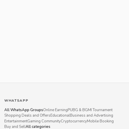
WHATSAPP
All WhatsApp Groups
Online Earning
PUBG & BGMI Tournament
Shopping Deals and Offers
Educational
Business and Advertising
Entertainment
Gaming Community
Cryptocurrency
Mobile Booking
Buy and Sell
All categories