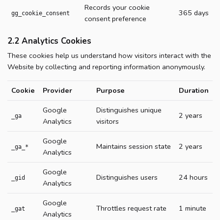
Records your cookie
365 days
gg_cookie_consent
consent preference
2.2 Analytics Cookies
These cookies help us understand how visitors interact with the
Website by collecting and reporting information anonymously.
Cookie
Provider
Purpose
Duration
Google
Distinguishes unique
2 years
_ga
Analytics
visitors
Google
Maintains session state
2 years
_ga_*
Analytics
Google
Distinguishes users
24 hours
_gid
Analytics
Google
Throttles request rate
1 minute
_gat
Analytics