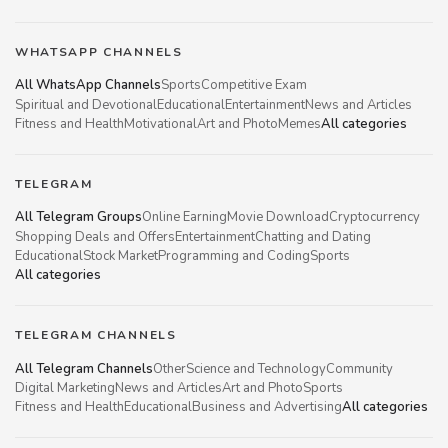
WHATSAPP CHANNELS
All WhatsApp Channels
Sports
Competitive Exam
Spiritual and Devotional
Educational
Entertainment
News and Articles
Fitness and Health
Motivational
Art and Photo
Memes
All categories
TELEGRAM
All Telegram Groups
Online Earning
Movie Download
Cryptocurrency
Shopping Deals and Offers
Entertainment
Chatting and Dating
Educational
Stock Market
Programming and Coding
Sports
All categories
TELEGRAM CHANNELS
All Telegram Channels
Other
Science and Technology
Community
Digital Marketing
News and Articles
Art and Photo
Sports
Fitness and Health
Educational
Business and Advertising
All categories