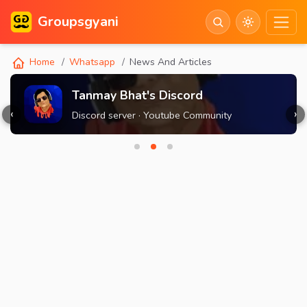
Groupsgyani
Home
Whatsapp
News And Articles
Tanmay Bhat's Discord
‹
›
Discord server · Youtube Community