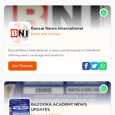
Bansal News International
News and Articles
Bansal News International, a news portal based in Chitrakoot
offering news coverage and analysis.
Join Channel
BAZOOKA ACADEMY NEWS
UPDATES