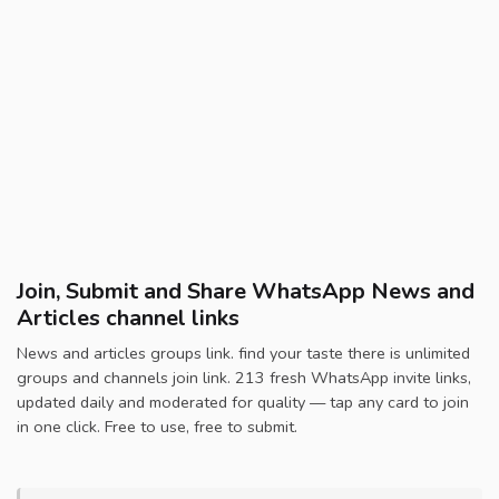
Join, Submit and Share WhatsApp News and
Articles channel links
News and articles groups link. find your taste there is unlimited
groups and channels join link. 213 fresh WhatsApp invite links,
updated daily and moderated for quality — tap any card to join
in one click. Free to use, free to submit.