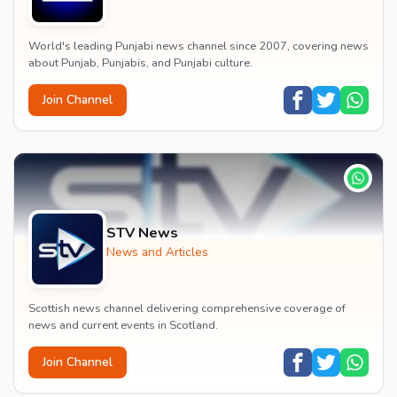
World's leading Punjabi news channel since 2007, covering news
about Punjab, Punjabis, and Punjabi culture.
Join Channel
STV News
News and Articles
Scottish news channel delivering comprehensive coverage of
news and current events in Scotland.
Join Channel