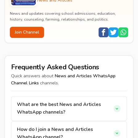
News and Articles
News and updates covering school admissions, education,
history, counseling, farming, relationships, and politics.
Join Channel
Frequently Asked Questions
Quick answers about
News and Articles WhatsApp
Channel Links
channels.
What are the best News and Articles
WhatsApp channels?
How do I join a News and Articles
WhatsApp channel?