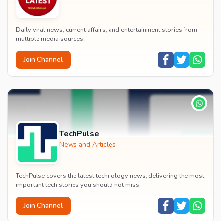
Daily viral news, current affairs, and entertainment stories from
multiple media sources.
Join Channel
TechPulse
News and Articles
TechPulse covers the latest technology news, delivering the most
important tech stories you should not miss.
Join Channel