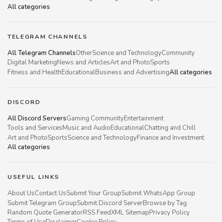
All categories
TELEGRAM CHANNELS
All Telegram Channels
Other
Science and Technology
Community
Digital Marketing
News and Articles
Art and Photo
Sports
Fitness and Health
Educational
Business and Advertising
All categories
DISCORD
All Discord Servers
Gaming Community
Entertainment
Tools and Services
Music and Audio
Educational
Chatting and Chill
Art and Photo
Sports
Science and Technology
Finance and Investment
All categories
USEFUL LINKS
About Us
Contact Us
Submit Your Group
Submit WhatsApp Group
Submit Telegram Group
Submit Discord Server
Browse by Tag
Random Quote Generator
RSS Feed
XML Sitemap
Privacy Policy