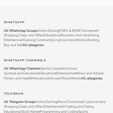
WHATSAPP
All WhatsApp Groups
Online Earning
PUBG & BGMI Tournament
Shopping Deals and Offers
Educational
Business and Advertising
Entertainment
Gaming Community
Cryptocurrency
Mobile Booking
Buy and Sell
All categories
WHATSAPP CHANNELS
All WhatsApp Channels
Sports
Competitive Exam
Spiritual and Devotional
Educational
Entertainment
News and Articles
Fitness and Health
Motivational
Art and Photo
Memes
All categories
TELEGRAM
All Telegram Groups
Online Earning
Movie Download
Cryptocurrency
Shopping Deals and Offers
Entertainment
Chatting and Dating
Educational
Stock Market
Programming and Coding
Sports