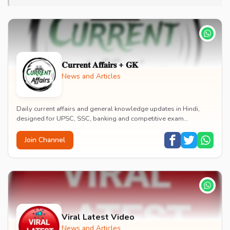
𝐂𝐮𝐫𝐫𝐞𝐧𝐭 𝐀𝐟𝐟𝐚𝐢𝐫𝐬 + 𝐆𝐊
News and Articles
Daily current affairs and general knowledge updates in Hindi,
designed for UPSC, SSC, banking and competitive exam
preparation. News, current events and GK in s...
Join Channel
Viral Latest Video
News and Articles