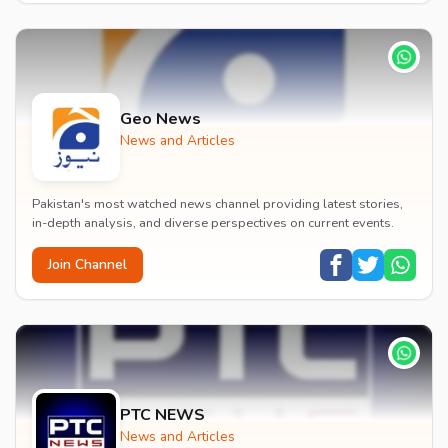
Geo News
News and Articles
Pakistan's most watched news channel providing latest stories,
in-depth analysis, and diverse perspectives on current events.
Join Channel
PTC NEWS
News and Articles