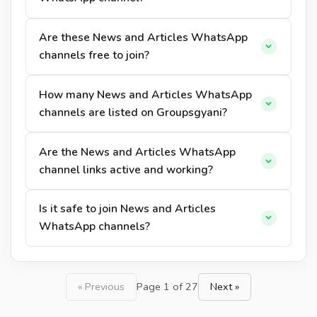
Are these News and Articles WhatsApp
channels free to join?
How many News and Articles WhatsApp
channels are listed on Groupsgyani?
Are the News and Articles WhatsApp
channel links active and working?
Is it safe to join News and Articles
WhatsApp channels?
« Previous
Page 1 of 27
Next »