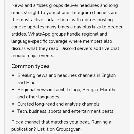
News and articles groups deliver headlines and long
reads straight to your phone. Telegram channels are
the most active surface here, with editors posting
concise updates many times a day plus links to deeper
articles. WhatsApp groups handle regional and
language-specific coverage where members also
discuss what they read. Discord servers add live chat
around major events.
Common types
Breaking news and headlines channels in English
and Hindi
Regional news in Tamil, Telugu, Bengali, Marathi
and other languages
Curated long-read and analysis channels
Tech, business, sports and entertainment beats
Pick a channel that matches your beat. Running a
publication?
List it on Groupsgyani
.