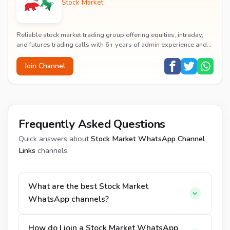
Stock Market
Reliable stock market trading group offering equities, intraday,
and futures trading calls with 6+ years of admin experience and
83% accuracy rate.
Join Channel
Frequently Asked Questions
Quick answers about
Stock Market WhatsApp Channel
Links
channels.
What are the best Stock Market
WhatsApp channels?
How do I join a Stock Market WhatsApp