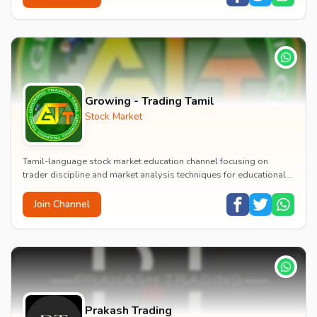
Growing - Trading Tamil
Stock Market
Tamil-language stock market education channel focusing on
trader discipline and market analysis techniques for educational
purposes.
Join Channel
Prakash Trading