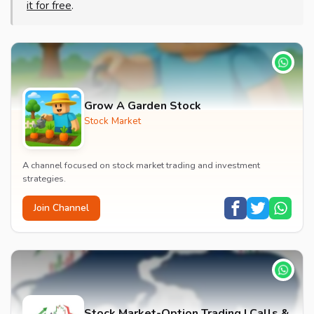
it for free
.
Grow A Garden Stock
Stock Market
A channel focused on stock market trading and investment
strategies.
Join Channel
Stock Market-Option Trading | Calls &