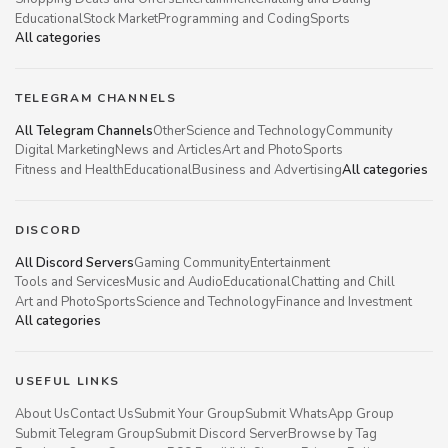
Educational
Stock Market
Programming and Coding
Sports
All categories
TELEGRAM CHANNELS
All Telegram Channels
Other
Science and Technology
Community
Digital Marketing
News and Articles
Art and Photo
Sports
Fitness and Health
Educational
Business and Advertising
All categories
DISCORD
All Discord Servers
Gaming Community
Entertainment
Tools and Services
Music and Audio
Educational
Chatting and Chill
Art and Photo
Sports
Science and Technology
Finance and Investment
All categories
USEFUL LINKS
About Us
Contact Us
Submit Your Group
Submit WhatsApp Group
Submit Telegram Group
Submit Discord Server
Browse by Tag