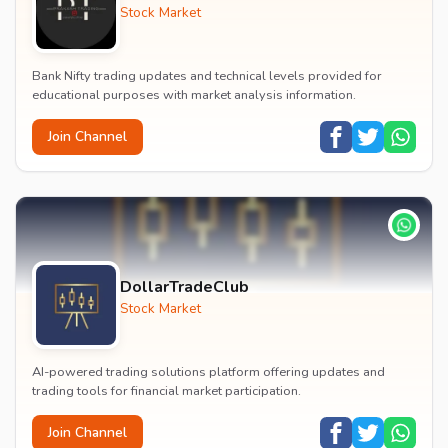
Stock Market
Bank Nifty trading updates and technical levels provided for
educational purposes with market analysis information.
Join Channel
DollarTradeClub
Stock Market
AI-powered trading solutions platform offering updates and
trading tools for financial market participation.
Join Channel