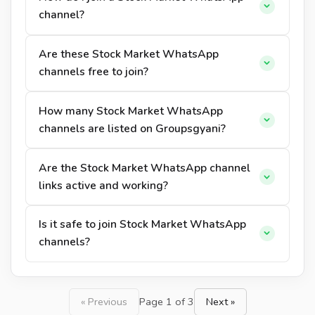
channel?
Are these Stock Market WhatsApp
channels free to join?
How many Stock Market WhatsApp
channels are listed on Groupsgyani?
Are the Stock Market WhatsApp channel
links active and working?
Is it safe to join Stock Market WhatsApp
channels?
« Previous
Page 1 of 3
Next »