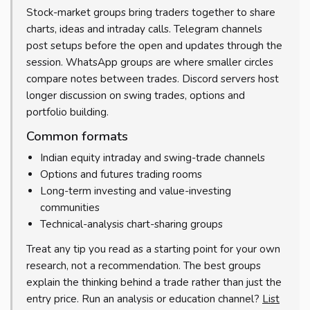
Stock-market groups bring traders together to share
charts, ideas and intraday calls. Telegram channels
post setups before the open and updates through the
session. WhatsApp groups are where smaller circles
compare notes between trades. Discord servers host
longer discussion on swing trades, options and
portfolio building.
Common formats
Indian equity intraday and swing-trade channels
Options and futures trading rooms
Long-term investing and value-investing
communities
Technical-analysis chart-sharing groups
Treat any tip you read as a starting point for your own
research, not a recommendation. The best groups
explain the thinking behind a trade rather than just the
entry price. Run an analysis or education channel?
List