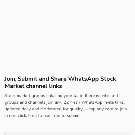
Join, Submit and Share WhatsApp Stock
Market channel links
Stock market groups link. find your taste there is unlimited
groups and channels join link. 22 fresh WhatsApp invite links,
updated daily and moderated for quality — tap any card to join
in one click. Free to use, free to submit.