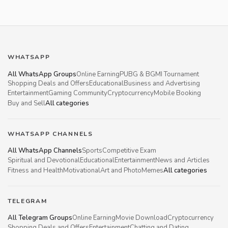
WHATSAPP
All WhatsApp Groups
Online Earning
PUBG & BGMI Tournament
Shopping Deals and Offers
Educational
Business and Advertising
Entertainment
Gaming Community
Cryptocurrency
Mobile Booking
Buy and Sell
All categories
WHATSAPP CHANNELS
All WhatsApp Channels
Sports
Competitive Exam
Spiritual and Devotional
Educational
Entertainment
News and Articles
Fitness and Health
Motivational
Art and Photo
Memes
All categories
TELEGRAM
All Telegram Groups
Online Earning
Movie Download
Cryptocurrency
Shopping Deals and Offers
Entertainment
Chatting and Dating