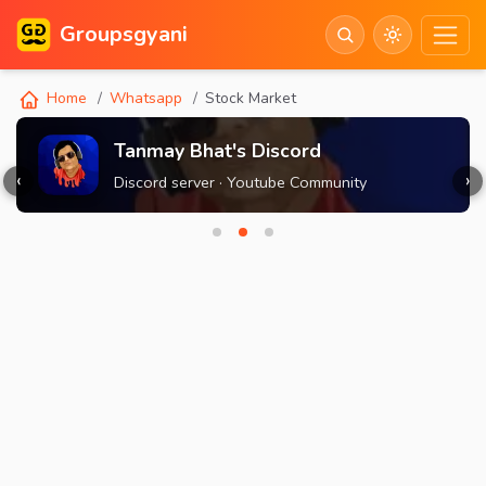
Groupsgyani
Home
Whatsapp
Stock Market
Tanmay Bhat's Discord
‹
›
Discord server · Youtube Community