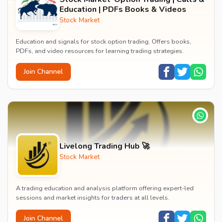
Education | PDFs Books & Videos
Stock Market
Education and signals for stock option trading. Offers books,
PDFs, and video resources for learning trading strategies.
Join Channel
Livelong Trading Hub 🚀
Stock Market
A trading education and analysis platform offering expert-led
sessions and market insights for traders at all levels.
Join Channel