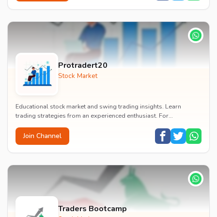
Protradert20
Stock Market
Educational stock market and swing trading insights. Learn
trading strategies from an experienced enthusiast. For
educational purposes only.
Join Channel
Traders Bootcamp