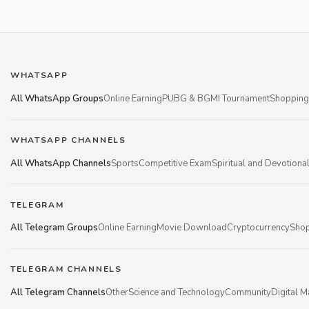
WHATSAPP
All WhatsApp Groups
Online Earning
PUBG & BGMI Tournament
Shopping
WHATSAPP CHANNELS
All WhatsApp Channels
Sports
Competitive Exam
Spiritual and Devotiona
TELEGRAM
All Telegram Groups
Online Earning
Movie Download
Cryptocurrency
Shop
TELEGRAM CHANNELS
All Telegram Channels
Other
Science and Technology
Community
Digital M