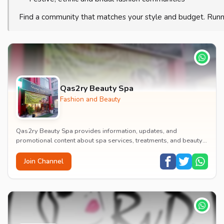
Find a community that matches your style and budget. Runn
Qas2ry Beauty Spa
Fashion and Beauty
Qas2ry Beauty Spa provides information, updates, and
promotional content about spa services, treatments, and beauty
offerings.
Join Channel