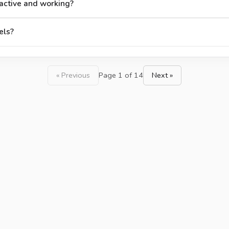
active and working?
els?
« Previous
Page 1 of 14
Next »