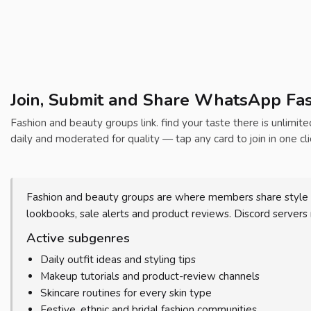
Join, Submit and Share WhatsApp Fas
Fashion and beauty groups link. find your taste there is unlimit
daily and moderated for quality — tap any card to join in one cli
Fashion and beauty groups are where members share style i
lookbooks, sale alerts and product reviews. Discord servers
Active subgenres
Daily outfit ideas and styling tips
Makeup tutorials and product-review channels
Skincare routines for every skin type
Festive, ethnic and bridal fashion communities