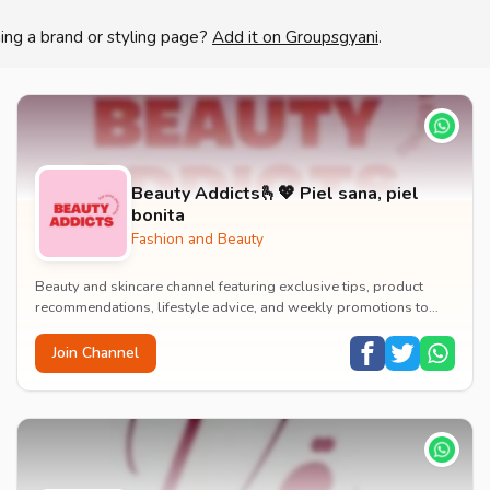
ing a brand or styling page?
Add it on Groupsgyani
.
Beauty Addicts🫰💖 Piel sana, piel
bonita
Fashion and Beauty
Beauty and skincare channel featuring exclusive tips, product
recommendations, lifestyle advice, and weekly promotions to
enhance your beauty routine.
Join Channel