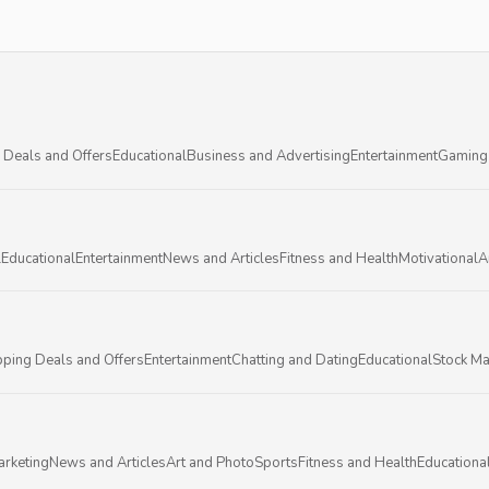
 Deals and Offers
Educational
Business and Advertising
Entertainment
Gaming
l
Educational
Entertainment
News and Articles
Fitness and Health
Motivational
A
ping Deals and Offers
Entertainment
Chatting and Dating
Educational
Stock Ma
arketing
News and Articles
Art and Photo
Sports
Fitness and Health
Educationa