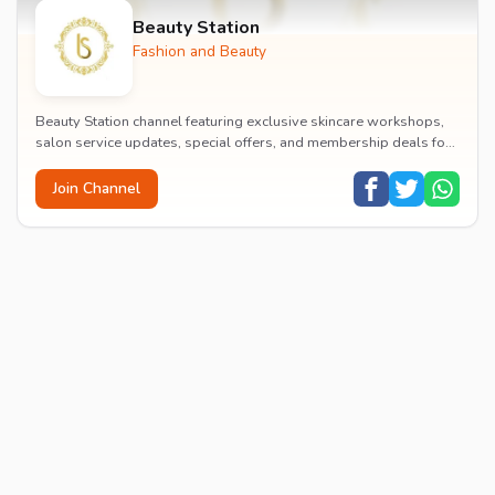
Beauty Station
Fashion and Beauty
Beauty Station channel featuring exclusive skincare workshops,
salon service updates, special offers, and membership deals for
beauty enthusiasts.
Join Channel