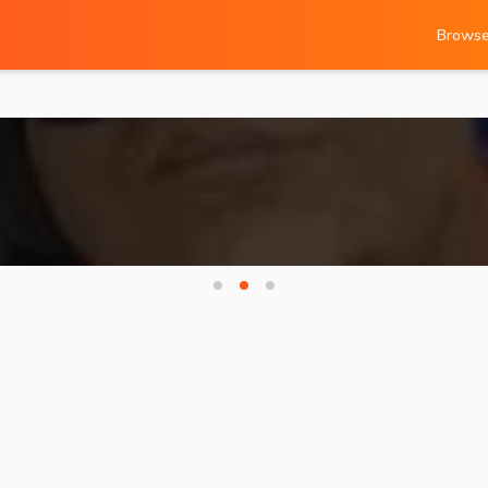
Brows