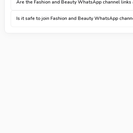
Are the Fashion and Beauty WhatsApp channel links 
Is it safe to join Fashion and Beauty WhatsApp chann