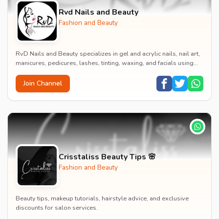
Rvd Nails and Beauty
Fashion and Beauty
RvD Nails and Beauty specializes in gel and acrylic nails, nail art,
manicures, pedicures, lashes, tinting, waxing, and facials using
high-quality products for...
Join Channel
Crisstaliss Beauty Tips 🌸
Fashion and Beauty
Beauty tips, makeup tutorials, hairstyle advice, and exclusive
discounts for salon services.