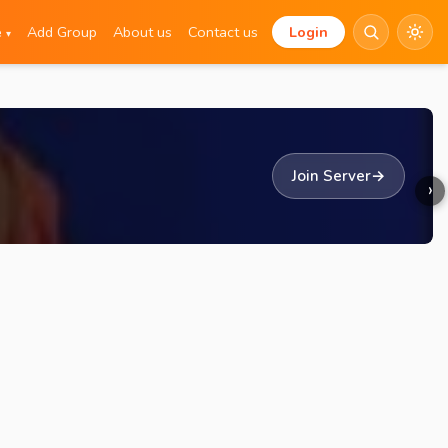
e
Add Group
About us
Contact us
Login
▾
Join Server
→
›