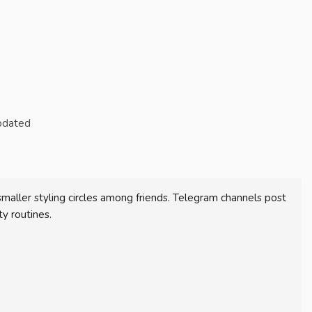
updated
ller styling circles among friends. Telegram channels post
y routines.