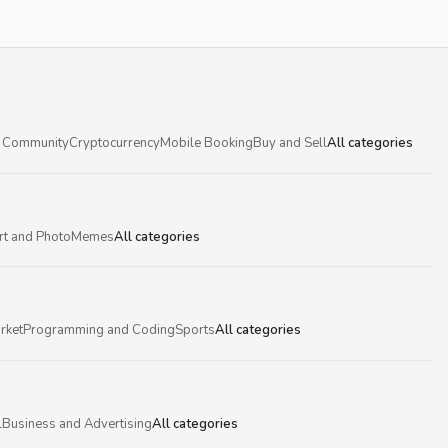
 Community
Cryptocurrency
Mobile Booking
Buy and Sell
All categories
rt and Photo
Memes
All categories
rket
Programming and Coding
Sports
All categories
l
Business and Advertising
All categories