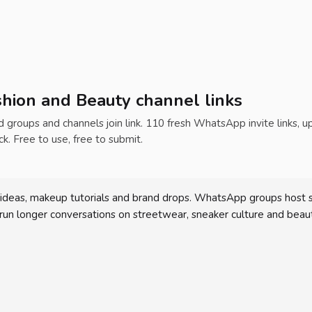
hion and Beauty channel links
ed groups and channels join link. 110 fresh WhatsApp invite links, 
ck. Free to use, free to submit.
deas, makeup tutorials and brand drops. WhatsApp groups host sma
 run longer conversations on streetwear, sneaker culture and beaut