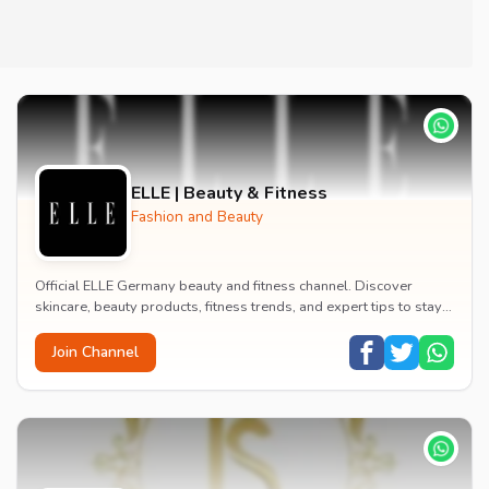
ELLE | Beauty & Fitness
Fashion and Beauty
Official ELLE Germany beauty and fitness channel. Discover
skincare, beauty products, fitness trends, and expert tips to stay
updated with the latest beauty wor...
Join Channel