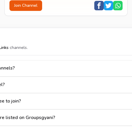
Join Channel
inks
channels.
annels?
l?
e to join?
e listed on Groupsgyani?