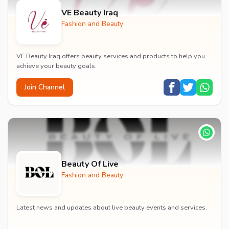
VE Beauty Iraq
Fashion and Beauty
VE Beauty Iraq offers beauty services and products to help you
achieve your beauty goals.
Join Channel
Beauty Of Live
Fashion and Beauty
Latest news and updates about live beauty events and services.