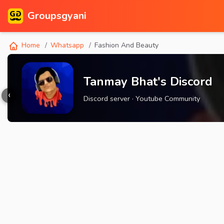
Groupsgyani
Home
Whatsapp
Fashion And Beauty
Tanmay Bhat's Discord
‹
Discord server · Youtube Community