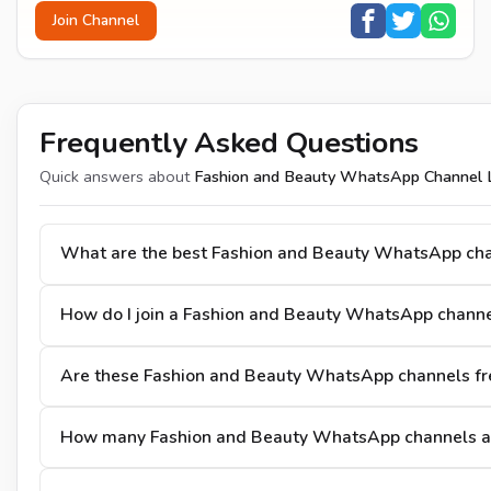
Join Channel
Frequently Asked Questions
Quick answers about
Fashion and Beauty WhatsApp Channel L
What are the best Fashion and Beauty WhatsApp ch
How do I join a Fashion and Beauty WhatsApp channe
Are these Fashion and Beauty WhatsApp channels fre
How many Fashion and Beauty WhatsApp channels ar