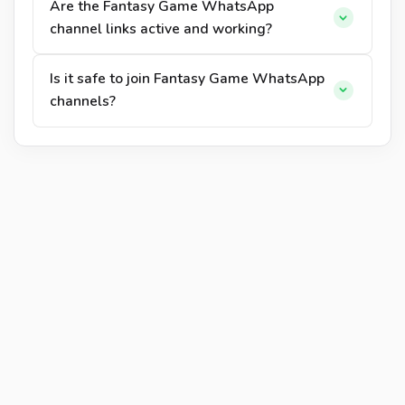
Are the Fantasy Game WhatsApp
channel links active and working?
Is it safe to join Fantasy Game WhatsApp
channels?