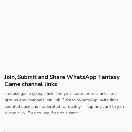
Join, Submit and Share WhatsApp Fantasy
Game channel links
Fantasy game groups link. find your taste there is unlimited
groups and channels join link. 3 fresh WhatsApp invite links,
updated daily and moderated for quality — tap any card to join
in one click. Free to use, free to submit.