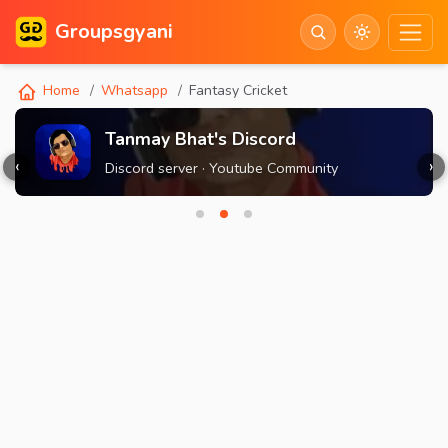
Groupsgyani
Home
Whatsapp
Fantasy Cricket
Tanmay Bhat's Discord
‹
›
Discord server · Youtube Community