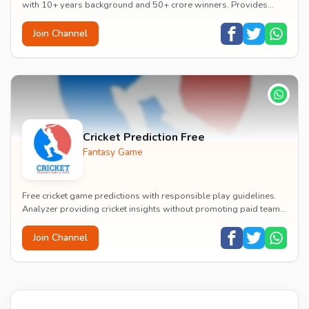
with 10+ years background and 50+ crore winners. Provides
playing 11 predictions, pitch reports, a...
Join Channel
Cricket Prediction Free
Fantasy Game
Free cricket game predictions with responsible play guidelines.
Analyzer providing cricket insights without promoting paid teams
or betting.
Join Channel