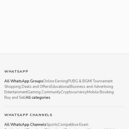
WHATSAPP
All WhatsApp Groups
Online Earning
PUBG & BGMI Tournament
Shopping Deals and Offers
Educational
Business and Advertising
Entertainment
Gaming Community
Cryptocurrency
Mobile Booking
Buy and Sell
All categories
WHATSAPP CHANNELS
All WhatsApp Channels
Sports
Competitive Exam