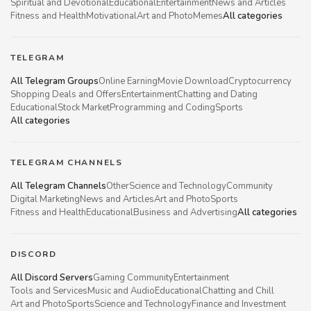
Spiritual and Devotional
Educational
Entertainment
News and Articles
Fitness and Health
Motivational
Art and Photo
Memes
All categories
TELEGRAM
All Telegram Groups
Online Earning
Movie Download
Cryptocurrency
Shopping Deals and Offers
Entertainment
Chatting and Dating
Educational
Stock Market
Programming and Coding
Sports
All categories
TELEGRAM CHANNELS
All Telegram Channels
Other
Science and Technology
Community
Digital Marketing
News and Articles
Art and Photo
Sports
Fitness and Health
Educational
Business and Advertising
All categories
DISCORD
All Discord Servers
Gaming Community
Entertainment
Tools and Services
Music and Audio
Educational
Chatting and Chill
Art and Photo
Sports
Science and Technology
Finance and Investment