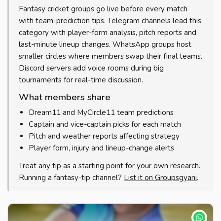
Fantasy cricket groups go live before every match
with team-prediction tips. Telegram channels lead this
category with player-form analysis, pitch reports and
last-minute lineup changes. WhatsApp groups host
smaller circles where members swap their final teams.
Discord servers add voice rooms during big
tournaments for real-time discussion.
What members share
Dream11 and MyCircle11 team predictions
Captain and vice-captain picks for each match
Pitch and weather reports affecting strategy
Player form, injury and lineup-change alerts
Treat any tip as a starting point for your own research.
Running a fantasy-tip channel?
List it on Groupsgyani
.