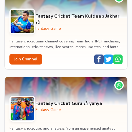
‎Fantasy Cricket Team Kuldeep Jakhar
🏏
Fantasy Game
Fantasy cricket team channel covering Team India, IPL franchises,
international cricket news, live scores, match updates, and fantasy
cricket strategies.
Join Channel
Fantasy Cricket Guru 🏏 yahya
Fantasy Game
Fantasy cricket tips and analysis from an experienced analyst