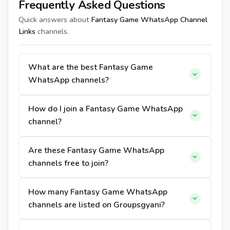
Frequently Asked Questions
Quick answers about
Fantasy Game WhatsApp Channel
Links
channels.
What are the best Fantasy Game
WhatsApp channels?
How do I join a Fantasy Game WhatsApp
channel?
Are these Fantasy Game WhatsApp
channels free to join?
How many Fantasy Game WhatsApp
channels are listed on Groupsgyani?