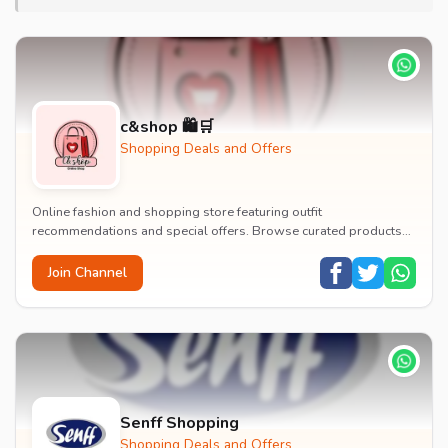
c&shop 🛍️🛒
Shopping Deals and Offers
Online fashion and shopping store featuring outfit
recommendations and special offers. Browse curated products
and fashion deals.
Join Channel
Senff Shopping
Shopping Deals and Offers