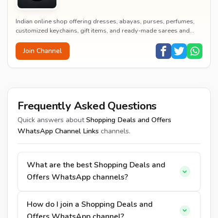
Indian online shop offering dresses, abayas, purses, perfumes,
customized keychains, gift items, and ready-made sarees and
kurtas at affordable prices.
Join Channel
Frequently Asked Questions
Quick answers about
Shopping Deals and Offers
WhatsApp Channel Links
channels.
What are the best Shopping Deals and
Offers WhatsApp channels?
How do I join a Shopping Deals and
Offers WhatsApp channel?