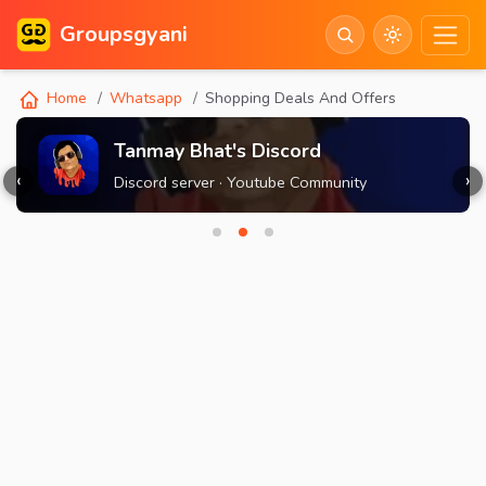
Groupsgyani
Home
Whatsapp
Shopping Deals And Offers
Tanmay Bhat's Discord
‹
›
Discord server · Youtube Community