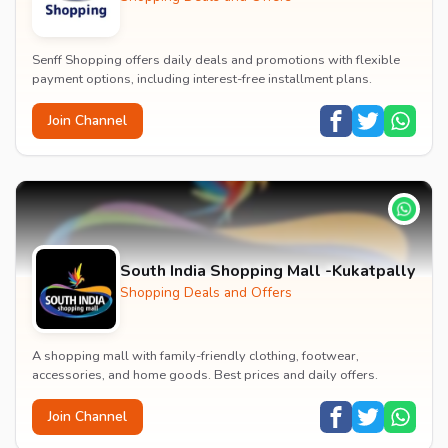
Senff Shopping offers daily deals and promotions with flexible
payment options, including interest-free installment plans.
Join Channel
South India Shopping Mall -Kukatpally
Shopping Deals and Offers
A shopping mall with family-friendly clothing, footwear,
accessories, and home goods. Best prices and daily offers.
Join Channel