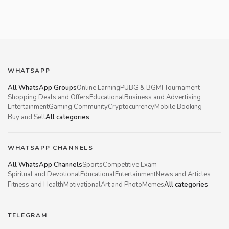
WHATSAPP
All WhatsApp Groups
Online Earning
PUBG & BGMI Tournament
Shopping Deals and Offers
Educational
Business and Advertising
Entertainment
Gaming Community
Cryptocurrency
Mobile Booking
Buy and Sell
All categories
WHATSAPP CHANNELS
All WhatsApp Channels
Sports
Competitive Exam
Spiritual and Devotional
Educational
Entertainment
News and Articles
Fitness and Health
Motivational
Art and Photo
Memes
All categories
TELEGRAM