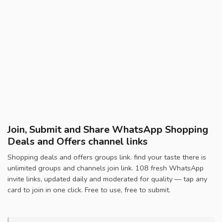
Join, Submit and Share WhatsApp Shopping
Deals and Offers channel links
Shopping deals and offers groups link. find your taste there is
unlimited groups and channels join link. 108 fresh WhatsApp
invite links, updated daily and moderated for quality — tap any
card to join in one click. Free to use, free to submit.