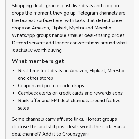
Shopping deals groups push live deals and coupon
drops the moment they go up. Telegram channels are
the busiest surface here, with bots that detect price
drops on Amazon, Flipkart, Myntra and Meesho.
WhatsApp groups handle smaller deal-sharing circles.
Discord servers add longer conversations around what
is actually worth buying.
What members get
Real-time loot deals on Amazon, Flipkart, Meesho
and other stores
Coupon and promo-code drops
Cashback alerts on credit cards and rewards apps
Bank-offer and EMI deal channels around festive
sales
Some channels carry affiliate links. Honest groups
disclose this and still post deals worth the click. Run a
deal channel?
Add it to Groupsgyani
.