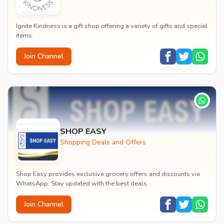
Ignite Kindness is a gift shop offering a variety of gifts and special
items.
Join Channel
SHOP EASY
Shopping Deals and Offers
Shop Easy provides exclusive grocery offers and discounts via
WhatsApp. Stay updated with the best deals.
Join Channel