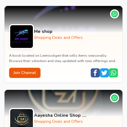
Me shop
Shopping Deals and Offers
A kiosk located on Leenisstigen that sells items seasonally.
Browse their selection and stay updated with new offerings and
promotions.
Join Channel
Aayesha Online Shop ....
Shopping Deals and Offers