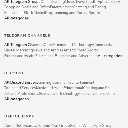
All Telegram Groups
Online Earning
Movie Download
Cryptocurrency
Shopping Deals and Offers
Entertainment
Chatting and Dating
Educational
Stock Market
Programming and Coding
Sports
All categories
TELEGRAM CHANNELS
All Telegram Channels
Other
Science and Technology
Community
Digital Marketing
News and Articles
Art and Photo
Sports
Fitness and Health
Educational
Business and Advertising
All categories
DISCORD
All Discord Servers
Gaming Community
Entertainment
Tools and Services
Music and Audio
Educational
Chatting and Chill
Art and Photo
Sports
Science and Technology
Finance and Investment
All categories
USEFUL LINKS
About Us
Contact Us
Submit Your Group
Submit WhatsApp Group