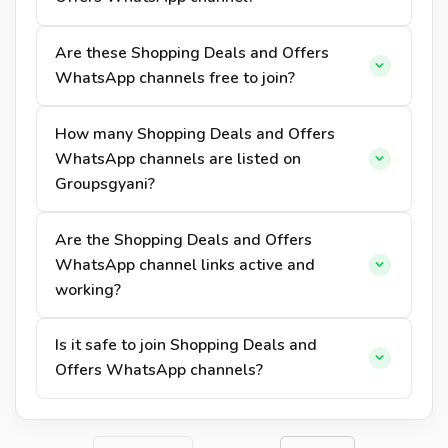
Are these Shopping Deals and Offers
WhatsApp channels free to join?
How many Shopping Deals and Offers
WhatsApp channels are listed on
Groupsgyani?
Are the Shopping Deals and Offers
WhatsApp channel links active and
working?
Is it safe to join Shopping Deals and
Offers WhatsApp channels?