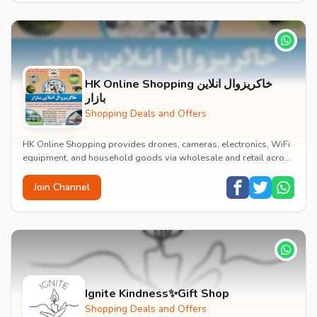
HK Online Shopping خاکریزوال انلاين
بازار
Shopping Deals and Offers
HK Online Shopping provides drones, cameras, electronics, WiFi
equipment, and household goods via wholesale and retail across
Afghanistan.
Join Channel
Ignite Kindness✨Gift Shop
Shopping Deals and Offers