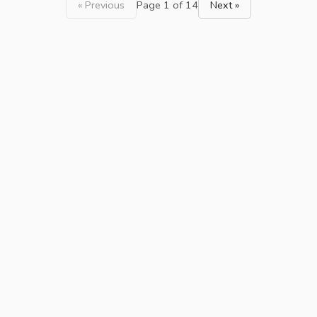
« Previous
Page 1 of 14
Next »