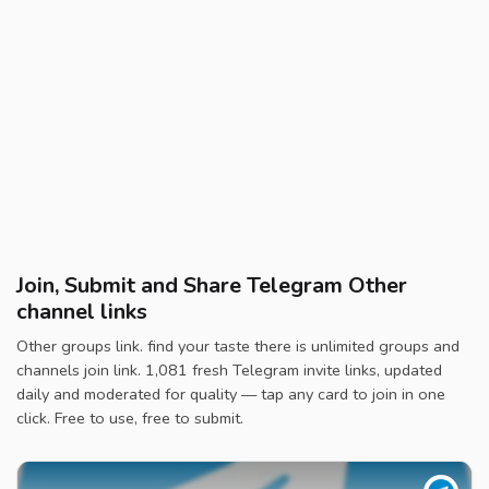
Join, Submit and Share Telegram Other
channel links
Other groups link. find your taste there is unlimited groups and
channels join link. 1,081 fresh Telegram invite links, updated
daily and moderated for quality — tap any card to join in one
click. Free to use, free to submit.