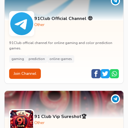
91Club Official Channel 🤑
Other
91Club official channel for online gaming and color prediction
games.
gaming
prediction
online-games
Join Channel
91 Club Vip Sureshot🏆
Other