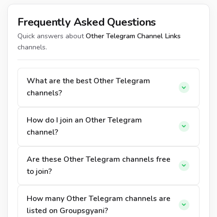
Frequently Asked Questions
Quick answers about
Other Telegram Channel Links
channels.
What are the best Other Telegram
channels?
How do I join an Other Telegram
channel?
Are these Other Telegram channels free
to join?
How many Other Telegram channels are
listed on Groupsgyani?