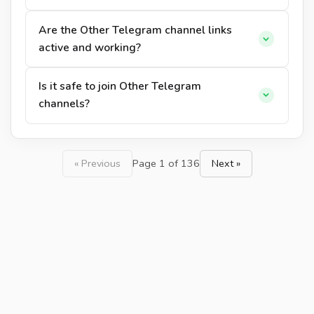
Are the Other Telegram channel links
active and working?
Is it safe to join Other Telegram
channels?
« Previous
Page 1 of 136
Next »