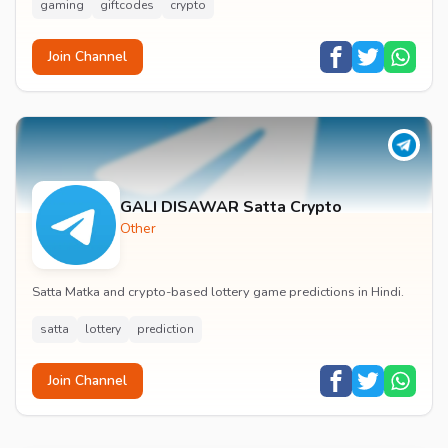
gaming
giftcodes
crypto
Join Channel
GALI DISAWAR Satta Crypto
Other
Satta Matka and crypto-based lottery game predictions in Hindi.
satta
lottery
prediction
Join Channel