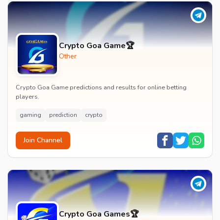
Crypto Goa Game🏆
Other
Crypto Goa Game predictions and results for online betting
players.
gaming
prediction
crypto
Join Channel
Crypto Goa Games🏆