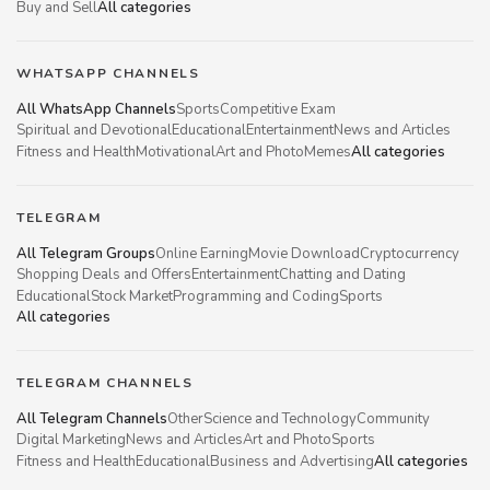
Buy and Sell
All categories
WHATSAPP CHANNELS
All WhatsApp Channels
Sports
Competitive Exam
Spiritual and Devotional
Educational
Entertainment
News and Articles
Fitness and Health
Motivational
Art and Photo
Memes
All categories
TELEGRAM
All Telegram Groups
Online Earning
Movie Download
Cryptocurrency
Shopping Deals and Offers
Entertainment
Chatting and Dating
Educational
Stock Market
Programming and Coding
Sports
All categories
TELEGRAM CHANNELS
All Telegram Channels
Other
Science and Technology
Community
Digital Marketing
News and Articles
Art and Photo
Sports
Fitness and Health
Educational
Business and Advertising
All categories