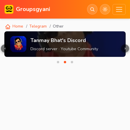
Groupsgyani
Home
Telegram
Other
Tanmay Bhat's Discord
‹
›
Discord server · Youtube Community