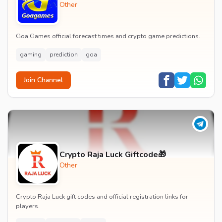
Other
Goa Games official forecast times and crypto game predictions.
gaming
prediction
goa
Join Channel
Crypto Raja Luck Giftcode🎁
Other
Crypto Raja Luck gift codes and official registration links for
players.