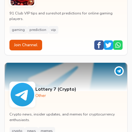
91 Club VIP tips and sureshot predictions for online gaming
players.
gaming
prediction
vip
Join Channel
Lottery 7 (Crypto)
Other
Crypto news, insider updates, and memes for cryptocurrency
enthusiasts.
crypto
news
memes