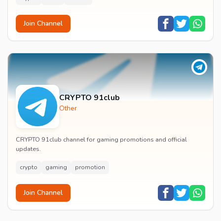
Join Channel
CRYPTO 91club
Other
CRYPTO 91club channel for gaming promotions and official
updates.
crypto
gaming
promotion
Join Channel