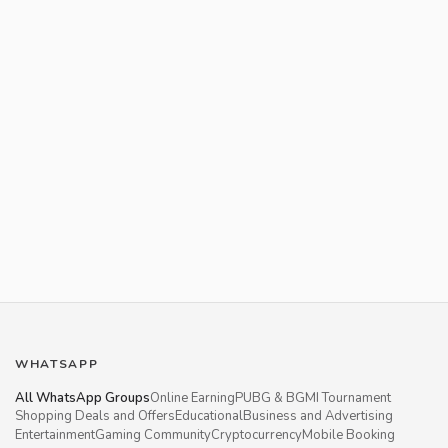
WHATSAPP
All WhatsApp Groups
Online Earning
PUBG & BGMI Tournament
Shopping Deals and Offers
Educational
Business and Advertising
Entertainment
Gaming Community
Cryptocurrency
Mobile Booking