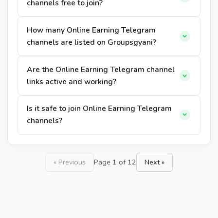
channels free to join?
How many Online Earning Telegram
channels are listed on Groupsgyani?
Are the Online Earning Telegram channel
links active and working?
Is it safe to join Online Earning Telegram
channels?
« Previous
Page 1 of 12
Next »