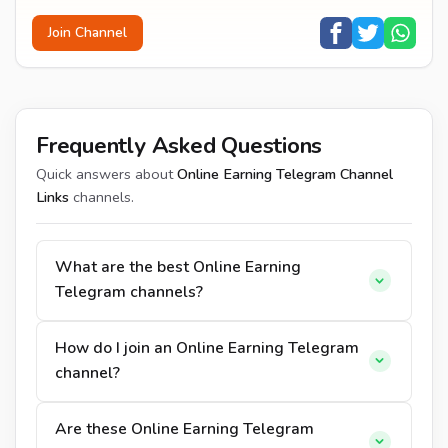
Join Channel
Frequently Asked Questions
Quick answers about
Online Earning Telegram Channel
Links
channels.
What are the best Online Earning
Telegram channels?
How do I join an Online Earning Telegram
channel?
Are these Online Earning Telegram