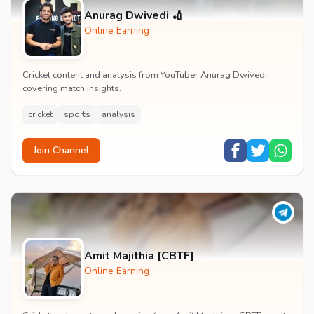
Anurag Dwivedi 🏏
Online Earning
Cricket content and analysis from YouTuber Anurag Dwivedi
covering match insights.
cricket
sports
analysis
Join Channel
Amit Majithia [CBTF]
Online Earning