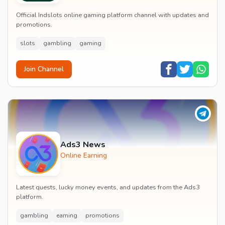
Official Indslots online gaming platform channel with updates and
promotions.
slots
gambling
gaming
Join Channel
Ads3 News
Online Earning
Latest quests, lucky money events, and updates from the Ads3
platform.
gambling
earning
promotions