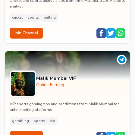
Cricket and sports analysis tips from Amit Majithia, a CBTF sports
analyst.
cricket
sports
betting
Join Channel
Malik Mumbai VIP
Online Earning
VIP sports gaming tips and predictions from Malik Mumbai for
online betting platforms.
gambling
sports
vip