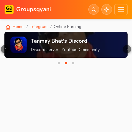
Groupsgyani
Home
Telegram
Online Earning
Tanmay Bhat's Discord
‹
›
Discord server · Youtube Community