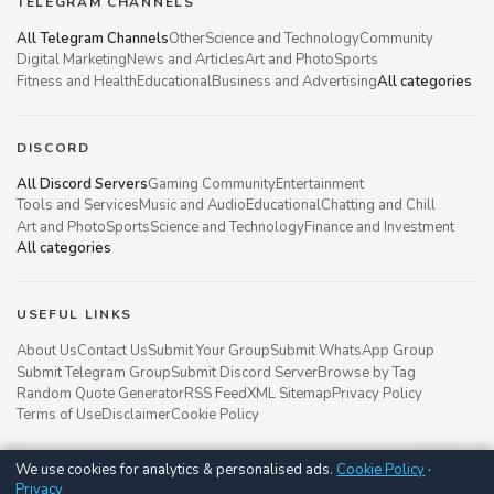
TELEGRAM CHANNELS
All Telegram Channels
Other
Science and Technology
Community
Digital Marketing
News and Articles
Art and Photo
Sports
Fitness and Health
Educational
Business and Advertising
All categories
DISCORD
All Discord Servers
Gaming Community
Entertainment
Tools and Services
Music and Audio
Educational
Chatting and Chill
Art and Photo
Sports
Science and Technology
Finance and Investment
All categories
USEFUL LINKS
About Us
Contact Us
Submit Your Group
Submit WhatsApp Group
Submit Telegram Group
Submit Discord Server
Browse by Tag
Random Quote Generator
RSS Feed
XML Sitemap
Privacy Policy
Terms of Use
Disclaimer
Cookie Policy
We use cookies for analytics & personalised ads.
Cookie Policy
·
Groupsgyani © 2021 - 2026
Privacy