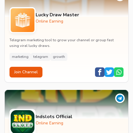
Lucky Draw Master
Online Earning
Telegram marketing tool to grow your channel or group fast
using viral lucky draws.
marketing
telegram
growth
Join Channel
Indslots Official
Online Earning