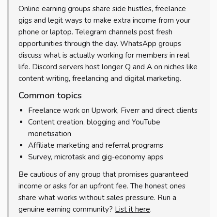
Online earning groups share side hustles, freelance
gigs and legit ways to make extra income from your
phone or laptop. Telegram channels post fresh
opportunities through the day. WhatsApp groups
discuss what is actually working for members in real
life. Discord servers host longer Q and A on niches like
content writing, freelancing and digital marketing.
Common topics
Freelance work on Upwork, Fiverr and direct clients
Content creation, blogging and YouTube
monetisation
Affiliate marketing and referral programs
Survey, microtask and gig-economy apps
Be cautious of any group that promises guaranteed
income or asks for an upfront fee. The honest ones
share what works without sales pressure. Run a
genuine earning community?
List it here
.