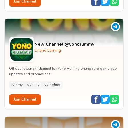
Join Channel
New Channel @yonorummy
Online Earning
Official Telegram channel for Yono Rummy online card game app
updates and promotions.
rummy
gaming
gambling
Join Channel