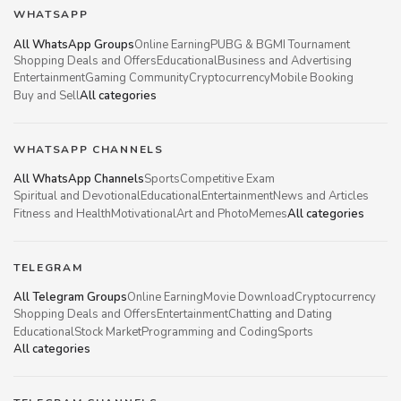
WHATSAPP
All WhatsApp Groups
Online Earning
PUBG & BGMI Tournament
Shopping Deals and Offers
Educational
Business and Advertising
Entertainment
Gaming Community
Cryptocurrency
Mobile Booking
Buy and Sell
All categories
WHATSAPP CHANNELS
All WhatsApp Channels
Sports
Competitive Exam
Spiritual and Devotional
Educational
Entertainment
News and Articles
Fitness and Health
Motivational
Art and Photo
Memes
All categories
TELEGRAM
All Telegram Groups
Online Earning
Movie Download
Cryptocurrency
Shopping Deals and Offers
Entertainment
Chatting and Dating
Educational
Stock Market
Programming and Coding
Sports
All categories