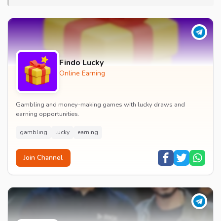
Findo Lucky
Online Earning
Gambling and money-making games with lucky draws and
earning opportunities.
gambling
lucky
earning
Join Channel