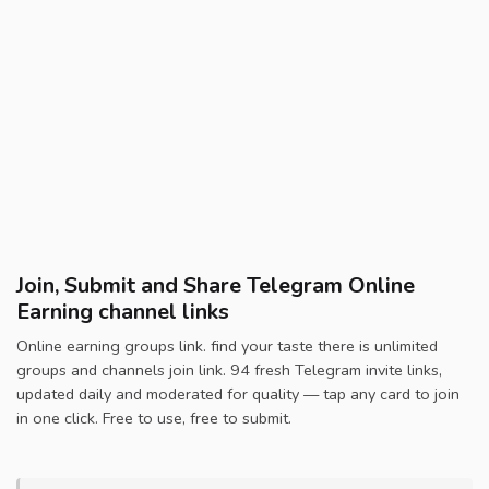
Join, Submit and Share Telegram Online
Earning channel links
Online earning groups link. find your taste there is unlimited
groups and channels join link. 94 fresh Telegram invite links,
updated daily and moderated for quality — tap any card to join
in one click. Free to use, free to submit.