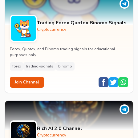
Trading Forex Quotex Binomo Signals
Cryptocurrency
Forex, Quotex, and Binomo trading signals for educational
purposes only.
forex
trading-signals
binomo
Join Channel
Rich AI 2.0 Channel
Cryptocurrency