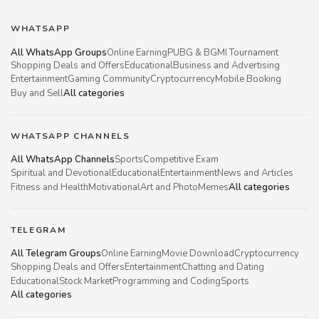
WHATSAPP
All WhatsApp Groups
Online Earning
PUBG & BGMI Tournament
Shopping Deals and Offers
Educational
Business and Advertising
Entertainment
Gaming Community
Cryptocurrency
Mobile Booking
Buy and Sell
All categories
WHATSAPP CHANNELS
All WhatsApp Channels
Sports
Competitive Exam
Spiritual and Devotional
Educational
Entertainment
News and Articles
Fitness and Health
Motivational
Art and Photo
Memes
All categories
TELEGRAM
All Telegram Groups
Online Earning
Movie Download
Cryptocurrency
Shopping Deals and Offers
Entertainment
Chatting and Dating
Educational
Stock Market
Programming and Coding
Sports
All categories