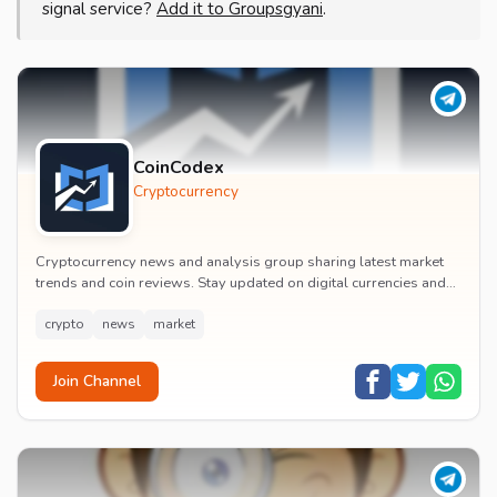
signal service?
Add it to Groupsgyani
.
CoinCodex
Cryptocurrency
Cryptocurrency news and analysis group sharing latest market
trends and coin reviews. Stay updated on digital currencies and
get investment insights.
crypto
news
market
Join Channel