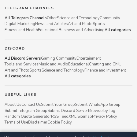
TELEGRAM CHANNELS
All Telegram Channels
Other
Science and Technology
Community
Digital Marketing
News and Articles
Art and Photo
Sports
Fitness and Health
Educational
Business and Advertising
All categories
DISCORD
All Discord Servers
Gaming Community
Entertainment
Tools and Services
Music and Audio
Educational
Chatting and Chill
Art and Photo
Sports
Science and Technology
Finance and Investment
All categories
USEFUL LINKS
About Us
Contact Us
Submit Your Group
Submit WhatsApp Group
Submit Telegram Group
Submit Discord Server
Browse by Tag
Random Quote Generator
RSS Feed
XML Sitemap
Privacy Policy
Terms of Use
Disclaimer
Cookie Policy