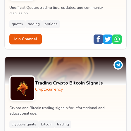
Unofficial Quotex trading tips, updates, and community
discussion.
quotex
trading
options
Join Channel
Trading Crypto Bitcoin Signals
Cryptocurrency
Crypto and Bitcoin trading signals for informational and
educational use.
crypto-signals
bitcoin
trading