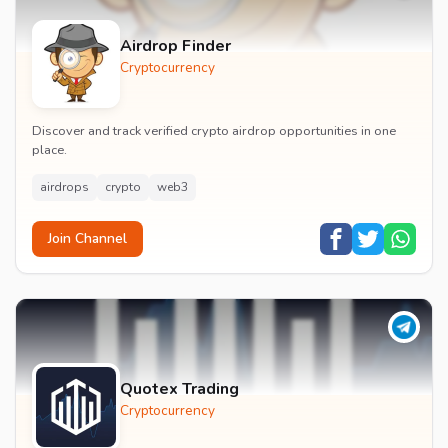
Airdrop Finder
Cryptocurrency
Discover and track verified crypto airdrop opportunities in one
place.
airdrops
crypto
web3
Join Channel
Quotex Trading
Cryptocurrency