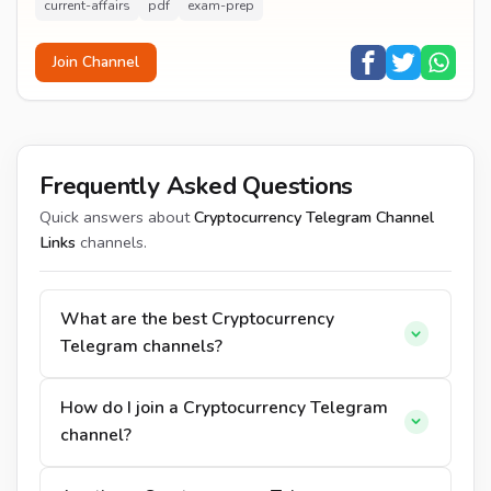
current-affairs
pdf
exam-prep
Join Channel
Frequently Asked Questions
Quick answers about
Cryptocurrency Telegram Channel
Links
channels.
What are the best Cryptocurrency
Telegram channels?
How do I join a Cryptocurrency Telegram
channel?