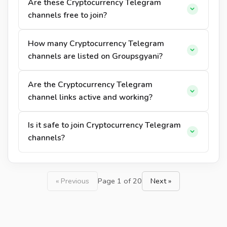
Are these Cryptocurrency Telegram
channels free to join?
How many Cryptocurrency Telegram
channels are listed on Groupsgyani?
Are the Cryptocurrency Telegram
channel links active and working?
Is it safe to join Cryptocurrency Telegram
channels?
« Previous
Page 1 of 20
Next »