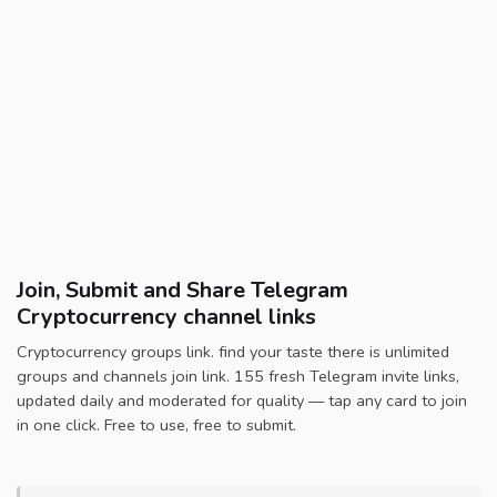
Join, Submit and Share Telegram
Cryptocurrency channel links
Cryptocurrency groups link. find your taste there is unlimited
groups and channels join link. 155 fresh Telegram invite links,
updated daily and moderated for quality — tap any card to join
in one click. Free to use, free to submit.