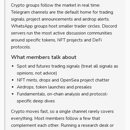
Crypto groups follow the market in real time.
Telegram channels are the default home for trading
signals, project announcements and airdrop alerts.
WhatsApp groups host smaller trader circles. Discord
servers run the most active discussion communities
around specific tokens, NFT projects and DeFi
protocols.
What members talk about
Spot and futures trading signals (treat all signals as
opinions, not advice)
NFT mints, drops and OpenSea project chatter
Airdrops, token launches and presales
Fundamentals, on-chain analysis and protocol-
specific deep dives
Crypto moves fast, so a single channel rarely covers
everything. Most members follow a few that
complement each other. Running a research desk or