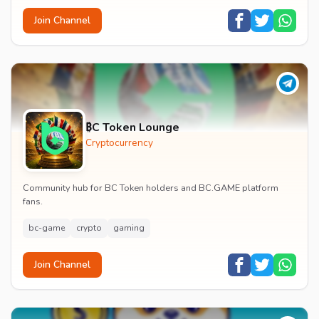
Join Channel
₿C Token Lounge
Cryptocurrency
Community hub for BC Token holders and BC.GAME platform
fans.
bc-game
crypto
gaming
Join Channel