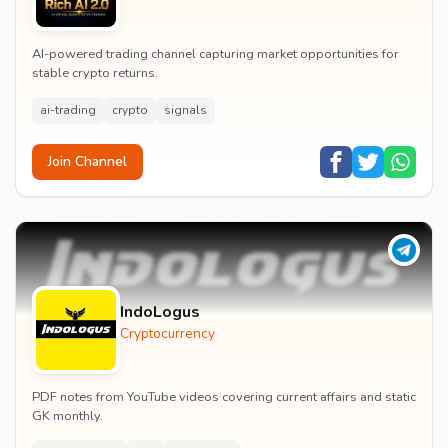
AI-powered trading channel capturing market opportunities for
stable crypto returns.
ai-trading
crypto
signals
Join Channel
IndoLogus
Cryptocurrency
PDF notes from YouTube videos covering current affairs and static
GK monthly.