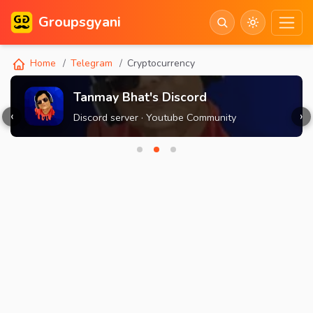
Groupsgyani
Home
Telegram
Cryptocurrency
Tanmay Bhat's Discord
‹
›
Discord server · Youtube Community