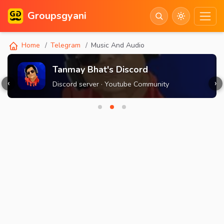
Groupsgyani
Home
Telegram
Music And Audio
Tanmay Bhat's Discord
‹
›
Discord server · Youtube Community