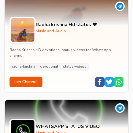
Radha krishna Hd status ❤️
Music and Audio
Radha Krishna HD devotional status videos for WhatsApp
sharing.
radha-krishna
devotional
status-videos
Join Channel
WHATSAPP STATUS VIDEO
Music and Audio