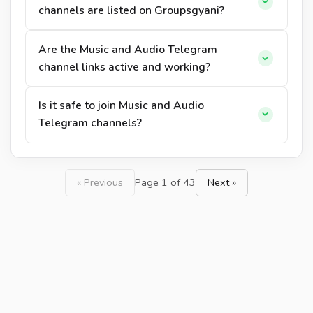
channels are listed on Groupsgyani?
Are the Music and Audio Telegram
channel links active and working?
Is it safe to join Music and Audio
Telegram channels?
« Previous
Page 1 of 43
Next »