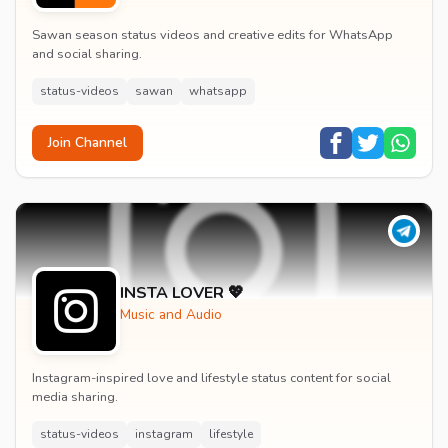
Sawan season status videos and creative edits for WhatsApp
and social sharing.
status-videos
sawan
whatsapp
Join Channel
INSTA LOVER 💖
Music and Audio
Instagram-inspired love and lifestyle status content for social
media sharing.
status-videos
instagram
lifestyle