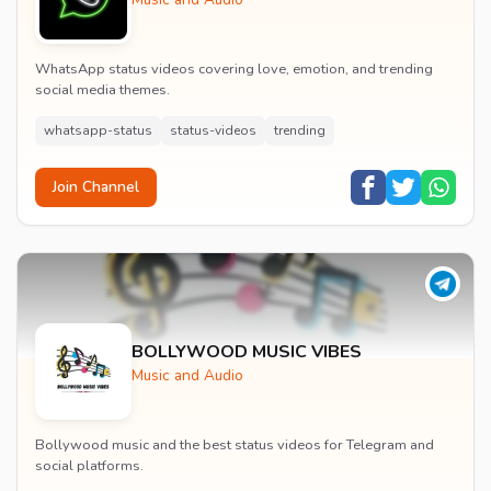
WhatsApp status videos covering love, emotion, and trending
social media themes.
whatsapp-status
status-videos
trending
Join Channel
BOLLYWOOD MUSIC VIBES
Music and Audio
Bollywood music and the best status videos for Telegram and
social platforms.