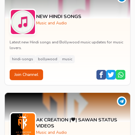
NEW HINDI SONGS
Music and Audio
Latest new Hindi songs and Bollywood music updates for music
lovers.
hindi-songs
bollywood
music
Join Channel
AK CREATION |🧡| SAWAN STATUS
VIDEOS
Music and Audio