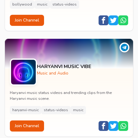
bollywood
music
status-videos
Join Channel
HARYANVI MUSIC VIBE
Music and Audio
Haryanvi music status videos and trending clips from the
Haryanvi music scene.
haryanvi-music
status-videos
music
Join Channel