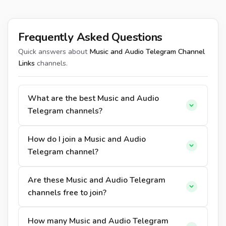
Frequently Asked Questions
Quick answers about
Music and Audio Telegram Channel
Links
channels.
What are the best Music and Audio
Telegram channels?
How do I join a Music and Audio
Telegram channel?
Are these Music and Audio Telegram
channels free to join?
How many Music and Audio Telegram