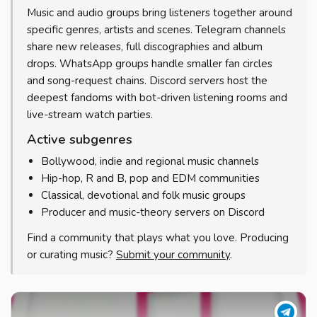
Music and audio groups bring listeners together around
specific genres, artists and scenes. Telegram channels
share new releases, full discographies and album
drops. WhatsApp groups handle smaller fan circles
and song-request chains. Discord servers host the
deepest fandoms with bot-driven listening rooms and
live-stream watch parties.
Active subgenres
Bollywood, indie and regional music channels
Hip-hop, R and B, pop and EDM communities
Classical, devotional and folk music groups
Producer and music-theory servers on Discord
Find a community that plays what you love. Producing
or curating music?
Submit your community
.