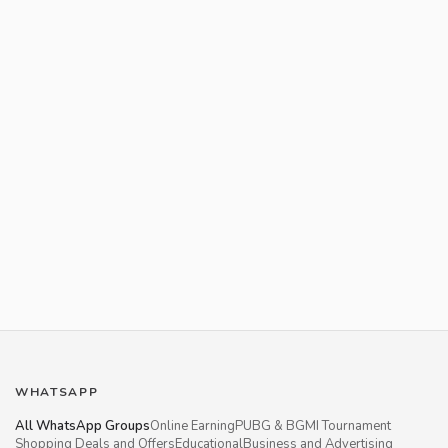
WHATSAPP
All WhatsApp Groups
Online Earning
PUBG & BGMI Tournament
Shopping Deals and Offers
Educational
Business and Advertising