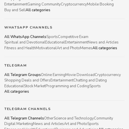
Entertainment
Gaming Community
Cryptocurrency
Mobile Booking
Buy and Sell
All categories
WHATSAPP CHANNELS
All WhatsApp Channels
Sports
Competitive Exam
Spiritual and Devotional
Educational
Entertainment
News and Articles
Fitness and Health
Motivational
Art and Photo
Memes
All categories
TELEGRAM
All Telegram Groups
Online Earning
Movie Download
Cryptocurrency
Shopping Deals and Offers
Entertainment
Chatting and Dating
Educational
Stock Market
Programming and Coding
Sports
All categories
TELEGRAM CHANNELS
All Telegram Channels
Other
Science and Technology
Community
Digital Marketing
News and Articles
Art and Photo
Sports