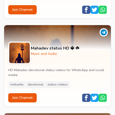
Join Channel
Mahadev status HD 🔱 ☘️
Music and Audio
HD Mahadev devotional status videos for WhatsApp and social
media.
mahadev
devotional
status-videos
Join Channel