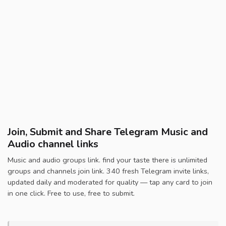
Join, Submit and Share Telegram Music and
Audio channel links
Music and audio groups link. find your taste there is unlimited
groups and channels join link. 340 fresh Telegram invite links,
updated daily and moderated for quality — tap any card to join
in one click. Free to use, free to submit.