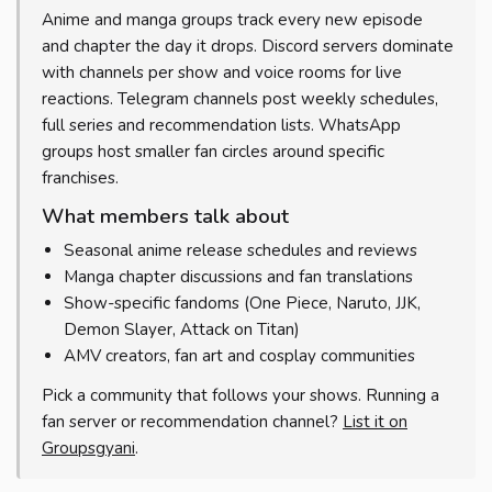
Anime and manga groups track every new episode
and chapter the day it drops. Discord servers dominate
with channels per show and voice rooms for live
reactions. Telegram channels post weekly schedules,
full series and recommendation lists. WhatsApp
groups host smaller fan circles around specific
franchises.
What members talk about
Seasonal anime release schedules and reviews
Manga chapter discussions and fan translations
Show-specific fandoms (One Piece, Naruto, JJK,
Demon Slayer, Attack on Titan)
AMV creators, fan art and cosplay communities
Pick a community that follows your shows. Running a
fan server or recommendation channel?
List it on
Groupsgyani
.