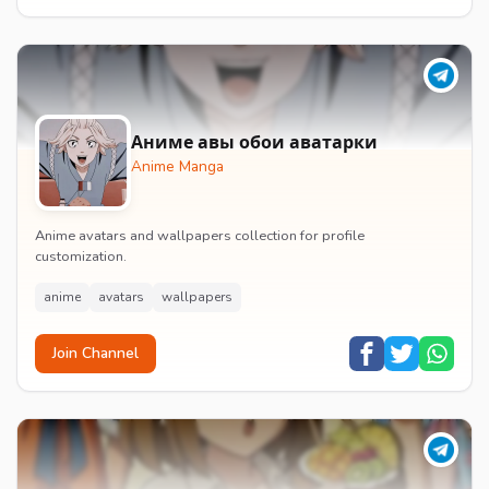
Аниме авы обои аватарки
Anime Manga
Anime avatars and wallpapers collection for profile
customization.
anime
avatars
wallpapers
Join Channel