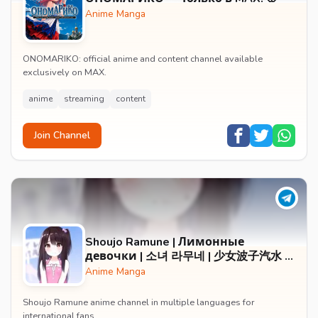
Anime Manga
ONOMARIKO: official anime and content channel available
exclusively on MAX.
anime
streaming
content
Join Channel
Shoujo Ramune | Лимонные
девочки | 소녀 라무네 | 少女波子汽水 |
小女ラムネ
Anime Manga
Shoujo Ramune anime channel in multiple languages for
international fans.