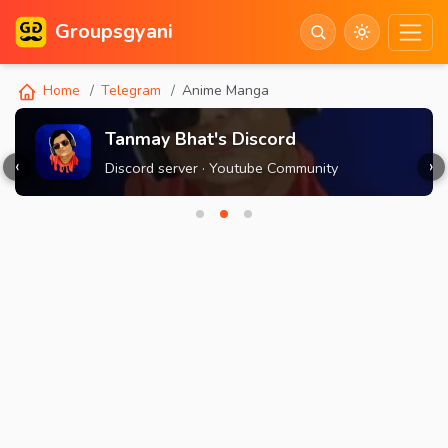
Groupsgyani
Home
Telegram
Anime Manga
Tanmay Bhat's Discord
‹
›
Discord server · Youtube Community