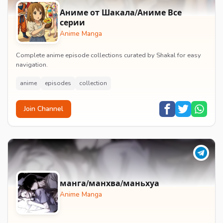
Аниме от Шакала/Аниме Все
серии
Anime Manga
Complete anime episode collections curated by Shakal for easy
navigation.
anime
episodes
collection
Join Channel
манга/манхва/маньхуа
Anime Manga