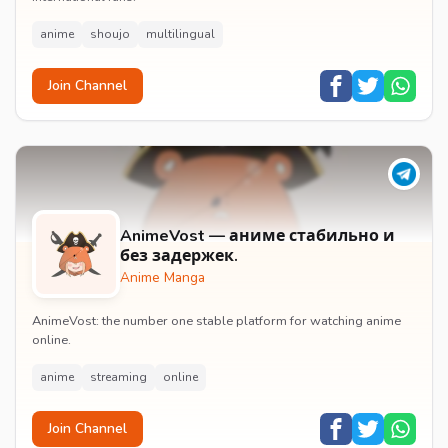
anime
shoujo
multilingual
Join Channel
AnimeVost — аниме стабильно и
без задержек.
Anime Manga
AnimeVost: the number one stable platform for watching anime
online.
anime
streaming
online
Join Channel