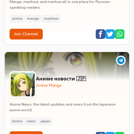
Manga, manhwa, and manhua all in one place for Russian-
speaking readers.
anime
manga
manhwa
Join Channel
Аниме новости 🇯🇵
Anime Manga
Anime News: the latest updates and news from the Japanese
anime world.
anime
news
japan