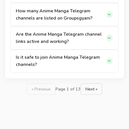
How many Anime Manga Telegram
channels are listed on Groupsgyani?
Are the Anime Manga Telegram channel
links active and working?
Is it safe to join Anime Manga Telegram
channels?
« Previous
Page 1 of 13
Next »