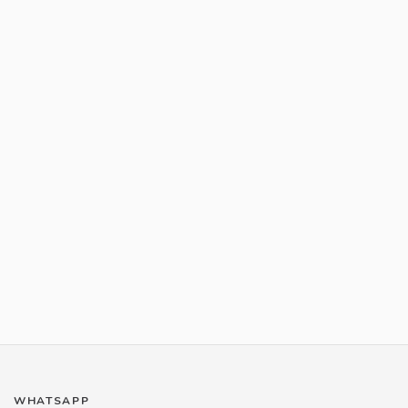
WHATSAPP