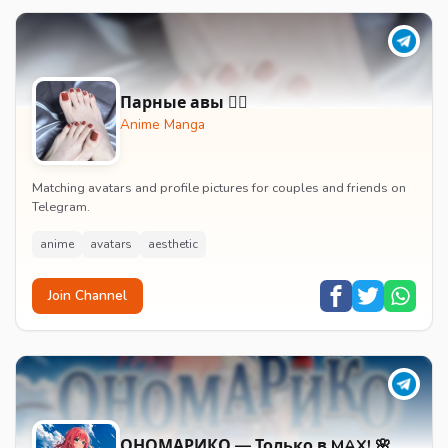
Парные авы 🧚‍♀️
Anime Manga
Matching avatars and profile pictures for couples and friends on
Telegram.
anime
avatars
aesthetic
Join Channel
ОНОМАРИКО — Только в MAX! 🌸