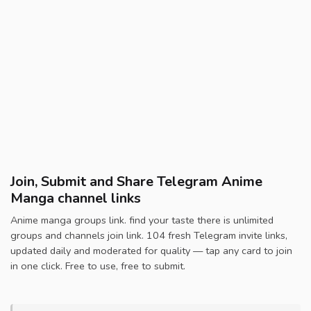
Join, Submit and Share Telegram Anime
Manga channel links
Anime manga groups link. find your taste there is unlimited
groups and channels join link. 104 fresh Telegram invite links,
updated daily and moderated for quality — tap any card to join
in one click. Free to use, free to submit.