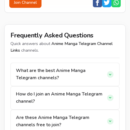
Join Channel
Frequently Asked Questions
Quick answers about
Anime Manga Telegram Channel
Links
channels.
What are the best Anime Manga
Telegram channels?
How do I join an Anime Manga Telegram
channel?
Are these Anime Manga Telegram
channels free to join?