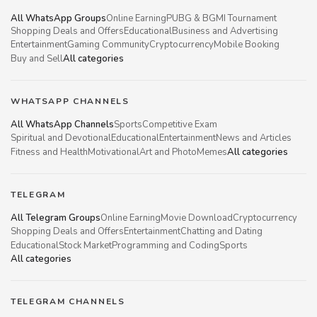
All WhatsApp Groups
Online Earning
PUBG & BGMI Tournament
Shopping Deals and Offers
Educational
Business and Advertising
Entertainment
Gaming Community
Cryptocurrency
Mobile Booking
Buy and Sell
All categories
WHATSAPP CHANNELS
All WhatsApp Channels
Sports
Competitive Exam
Spiritual and Devotional
Educational
Entertainment
News and Articles
Fitness and Health
Motivational
Art and Photo
Memes
All categories
TELEGRAM
All Telegram Groups
Online Earning
Movie Download
Cryptocurrency
Shopping Deals and Offers
Entertainment
Chatting and Dating
Educational
Stock Market
Programming and Coding
Sports
All categories
TELEGRAM CHANNELS