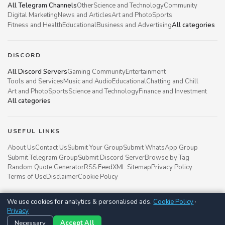
All Telegram Channels
Other
Science and Technology
Community
Digital Marketing
News and Articles
Art and Photo
Sports
Fitness and Health
Educational
Business and Advertising
All categories
DISCORD
All Discord Servers
Gaming Community
Entertainment
Tools and Services
Music and Audio
Educational
Chatting and Chill
Art and Photo
Sports
Science and Technology
Finance and Investment
All categories
USEFUL LINKS
About Us
Contact Us
Submit Your Group
Submit WhatsApp Group
Submit Telegram Group
Submit Discord Server
Browse by Tag
Random Quote Generator
RSS Feed
XML Sitemap
Privacy Policy
Terms of Use
Disclaimer
Cookie Policy
We use cookies for analytics & personalised ads.
Cookie Policy
·
Groupsgyani © 2021 - 2026
Privacy
Follow us on
Necessary
Accept All