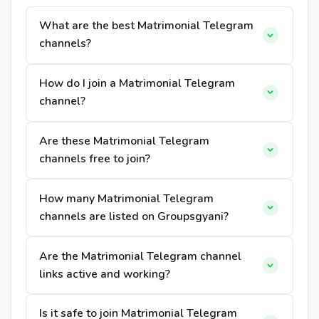
What are the best Matrimonial Telegram
channels?
How do I join a Matrimonial Telegram
channel?
Are these Matrimonial Telegram
channels free to join?
How many Matrimonial Telegram
channels are listed on Groupsgyani?
Are the Matrimonial Telegram channel
links active and working?
Is it safe to join Matrimonial Telegram