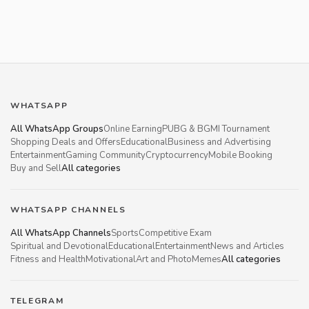
WHATSAPP
All WhatsApp Groups
Online Earning
PUBG & BGMI Tournament
Shopping Deals and Offers
Educational
Business and Advertising
Entertainment
Gaming Community
Cryptocurrency
Mobile Booking
Buy and Sell
All categories
WHATSAPP CHANNELS
All WhatsApp Channels
Sports
Competitive Exam
Spiritual and Devotional
Educational
Entertainment
News and Articles
Fitness and Health
Motivational
Art and Photo
Memes
All categories
TELEGRAM