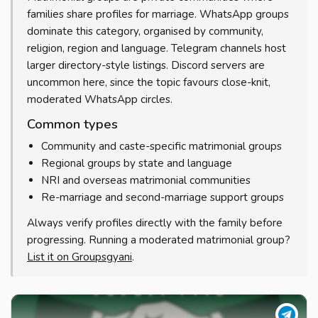
families share profiles for marriage. WhatsApp groups
dominate this category, organised by community,
religion, region and language. Telegram channels host
larger directory-style listings. Discord servers are
uncommon here, since the topic favours close-knit,
moderated WhatsApp circles.
Common types
Community and caste-specific matrimonial groups
Regional groups by state and language
NRI and overseas matrimonial communities
Re-marriage and second-marriage support groups
Always verify profiles directly with the family before
progressing. Running a moderated matrimonial group?
List it on Groupsgyani
.