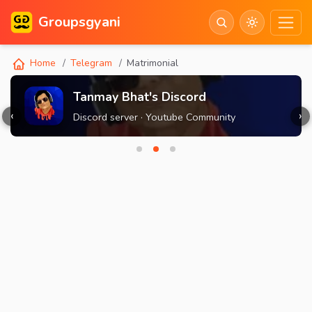
Groupsgyani
Home
Telegram
Matrimonial
Tanmay Bhat's Discord
‹
›
Discord server · Youtube Community