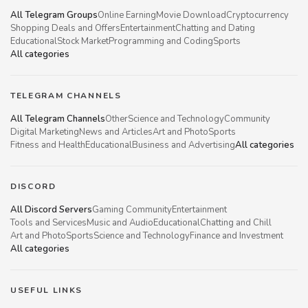
All Telegram Groups
Online Earning
Movie Download
Cryptocurrency
Shopping Deals and Offers
Entertainment
Chatting and Dating
Educational
Stock Market
Programming and Coding
Sports
All categories
TELEGRAM CHANNELS
All Telegram Channels
Other
Science and Technology
Community
Digital Marketing
News and Articles
Art and Photo
Sports
Fitness and Health
Educational
Business and Advertising
All categories
DISCORD
All Discord Servers
Gaming Community
Entertainment
Tools and Services
Music and Audio
Educational
Chatting and Chill
Art and Photo
Sports
Science and Technology
Finance and Investment
All categories
USEFUL LINKS