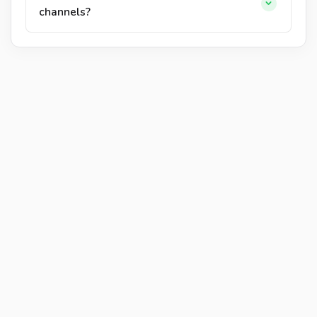
channels?