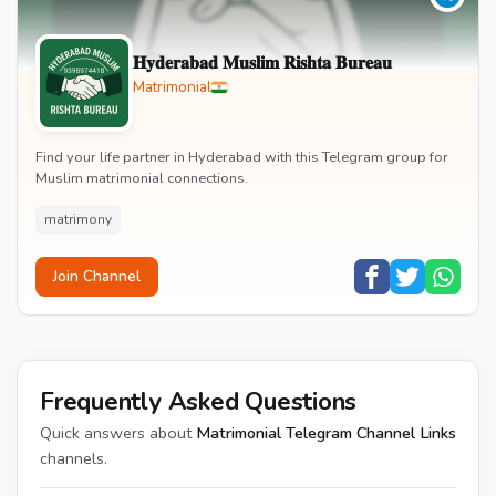
𝐇𝐲𝐝𝐞𝐫𝐚𝐛𝐚𝐝 𝐌𝐮𝐬𝐥𝐢𝐦 𝐑𝐢𝐬𝐡𝐭𝐚 𝐁𝐮𝐫𝐞𝐚𝐮
Matrimonial
Find your life partner in Hyderabad with this Telegram group for
Muslim matrimonial connections.
matrimony
Join Channel
Frequently Asked Questions
Quick answers about
Matrimonial Telegram Channel Links
channels.