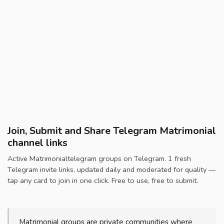
Join, Submit and Share Telegram Matrimonial
channel links
Active Matrimonialtelegram groups on Telegram. 1 fresh
Telegram invite links, updated daily and moderated for quality —
tap any card to join in one click. Free to use, free to submit.
Matrimonial groups are private communities where