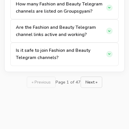
How many Fashion and Beauty Telegram
channels are listed on Groupsgyani?
Are the Fashion and Beauty Telegram
channel links active and working?
Is it safe to join Fashion and Beauty
Telegram channels?
« Previous
Page 1 of 47
Next »