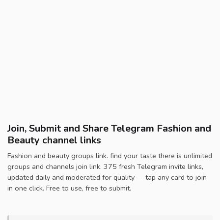
Join, Submit and Share Telegram Fashion and
Beauty channel links
Fashion and beauty groups link. find your taste there is unlimited
groups and channels join link. 375 fresh Telegram invite links,
updated daily and moderated for quality — tap any card to join
in one click. Free to use, free to submit.