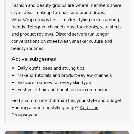
Fashion and beauty groups are where members share
style ideas, makeup tutorials and brand drops.
WhatsApp groups host smaller styling circles among
friends. Telegram channels post lookbooks, sale alerts
and product reviews. Discord servers run longer
conversations on streetwear, sneaker culture and
beauty routines.
Active subgenres
Daily outfit ideas and styling tips
Makeup tutorials and product-review channels
Skincare routines for every skin type
Festive, ethnic and bridal fashion communities
Find a community that matches your style and budget.
Running a brand or styling page?
Add it on
Groupsgyani
.