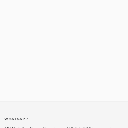
WHATSAPP