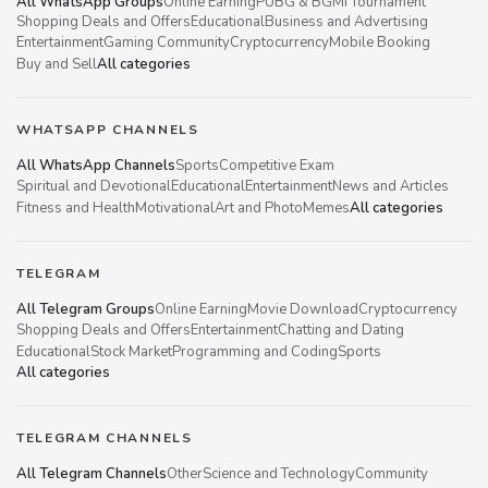
All WhatsApp Groups
Online Earning
PUBG & BGMI Tournament
Shopping Deals and Offers
Educational
Business and Advertising
Entertainment
Gaming Community
Cryptocurrency
Mobile Booking
Buy and Sell
All categories
WHATSAPP CHANNELS
All WhatsApp Channels
Sports
Competitive Exam
Spiritual and Devotional
Educational
Entertainment
News and Articles
Fitness and Health
Motivational
Art and Photo
Memes
All categories
TELEGRAM
All Telegram Groups
Online Earning
Movie Download
Cryptocurrency
Shopping Deals and Offers
Entertainment
Chatting and Dating
Educational
Stock Market
Programming and Coding
Sports
All categories
TELEGRAM CHANNELS
All Telegram Channels
Other
Science and Technology
Community