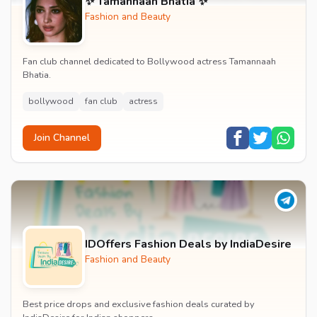
✨ Tamannaah Bhatia ✨
Fashion and Beauty
Fan club channel dedicated to Bollywood actress Tamannaah
Bhatia.
bollywood
fan club
actress
Join Channel
IDOffers Fashion Deals by IndiaDesire
Fashion and Beauty
Best price drops and exclusive fashion deals curated by