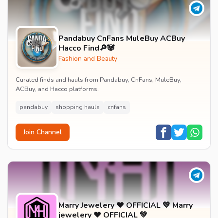
Pandabuy CnFans MuleBuy ACBuy
Hacco Find🔎🐼
Fashion and Beauty
Curated finds and hauls from Pandabuy, CnFans, MuleBuy,
ACBuy, and Hacco platforms.
pandabuy
shopping hauls
cnfans
Join Channel
Marry Jewelery ❤️ OFFICIAL 💚 Marry
jewelery ❤️ OFFICIAL 💚