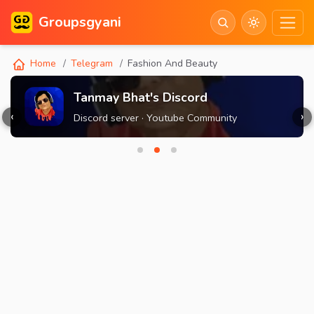
Groupsgyani
Home
Telegram
Fashion And Beauty
Tanmay Bhat's Discord
‹
›
Discord server · Youtube Community