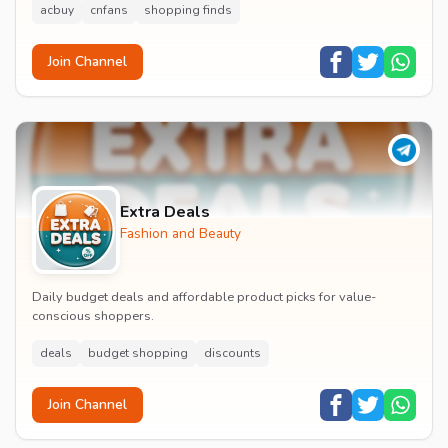
acbuy
cnfans
shopping finds
Join Channel
Extra Deals
Fashion and Beauty
Daily budget deals and affordable product picks for value-
conscious shoppers.
deals
budget shopping
discounts
Join Channel