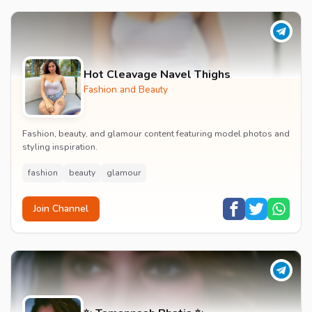
Hot Cleavage Navel Thighs
Fashion and Beauty
Fashion, beauty, and glamour content featuring model photos and
styling inspiration.
fashion
beauty
glamour
Join Channel