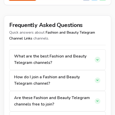
Frequently Asked Questions
Quick answers about
Fashion and Beauty Telegram
Channel Links
channels.
What are the best Fashion and Beauty
Telegram channels?
How do I join a Fashion and Beauty
Telegram channel?
Are these Fashion and Beauty Telegram
channels free to join?