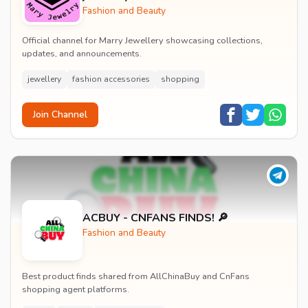
Fashion and Beauty
Official channel for Marry Jewellery showcasing collections,
updates, and announcements.
jewellery
fashion accessories
shopping
Join Channel
ACBUY - CNFANS FINDS! 🔎
Fashion and Beauty
Best product finds shared from AllChinaBuy and CnFans
shopping agent platforms.