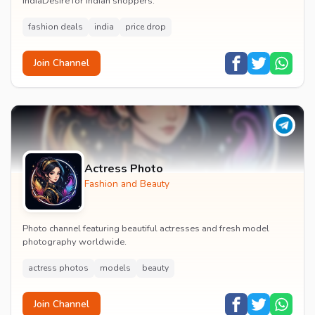
IndiaDesire for Indian shoppers.
fashion deals
india
price drop
Join Channel
Actress Photo
Fashion and Beauty
Photo channel featuring beautiful actresses and fresh model
photography worldwide.
actress photos
models
beauty
Join Channel