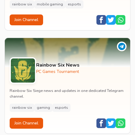
rainbow six
mobile gaming
esports
Join Channel
Rainbow Six News
PC Games Tournament
Rainbow Six Siege news and updates in one dedicated Telegram
channel.
rainbow six
gaming
esports
Join Channel