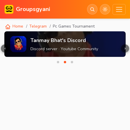
Groupsgyani
Home
Telegram
Pc Games Tournament
Tanmay Bhat's Discord
‹
›
Discord server · Youtube Community