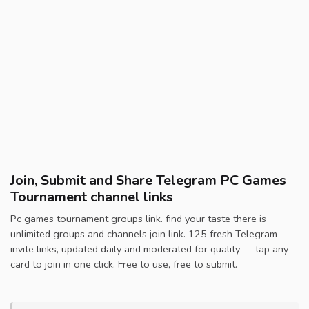
Join, Submit and Share Telegram PC Games
Tournament channel links
Pc games tournament groups link. find your taste there is
unlimited groups and channels join link. 125 fresh Telegram
invite links, updated daily and moderated for quality — tap any
card to join in one click. Free to use, free to submit.