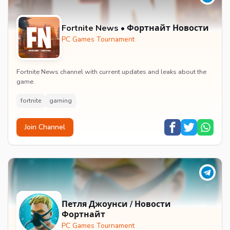
Fortnite News • Фортнайт Новости
PC Games Tournament
Fortnite News channel with current updates and leaks about the
game.
fortnite
gaming
Join Channel
Петля Джоунси / Новости
Фортнайт
PC Games Tournament