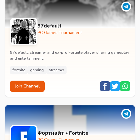
97default
PC Games Tournament
97default: streamer and ex-pro Fortnite player sharing gameplay
and entertainment.
fortnite
gaming
streamer
Join Channel
Фортнайт • Fortnite
PC Games Tournament