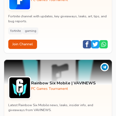
Fortnite channel with updates, key giveaways, leaks, art, tips, and
bug reports.
fortnite
gaming
Join Channel
Rainbow Six Mobile | VAVINEWS
PC Games Tournament
Latest Rainbow Six Mobile news, leaks, insider info, and
giveaways from VAVINEWS.