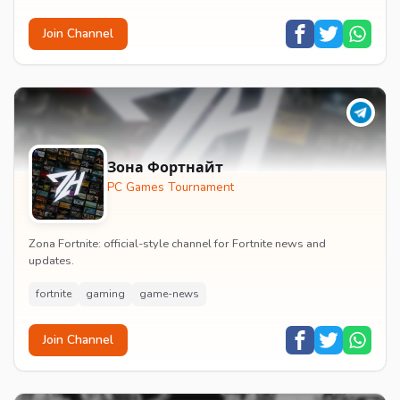
Join Channel
Зона Фортнайт
PC Games Tournament
Zona Fortnite: official-style channel for Fortnite news and
updates.
fortnite
gaming
game-news
Join Channel