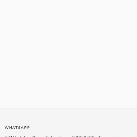
WHATSAPP