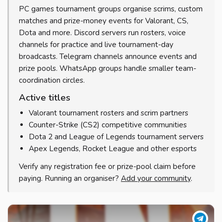
PC games tournament groups organise scrims, custom
matches and prize-money events for Valorant, CS,
Dota and more. Discord servers run rosters, voice
channels for practice and live tournament-day
broadcasts. Telegram channels announce events and
prize pools. WhatsApp groups handle smaller team-
coordination circles.
Active titles
Valorant tournament rosters and scrim partners
Counter-Strike (CS2) competitive communities
Dota 2 and League of Legends tournament servers
Apex Legends, Rocket League and other esports
Verify any registration fee or prize-pool claim before
paying. Running an organiser?
Add your community
.