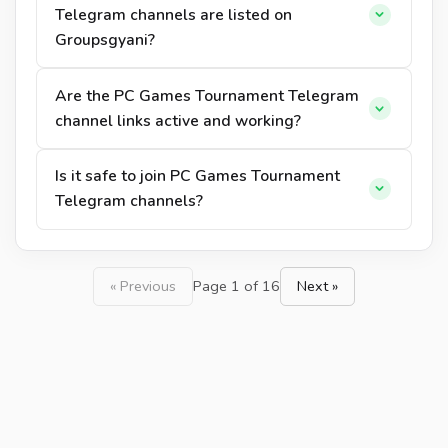
Telegram channels are listed on
Groupsgyani?
Are the PC Games Tournament Telegram
channel links active and working?
Is it safe to join PC Games Tournament
Telegram channels?
« Previous
Page 1 of 16
Next »