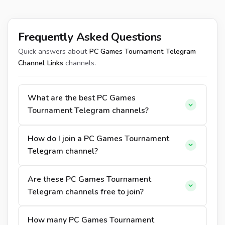
Frequently Asked Questions
Quick answers about
PC Games Tournament Telegram
Channel Links
channels.
What are the best PC Games
Tournament Telegram channels?
How do I join a PC Games Tournament
Telegram channel?
Are these PC Games Tournament
Telegram channels free to join?
How many PC Games Tournament