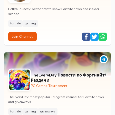
Petlya Jouncey: be the first to know Fortnite news and insider
scoops.
fortnite
gaming
Join Channel
TheEveryDay Новости по Фортнайт/
Раздачи
PC Games Tournament
TheEveryDay: most popular Telegram channel for Fortnite news
and giveaways.
fortnite
gaming
giveaways