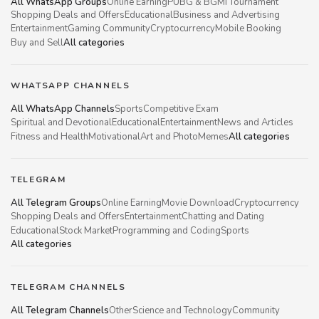
All WhatsApp Groups
Online Earning
PUBG & BGMI Tournament
Shopping Deals and Offers
Educational
Business and Advertising
Entertainment
Gaming Community
Cryptocurrency
Mobile Booking
Buy and Sell
All categories
WHATSAPP CHANNELS
All WhatsApp Channels
Sports
Competitive Exam
Spiritual and Devotional
Educational
Entertainment
News and Articles
Fitness and Health
Motivational
Art and Photo
Memes
All categories
TELEGRAM
All Telegram Groups
Online Earning
Movie Download
Cryptocurrency
Shopping Deals and Offers
Entertainment
Chatting and Dating
Educational
Stock Market
Programming and Coding
Sports
All categories
TELEGRAM CHANNELS
All Telegram Channels
Other
Science and Technology
Community