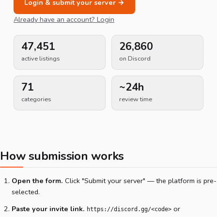
Login & submit your server →
Already have an account? Login
47,451
26,860
active listings
on Discord
71
~24h
categories
review time
How submission works
Open the form.
Click "Submit your server" — the platform is pre-
selected.
Paste your invite link.
or
https://discord.gg/<code>