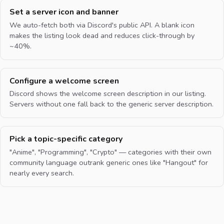
Set a server icon and banner
We auto-fetch both via Discord's public API. A blank icon
makes the listing look dead and reduces click-through by
~40%.
Configure a welcome screen
Discord shows the welcome screen description in our listing.
Servers without one fall back to the generic server description.
Pick a topic-specific category
"Anime", "Programming", "Crypto" — categories with their own
community language outrank generic ones like "Hangout" for
nearly every search.