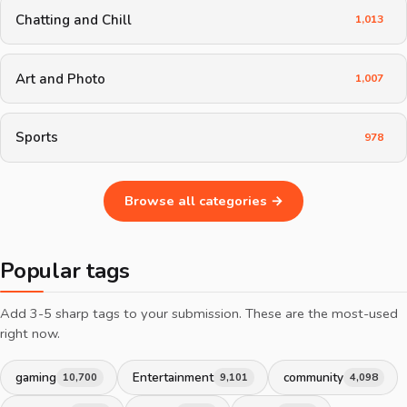
Chatting and Chill
1,013
Art and Photo
1,007
Sports
978
Browse all categories →
Popular tags
Add 3-5 sharp tags to your submission. These are the most-used
right now.
gaming
Entertainment
community
10,700
9,101
4,098