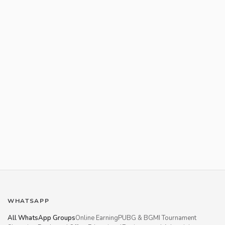
WHATSAPP
All WhatsApp Groups
Online Earning
PUBG & BGMI Tournament