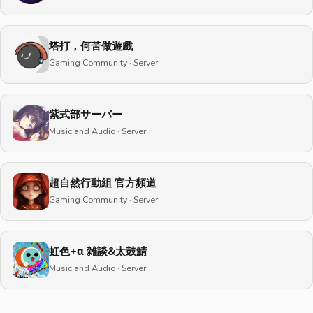
塔打，何苦做遊戲
Gaming Community · Server
紫式部サーバー
Music and Audio · Server
超自然行動組 官方頻道
Gaming Community · Server
虹色+α 雑談&太鼓鯖
Music and Audio · Server