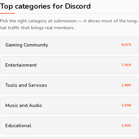
Top categories for Discord
Pick the right category at submission — it drives most of the long-
tail traffic that brings real members.
Gaming Community
8,979
Entertainment
7,916
Tools and Services
1,864
Music and Audio
1,596
Educational
1,404