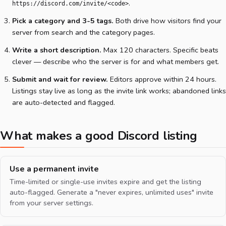
.
https://discord.com/invite/<code>
Pick a category and 3-5 tags.
Both drive how visitors find your
server from search and the category pages.
Write a short description.
Max 120 characters. Specific beats
clever — describe who the server is for and what members get.
Submit and wait for review.
Editors approve within 24 hours.
Listings stay live as long as the invite link works; abandoned links
are auto-detected and flagged.
What makes a good Discord listing
Use a permanent invite
Time-limited or single-use invites expire and get the listing
auto-flagged. Generate a "never expires, unlimited uses" invite
from your server settings.