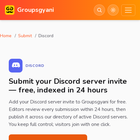
Groupsgyani
Home
Submit
Discord
DISCORD
Submit your Discord server invite
— free, indexed in 24 hours
Add your Discord server invite to Groupsgyani for free.
Editors review every submission within 24 hours, then
publish it across our directory of active Discord servers.
You keep full control; visitors join with one click.