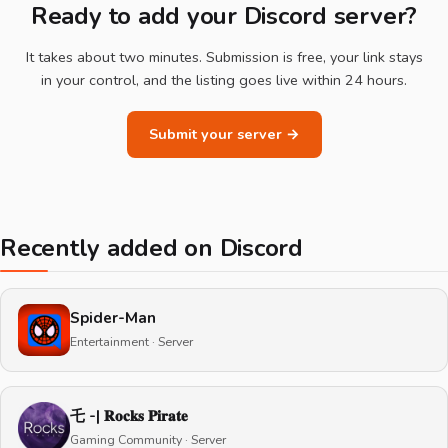
Ready to add your Discord server?
It takes about two minutes. Submission is free, your link stays
in your control, and the listing goes live within 24 hours.
Submit your server →
Recently added on Discord
Spider-Man
Entertainment · Server
乇 -| 𝐑𝐨𝐜𝐤𝐬 𝐏𝐢𝐫𝐚𝐭𝐞
Gaming Community · Server