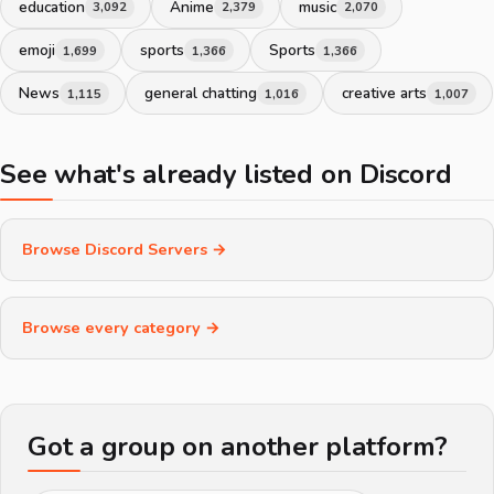
education
Anime
music
3,092
2,379
2,070
emoji
sports
Sports
1,699
1,366
1,366
News
general chatting
creative arts
1,115
1,016
1,007
See what's already listed on Discord
Browse Discord Servers →
Browse every category →
Got a group on another platform?