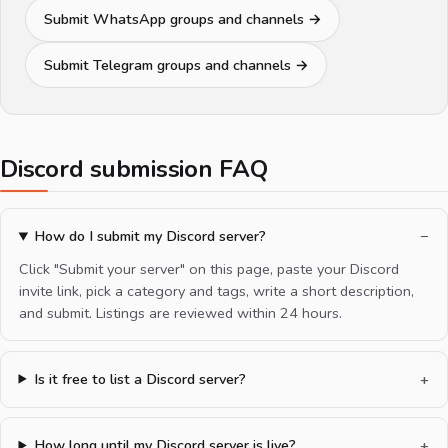
Submit WhatsApp groups and channels →
Submit Telegram groups and channels →
Discord submission FAQ
How do I submit my Discord server?
Click "Submit your server" on this page, paste your Discord
invite link, pick a category and tags, write a short description,
and submit. Listings are reviewed within 24 hours.
Is it free to list a Discord server?
How long until my Discord server is live?