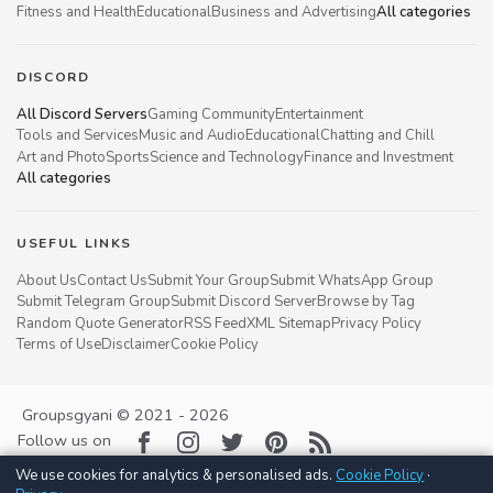
Fitness and Health
Educational
Business and Advertising
All categories
DISCORD
All Discord Servers
Gaming Community
Entertainment
Tools and Services
Music and Audio
Educational
Chatting and Chill
Art and Photo
Sports
Science and Technology
Finance and Investment
All categories
USEFUL LINKS
About Us
Contact Us
Submit Your Group
Submit WhatsApp Group
Submit Telegram Group
Submit Discord Server
Browse by Tag
Random Quote Generator
RSS Feed
XML Sitemap
Privacy Policy
Terms of Use
Disclaimer
Cookie Policy
Groupsgyani © 2021 - 2026
Follow us on
We use cookies for analytics & personalised ads.
Cookie Policy
·