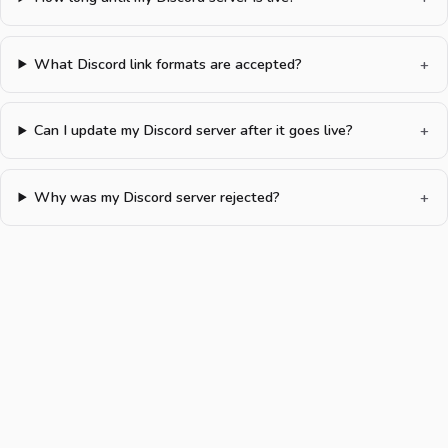
What Discord link formats are accepted?
Can I update my Discord server after it goes live?
Why was my Discord server rejected?