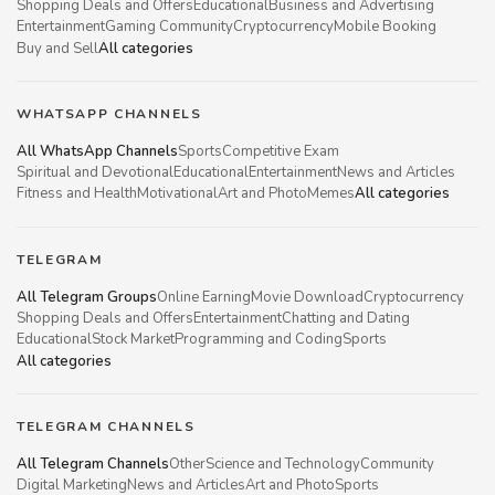
Shopping Deals and Offers
Educational
Business and Advertising
Entertainment
Gaming Community
Cryptocurrency
Mobile Booking
Buy and Sell
All categories
WHATSAPP CHANNELS
All WhatsApp Channels
Sports
Competitive Exam
Spiritual and Devotional
Educational
Entertainment
News and Articles
Fitness and Health
Motivational
Art and Photo
Memes
All categories
TELEGRAM
All Telegram Groups
Online Earning
Movie Download
Cryptocurrency
Shopping Deals and Offers
Entertainment
Chatting and Dating
Educational
Stock Market
Programming and Coding
Sports
All categories
TELEGRAM CHANNELS
All Telegram Channels
Other
Science and Technology
Community
Digital Marketing
News and Articles
Art and Photo
Sports