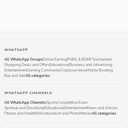
WHATSAPP
All WhatsApp Groups
Online Earning
PUBG & BGMI Tournament
Shopping Deals and Offers
Educational
Business and Advertising
Entertainment
Gaming Community
Cryptocurrency
Mobile Booking
Buy and Sell
All categories
WHATSAPP CHANNELS
All WhatsApp Channels
Sports
Competitive Exam
Spiritual and Devotional
Educational
Entertainment
News and Articles
Fitness and Health
Motivational
Art and Photo
Memes
All categories