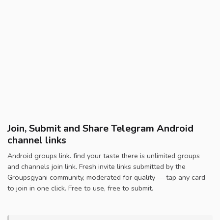
Join, Submit and Share Telegram Android
channel links
Android groups link. find your taste there is unlimited groups
and channels join link. Fresh invite links submitted by the
Groupsgyani community, moderated for quality — tap any card
to join in one click. Free to use, free to submit.