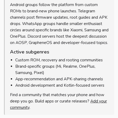
Android groups follow the platform from custom
ROMs to brand-new phone launches. Telegram
channels post firmware updates, root guides and APK
drops. WhatsApp groups handle smaller enthusiast
circles around specific brands like Xiaomi, Samsung and
OnePlus. Discord servers host the deepest discussion
on AOSP, GrapheneOS and developer-focused topics.
Active subgenres
Custom ROM, recovery and rooting communities
Brand-specific groups (Mi, Realme, OnePlus,
Samsung, Pixel)
App-recommendation and APK-sharing channels
Android development and Kotlin-focused servers
Find a community that matches your phone and how
deep you go. Build apps or curate releases?
Add your
community
.