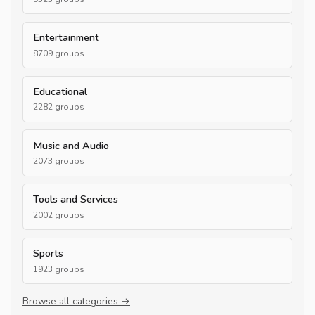
Entertainment
8709 groups
Educational
2282 groups
Music and Audio
2073 groups
Tools and Services
2002 groups
Sports
1923 groups
Browse all categories →