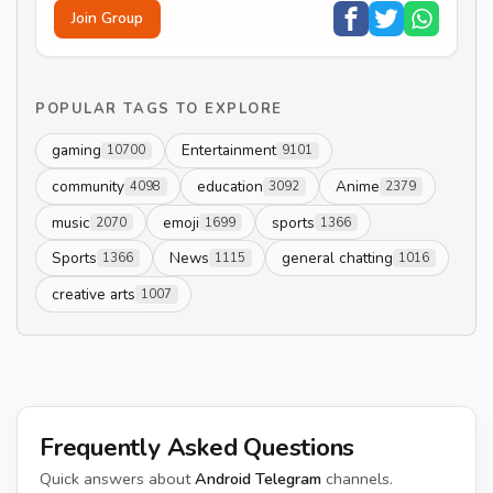
Join Group
POPULAR TAGS TO EXPLORE
gaming
Entertainment
10700
9101
community
education
Anime
4098
3092
2379
music
emoji
sports
2070
1699
1366
Sports
News
general chatting
1366
1115
1016
creative arts
1007
Frequently Asked Questions
Quick answers about
Android Telegram
channels.