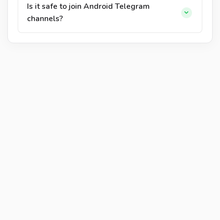
Is it safe to join Android Telegram
channels?