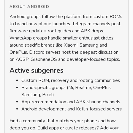
ABOUT ANDROID
Android groups follow the platform from custom ROMs
to brand-new phone launches. Telegram channels post
firmware updates, root guides and APK drops.
WhatsApp groups handle smaller enthusiast circles
around specific brands like Xiaomi, Samsung and
OnePlus. Discord servers host the deepest discussion
on AOSP, GrapheneOS and developer-focused topics.
Active subgenres
Custom ROM, recovery and rooting communities
Brand-specific groups (Mi, Realme, OnePlus,
Samsung, Pixel)
App-recommendation and APK-sharing channels
Android development and Kotlin-focused servers
Find a community that matches your phone and how
deep you go. Build apps or curate releases?
Add your