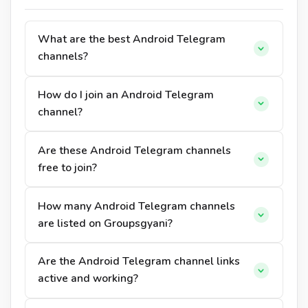
What are the best Android Telegram
channels?
How do I join an Android Telegram
channel?
Are these Android Telegram channels
free to join?
How many Android Telegram channels
are listed on Groupsgyani?
Are the Android Telegram channel links
active and working?