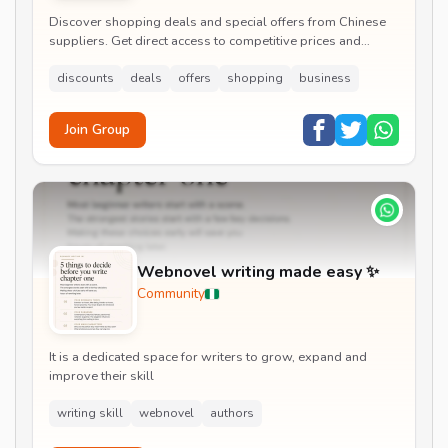
Discover shopping deals and special offers from Chinese
suppliers. Get direct access to competitive prices and
exclusive
discounts
deals
offers
shopping
business
Join Group
Webnovel writing made easy ✨
Community
It is a dedicated space for writers to grow, expand and
improve their skill
writing skill
webnovel
authors