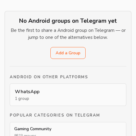
No Android groups on Telegram yet
Be the first to share a Android group on Telegram — or
jump to one of the alternatives below.
Add a Group
ANDROID ON OTHER PLATFORMS
WhatsApp
1 group
POPULAR CATEGORIES ON TELEGRAM
Gaming Community
9523 groups