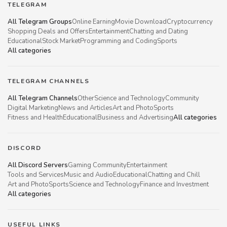
TELEGRAM
All Telegram Groups
Online Earning
Movie Download
Cryptocurrency
Shopping Deals and Offers
Entertainment
Chatting and Dating
Educational
Stock Market
Programming and Coding
Sports
All categories
TELEGRAM CHANNELS
All Telegram Channels
Other
Science and Technology
Community
Digital Marketing
News and Articles
Art and Photo
Sports
Fitness and Health
Educational
Business and Advertising
All categories
DISCORD
All Discord Servers
Gaming Community
Entertainment
Tools and Services
Music and Audio
Educational
Chatting and Chill
Art and Photo
Sports
Science and Technology
Finance and Investment
All categories
USEFUL LINKS