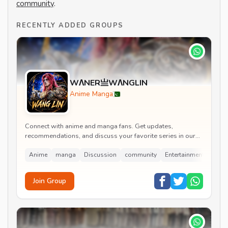
community
.
RECENTLY ADDED GROUPS
WΛNER亗WΛNGLIN
Anime Manga
Connect with anime and manga fans. Get updates,
recommendations, and discuss your favorite series in our
lively group.
Anime
manga
Discussion
community
Entertainment
Join Group