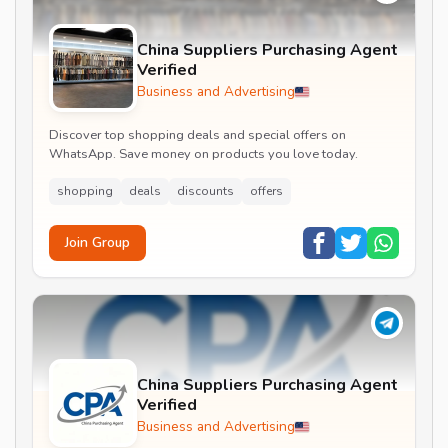
China Suppliers Purchasing Agent
Verified
Business and Advertising
Discover top shopping deals and special offers on
WhatsApp. Save money on products you love today.
shopping
deals
discounts
offers
Join Group
China Suppliers Purchasing Agent
Verified
Business and Advertising