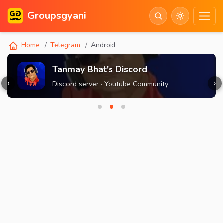
Groupsgyani
Home
Telegram
Android
Tanmay Bhat's Discord
‹
›
Discord server · Youtube Community