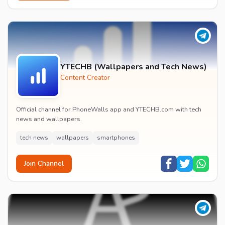
YTECHB (Wallpapers and Tech News)
Content Creator
Official channel for PhoneWalls app and YTECHB.com with tech
news and wallpapers.
tech news
wallpapers
smartphones
Join Channel