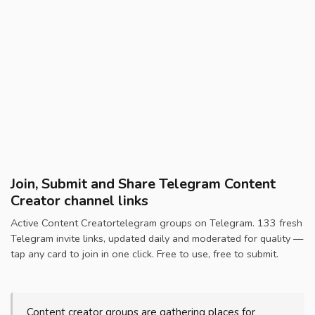
Join, Submit and Share Telegram Content
Creator channel links
Active Content Creatortelegram groups on Telegram. 133 fresh
Telegram invite links, updated daily and moderated for quality —
tap any card to join in one click. Free to use, free to submit.
Content creator groups are gathering places for