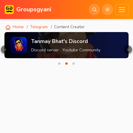
Groupsgyani
Home
Telegram
Content Creator
Tanmay Bhat's Discord
‹
›
Discord server · Youtube Community