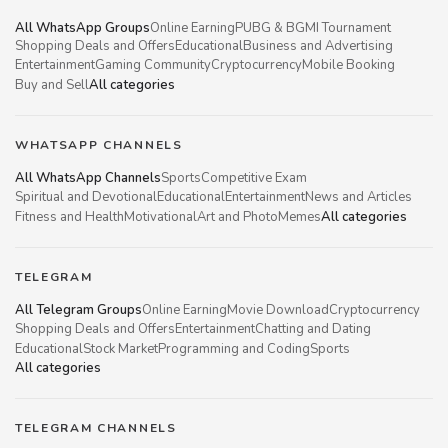
All WhatsApp Groups
Online Earning
PUBG & BGMI Tournament
Shopping Deals and Offers
Educational
Business and Advertising
Entertainment
Gaming Community
Cryptocurrency
Mobile Booking
Buy and Sell
All categories
WHATSAPP CHANNELS
All WhatsApp Channels
Sports
Competitive Exam
Spiritual and Devotional
Educational
Entertainment
News and Articles
Fitness and Health
Motivational
Art and Photo
Memes
All categories
TELEGRAM
All Telegram Groups
Online Earning
Movie Download
Cryptocurrency
Shopping Deals and Offers
Entertainment
Chatting and Dating
Educational
Stock Market
Programming and Coding
Sports
All categories
TELEGRAM CHANNELS