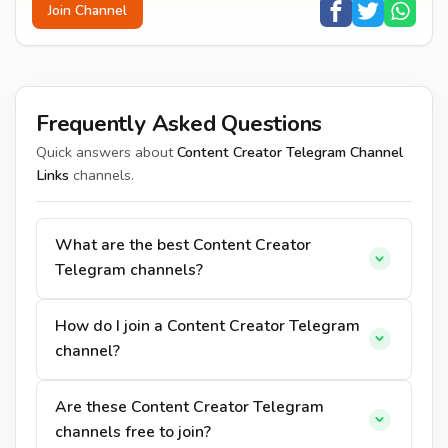
Join Channel
Frequently Asked Questions
Quick answers about
Content Creator Telegram Channel
Links
channels.
What are the best Content Creator
Telegram channels?
How do I join a Content Creator Telegram
channel?
Are these Content Creator Telegram
channels free to join?