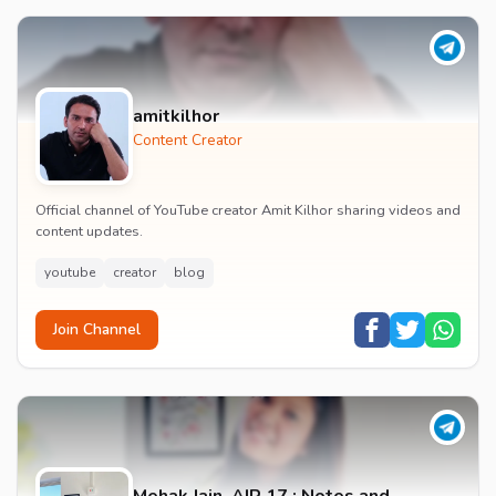
amitkilhor
Content Creator
Official channel of YouTube creator Amit Kilhor sharing videos and
content updates.
youtube
creator
blog
Join Channel
Mehak Jain, AIR 17 : Notes and