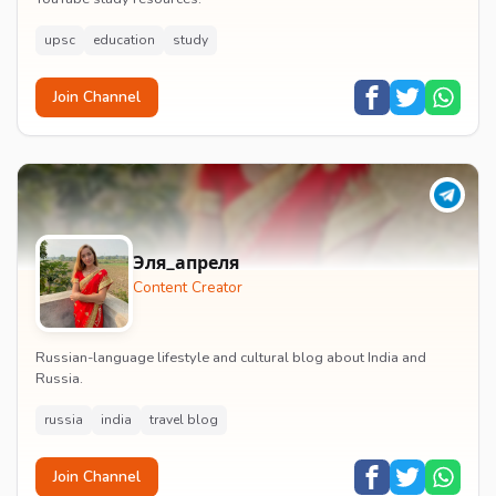
upsc
education
study
Join Channel
Эля_апреля
Content Creator
Russian-language lifestyle and cultural blog about India and
Russia.
russia
india
travel blog
Join Channel