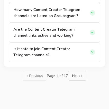
How many Content Creator Telegram
channels are listed on Groupsgyani?
Are the Content Creator Telegram
channel links active and working?
Is it safe to join Content Creator
Telegram channels?
« Previous
Page 1 of 17
Next »