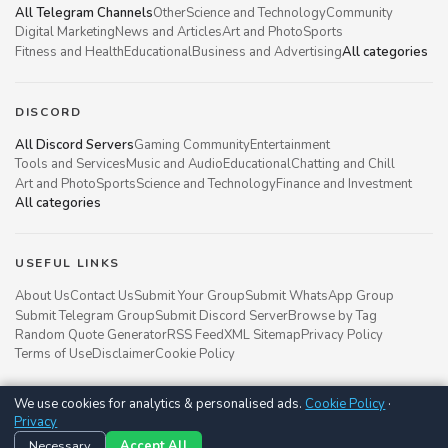
All Telegram Channels
Other
Science and Technology
Community
Digital Marketing
News and Articles
Art and Photo
Sports
Fitness and Health
Educational
Business and Advertising
All categories
DISCORD
All Discord Servers
Gaming Community
Entertainment
Tools and Services
Music and Audio
Educational
Chatting and Chill
Art and Photo
Sports
Science and Technology
Finance and Investment
All categories
USEFUL LINKS
About Us
Contact Us
Submit Your Group
Submit WhatsApp Group
Submit Telegram Group
Submit Discord Server
Browse by Tag
Random Quote Generator
RSS Feed
XML Sitemap
Privacy Policy
Terms of Use
Disclaimer
Cookie Policy
We use cookies for analytics & personalised ads.
Cookie Policy
·
Groupsgyani © 2021 - 2026
Privacy
Follow us on
Necessary
Accept All