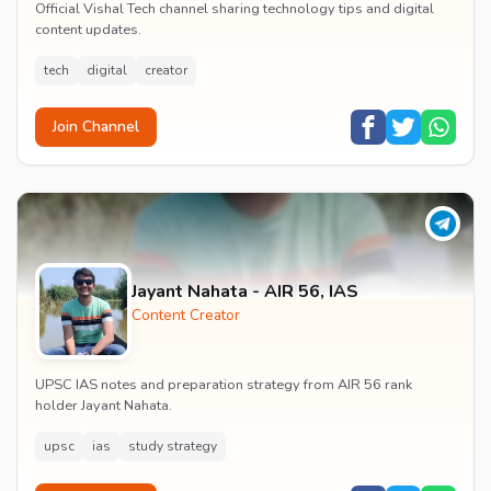
Official Vishal Tech channel sharing technology tips and digital
content updates.
tech
digital
creator
Join Channel
Jayant Nahata - AIR 56, IAS
Content Creator
UPSC IAS notes and preparation strategy from AIR 56 rank
holder Jayant Nahata.
upsc
ias
study strategy