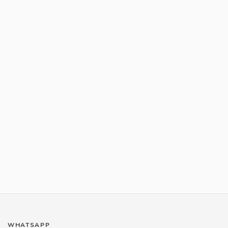
WHATSAPP