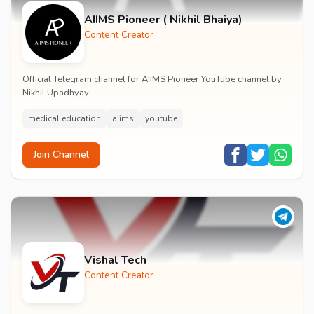
AIIMS Pioneer ( Nikhil Bhaiya)
Content Creator
Official Telegram channel for AIIMS Pioneer YouTube channel by
Nikhil Upadhyay.
medical education
aiims
youtube
Join Channel
Vishal Tech
Content Creator