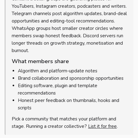
YouTubers, Instagram creators, podcasters and writers.
Telegram channels post algorithm updates, brand-deal
opportunities and editing-tool recommendations.
WhatsApp groups host smaller creator circles where
members swap honest feedback. Discord servers run
longer threads on growth strategy, monetisation and
burnout.
What members share
Algorithm and platform-update notes
Brand collaboration and sponsorship opportunities
Editing software, plugin and template
recommendations
Honest peer feedback on thumbnails, hooks and
scripts
Pick a community that matches your platform and
stage. Running a creator collective?
List it for free
.