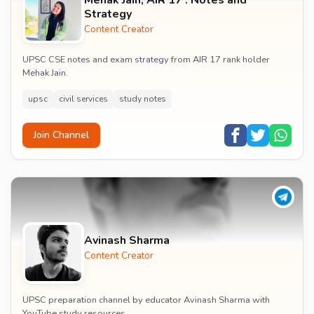
Strategy
Content Creator
UPSC CSE notes and exam strategy from AIR 17 rank holder
Mehak Jain.
upsc
civil services
study notes
Join Channel
Avinash Sharma
Content Creator
UPSC preparation channel by educator Avinash Sharma with
YouTube study resources.