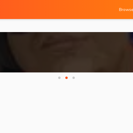
Brows