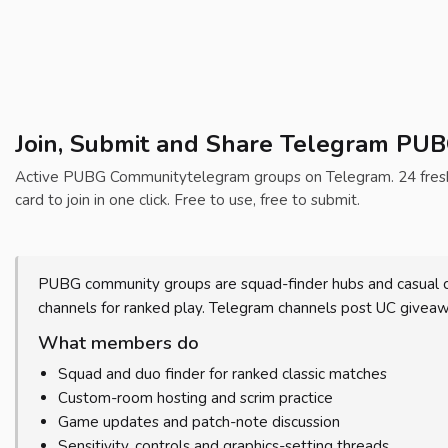
Join, Submit and Share Telegram PU
Active PUBG Communitytelegram groups on Telegram. 24 fresh T
card to join in one click. Free to use, free to submit.
PUBG community groups are squad-finder hubs and casual ch
channels for ranked play. Telegram channels post UC give
What members do
Squad and duo finder for ranked classic matches
Custom-room hosting and scrim practice
Game updates and patch-note discussion
Sensitivity, controls and graphics-setting threads