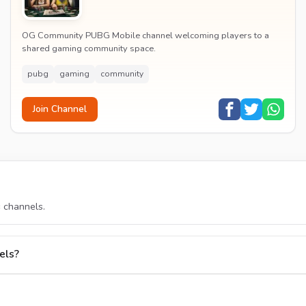
OG Community PUBG Mobile channel welcoming players to a
shared gaming community space.
pubg
gaming
community
Join Channel
s
channels.
els?