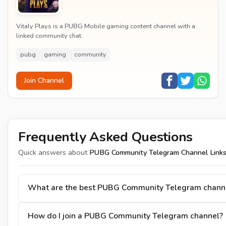
Vitaly Plays is a PUBG Mobile gaming content channel with a
linked community chat.
pubg
gaming
community
Join Channel
Frequently Asked Questions
Quick answers about
PUBG Community Telegram Channel Link
What are the best PUBG Community Telegram chann
How do I join a PUBG Community Telegram channel?