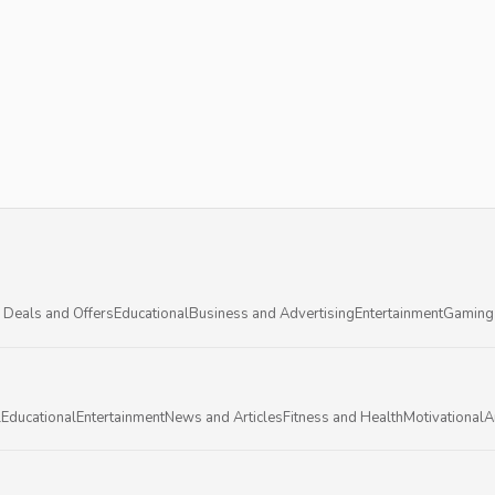
 Deals and Offers
Educational
Business and Advertising
Entertainment
Gaming
l
Educational
Entertainment
News and Articles
Fitness and Health
Motivational
A