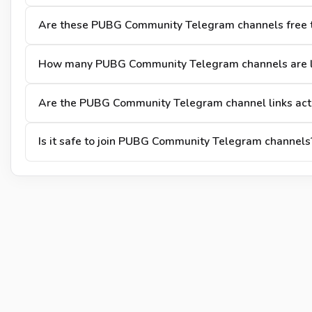
Are these PUBG Community Telegram channels free t
How many PUBG Community Telegram channels are l
Are the PUBG Community Telegram channel links act
Is it safe to join PUBG Community Telegram channels