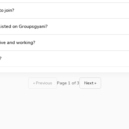
o join?
isted on Groupsgyani?
ive and working?
?
« Previous
Page 1 of 3
Next »