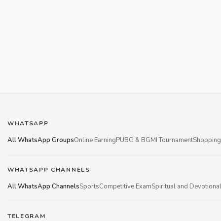
WHATSAPP
All WhatsApp Groups
Online Earning
PUBG & BGMI Tournament
Shopping
WHATSAPP CHANNELS
All WhatsApp Channels
Sports
Competitive Exam
Spiritual and Devotiona
TELEGRAM