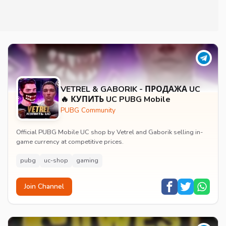
VETREL & GABORIK - ПРОДАЖА UC
🔥 КУПИТЬ UC PUBG Mobile
PUBG Community
Official PUBG Mobile UC shop by Vetrel and Gaborik selling in-
game currency at competitive prices.
pubg
uc-shop
gaming
Join Channel