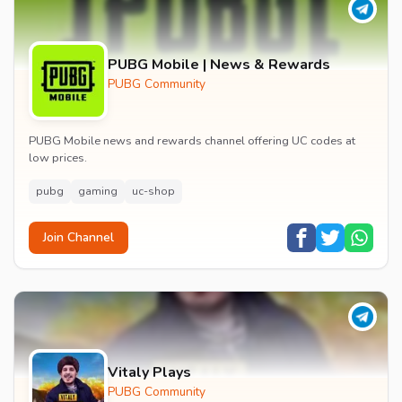
PUBG Mobile | News & Rewards
PUBG Community
PUBG Mobile news and rewards channel offering UC codes at
low prices.
pubg
gaming
uc-shop
Join Channel
Vitaly Plays
PUBG Community