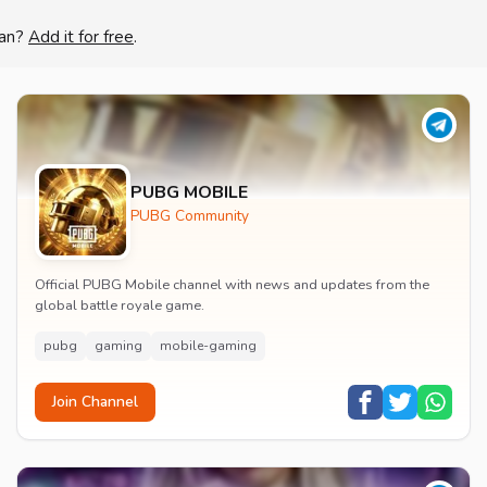
lan?
Add it for free
.
PUBG MOBILE
PUBG Community
Official PUBG Mobile channel with news and updates from the
global battle royale game.
pubg
gaming
mobile-gaming
Join Channel