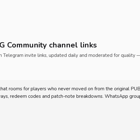
BG Community channel links
elegram invite links, updated daily and moderated for quality 
at rooms for players who never moved on from the original PUBG o
aways, redeem codes and patch-note breakdowns. WhatsApp group