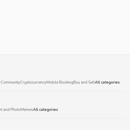
 Community
Cryptocurrency
Mobile Booking
Buy and Sell
All categories
rt and Photo
Memes
All categories