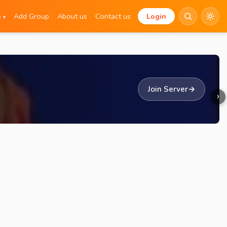
e
Add Group
About us
Contact us
Login
▾
Join Server
→
›