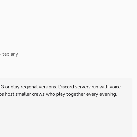
— tap any
r play regional versions. Discord servers run with voice
s host smaller crews who play together every evening.