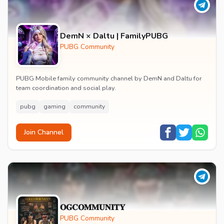
DemN × Daltu | FamilyPUBG
PUBG Community
PUBG Mobile family community channel by DemN and Daltu for
team coordination and social play.
pubg
gaming
community
Join Channel
𝐎𝐆𝐂𝐎𝐌𝐌𝐔𝐍𝐈𝐓𝐘
PUBG Community