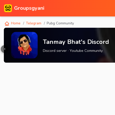
Groupsgyani
Home
Telegram
Pubg Community
Tanmay Bhat's Discord
‹
Discord server · Youtube Community