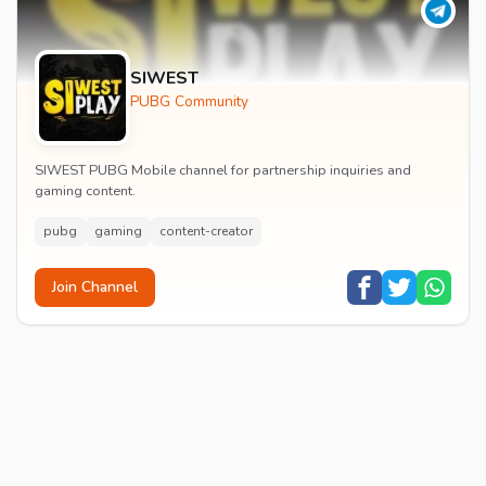
SIWEST
PUBG Community
SIWEST PUBG Mobile channel for partnership inquiries and
gaming content.
pubg
gaming
content-creator
Join Channel