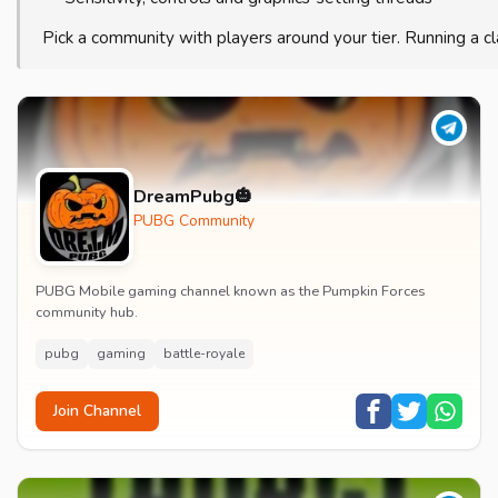
Pick a community with players around your tier. Running a c
DreamPubg🎃
PUBG Community
PUBG Mobile gaming channel known as the Pumpkin Forces
community hub.
pubg
gaming
battle-royale
Join Channel