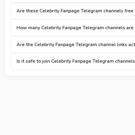
Are these Celebrity Fanpage Telegram channels free t
How many Celebrity Fanpage Telegram channels are 
Are the Celebrity Fanpage Telegram channel links ac
Is it safe to join Celebrity Fanpage Telegram channels