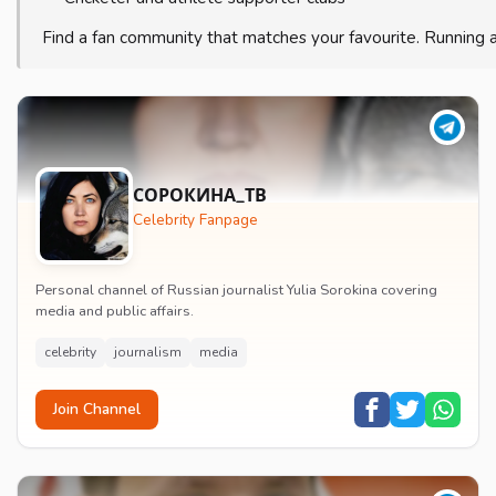
Find a fan community that matches your favourite. Running 
СОРОКИНА_ТВ
Celebrity Fanpage
Personal channel of Russian journalist Yulia Sorokina covering
media and public affairs.
celebrity
journalism
media
Join Channel