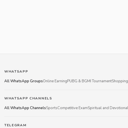
WHATSAPP
All WhatsApp Groups
Online Earning
PUBG & BGMI Tournament
Shopping
WHATSAPP CHANNELS
All WhatsApp Channels
Sports
Competitive Exam
Spiritual and Devotiona
TELEGRAM