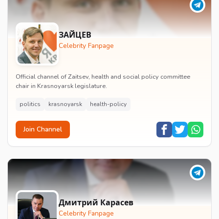
ЗАЙЦЕВ
Celebrity Fanpage
Official channel of Zaitsev, health and social policy committee
chair in Krasnoyarsk legislature.
politics
krasnoyarsk
health-policy
Join Channel
Дмитрий Карасев
Celebrity Fanpage