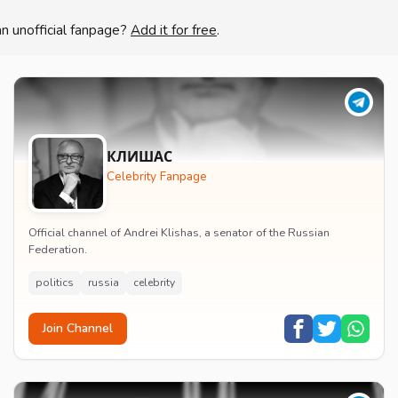
an unofficial fanpage?
Add it for free
.
КЛИШАС
Celebrity Fanpage
Official channel of Andrei Klishas, a senator of the Russian
Federation.
politics
russia
celebrity
Join Channel