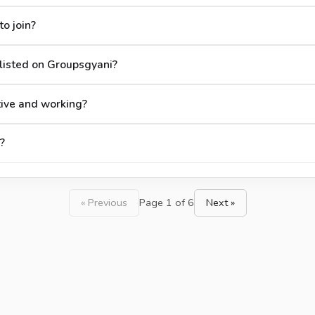
o join?
listed on Groupsgyani?
tive and working?
?
« Previous
Page 1 of 6
Next »