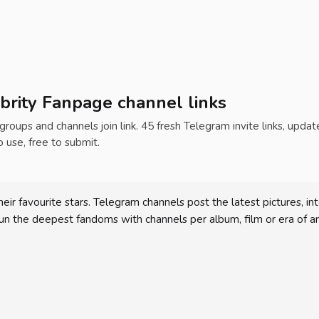
brity Fanpage channel links
 groups and channels join link. 45 fresh Telegram invite links, upda
o use, free to submit.
heir favourite stars. Telegram channels post the latest pictures,
 run the deepest fandoms with channels per album, film or era of an 