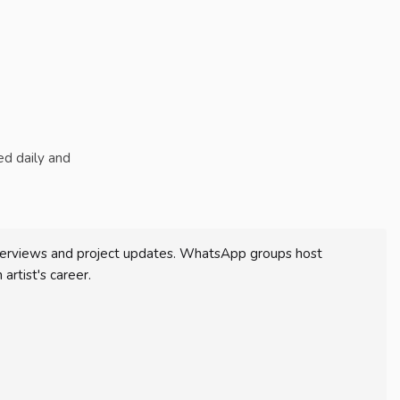
ted daily and
 interviews and project updates. WhatsApp groups host
artist's career.