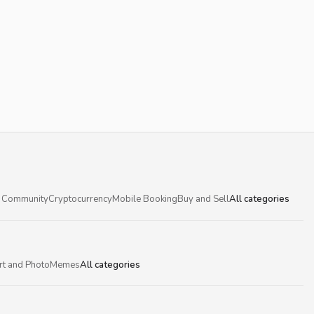
 Community
Cryptocurrency
Mobile Booking
Buy and Sell
All categories
rt and Photo
Memes
All categories