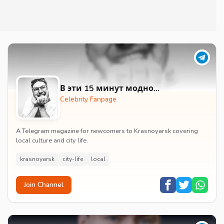
В эти 15 минут модно…
Celebrity Fanpage
A Telegram magazine for newcomers to Krasnoyarsk covering
local culture and city life.
krasnoyarsk
city-life
local
Join Channel