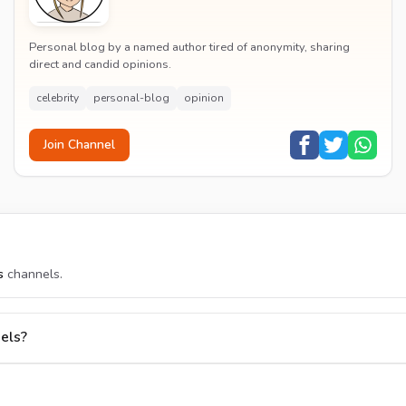
Personal blog by a named author tired of anonymity, sharing
direct and candid opinions.
celebrity
personal-blog
opinion
Join Channel
s
channels.
els?