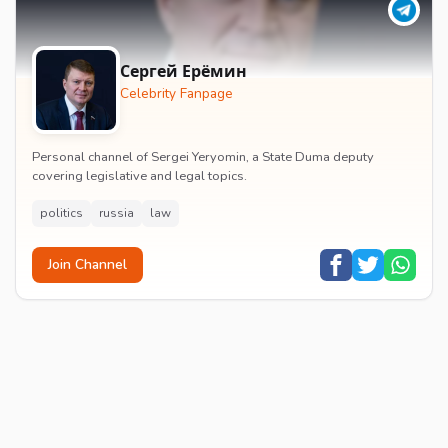
Сергей Ерёмин
Celebrity Fanpage
Personal channel of Sergei Yeryomin, a State Duma deputy
covering legislative and legal topics.
politics
russia
law
Join Channel