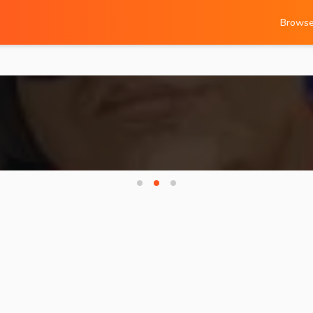
Brows