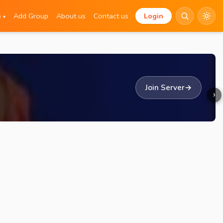
e
Add Group
About us
Contact us
Login
▾
Join Server
→
›