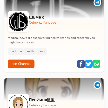
ШБмнк
Celebrity Fanpage
Medical news digest covering health stories and research you
might have missed.
medicine
health
news
Join Channel
ПенZина🇷🇺
Celebrity Fanpage