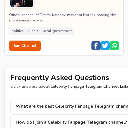
Official channel of Dmitry Karasev, mayor of Norilsk, sharing city
governance updates.
politics
russia
local-government
Join Channel
Frequently Asked Questions
Quick answers about
Celebrity Fanpage Telegram Channel Link
What are the best Celebrity Fanpage Telegram chann
How do I join a Celebrity Fanpage Telegram channel?