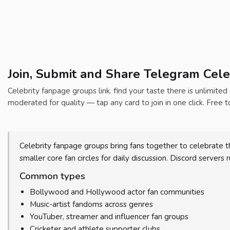
Join, Submit and Share Telegram Cele
Celebrity fanpage groups link. find your taste there is unlimited
moderated for quality — tap any card to join in one click. Free t
Celebrity fanpage groups bring fans together to celebrate t
smaller core fan circles for daily discussion. Discord servers
Common types
Bollywood and Hollywood actor fan communities
Music-artist fandoms across genres
YouTuber, streamer and influencer fan groups
Cricketer and athlete supporter clubs