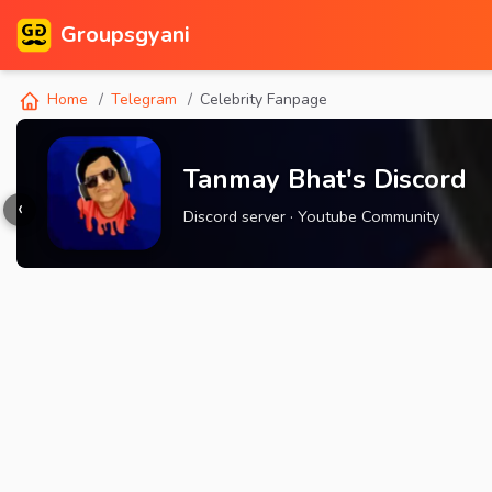
Groupsgyani
Home
Telegram
Celebrity Fanpage
Tanmay Bhat's Discord
‹
Discord server · Youtube Community