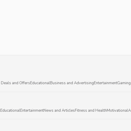
 Deals and Offers
Educational
Business and Advertising
Entertainment
Gaming
l
Educational
Entertainment
News and Articles
Fitness and Health
Motivational
A