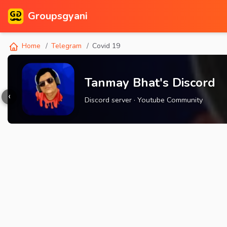
Groupsgyani
Home
Telegram
Covid 19
Tanmay Bhat's Discord
‹
Discord server · Youtube Community