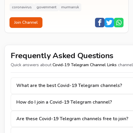
coronavirus
government
murmansk
Join Channel
Frequently Asked Questions
Quick answers about
Covid-19 Telegram Channel Links
channel
What are the best Covid-19 Telegram channels?
How do I join a Covid-19 Telegram channel?
Are these Covid-19 Telegram channels free to join?