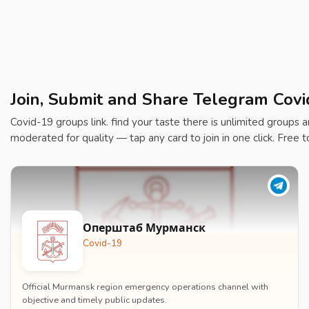
Join, Submit and Share Telegram Covi
Covid-19 groups link. find your taste there is unlimited groups an
moderated for quality — tap any card to join in one click. Free t
Оперштаб Мурманск
Covid-19
Official Murmansk region emergency operations channel with
objective and timely public updates.