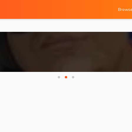
Brows