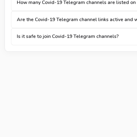
How many Covid-19 Telegram channels are listed on
Are the Covid-19 Telegram channel links active and 
Is it safe to join Covid-19 Telegram channels?