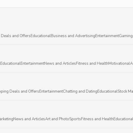
 Deals and Offers
Educational
Business and Advertising
Entertainment
Gaming
l
Educational
Entertainment
News and Articles
Fitness and Health
Motivational
A
ping Deals and Offers
Entertainment
Chatting and Dating
Educational
Stock Ma
arketing
News and Articles
Art and Photo
Sports
Fitness and Health
Educationa