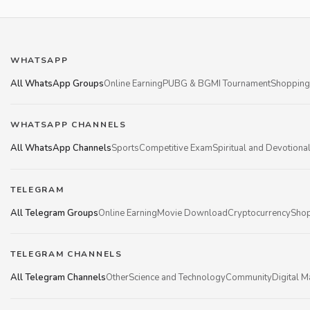
WHATSAPP
All WhatsApp Groups
Online Earning
PUBG & BGMI Tournament
Shopping
WHATSAPP CHANNELS
All WhatsApp Channels
Sports
Competitive Exam
Spiritual and Devotiona
TELEGRAM
All Telegram Groups
Online Earning
Movie Download
Cryptocurrency
Shop
TELEGRAM CHANNELS
All Telegram Channels
Other
Science and Technology
Community
Digital M