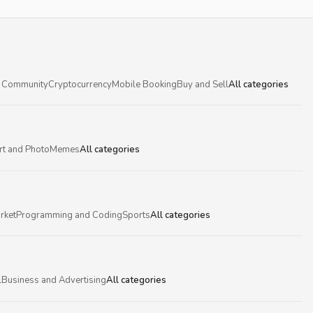
 Community
Cryptocurrency
Mobile Booking
Buy and Sell
All categories
rt and Photo
Memes
All categories
rket
Programming and Coding
Sports
All categories
l
Business and Advertising
All categories