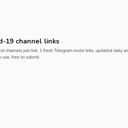
d-19 channel links
d channels join link. 1 fresh Telegram invite links, updated daily a
o use, free to submit.