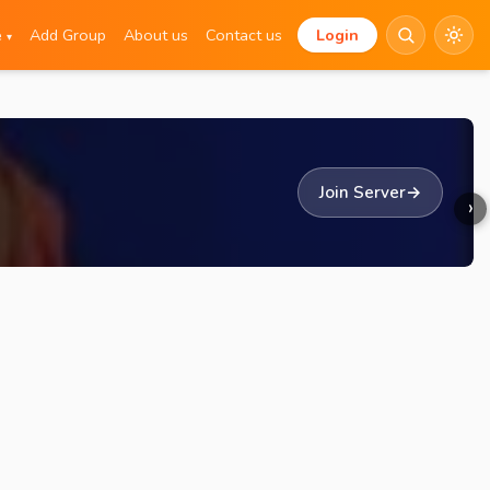
e
Add Group
About us
Contact us
Login
▾
Join Server
→
›