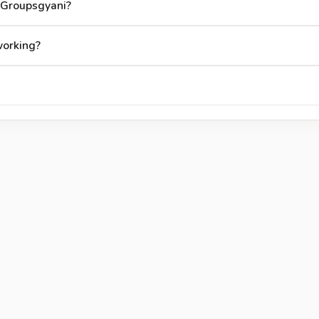
 Groupsgyani?
working?