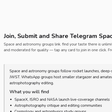
Join, Submit and Share Telegram Spa
Space and astronomy groups link. find your taste there is unlimit
and moderated for quality — tap any card to join in one click. Fr
Space and astronomy groups follow rocket launches, deep-s
JWST. WhatsApp groups host smaller stargazer and amateur-
astrophotography editing.
What you will find
SpaceX, ISRO and NASA launch live-coverage channels
Astrophotography critique and editing communities
Cosmology and astrophysics study groups