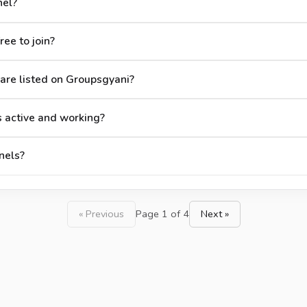
nel?
ee to join?
re listed on Groupsgyani?
 active and working?
nels?
« Previous
Page 1 of 4
Next »