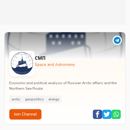
СМП
Space and Astronomy
Economic and political analysis of Russian Arctic affairs and the
Northern Sea Route.
arctic
geopolitics
energy
Join Channel