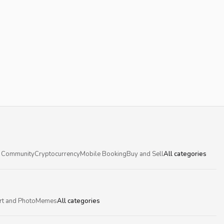
 Community
Cryptocurrency
Mobile Booking
Buy and Sell
All categories
rt and Photo
Memes
All categories