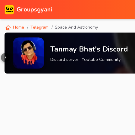
Groupsgyani
Home
Telegram
Space And Astronomy
Tanmay Bhat's Discord
‹
Discord server · Youtube Community