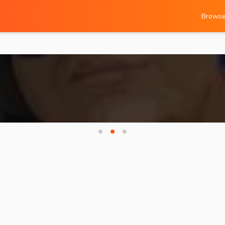
Brows