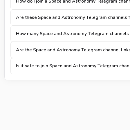
How do I join a Space and Astronomy Telegram chan
Are these Space and Astronomy Telegram channels fr
How many Space and Astronomy Telegram channels a
Are the Space and Astronomy Telegram channel links
Is it safe to join Space and Astronomy Telegram chan