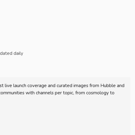
pdated daily
st live launch coverage and curated images from Hubble and
communities with channels per topic, from cosmology to