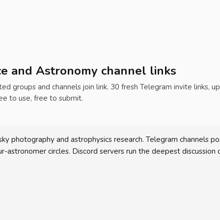
ce and Astronomy channel links
ed groups and channels join link. 30 fresh Telegram invite links, u
ee to use, free to submit.
ky photography and astrophysics research. Telegram channels po
astronomer circles. Discord servers run the deepest discussion 