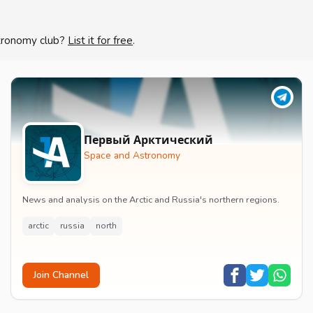
stronomy club?
List it for free
.
Первый Арктический
Space and Astronomy
News and analysis on the Arctic and Russia's northern regions.
arctic
russia
north
Join Channel