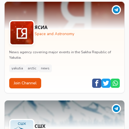
ЯСИА
Space and Astronomy
News agency covering major events in the Sakha Republic of
Yakutia.
yakutia
arctic
news
Join Channel
СШХ