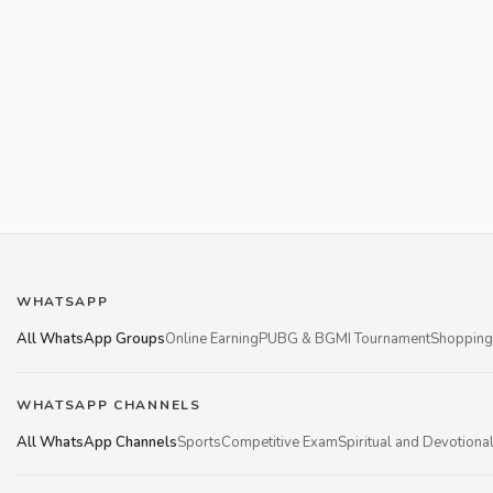
WHATSAPP
All WhatsApp Groups
Online Earning
PUBG & BGMI Tournament
Shopping
WHATSAPP CHANNELS
All WhatsApp Channels
Sports
Competitive Exam
Spiritual and Devotiona