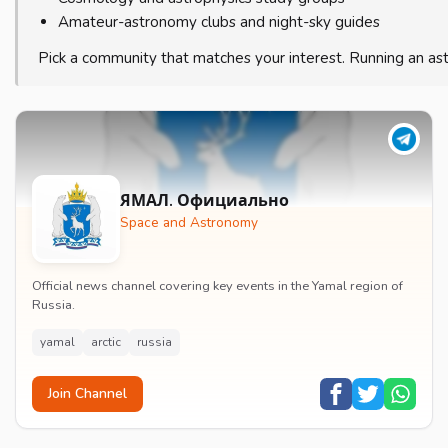
Amateur-astronomy clubs and night-sky guides
Pick a community that matches your interest. Running an a
ЯМАЛ. Официально
Space and Astronomy
Official news channel covering key events in the Yamal region of
Russia.
yamal
arctic
russia
Join Channel