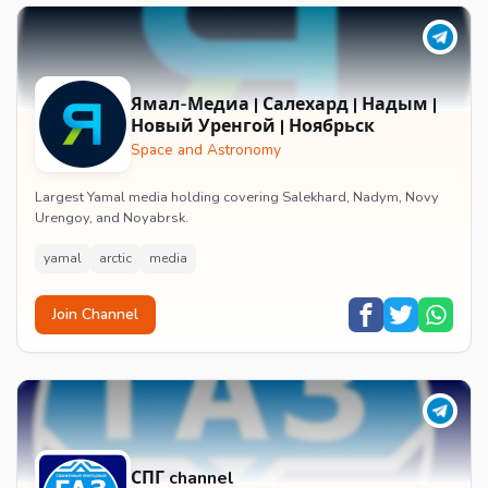
Ямал-Медиа | Салехард | Надым |
Новый Уренгой | Ноябрьск
Space and Astronomy
Largest Yamal media holding covering Salekhard, Nadym, Novy
Urengoy, and Noyabrsk.
yamal
arctic
media
Join Channel
СПГ channel