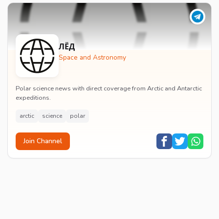
ЛЁД
Space and Astronomy
Polar science news with direct coverage from Arctic and Antarctic
expeditions.
arctic
science
polar
Join Channel