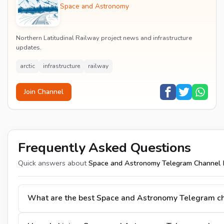
Space and Astronomy
Northern Latitudinal Railway project news and infrastructure
updates.
arctic
infrastructure
railway
Join Channel
Frequently Asked Questions
Quick answers about
Space and Astronomy Telegram Channel 
What are the best Space and Astronomy Telegram c