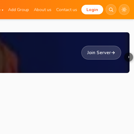
e
Add Group
About us
Contact us
Login
▾
Join Server
→
›