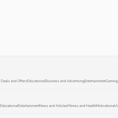
 Deals and Offers
Educational
Business and Advertising
Entertainment
Gaming
l
Educational
Entertainment
News and Articles
Fitness and Health
Motivational
A