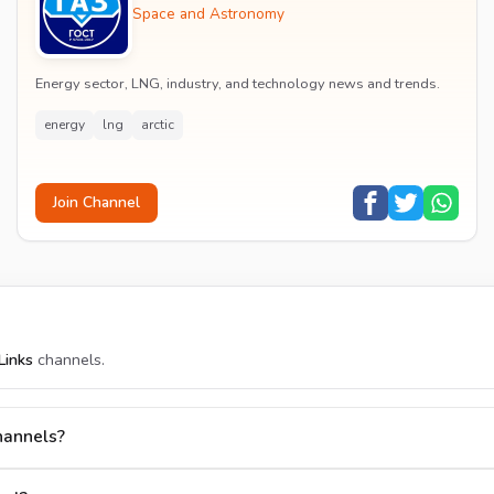
Space and Astronomy
Energy sector, LNG, industry, and technology news and trends.
energy
lng
arctic
Join Channel
Links
channels.
hannels?