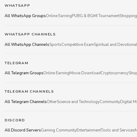
WHATSAPP
All WhatsApp Groups
Online Earning
PUBG & BGMI Tournament
Shopping
WHATSAPP CHANNELS
All WhatsApp Channels
Sports
Competitive Exam
Spiritual and Devotiona
TELEGRAM
All Telegram Groups
Online Earning
Movie Download
Cryptocurrency
Shop
TELEGRAM CHANNELS
All Telegram Channels
Other
Science and Technology
Community
Digital M
DISCORD
All Discord Servers
Gaming Community
Entertainment
Tools and Services
M