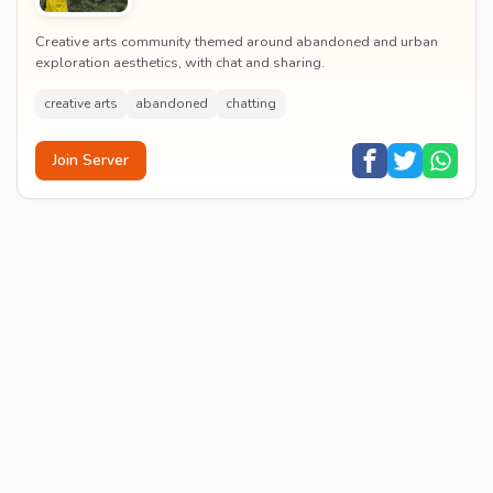
Creative arts community themed around abandoned and urban
exploration aesthetics, with chat and sharing.
creative arts
abandoned
chatting
Join Server