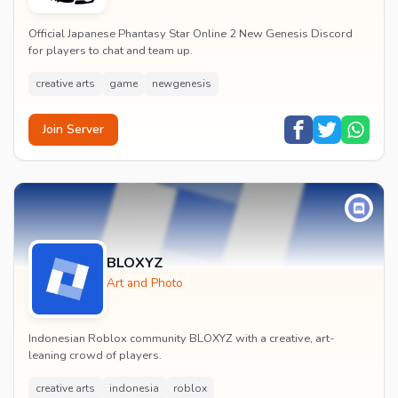
Official Japanese Phantasy Star Online 2 New Genesis Discord
for players to chat and team up.
creative arts
game
newgenesis
Join Server
BLOXYZ
Art and Photo
Indonesian Roblox community BLOXYZ with a creative, art-
leaning crowd of players.
creative arts
indonesia
roblox