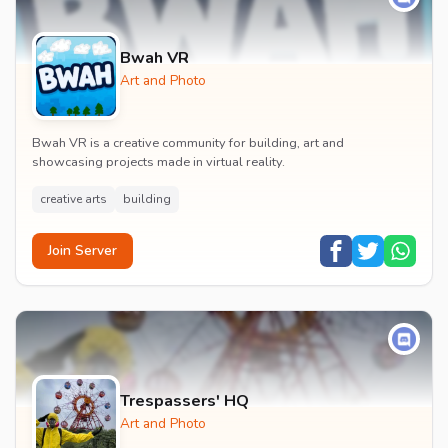
Bwah VR
Art and Photo
Bwah VR is a creative community for building, art and
showcasing projects made in virtual reality.
creative arts
building
Join Server
Trespassers' HQ
Art and Photo