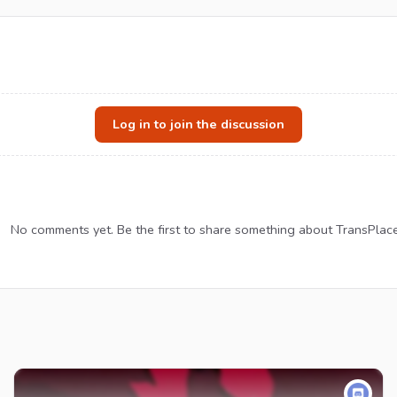
Log in to join the discussion
No comments yet. Be the first to share something about TransPlace