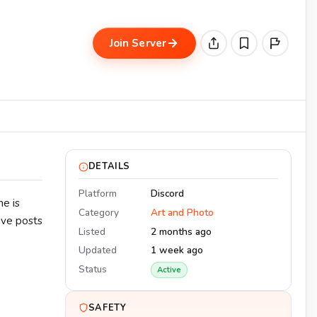
Join Server
DETAILS
Platform
Discord
ne is
Category
Art and Photo
ive posts
Listed
2 months ago
Updated
1 week ago
Status
Active
SAFETY