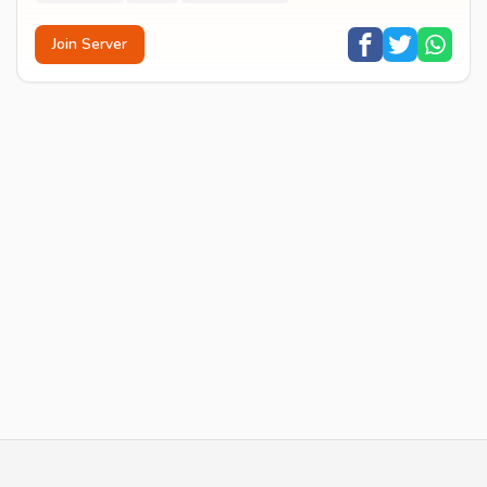
Join Server