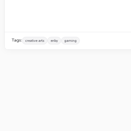
Tags:
creative arts
enby
gaming