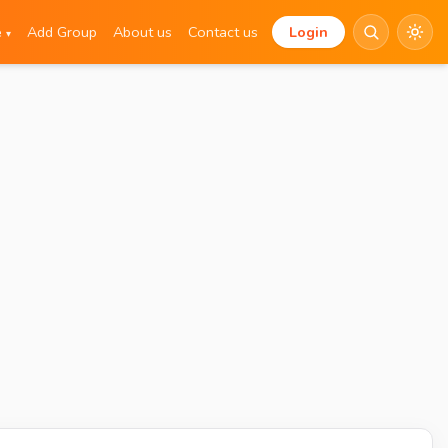
e
Add Group
About us
Contact us
Login
▾