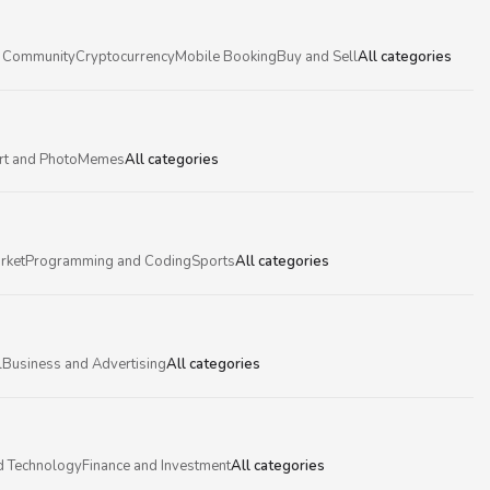
 Community
Cryptocurrency
Mobile Booking
Buy and Sell
All categories
rt and Photo
Memes
All categories
rket
Programming and Coding
Sports
All categories
l
Business and Advertising
All categories
d Technology
Finance and Investment
All categories