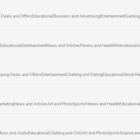
 Deals and Offers
Educational
Business and Advertising
Entertainment
Gaming
l
Educational
Entertainment
News and Articles
Fitness and Health
Motivational
A
ping Deals and Offers
Entertainment
Chatting and Dating
Educational
Stock Ma
arketing
News and Articles
Art and Photo
Sports
Fitness and Health
Educationa
usic and Audio
Educational
Chatting and Chill
Art and Photo
Sports
Science an