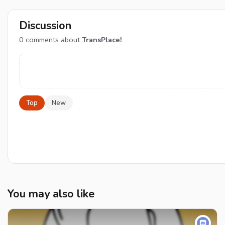
Discussion
0
comments about
TransPlace!
Top
New
You may also like