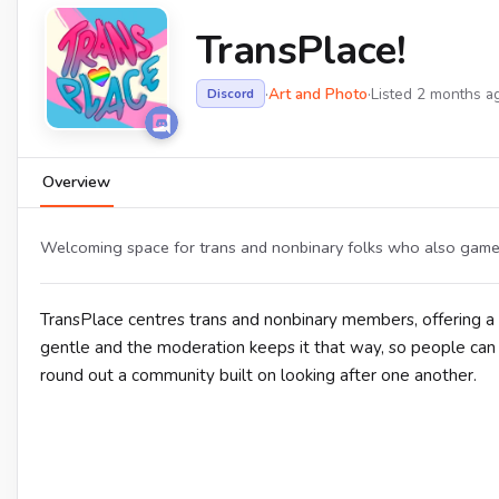
TransPlace!
·
Art and Photo
·
Listed 2 months a
Discord
Overview
Welcoming space for trans and nonbinary folks who also game, a
TransPlace centres trans and nonbinary members, offering a s
gentle and the moderation keeps it that way, so people can b
round out a community built on looking after one another.