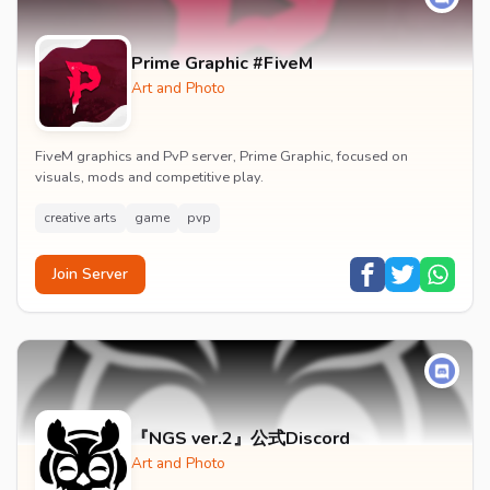
Prime Graphic #FiveM
Art and Photo
FiveM graphics and PvP server, Prime Graphic, focused on
visuals, mods and competitive play.
creative arts
game
pvp
Join Server
『NGS ver.2』公式Discord
Art and Photo