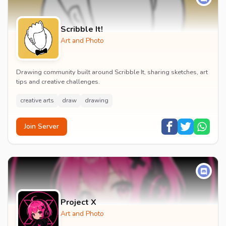
Scribble It!
Art and Photo
Drawing community built around Scribble It, sharing sketches, art
tips and creative challenges.
creative arts
draw
drawing
Join Server
Project X
Art and Photo