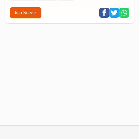
Join Server