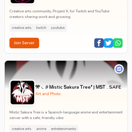
Creative arts community, Project X, for Twitch and YouTube
creators sharing work and growing.
creative arts
twitch
youtube
Join Server
🎌 ◟୬ Ꮇistic Ꭶakura Ꭲree❜ | ᎷᎦᎢ . SAFE
Art and Photo
Mistic Sakura Tree is a Spanish-language anime and entertainment
server with a safe, friendly vibe.
creative arts
anime
entretenimiento