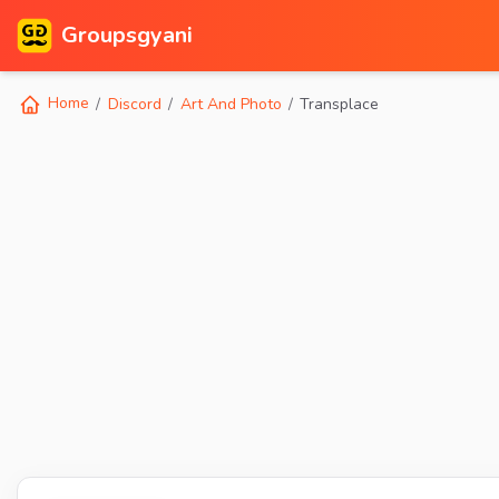
Groupsgyani
Home
Discord
Art And Photo
Transplace