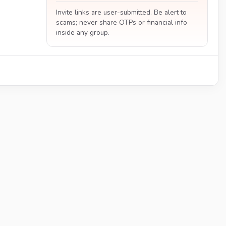
Invite links are user-submitted. Be alert to
scams; never share OTPs or financial info
inside any group.