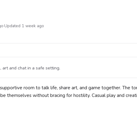
go
·
Updated 1 week ago
rt and chat in a safe setting.
upportive room to talk life, share art, and game together. The to
e themselves without bracing for hostility. Casual play and creat