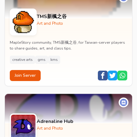
TMS新楓之谷
Art and Photo
MapleStory community, TMS新楓之谷, for Taiwan-server players
to share guides, art, and class tips.
creative arts
gms
kms
Join Server
Adrenaline Hub
Art and Photo