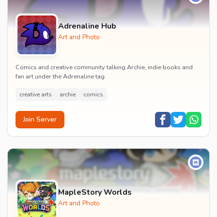
Adrenaline Hub
Art and Photo
Comics and creative community talking Archie, indie books and
fan art under the Adrenaline tag.
creative arts
archie
comics
Join Server
MapleStory Worlds
Art and Photo