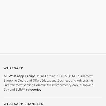
WHATSAPP
All WhatsApp Groups
Online Earning
PUBG & BGMI Tournament
Shopping Deals and Offers
Educational
Business and Advertising
Entertainment
Gaming Community
Cryptocurrency
Mobile Booking
Buy and Sell
All categories
WHATSAPP CHANNELS