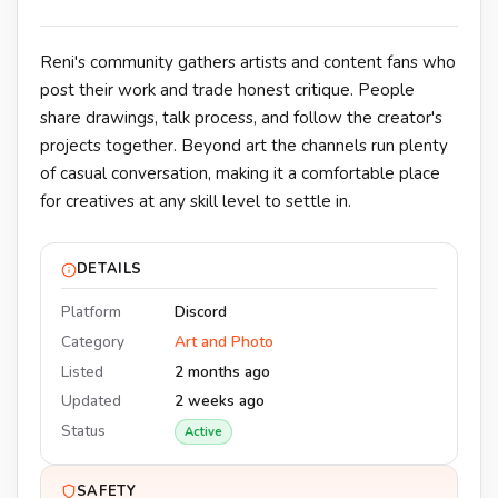
Reni's community gathers artists and content fans who
post their work and trade honest critique. People
share drawings, talk process, and follow the creator's
projects together. Beyond art the channels run plenty
of casual conversation, making it a comfortable place
for creatives at any skill level to settle in.
DETAILS
Platform
Discord
Category
Art and Photo
Listed
2 months ago
Updated
2 weeks ago
Status
Active
SAFETY