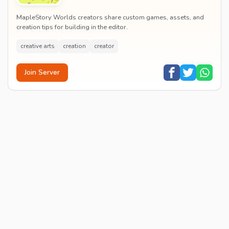
MapleStory Worlds creators share custom games, assets, and
creation tips for building in the editor.
creative arts
creation
creator
Join Server