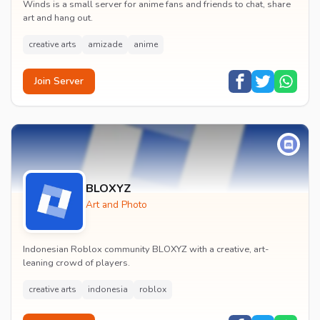
Winds is a small server for anime fans and friends to chat, share
art and hang out.
creative arts
amizade
anime
Join Server
BLOXYZ
Art and Photo
Indonesian Roblox community BLOXYZ with a creative, art-
leaning crowd of players.
creative arts
indonesia
roblox