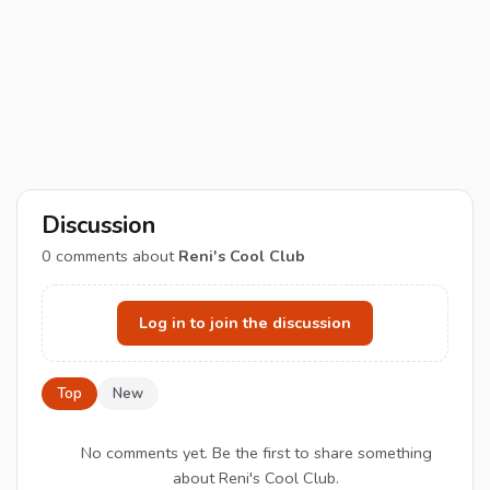
Discussion
0
comments about
Reni's Cool Club
Log in to join the discussion
Top
New
No comments yet. Be the first to share something
about Reni's Cool Club.