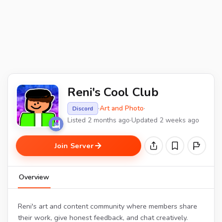
Reni's Cool Club
·
Art and Photo
·
Discord
Listed 2 months ago
·
Updated 2 weeks ago
Join Server
Overview
Reni's art and content community where members share
their work, give honest feedback, and chat creatively.