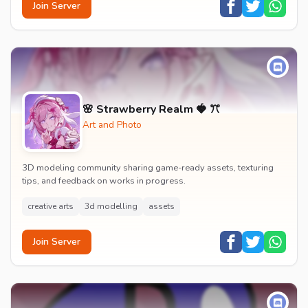
Join Server
🌸 Strawberry Realm 🍓 ꔫ
Art and Photo
3D modeling community sharing game-ready assets, texturing
tips, and feedback on works in progress.
creative arts
3d modelling
assets
Join Server