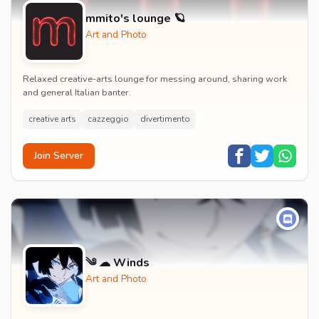
mmito's lounge 🪐
Art and Photo
Relaxed creative-arts lounge for messing around, sharing work
and general Italian banter.
creative arts
cazzeggio
divertimento
Join Server
༄ ☁ Winds
Art and Photo