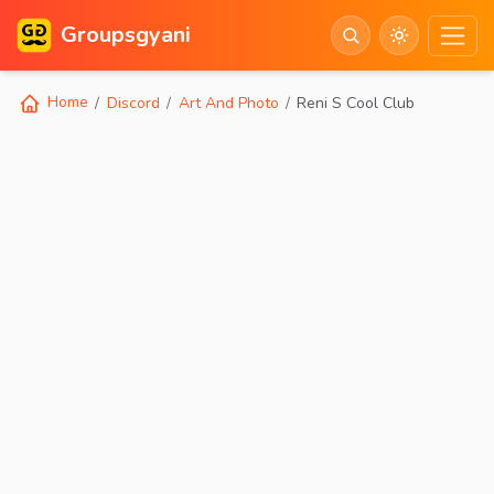
Groupsgyani
Home
Discord
Art And Photo
Reni S Cool Club