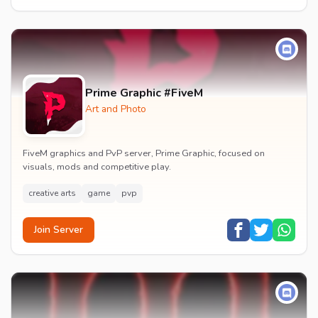
Prime Graphic #FiveM
Art and Photo
FiveM graphics and PvP server, Prime Graphic, focused on
visuals, mods and competitive play.
creative arts
game
pvp
Join Server