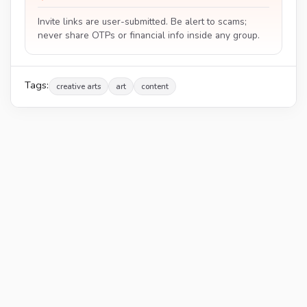
Invite links are user-submitted. Be alert to scams;
never share OTPs or financial info inside any group.
Tags:
creative arts
art
content