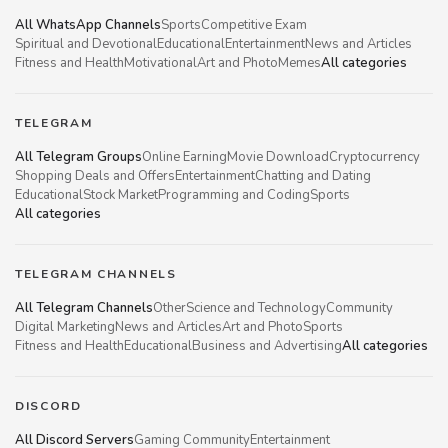
All WhatsApp Channels
Sports
Competitive Exam
Spiritual and Devotional
Educational
Entertainment
News and Articles
Fitness and Health
Motivational
Art and Photo
Memes
All categories
TELEGRAM
All Telegram Groups
Online Earning
Movie Download
Cryptocurrency
Shopping Deals and Offers
Entertainment
Chatting and Dating
Educational
Stock Market
Programming and Coding
Sports
All categories
TELEGRAM CHANNELS
All Telegram Channels
Other
Science and Technology
Community
Digital Marketing
News and Articles
Art and Photo
Sports
Fitness and Health
Educational
Business and Advertising
All categories
DISCORD
All Discord Servers
Gaming Community
Entertainment