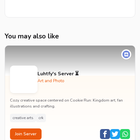
You may also like
Luhtfy's Server ⏳
Art and Photo
Cozy creative space centered on Cookie Run: Kingdom art, fan
illustrations and crafting.
creative arts
crk
Join Server