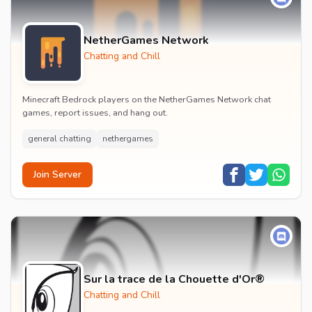
NetherGames Network
Chatting and Chill
Minecraft Bedrock players on the NetherGames Network chat
games, report issues, and hang out.
general chatting
nethergames
Join Server
Sur la trace de la Chouette d'Or®
Chatting and Chill