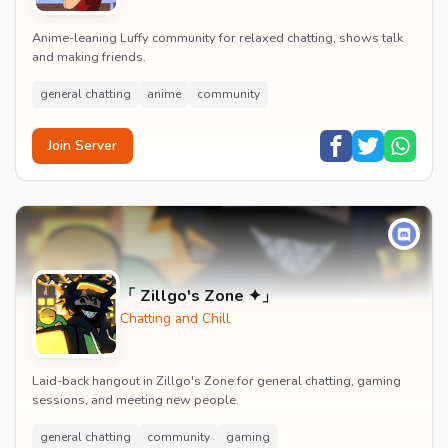
Anime-leaning Luffy community for relaxed chatting, shows talk
and making friends.
general chatting
anime
community
Join Server
「 Zillgo's Zone ✦」
Chatting and Chill
Laid-back hangout in Zillgo's Zone for general chatting, gaming
sessions, and meeting new people.
general chatting
community
gaming