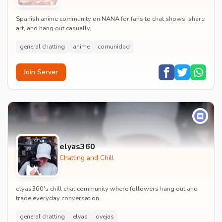
Spanish anime community on NANA for fans to chat shows, share
art, and hang out casually.
general chatting
anime
comunidad
Join Server
elyas360
Chatting and Chill
elyas360's chill chat community where followers hang out and
trade everyday conversation.
general chatting
elyas
ovejas