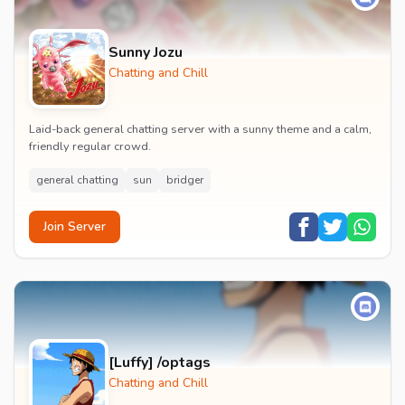
Sunny Jozu
Chatting and Chill
Laid-back general chatting server with a sunny theme and a calm,
friendly regular crowd.
general chatting
sun
bridger
Join Server
[Luffy] /optags
Chatting and Chill