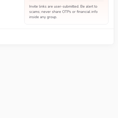
Invite links are user-submitted. Be alert to
scams; never share OTPs or financial info
inside any group.