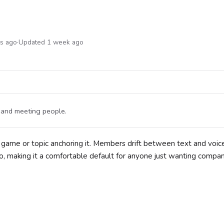
hs ago
·
Updated 1 week ago
t and meeting people.
le game or topic anchoring it. Members drift between text and voi
 making it a comfortable default for anyone just wanting compan