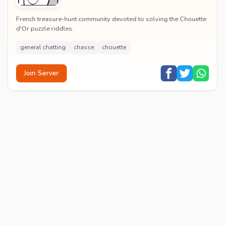
French treasure-hunt community devoted to solving the Chouette
d'Or puzzle riddles.
general chatting
chasse
chouette
Join Server