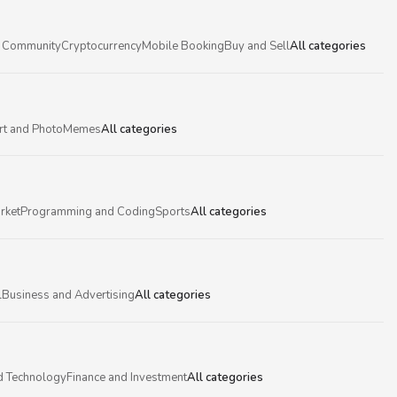
 Community
Cryptocurrency
Mobile Booking
Buy and Sell
All categories
rt and Photo
Memes
All categories
rket
Programming and Coding
Sports
All categories
l
Business and Advertising
All categories
d Technology
Finance and Investment
All categories