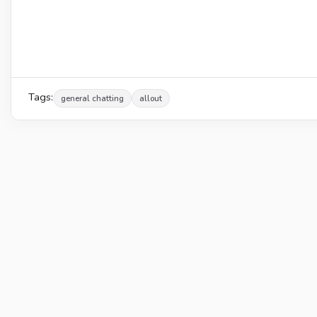
Tags:
general chatting
allout