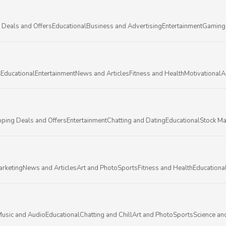
 Deals and Offers
Educational
Business and Advertising
Entertainment
Gaming
l
Educational
Entertainment
News and Articles
Fitness and Health
Motivational
A
ping Deals and Offers
Entertainment
Chatting and Dating
Educational
Stock Ma
arketing
News and Articles
Art and Photo
Sports
Fitness and Health
Educationa
usic and Audio
Educational
Chatting and Chill
Art and Photo
Sports
Science an