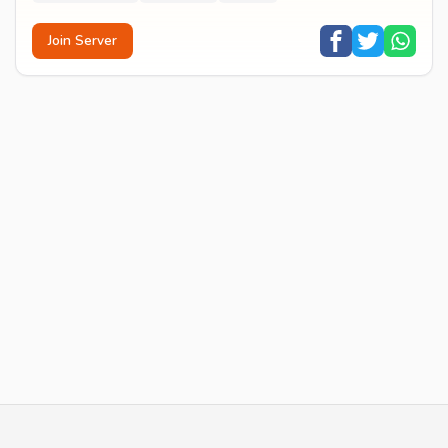
Join Server