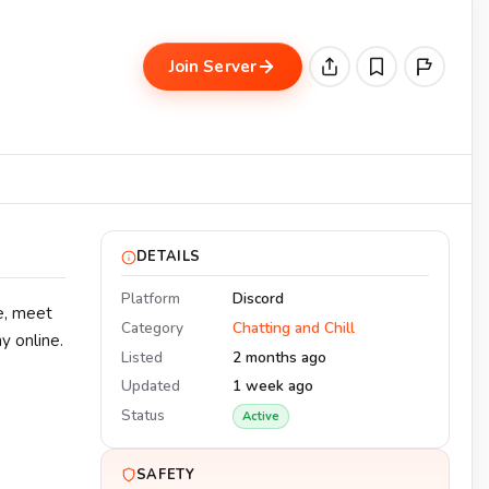
Join Server
DETAILS
Platform
Discord
ce, meet
Category
Chatting and Chill
y online.
Listed
2 months ago
Updated
1 week ago
Status
Active
SAFETY