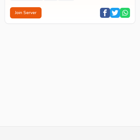
Join Server