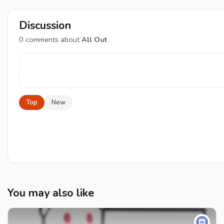
Discussion
0
comments about
All Out
Top
New
You may also like