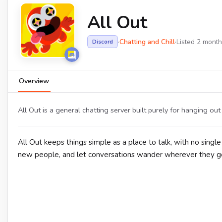
All Out
·
Chatting and Chill
·
Listed 2 mont
Discord
Overview
All Out is a general chatting server built purely for hanging ou
All Out keeps things simple as a place to talk, with no sing
new people, and let conversations wander wherever they go,