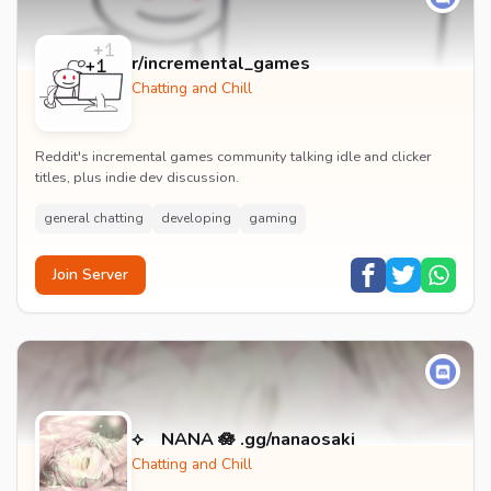
r/incremental_games
Chatting and Chill
Reddit's incremental games community talking idle and clicker
titles, plus indie dev discussion.
general chatting
developing
gaming
Join Server
⟡ NANA 🪷 .gg/nanaosaki
Chatting and Chill