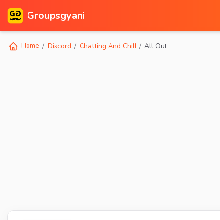
Groupsgyani
Home
Discord
Chatting And Chill
All Out