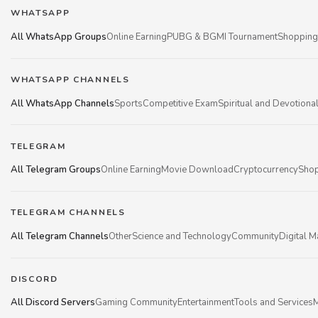
WHATSAPP
All WhatsApp Groups
Online Earning
PUBG & BGMI Tournament
Shopping
WHATSAPP CHANNELS
All WhatsApp Channels
Sports
Competitive Exam
Spiritual and Devotiona
TELEGRAM
All Telegram Groups
Online Earning
Movie Download
Cryptocurrency
Shop
TELEGRAM CHANNELS
All Telegram Channels
Other
Science and Technology
Community
Digital M
DISCORD
All Discord Servers
Gaming Community
Entertainment
Tools and Services
M