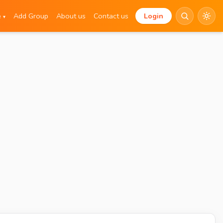
e
Add Group
About us
Contact us
Login
▾