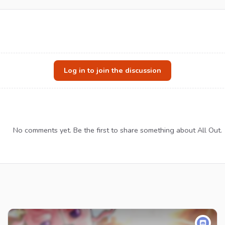
Log in to join the discussion
No comments yet. Be the first to share something about All Out.