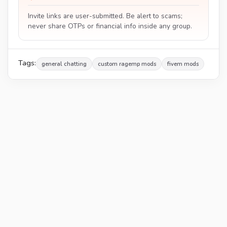
Invite links are user-submitted. Be alert to scams;
never share OTPs or financial info inside any group.
Tags:
general chatting
custom ragemp mods
fivem mods