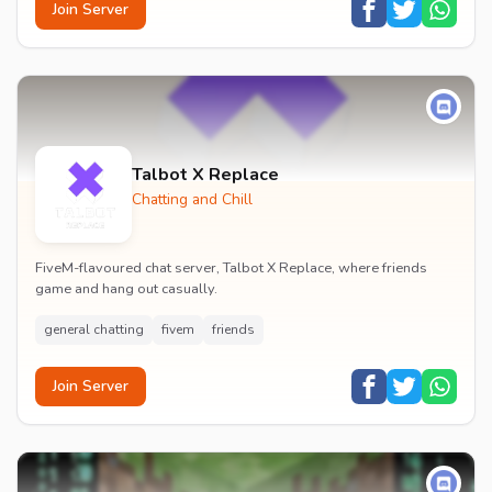
Join Server
Talbot X Replace
Chatting and Chill
FiveM-flavoured chat server, Talbot X Replace, where friends
game and hang out casually.
general chatting
fivem
friends
Join Server