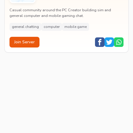
Casual community around the PC Creator building sim and
general computer and mobile gaming chat.
general chatting
computer
mobile game
Join Server