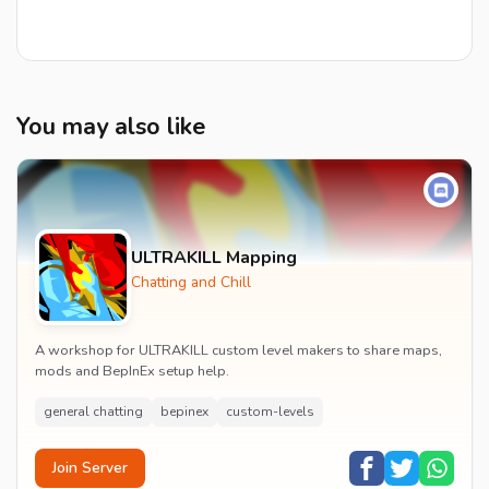
You may also like
ULTRAKILL Mapping
Chatting and Chill
A workshop for ULTRAKILL custom level makers to share maps,
mods and BepInEx setup help.
general chatting
bepinex
custom-levels
Join Server