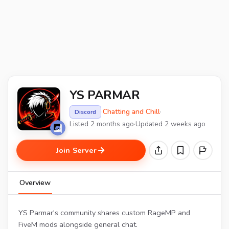
YS PARMAR
·
Chatting and Chill
·
Discord
Listed 2 months ago
·
Updated 2 weeks ago
Join Server
Overview
YS Parmar's community shares custom RageMP and
FiveM mods alongside general chat.