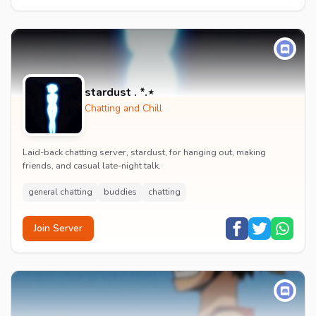
stardust . *.⋆
Chatting and Chill
Laid-back chatting server, stardust, for hanging out, making
friends, and casual late-night talk.
general chatting
buddies
chatting
Join Server