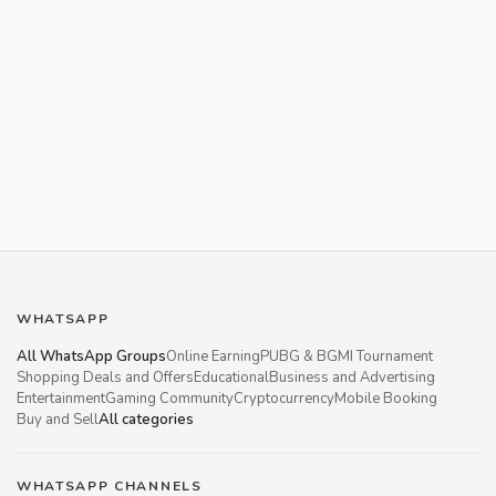
WHATSAPP
All WhatsApp Groups
Online Earning
PUBG & BGMI Tournament
Shopping Deals and Offers
Educational
Business and Advertising
Entertainment
Gaming Community
Cryptocurrency
Mobile Booking
Buy and Sell
All categories
WHATSAPP CHANNELS