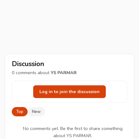
Discussion
0
comments about
YS PARMAR
Log in to join the discussion
Top
New
No comments yet. Be the first to share something
about YS PARMAR.