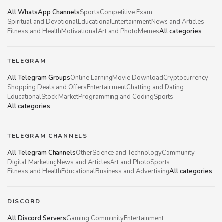
All WhatsApp Channels
Sports
Competitive Exam
Spiritual and Devotional
Educational
Entertainment
News and Articles
Fitness and Health
Motivational
Art and Photo
Memes
All categories
TELEGRAM
All Telegram Groups
Online Earning
Movie Download
Cryptocurrency
Shopping Deals and Offers
Entertainment
Chatting and Dating
Educational
Stock Market
Programming and Coding
Sports
All categories
TELEGRAM CHANNELS
All Telegram Channels
Other
Science and Technology
Community
Digital Marketing
News and Articles
Art and Photo
Sports
Fitness and Health
Educational
Business and Advertising
All categories
DISCORD
All Discord Servers
Gaming Community
Entertainment