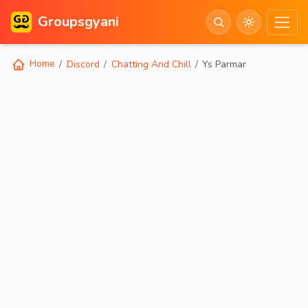
Groupsgyani
Home
Discord
Chatting And Chill
Ys Parmar