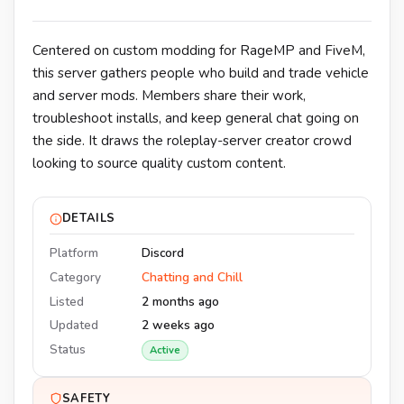
Centered on custom modding for RageMP and FiveM,
this server gathers people who build and trade vehicle
and server mods. Members share their work,
troubleshoot installs, and keep general chat going on
the side. It draws the roleplay-server creator crowd
looking to source quality custom content.
DETAILS
Platform
Discord
Category
Chatting and Chill
Listed
2 months ago
Updated
2 weeks ago
Status
Active
SAFETY