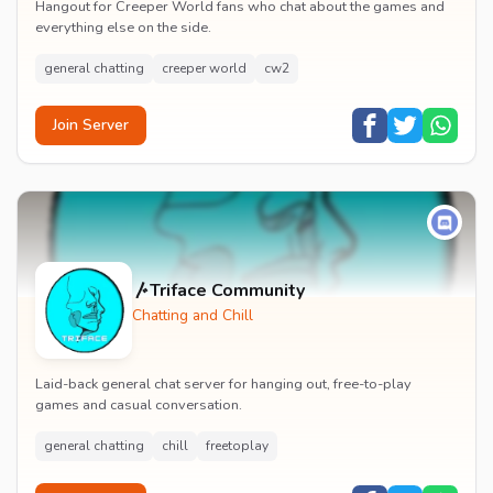
Hangout for Creeper World fans who chat about the games and
everything else on the side.
general chatting
creeper world
cw2
Join Server
〴Triface Community
Chatting and Chill
Laid-back general chat server for hanging out, free-to-play
games and casual conversation.
general chatting
chill
freetoplay