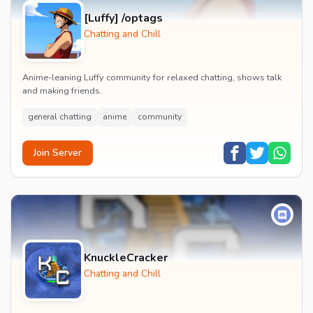
[Luffy] /optags
Chatting and Chill
Anime-leaning Luffy community for relaxed chatting, shows talk
and making friends.
general chatting
anime
community
Join Server
KnuckleCracker
Chatting and Chill