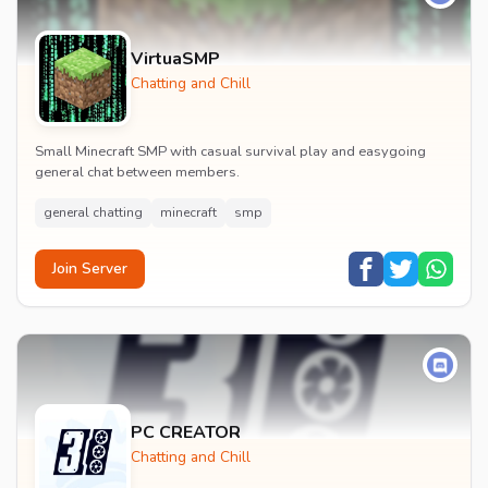
VirtuaSMP
Chatting and Chill
Small Minecraft SMP with casual survival play and easygoing
general chat between members.
general chatting
minecraft
smp
Join Server
PC CREATOR
Chatting and Chill