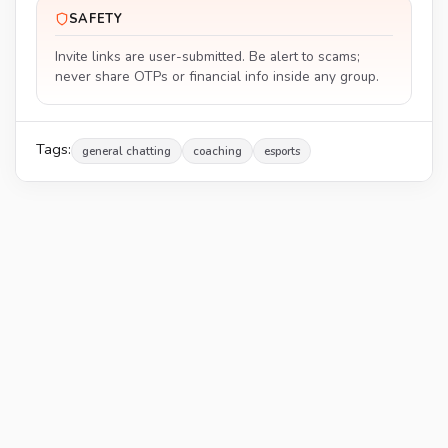
SAFETY
Invite links are user-submitted. Be alert to scams;
never share OTPs or financial info inside any group.
Tags:
general chatting
coaching
esports