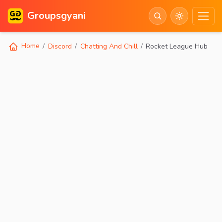
Groupsgyani
Home
Discord
Chatting And Chill
Rocket League Hub