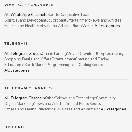
WHATSAPP CHANNELS
All WhatsApp Channels
Sports
Competitive Exam
Spiritual and Devotional
Educational
Entertainment
News and Articles
Fitness and Health
Motivational
Art and Photo
Memes
All categories
TELEGRAM
All Telegram Groups
Online Earning
Movie Download
Cryptocurrency
Shopping Deals and Offers
Entertainment
Chatting and Dating
Educational
Stock Market
Programming and Coding
Sports
All categories
TELEGRAM CHANNELS
All Telegram Channels
Other
Science and Technology
Community
Digital Marketing
News and Articles
Art and Photo
Sports
Fitness and Health
Educational
Business and Advertising
All categories
DISCORD