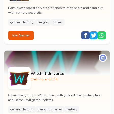
Portuguese social server for friends to chat, share and hang out
with a witchy aesthetic.
general chatting
amigos
bruxas
Join Server
Witch It Universe
Chatting and Chill
Casual hangout for Witch It fans with general chat, fantasy talk
and Barrel Roll game updates.
general chatting
barrel roll games
fantasy