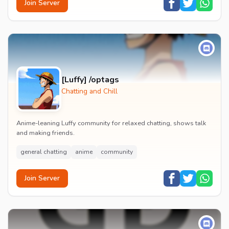
Join Server
[Luffy] /optags
Chatting and Chill
Anime-leaning Luffy community for relaxed chatting, shows talk
and making friends.
general chatting
anime
community
Join Server