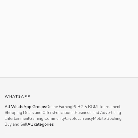
WHATSAPP
All WhatsApp Groups
Online Earning
PUBG & BGMI Tournament
Shopping Deals and Offers
Educational
Business and Advertising
Entertainment
Gaming Community
Cryptocurrency
Mobile Booking
Buy and Sell
All categories