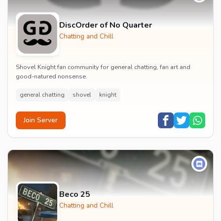
DiscOrder of No Quarter
Chatting and Chill
Shovel Knight fan community for general chatting, fan art and
good-natured nonsense.
general chatting
shovel
knight
Join Server
Beco 25
Chatting and Chill