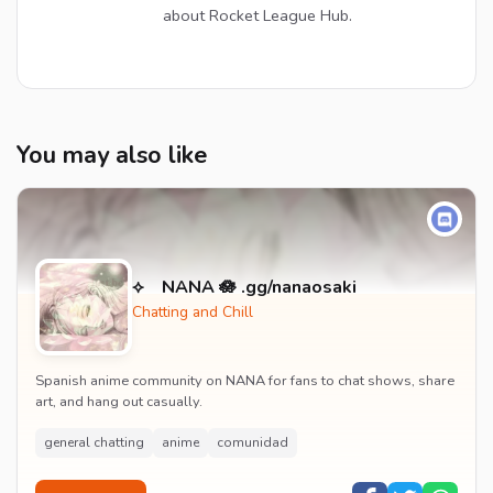
about Rocket League Hub.
You may also like
⟡ NANA 🪷 .gg/nanaosaki
Chatting and Chill
Spanish anime community on NANA for fans to chat shows, share
art, and hang out casually.
general chatting
anime
comunidad