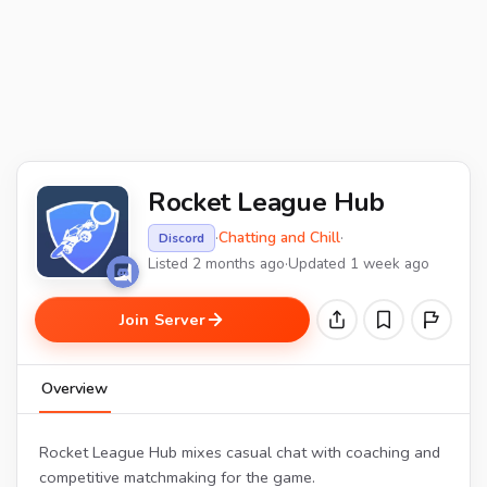
Rocket League Hub
·
Chatting and Chill
·
Discord
Listed 2 months ago
·
Updated 1 week ago
Join Server
Overview
Rocket League Hub mixes casual chat with coaching and
competitive matchmaking for the game.