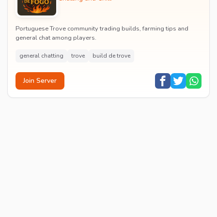
Portuguese Trove community trading builds, farming tips and
general chat among players.
general chatting
trove
build de trove
Join Server