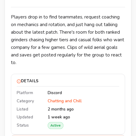
Players drop in to find teammates, request coaching
on mechanics and rotation, and just hang out talking
about the latest patch. There's room for both ranked
grinders chasing higher tiers and casual folks who want
company for a few games. Clips of wild aerial goals
and saves get posted regularly for the group to react
to.
DETAILS
Platform
Discord
Category
Chatting and Chill
Listed
2 months ago
Updated
1 week ago
Status
Active