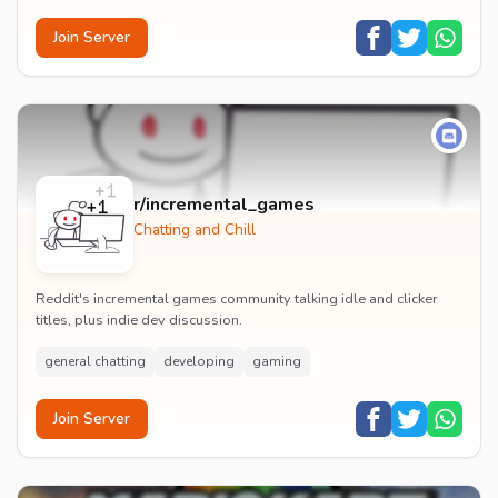
Join Server
r/incremental_games
Chatting and Chill
Reddit's incremental games community talking idle and clicker
titles, plus indie dev discussion.
general chatting
developing
gaming
Join Server