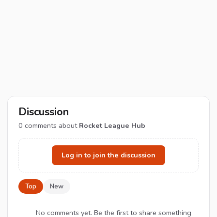
Discussion
0
comments about
Rocket League Hub
Log in to join the discussion
Top
New
No comments yet. Be the first to share something