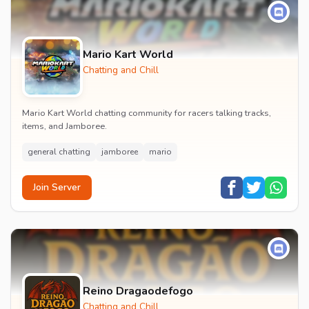
Mario Kart World
Chatting and Chill
Mario Kart World chatting community for racers talking tracks,
items, and Jamboree.
general chatting
jamboree
mario
Join Server
Reino Dragaodefogo
Chatting and Chill