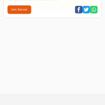
Join Server