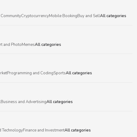
 Community
Cryptocurrency
Mobile Booking
Buy and Sell
All categories
rt and Photo
Memes
All categories
rket
Programming and Coding
Sports
All categories
l
Business and Advertising
All categories
d Technology
Finance and Investment
All categories