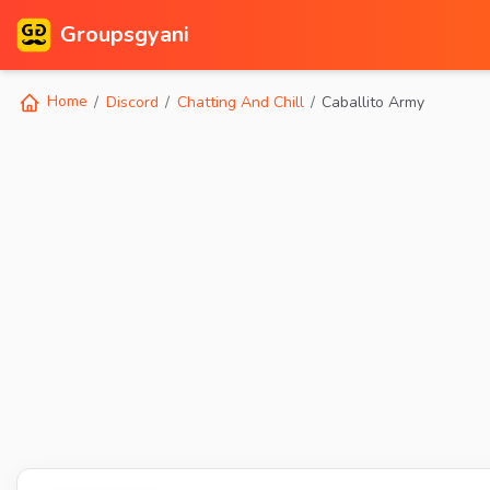
Groupsgyani
Home
Discord
Chatting And Chill
Caballito Army