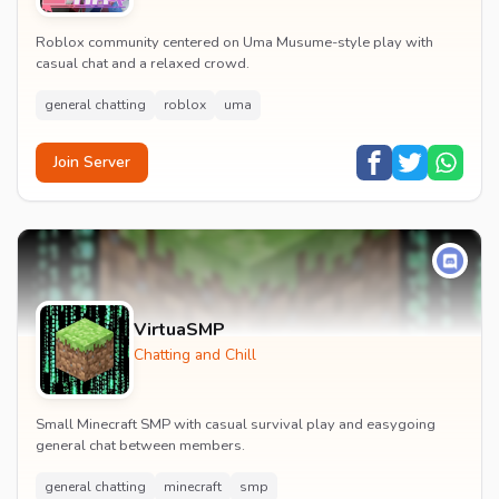
Roblox community centered on Uma Musume-style play with
casual chat and a relaxed crowd.
general chatting
roblox
uma
Join Server
VirtuaSMP
Chatting and Chill
Small Minecraft SMP with casual survival play and easygoing
general chat between members.
general chatting
minecraft
smp