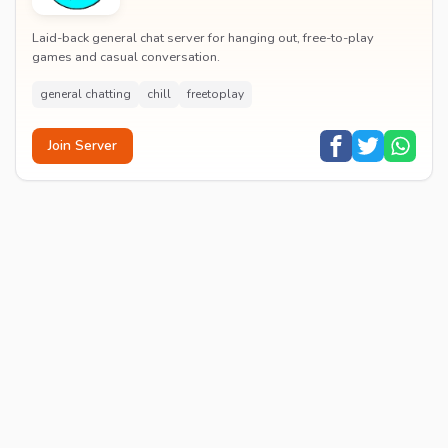
Laid-back general chat server for hanging out, free-to-play
games and casual conversation.
general chatting
chill
freetoplay
Join Server