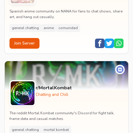
Spanish anime community on NANA for fans to chat shows, share
art, and hang out casually.
general chatting
anime
comunidad
Join Server
r/MortalKombat
Chatting and Chill
The reddit Mortal Kombat community's Discord for fight talk,
frame data and casual matches.
general chatting
mortal kombat