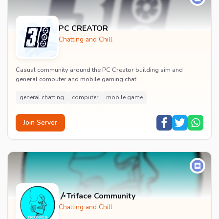
PC CREATOR
Chatting and Chill
Casual community around the PC Creator building sim and
general computer and mobile gaming chat.
general chatting
computer
mobile game
Join Server
〴Triface Community
Chatting and Chill