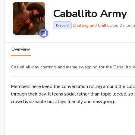
Caballito Army
·
Chatting and Chill
·
Listed 2 mont
Discord
Overview
Casual all-day chatting and meme swapping for the Caballito A
Members here keep the conversation rolling around the clock
through their day. It leans social rather than topic-locked,
crowd is sizeable but stays friendly and easygoing.