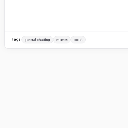
Tags:
general chatting
memes
social