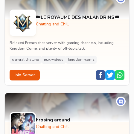
👑LE ROYAUME DES MALANDRINS👑
Chatting and Chill
Relaxed French chat server with gaming channels, including
Kingdom Come, and plenty of off-topic talk.
general chatting
jeux-videos
kingdom-come
Join Server
hrosing around
Chatting and Chill