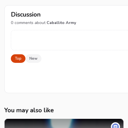
Discussion
0
comments about
Caballito Army
Top
New
You may also like