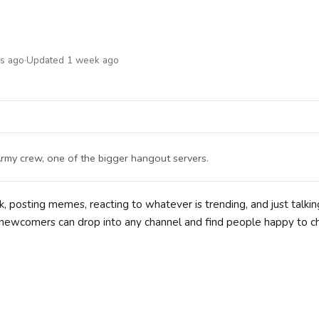
hs ago
·
Updated 1 week ago
rmy crew, one of the bigger hangout servers.
, posting memes, reacting to whatever is trending, and just talkin
 so newcomers can drop into any channel and find people happy to c