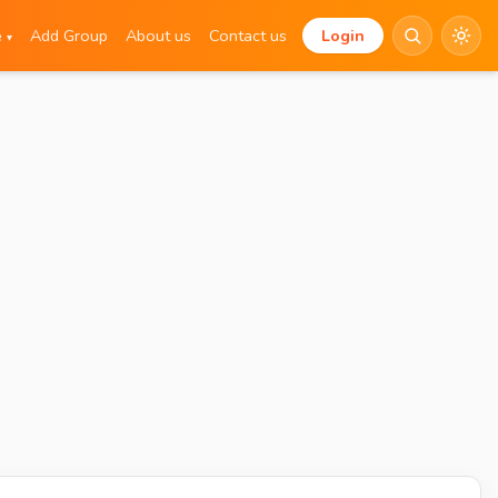
e
Add Group
About us
Contact us
Login
▾