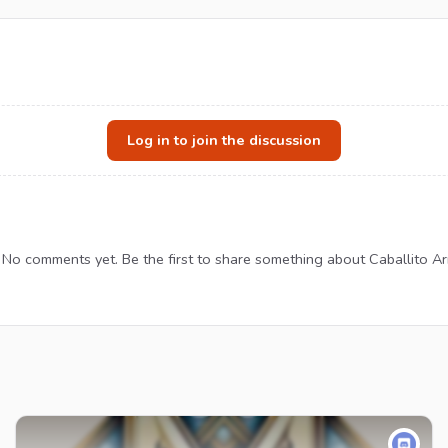
Log in to join the discussion
No comments yet. Be the first to share something about Caballito Ar