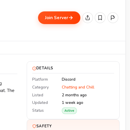
Join Server
DETAILS
Platform
Discord
g
Category
Chatting and Chill
hat. The
Listed
2 months ago
Updated
1 week ago
Status
Active
SAFETY