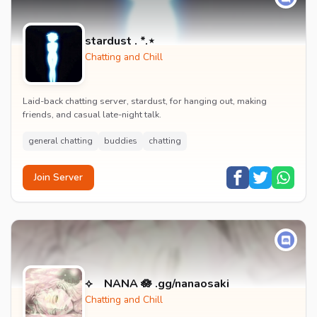
stardust . *.⋆
Chatting and Chill
Laid-back chatting server, stardust, for hanging out, making
friends, and casual late-night talk.
general chatting
buddies
chatting
Join Server
⟡ NANA 🪷 .gg/nanaosaki
Chatting and Chill