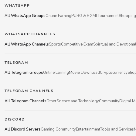
WHATSAPP
All WhatsApp Groups
Online Earning
PUBG & BGMI Tournament
Shopping
WHATSAPP CHANNELS
All WhatsApp Channels
Sports
Competitive Exam
Spiritual and Devotiona
TELEGRAM
All Telegram Groups
Online Earning
Movie Download
Cryptocurrency
Shop
TELEGRAM CHANNELS
All Telegram Channels
Other
Science and Technology
Community
Digital M
DISCORD
All Discord Servers
Gaming Community
Entertainment
Tools and Services
M