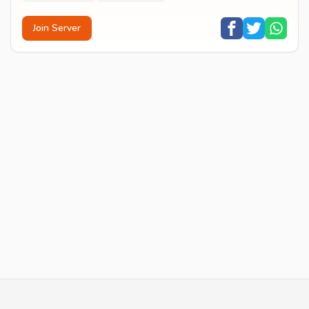
Join Server