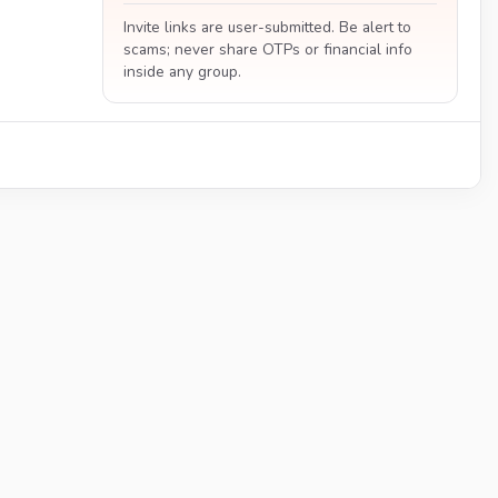
Invite links are user-submitted. Be alert to
scams; never share OTPs or financial info
inside any group.