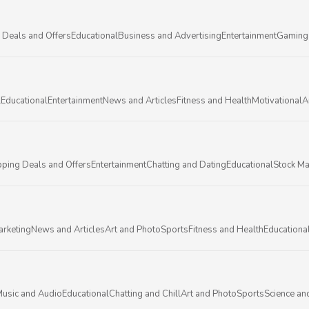
 Deals and Offers
Educational
Business and Advertising
Entertainment
Gaming
l
Educational
Entertainment
News and Articles
Fitness and Health
Motivational
A
ping Deals and Offers
Entertainment
Chatting and Dating
Educational
Stock Ma
arketing
News and Articles
Art and Photo
Sports
Fitness and Health
Educationa
usic and Audio
Educational
Chatting and Chill
Art and Photo
Sports
Science an