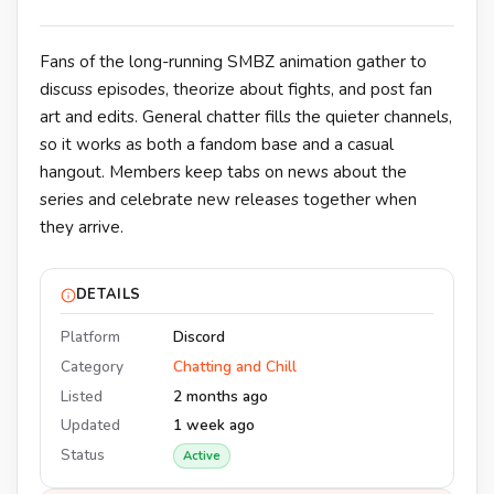
Fans of the long-running SMBZ animation gather to
discuss episodes, theorize about fights, and post fan
art and edits. General chatter fills the quieter channels,
so it works as both a fandom base and a casual
hangout. Members keep tabs on news about the
series and celebrate new releases together when
they arrive.
DETAILS
Platform
Discord
Category
Chatting and Chill
Listed
2 months ago
Updated
1 week ago
Status
Active