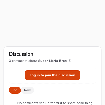
Discussion
0
comments about
Super Mario Bros. Z
Log in to join the discussion
Top
New
No comments yet. Be the first to share something