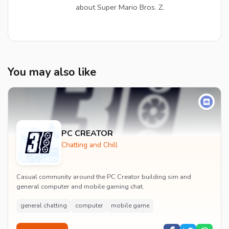
about Super Mario Bros. Z.
You may also like
PC CREATOR
Chatting and Chill
Casual community around the PC Creator building sim and
general computer and mobile gaming chat.
general chatting
computer
mobile game