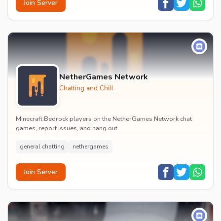
Join Server
NetherGames Network
Chatting and Chill
Minecraft Bedrock players on the NetherGames Network chat
games, report issues, and hang out.
general chatting
nethergames
Join Server