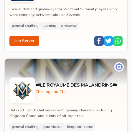
Casual chat and giveaways for Whiteout Survival players who
want company between raids and events.
general chatting
gaming
giveaway
Join Server
👑LE ROYAUME DES MALANDRINS👑
Chatting and Chill
Relaxed French chat server with gaming channels, including
Kingdom Come, and plenty of off-topic talk.
general chatting
jeux-videos
kingdom-come