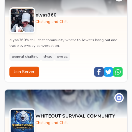
elyas360
Chatting and Chill
elyas360's chill chat community where followers hang out and
trade everyday conversation.
general chatting
elyas
ovejas
Join Server
WHITEOUT SURVIVAL COMMUNITY
Chatting and Chill