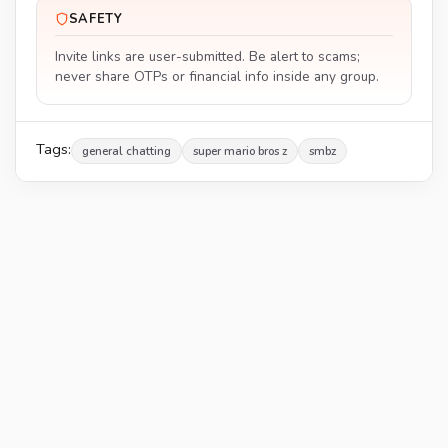
SAFETY
Invite links are user-submitted. Be alert to scams;
never share OTPs or financial info inside any group.
Tags:
general chatting
super mario bros z
smbz