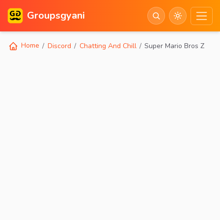
Groupsgyani
Home
Discord
Chatting And Chill
Super Mario Bros Z