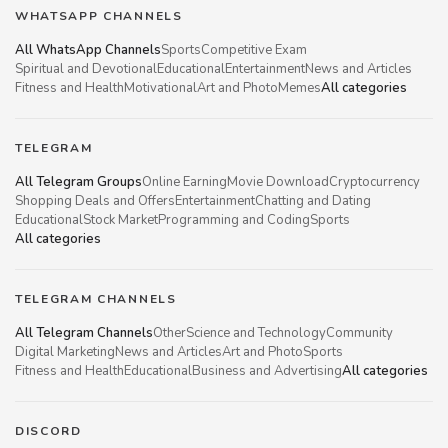
WHATSAPP CHANNELS
All WhatsApp Channels
Sports
Competitive Exam
Spiritual and Devotional
Educational
Entertainment
News and Articles
Fitness and Health
Motivational
Art and Photo
Memes
All categories
TELEGRAM
All Telegram Groups
Online Earning
Movie Download
Cryptocurrency
Shopping Deals and Offers
Entertainment
Chatting and Dating
Educational
Stock Market
Programming and Coding
Sports
All categories
TELEGRAM CHANNELS
All Telegram Channels
Other
Science and Technology
Community
Digital Marketing
News and Articles
Art and Photo
Sports
Fitness and Health
Educational
Business and Advertising
All categories
DISCORD