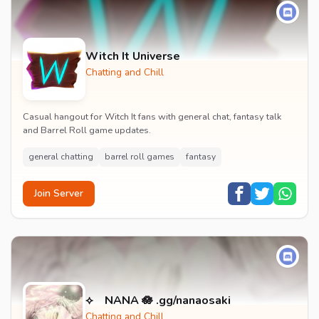
Witch It Universe
Chatting and Chill
Casual hangout for Witch It fans with general chat, fantasy talk
and Barrel Roll game updates.
general chatting
barrel roll games
fantasy
Join Server
⟡ NANA 🪷 .gg/nanaosaki
Chatting and Chill