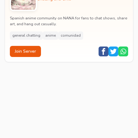
Spanish anime community on NANA for fans to chat shows, share
art, and hang out casually.
general chatting
anime
comunidad
Join Server