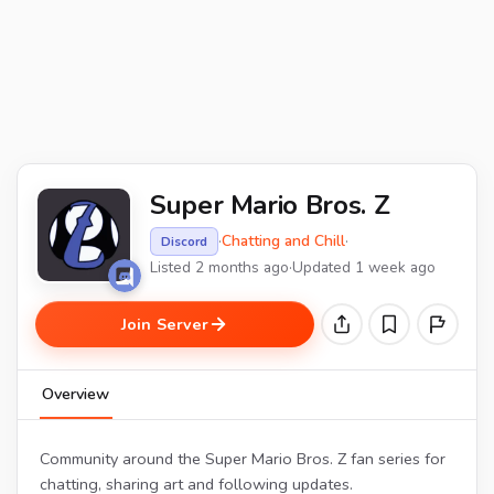
Super Mario Bros. Z
·
Chatting and Chill
·
Discord
Listed 2 months ago
·
Updated 1 week ago
Join Server
Overview
Community around the Super Mario Bros. Z fan series for
chatting, sharing art and following updates.