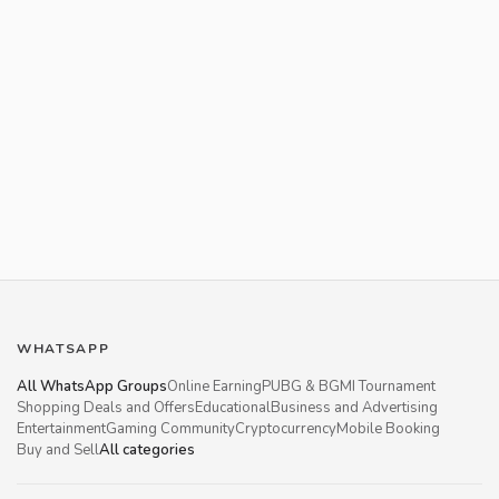
WHATSAPP
All WhatsApp Groups
Online Earning
PUBG & BGMI Tournament
Shopping Deals and Offers
Educational
Business and Advertising
Entertainment
Gaming Community
Cryptocurrency
Mobile Booking
Buy and Sell
All categories