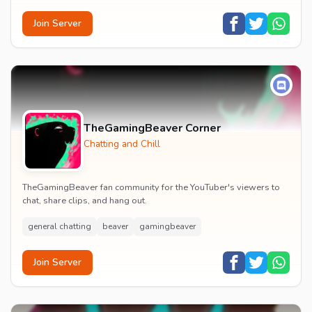
Join Server
TheGamingBeaver Corner
Chatting and Chill
TheGamingBeaver fan community for the YouTuber's viewers to
chat, share clips, and hang out.
general chatting
beaver
gamingbeaver
Join Server