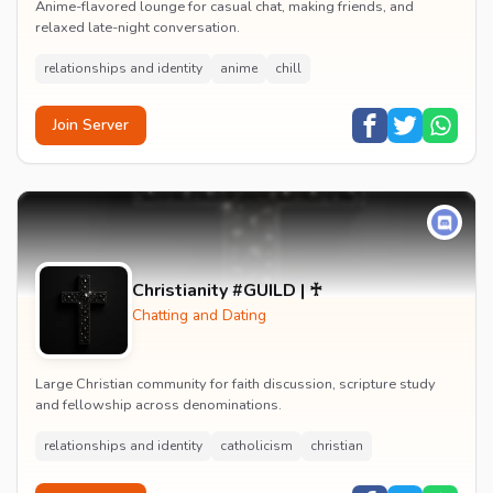
Anime-flavored lounge for casual chat, making friends, and
relaxed late-night conversation.
relationships and identity
anime
chill
Join Server
Christianity #GUILD | ♰
Chatting and Dating
Large Christian community for faith discussion, scripture study
and fellowship across denominations.
relationships and identity
catholicism
christian