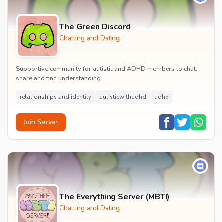
The Green Discord
Chatting and Dating
Supportive community for autistic and ADHD members to chat,
share and find understanding.
relationships and identity
autisticwithadhd
adhd
Join Server
The Everything Server (MBTI)
Chatting and Dating