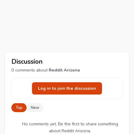
Discussion
0
comments about
Reddit Arizona
Log in to join the discussion
Top
New
No comments yet. Be the first to share something
about Reddit Arizona.