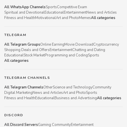
All WhatsApp Channels
Sports
Competitive Exam
Spiritual and Devotional
Educational
Entertainment
News and Articles
Fitness and Health
Motivational
Art and Photo
Memes
All categories
TELEGRAM
All Telegram Groups
Online Earning
Movie Download
Cryptocurrency
Shopping Deals and Offers
Entertainment
Chatting and Dating
Educational
Stock Market
Programming and Coding
Sports
All categories
TELEGRAM CHANNELS
All Telegram Channels
Other
Science and Technology
Community
Digital Marketing
News and Articles
Art and Photo
Sports
Fitness and Health
Educational
Business and Advertising
All categories
DISCORD
All Discord Servers
Gaming Community
Entertainment