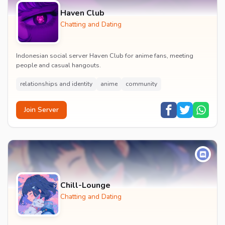
Haven Club
Chatting and Dating
Indonesian social server Haven Club for anime fans, meeting
people and casual hangouts.
relationships and identity
anime
community
Join Server
Chill-Lounge
Chatting and Dating