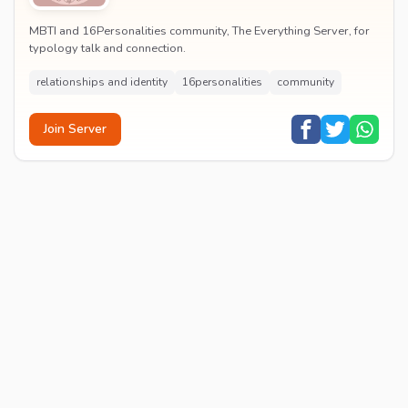
MBTI and 16Personalities community, The Everything Server, for
typology talk and connection.
relationships and identity
16personalities
community
Join Server