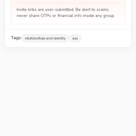
Invite links are user-submitted. Be alert to scams;
never share OTPs or financial info inside any group.
Tags:
relationships and identity
asu