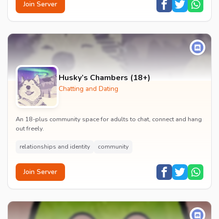
Join Server
Husky’s Chambers (18+)
Chatting and Dating
An 18-plus community space for adults to chat, connect and hang
out freely.
relationships and identity
community
Join Server