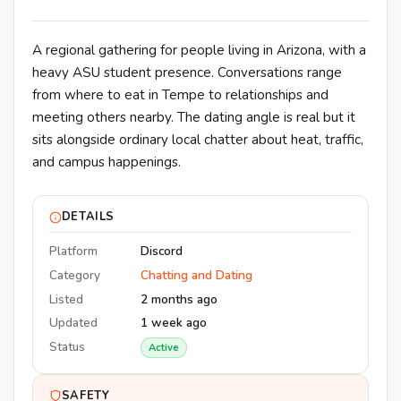
A regional gathering for people living in Arizona, with a
heavy ASU student presence. Conversations range
from where to eat in Tempe to relationships and
meeting others nearby. The dating angle is real but it
sits alongside ordinary local chatter about heat, traffic,
and campus happenings.
DETAILS
Platform
Discord
Category
Chatting and Dating
Listed
2 months ago
Updated
1 week ago
Status
Active
SAFETY