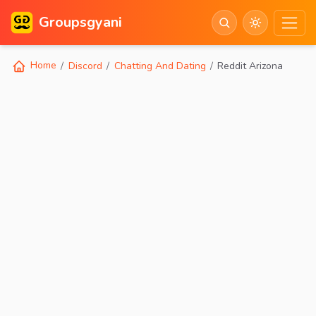
Groupsgyani
Home
Discord
Chatting And Dating
Reddit Arizona