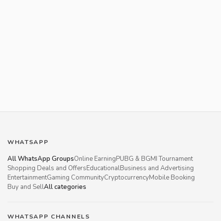
WHATSAPP
All WhatsApp Groups
Online Earning
PUBG & BGMI Tournament
Shopping Deals and Offers
Educational
Business and Advertising
Entertainment
Gaming Community
Cryptocurrency
Mobile Booking
Buy and Sell
All categories
WHATSAPP CHANNELS