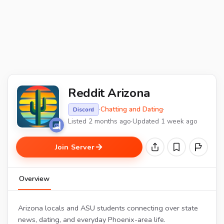
Reddit Arizona
·
Chatting and Dating
·
Discord
Listed 2 months ago
·
Updated 1 week ago
Join Server
Overview
Arizona locals and ASU students connecting over state
news, dating, and everyday Phoenix-area life.