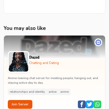
You may also like
𝐃𝐚𝒛𝐞𝐝
Chatting and Dating
Anime-leaning chat server for meeting people, hanging out, and
staying active day to day.
relationships and identity
active
anime
Join Server