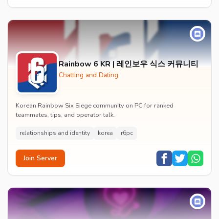
Rainbow 6 KR | 레인보우 식스 커뮤니티
Chatting and Dating
Korean Rainbow Six Siege community on PC for ranked
teammates, tips, and operator talk.
relationships and identity
korea
r6pc
Join Server