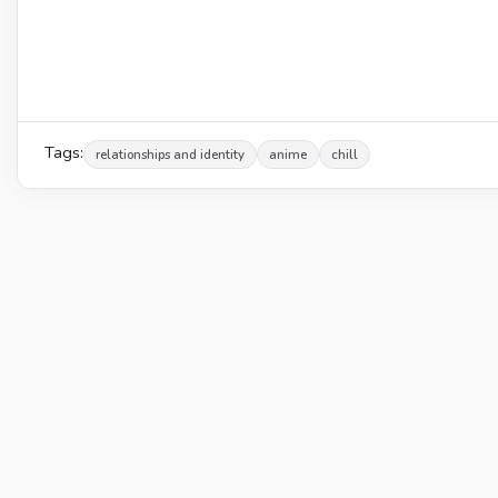
Tags:
relationships and identity
anime
chill