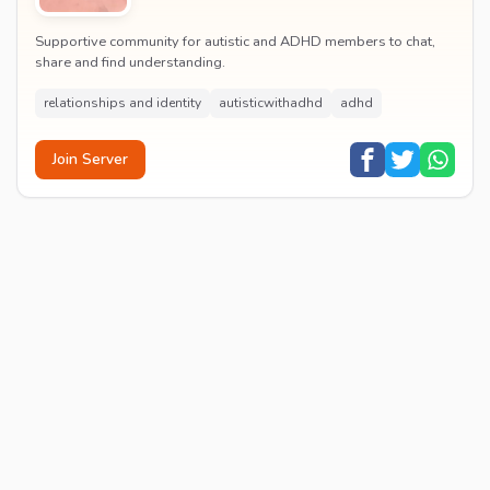
Supportive community for autistic and ADHD members to chat,
share and find understanding.
relationships and identity
autisticwithadhd
adhd
Join Server