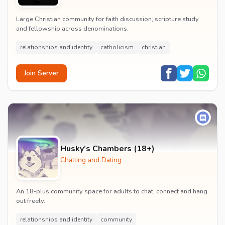
Large Christian community for faith discussion, scripture study
and fellowship across denominations.
relationships and identity
catholicism
christian
Join Server
Husky’s Chambers (18+)
Chatting and Dating
An 18-plus community space for adults to chat, connect and hang
out freely.
relationships and identity
community