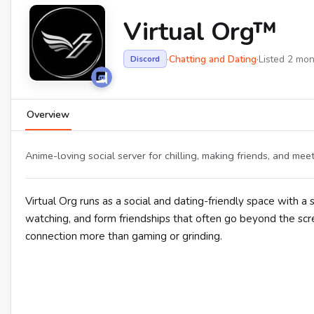
Virtual Org™
·
Chatting and Dating
·
Listed 2 mo
Discord
Overview
Anime-loving social server for chilling, making friends, and meet
Virtual Org runs as a social and dating-friendly space with a
watching, and form friendships that often go beyond the s
connection more than gaming or grinding.