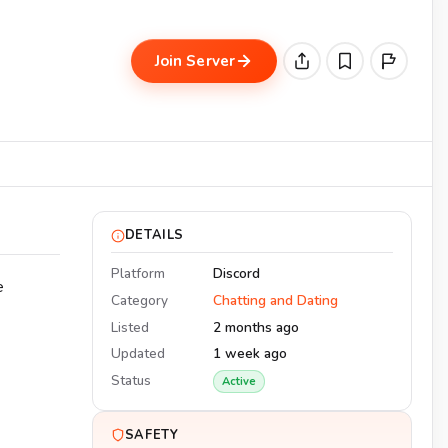
Join Server
DETAILS
Platform
Discord
e
Category
Chatting and Dating
Listed
2 months ago
Updated
1 week ago
Status
Active
SAFETY