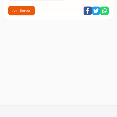
Join Server