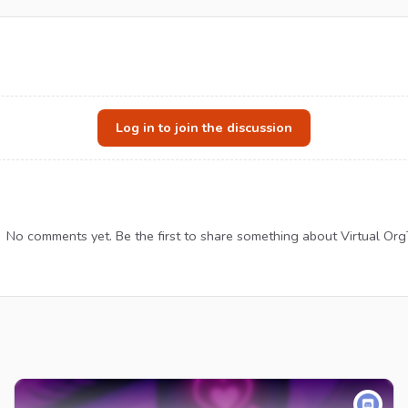
Log in to join the discussion
No comments yet. Be the first to share something about Virtual Or