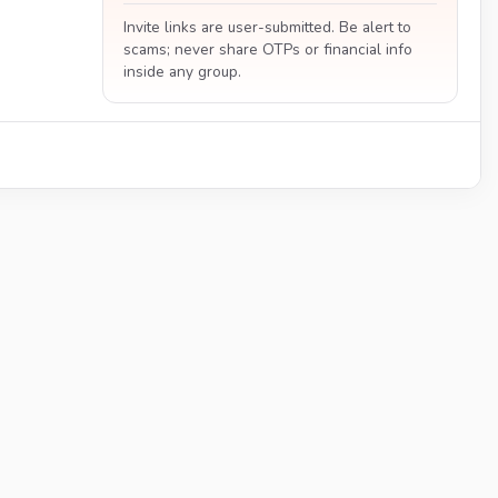
Invite links are user-submitted. Be alert to
scams; never share OTPs or financial info
inside any group.