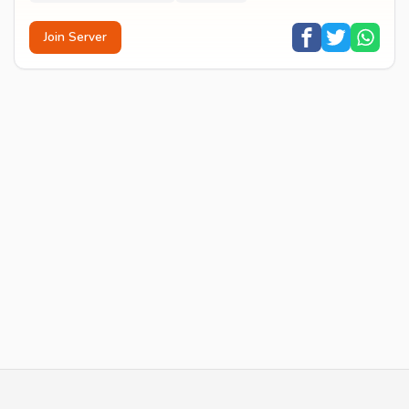
Join Server