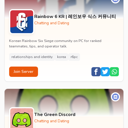
Rainbow 6 KR | 레인보우 식스 커뮤니티
Chatting and Dating
Korean Rainbow Six Siege community on PC for ranked
teammates, tips, and operator talk.
relationships and identity
korea
r6pc
Join Server
The Green Discord
Chatting and Dating