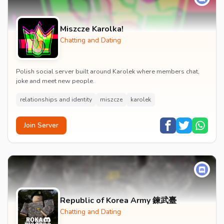
Miszcze Karolka!
Chatting and Dating
Polish social server built around Karolek where members chat,
joke and meet new people.
relationships and identity
miszcze
karolek
Join Server
Republic of Korea Army 鍊武臺
Chatting and Dating