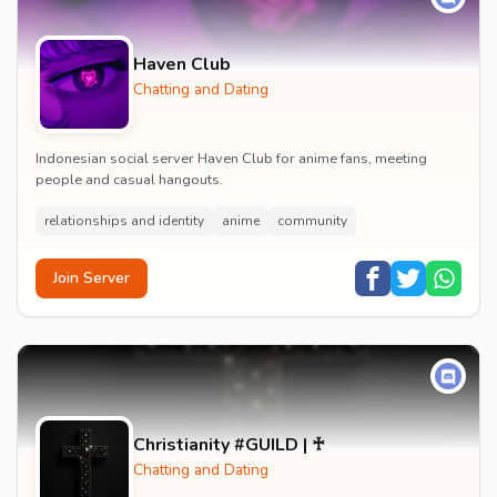
Haven Club
Chatting and Dating
Indonesian social server Haven Club for anime fans, meeting
people and casual hangouts.
relationships and identity
anime
community
Join Server
Christianity #GUILD | ♰
Chatting and Dating