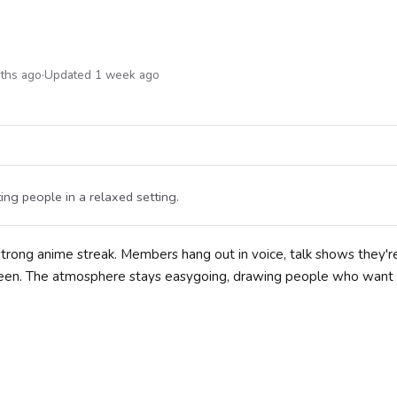
nths ago
·
Updated 1 week ago
ing people in a relaxed setting.
 strong anime streak. Members hang out in voice, talk shows they'r
creen. The atmosphere stays easygoing, drawing people who want