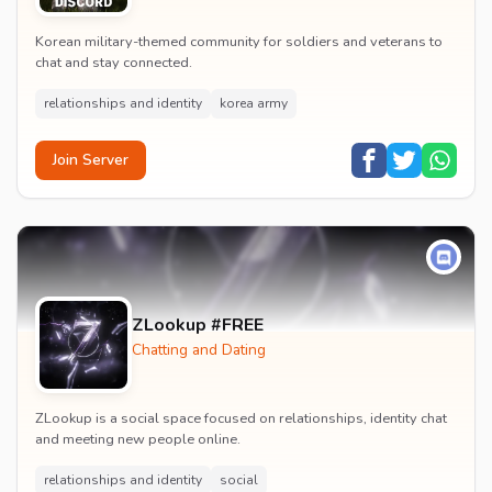
Korean military-themed community for soldiers and veterans to
chat and stay connected.
relationships and identity
korea army
Join Server
ZLookup #FREE
Chatting and Dating
ZLookup is a social space focused on relationships, identity chat
and meeting new people online.
relationships and identity
social