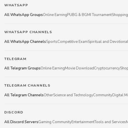
WHATSAPP
All WhatsApp Groups
Online Earning
PUBG & BGMI Tournament
Shopping
WHATSAPP CHANNELS
All WhatsApp Channels
Sports
Competitive Exam
Spiritual and Devotiona
TELEGRAM
All Telegram Groups
Online Earning
Movie Download
Cryptocurrency
Shop
TELEGRAM CHANNELS
All Telegram Channels
Other
Science and Technology
Community
Digital M
DISCORD
All Discord Servers
Gaming Community
Entertainment
Tools and Services
M