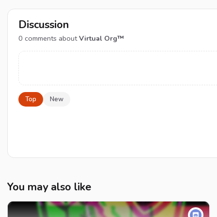
Discussion
0
comments about
Virtual Org™
Top
New
You may also like