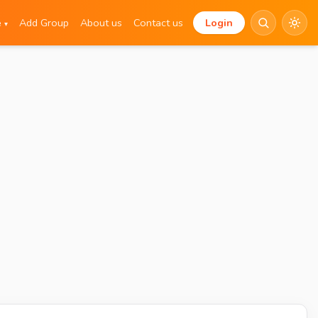
e
Add Group
About us
Contact us
Login
▾