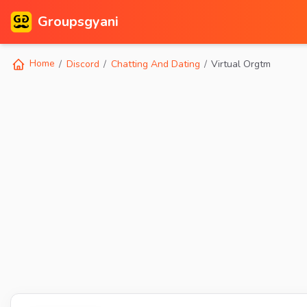
Groupsgyani
Home
Discord
Chatting And Dating
Virtual Orgtm