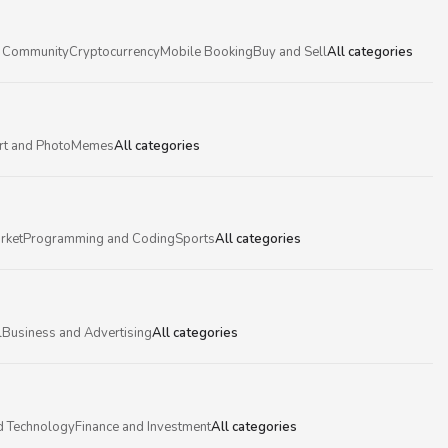
 Community
Cryptocurrency
Mobile Booking
Buy and Sell
All categories
rt and Photo
Memes
All categories
rket
Programming and Coding
Sports
All categories
l
Business and Advertising
All categories
d Technology
Finance and Investment
All categories