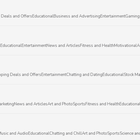
 Deals and Offers
Educational
Business and Advertising
Entertainment
Gaming
l
Educational
Entertainment
News and Articles
Fitness and Health
Motivational
A
ping Deals and Offers
Entertainment
Chatting and Dating
Educational
Stock Ma
arketing
News and Articles
Art and Photo
Sports
Fitness and Health
Educationa
usic and Audio
Educational
Chatting and Chill
Art and Photo
Sports
Science an