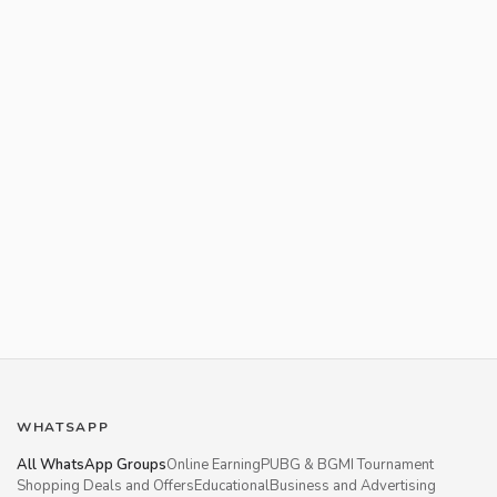
WHATSAPP
All WhatsApp Groups
Online Earning
PUBG & BGMI Tournament
Shopping Deals and Offers
Educational
Business and Advertising