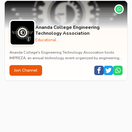
Ananda College Engineering
Technology Association
Educational
Ananda College's Engineering Technology Association hosts
IMPREZA, an annual technology event organized by engineering
students showcasing innovation and academ...
Join Channel