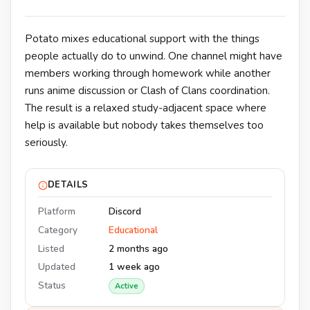
Potato mixes educational support with the things
people actually do to unwind. One channel might have
members working through homework while another
runs anime discussion or Clash of Clans coordination.
The result is a relaxed study-adjacent space where
help is available but nobody takes themselves too
seriously.
DETAILS
Platform
Discord
Category
Educational
Listed
2 months ago
Updated
1 week ago
Status
Active