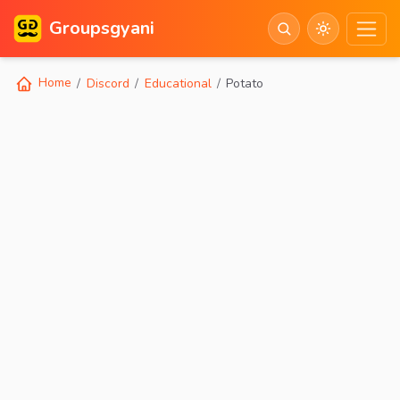
Groupsgyani
Home
Discord
Educational
Potato