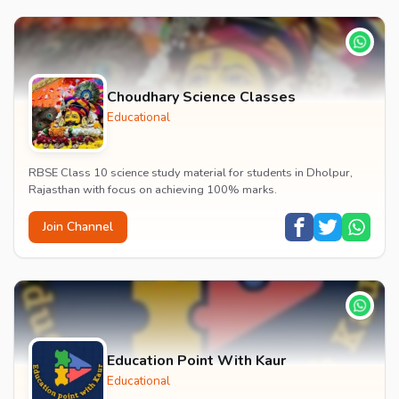
Choudhary Science Classes
Educational
RBSE Class 10 science study material for students in Dholpur,
Rajasthan with focus on achieving 100% marks.
Join Channel
Education Point With Kaur
Educational