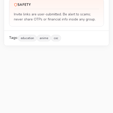
SAFETY
Invite links are user-submitted. Be alert to scams;
never share OTPs or financial info inside any group.
Tags:
education
anime
coc