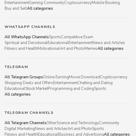
Entertainment
Gaming Community
Cryptocurrency
Mobile Booking
Buy and Sell
All categories
WHATSAPP CHANNELS
All WhatsApp Channels
Sports
Competitive Exam
Spiritual and Devotional
Educational
Entertainment
News and Articles
Fitness and Health
Motivational
Art and Photo
Memes
All categories
TELEGRAM
All Telegram Groups
Online Earning
Movie Download
Cryptocurrency
Shopping Deals and Offers
Entertainment
Chatting and Dating
Educational
Stock Market
Programming and Coding
Sports
All categories
TELEGRAM CHANNELS
All Telegram Channels
Other
Science and Technology
Community
Digital Marketing
News and Articles
Art and Photo
Sports
Fitness and Health
Educational
Business and Advertising
All categories