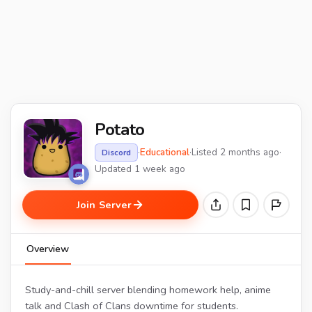
Potato
·
Educational
·
Listed 2 months ago
·
Discord
Updated 1 week ago
Join Server
Overview
Study-and-chill server blending homework help, anime
talk and Clash of Clans downtime for students.