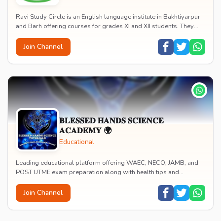
Ravi Study Circle is an English language institute in Bakhtiyarpur
and Barh offering courses for grades XI and XII students. They
provide group discussion and d...
Join Channel
𝐁𝐋𝐄𝐒𝐒𝐄𝐃 𝐇𝐀𝐍𝐃𝐒 𝐒𝐂𝐈𝐄𝐍𝐂𝐄
𝐀𝐂𝐀𝐃𝐄𝐌𝐘 🌍
Educational
Leading educational platform offering WAEC, NECO, JAMB, and
POST UTME exam preparation along with health tips and
wellness guidance. Provides personalized mento...
Join Channel