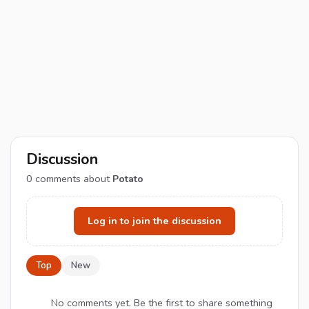
Discussion
0
comments about
Potato
Log in to join the discussion
Top
New
No comments yet. Be the first to share something