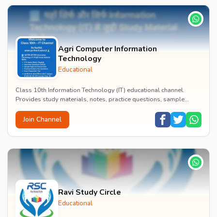
Agri Computer Information
Technology
Educational
Class 10th Information Technology (IT) educational channel.
Provides study materials, notes, practice questions, sample
papers, and exam preparation tips to hel...
Join Channel
Ravi Study Circle
Educational