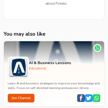
about Potato.
You may also like
AI & Business Lessons
Educational
Learn AI and business strategies to improve your knowledge and
skills. Focus on self-directed learning and passion-driven
growth.
Join Channel