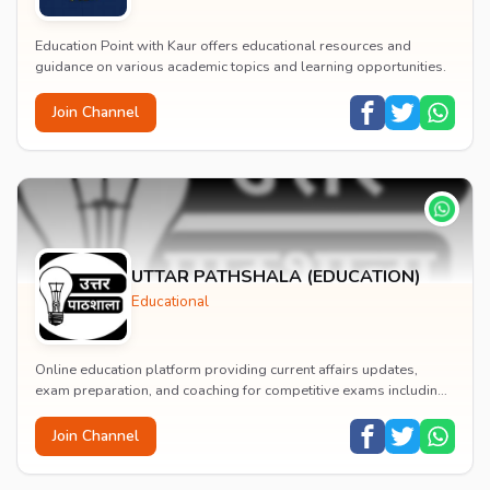
Education Point with Kaur offers educational resources and
guidance on various academic topics and learning opportunities.
Join Channel
UTTAR PATHSHALA (EDUCATION)
Educational
Online education platform providing current affairs updates,
exam preparation, and coaching for competitive exams including
AISSEE, NDA, CDS, AFCAT, and UPSC CS...
Join Channel