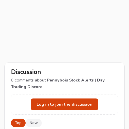
Discussion
0
comments about
Pennybois Stock Alerts | Day
Trading Discord
Log in to join the discussion
Top
New