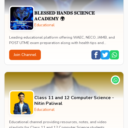
𝐁𝐋𝐄𝐒𝐒𝐄𝐃 𝐇𝐀𝐍𝐃𝐒 𝐒𝐂𝐈𝐄𝐍𝐂𝐄
𝐀𝐂𝐀𝐃𝐄𝐌𝐘 🌍
Educational
Leading educational platform offering WAEC, NECO, JAMB, and
POST UTME exam preparation along with health tips and
wellness guidance. Provides personalized mento...
Join Channel
Class 11 and 12 Computer Science -
Nitin Paliwal
Educational
Educational channel providing resources, notes, and video
playlists for Class 11 and 12 Computer Science students.