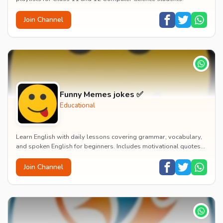
Join Channel
Funny Memes jokes ✅
Educational
Learn English with daily lessons covering grammar, vocabulary,
and spoken English for beginners. Includes motivational quotes
and life truths in Hindi to build...
Join Channel