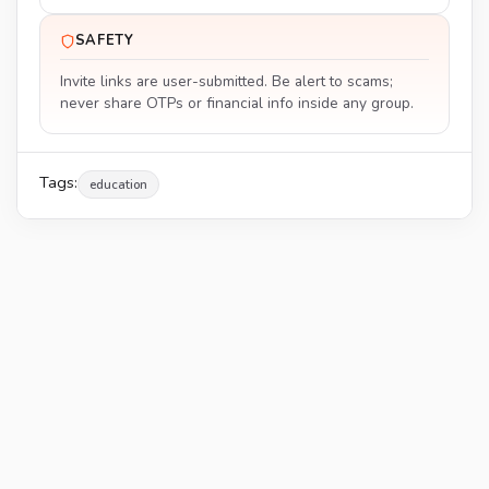
SAFETY
Invite links are user-submitted. Be alert to scams;
never share OTPs or financial info inside any group.
Tags:
education