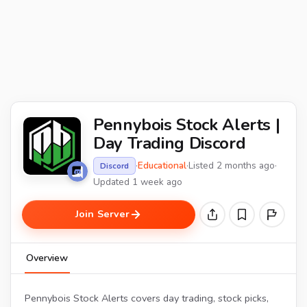
Pennybois Stock Alerts |
Day Trading Discord
·
Educational
·
Listed 2 months ago
·
Discord
Updated 1 week ago
Join Server
Overview
Pennybois Stock Alerts covers day trading, stock picks,