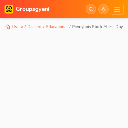
Groupsgyani
Home
Discord
Educational
Pennybois Stock Alerts Day Tr