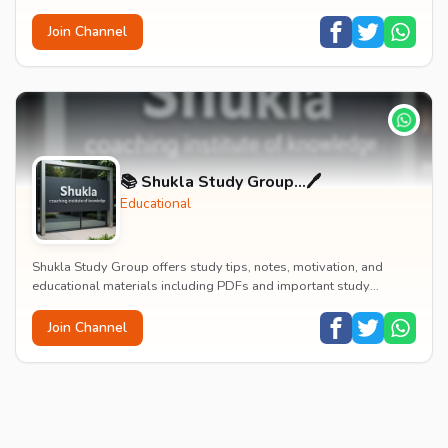
marketing, finance, HR, international bu...
Join Channel
📚 Shukla Study Group...🖊️
Educational
Shukla Study Group offers study tips, notes, motivation, and
educational materials including PDFs and important study
resources for students.
Join Channel