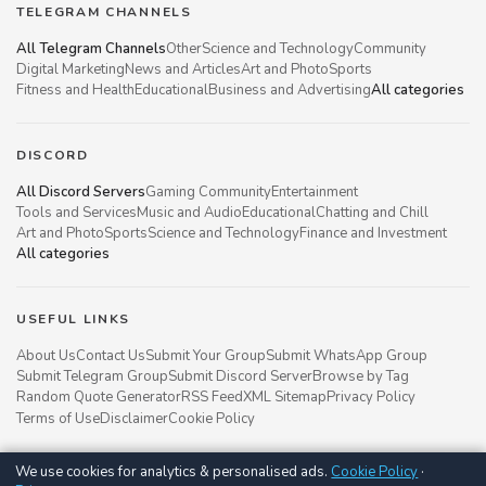
TELEGRAM CHANNELS
All Telegram Channels
Other
Science and Technology
Community
Digital Marketing
News and Articles
Art and Photo
Sports
Fitness and Health
Educational
Business and Advertising
All categories
DISCORD
All Discord Servers
Gaming Community
Entertainment
Tools and Services
Music and Audio
Educational
Chatting and Chill
Art and Photo
Sports
Science and Technology
Finance and Investment
All categories
USEFUL LINKS
About Us
Contact Us
Submit Your Group
Submit WhatsApp Group
Submit Telegram Group
Submit Discord Server
Browse by Tag
Random Quote Generator
RSS Feed
XML Sitemap
Privacy Policy
Terms of Use
Disclaimer
Cookie Policy
We use cookies for analytics & personalised ads.
Cookie Policy
·