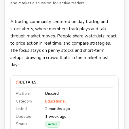
and market discussion for active traders.
A trading community centered on day trading and
stock alerts, where members track plays and talk
through market moves. People share watchlists, react
to price action in real time, and compare strategies.
The focus stays on penny stocks and short-term
setups, drawing a crowd that's in the market most
days.
DETAILS
Platform
Discord
Category
Educational
Listed
2 months ago
Updated
1 week ago
Status
Active