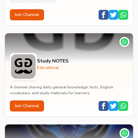
Join Channel
Study NOTES
Educational
A channel sharing daily general knowledge, facts, English
vocabulary, and study materials for learners.
Join Channel