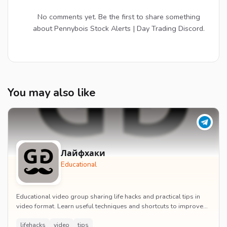
No comments yet. Be the first to share something
about Pennybois Stock Alerts | Day Trading Discord.
You may also like
Лайфхаки
Educational
Educational video group sharing life hacks and practical tips in
video format. Learn useful techniques and shortcuts to improve
daily life efficiency.
lifehacks
video
tips