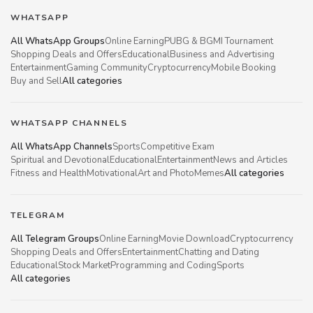
WHATSAPP
All WhatsApp Groups
Online Earning
PUBG & BGMI Tournament
Shopping Deals and Offers
Educational
Business and Advertising
Entertainment
Gaming Community
Cryptocurrency
Mobile Booking
Buy and Sell
All categories
WHATSAPP CHANNELS
All WhatsApp Channels
Sports
Competitive Exam
Spiritual and Devotional
Educational
Entertainment
News and Articles
Fitness and Health
Motivational
Art and Photo
Memes
All categories
TELEGRAM
All Telegram Groups
Online Earning
Movie Download
Cryptocurrency
Shopping Deals and Offers
Entertainment
Chatting and Dating
Educational
Stock Market
Programming and Coding
Sports
All categories