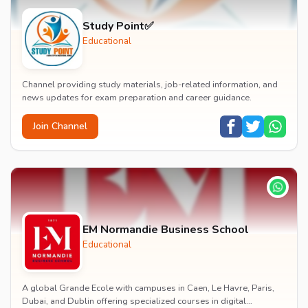
Study Point✅
Educational
Channel providing study materials, job-related information, and
news updates for exam preparation and career guidance.
Join Channel
EM Normandie Business School
Educational
A global Grande Ecole with campuses in Caen, Le Havre, Paris,
Dubai, and Dublin offering specialized courses in digital