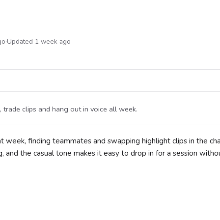
go
·
Updated 1 week ago
trade clips and hang out in voice all week.
 week, finding teammates and swapping highlight clips in the cha
, and the casual tone makes it easy to drop in for a session witho