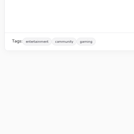
Tags:
entertainment
community
gaming