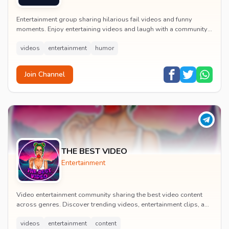
Entertainment group sharing hilarious fail videos and funny
moments. Enjoy entertaining videos and laugh with a community
of humor enthusiasts.
videos
entertainment
humor
Join Channel
THE BEST VIDEO
Entertainment
Video entertainment community sharing the best video content
across genres. Discover trending videos, entertainment clips, and
quality visual content daily.
videos
entertainment
content