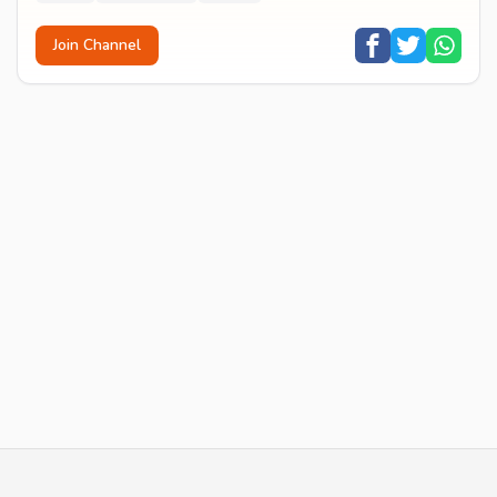
Join Channel