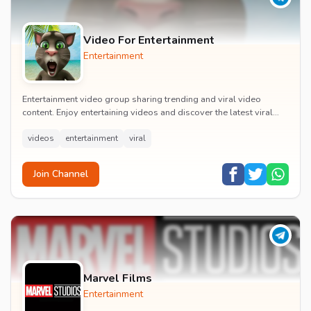
Video For Entertainment
Entertainment
Entertainment video group sharing trending and viral video
content. Enjoy entertaining videos and discover the latest viral
moments with the community.
videos
entertainment
viral
Join Channel
Marvel Films
Entertainment