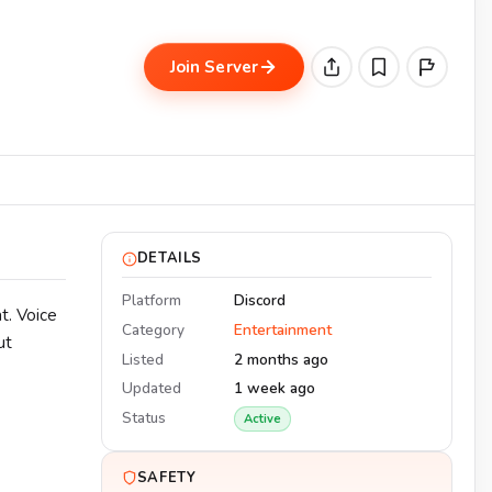
Join Server
DETAILS
Platform
Discord
t. Voice
Category
Entertainment
ut
Listed
2 months ago
Updated
1 week ago
Status
Active
SAFETY