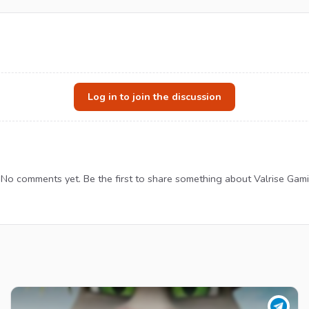
Log in to join the discussion
No comments yet. Be the first to share something about Valrise Gami