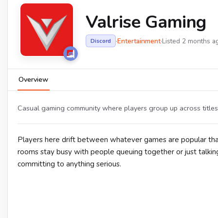
Valrise Gaming
·
Entertainment
·
Listed 2 months a
Discord
Overview
Casual gaming community where players group up across titles, 
Players here drift between whatever games are popular that
rooms stay busy with people queuing together or just talking
committing to anything serious.