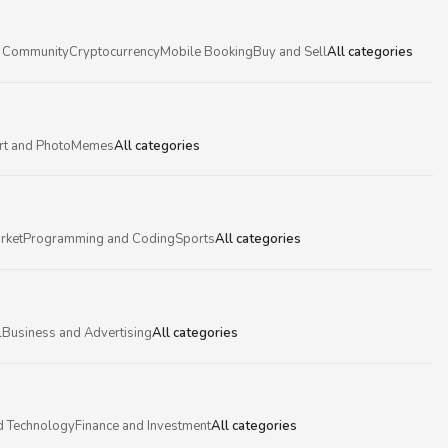
 Community
Cryptocurrency
Mobile Booking
Buy and Sell
All categories
rt and Photo
Memes
All categories
rket
Programming and Coding
Sports
All categories
l
Business and Advertising
All categories
d Technology
Finance and Investment
All categories