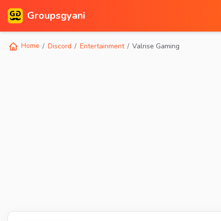
Groupsgyani
Home
Discord
Entertainment
Valrise Gaming