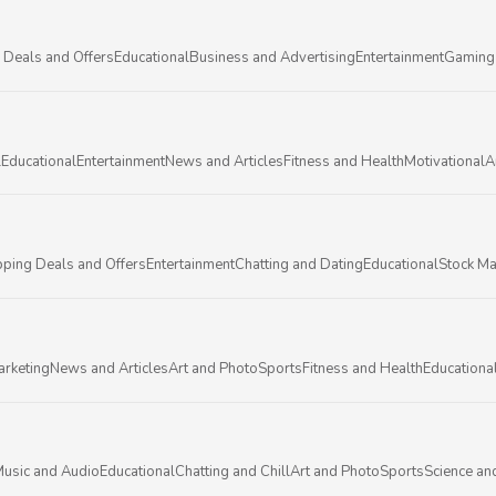
 Deals and Offers
Educational
Business and Advertising
Entertainment
Gaming
l
Educational
Entertainment
News and Articles
Fitness and Health
Motivational
A
ping Deals and Offers
Entertainment
Chatting and Dating
Educational
Stock Ma
arketing
News and Articles
Art and Photo
Sports
Fitness and Health
Educationa
usic and Audio
Educational
Chatting and Chill
Art and Photo
Sports
Science an