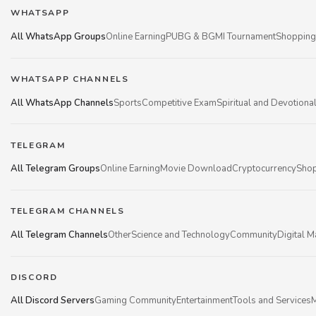
WHATSAPP
All WhatsApp Groups
Online Earning
PUBG & BGMI Tournament
Shopping
WHATSAPP CHANNELS
All WhatsApp Channels
Sports
Competitive Exam
Spiritual and Devotiona
TELEGRAM
All Telegram Groups
Online Earning
Movie Download
Cryptocurrency
Shop
TELEGRAM CHANNELS
All Telegram Channels
Other
Science and Technology
Community
Digital M
DISCORD
All Discord Servers
Gaming Community
Entertainment
Tools and Services
M