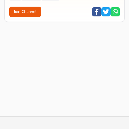
Join Channel