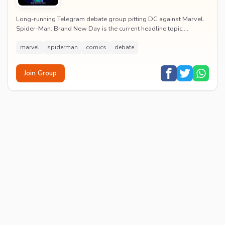
Long-running Telegram debate group pitting DC against Marvel.
Spider-Man: Brand New Day is the current headline topic,
alongside comic recommendations, box-offi...
marvel
spiderman
comics
debate
Join Group