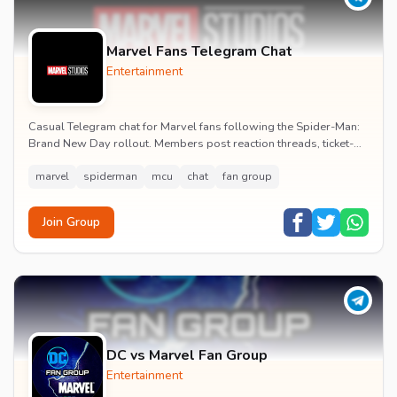
Marvel Fans Telegram Chat
Entertainment
Casual Telegram chat for Marvel fans following the Spider-Man:
Brand New Day rollout. Members post reaction threads, ticket-
booking tips and spoiler-free first...
marvel
spiderman
mcu
chat
fan group
Join Group
DC vs Marvel Fan Group
Entertainment