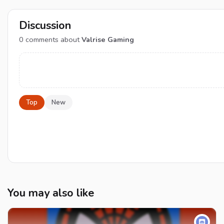
Discussion
0
comments about
Valrise Gaming
Top
New
You may also like