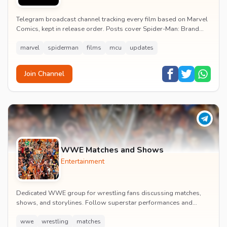
Telegram broadcast channel tracking every film based on Marvel
Comics, kept in release order. Posts cover Spider-Man: Brand
New Day release dates, trailers, pos...
marvel
spiderman
films
mcu
updates
Join Channel
WWE Matches and Shows
Entertainment
Dedicated WWE group for wrestling fans discussing matches,
shows, and storylines. Follow superstar performances and
engage in wrestling entertainment discussion...
wwe
wrestling
matches