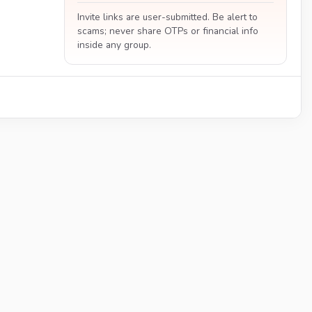
Invite links are user-submitted. Be alert to
scams; never share OTPs or financial info
inside any group.