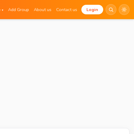
e
Add Group
About us
Contact us
Login
▾