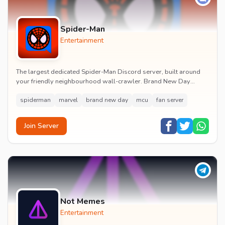
Spider-Man
Entertainment
The largest dedicated Spider-Man Discord server, built around
your friendly neighbourhood wall-crawler. Brand New Day
watch parties, spoiler channels, comics ta...
spiderman
marvel
brand new day
mcu
fan server
Join Server
Not Memes
Entertainment