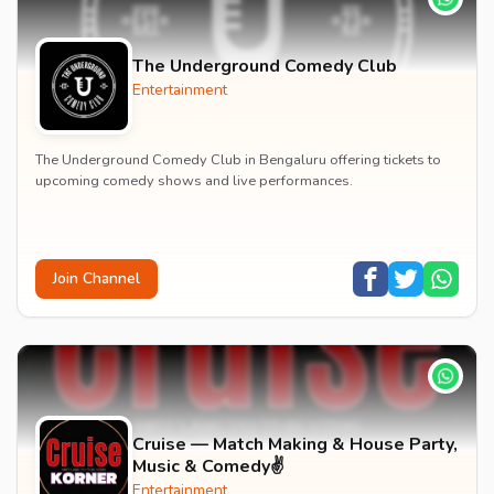
The Underground Comedy Club
Entertainment
The Underground Comedy Club in Bengaluru offering tickets to
upcoming comedy shows and live performances.
Join Channel
Cruise — Match Making & House Party,
Music & Comedy✌️
Entertainment