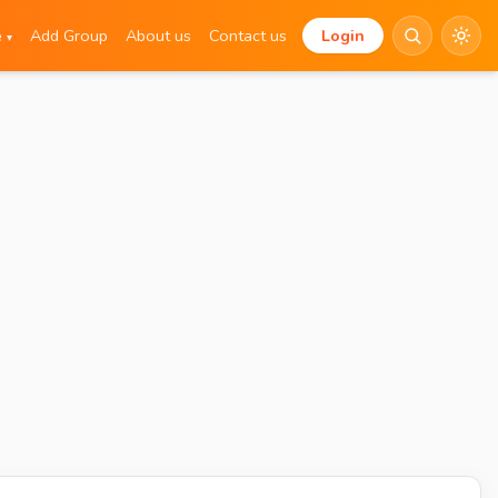
e
Add Group
About us
Contact us
Login
▾