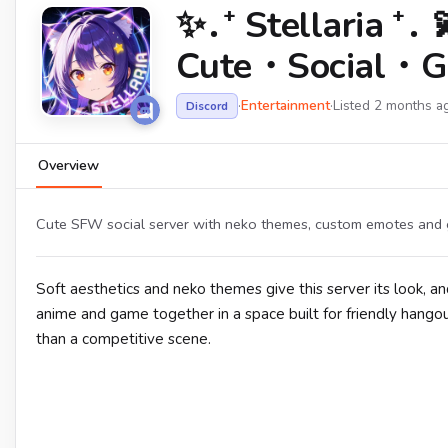
✨․⁺ Stellaria
Cute・Social・G
·
Entertainment
·
Listed 2 months a
Discord
Overview
Cute SFW social server with neko themes, custom emotes and ga
Soft aesthetics and neko themes give this server its look,
anime and game together in a space built for friendly hango
than a competitive scene.