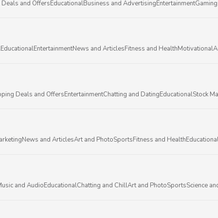
 Deals and Offers
Educational
Business and Advertising
Entertainment
Gaming
l
Educational
Entertainment
News and Articles
Fitness and Health
Motivational
A
ping Deals and Offers
Entertainment
Chatting and Dating
Educational
Stock Ma
arketing
News and Articles
Art and Photo
Sports
Fitness and Health
Educationa
usic and Audio
Educational
Chatting and Chill
Art and Photo
Sports
Science an