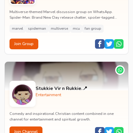
Multiverse-themed Marvel discussion group on WhatsApp.
Spider-Man: Brand New Day release chatter, spoiler-tagged
reactions, fan art drops and daily MCU news lin...
marvel
spiderman
multiverse
mcu
fan group
Join Group
Stukkie Vir n Rukkie.📍
Entertainment
Comedy and inspirational Christian content combined in one
channel for entertainment and spiritual growth.
Join Channel