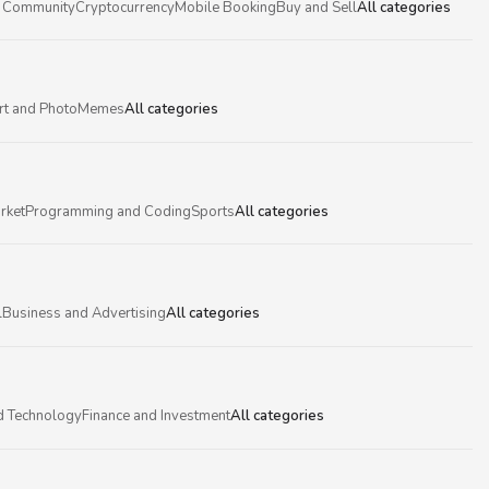
 Community
Cryptocurrency
Mobile Booking
Buy and Sell
All categories
rt and Photo
Memes
All categories
rket
Programming and Coding
Sports
All categories
l
Business and Advertising
All categories
d Technology
Finance and Investment
All categories