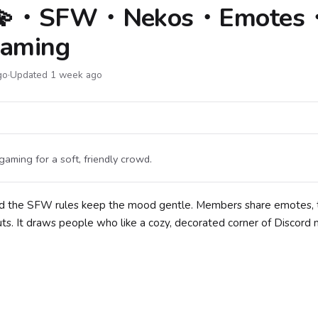
 ⁺․ 💫・SFW・Nekos・Emotes
aming
go
·
Updated 1 week ago
ming for a soft, friendly crowd.
 and the SFW rules keep the mood gentle. Members share emotes, 
uts. It draws people who like a cozy, decorated corner of Discord