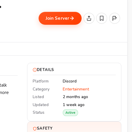
・
Join Server
DETAILS
Platform
Discord
talk
Category
Entertainment
 more
Listed
2 months ago
Updated
1 week ago
Status
Active
SAFETY