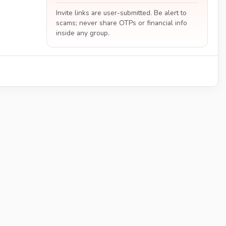
Invite links are user-submitted. Be alert to
scams; never share OTPs or financial info
inside any group.