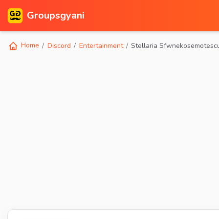
Groupsgyani
Home
Discord
Entertainment
Stellaria Sfwnekosemotesc