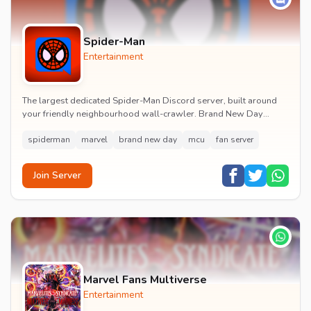
Spider-Man
Entertainment
The largest dedicated Spider-Man Discord server, built around
your friendly neighbourhood wall-crawler. Brand New Day
watch parties, spoiler channels, comics ta...
spiderman
marvel
brand new day
mcu
fan server
Join Server
Marvel Fans Multiverse
Entertainment