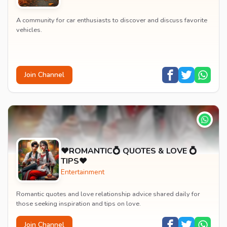
A community for car enthusiasts to discover and discuss favorite
vehicles.
Join Channel
♥️ROMANTIC💍 QUOTES & LOVE 💍
TIPS♥️
Entertainment
Romantic quotes and love relationship advice shared daily for
those seeking inspiration and tips on love.
Join Channel