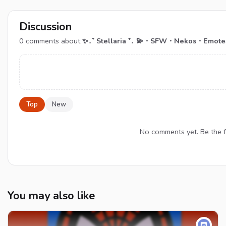
Discussion
0
comments about
✨․⁺ Stellaria ⁺․ 💫・SFW・Nekos・Emot
Top
New
No comments yet. Be the
You may also like