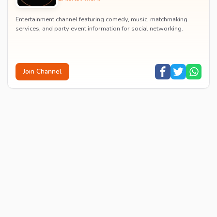
Entertainment channel featuring comedy, music, matchmaking
services, and party event information for social networking.
Join Channel