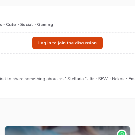
es・Cute・Social・Gaming
Log in to join the discussion
 first to share something about ✨․⁺ Stellaria ⁺․ 💫・SFW・Nekos