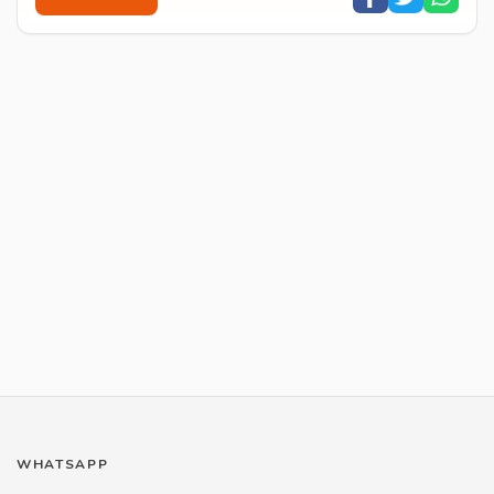
WHATSAPP