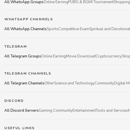
All WhatsApp Groups
Online Earning
PUBG & BGMI Tournament
Shopping
WHATSAPP CHANNELS
All WhatsApp Channels
Sports
Competitive Exam
Spiritual and Devotiona
TELEGRAM
All Telegram Groups
Online Earning
Movie Download
Cryptocurrency
Shop
TELEGRAM CHANNELS
All Telegram Channels
Other
Science and Technology
Community
Digital M
DISCORD
All Discord Servers
Gaming Community
Entertainment
Tools and Services
M
USEFUL LINKS