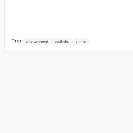
Tags:
entertainment
aesthetic
anime