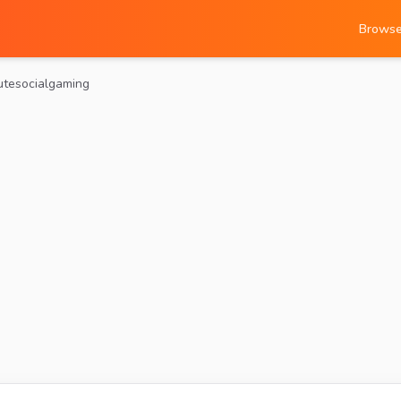
Brows
utesocialgaming