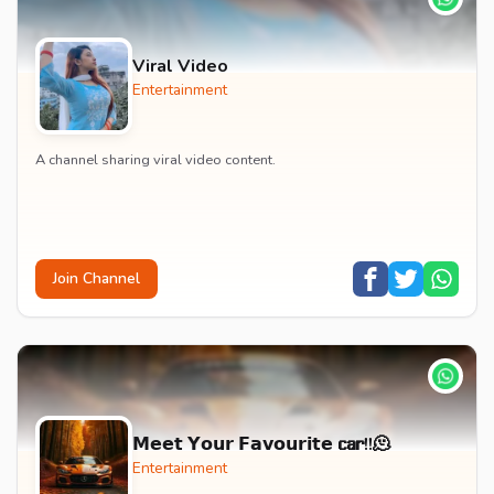
Viral Video
Entertainment
A channel sharing viral video content.
Join Channel
𝗠𝗲𝗲𝘁 𝗬𝗼𝘂𝗿 𝗙𝗮𝘃𝗼𝘂𝗿𝗶𝘁𝗲 𝗰𝗮𝗿!!🫠
Entertainment