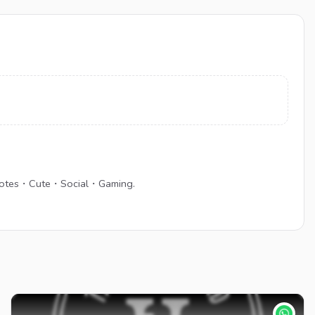
・Emotes・Cute・Social・Gaming.