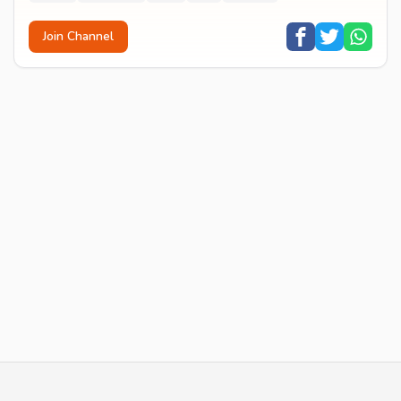
Join Channel