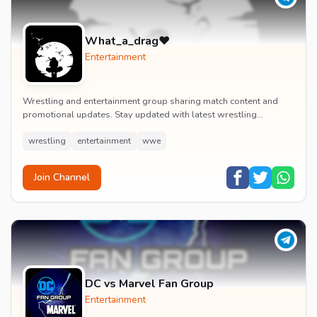
What_a_drag♥️
Entertainment
Wrestling and entertainment group sharing match content and
promotional updates. Stay updated with latest wrestling
entertainment events and exclusive content.
wrestling
entertainment
wwe
Join Channel
DC vs Marvel Fan Group
Entertainment