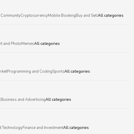
 Community
Cryptocurrency
Mobile Booking
Buy and Sell
All categories
rt and Photo
Memes
All categories
rket
Programming and Coding
Sports
All categories
l
Business and Advertising
All categories
d Technology
Finance and Investment
All categories