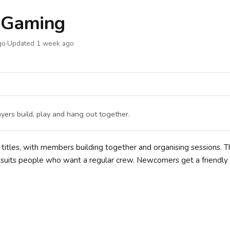
s Gaming
go
·
Updated 1 week ago
ers build, play and hang out together.
 titles, with members building together and organising sessions. T
t suits people who want a regular crew. Newcomers get a friendly