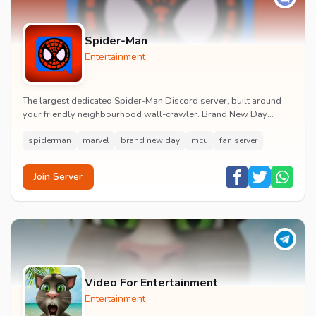
Spider-Man
Entertainment
The largest dedicated Spider-Man Discord server, built around
your friendly neighbourhood wall-crawler. Brand New Day
watch parties, spoiler channels, comics ta...
spiderman
marvel
brand new day
mcu
fan server
Join Server
Video For Entertainment
Entertainment