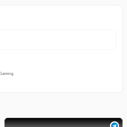
 Gaming.