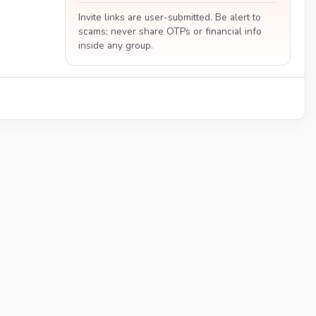
Invite links are user-submitted. Be alert to
scams; never share OTPs or financial info
inside any group.