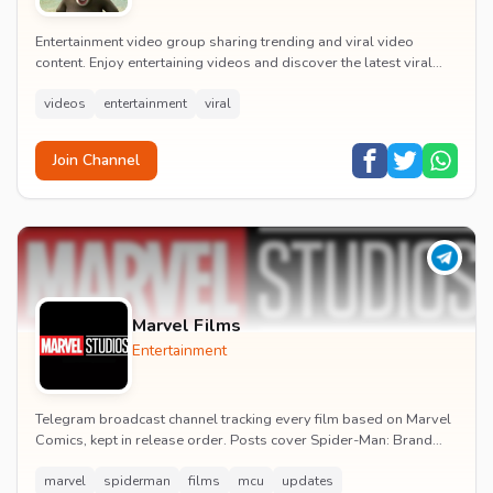
Entertainment video group sharing trending and viral video
content. Enjoy entertaining videos and discover the latest viral
moments with the community.
videos
entertainment
viral
Join Channel
Marvel Films
Entertainment
Telegram broadcast channel tracking every film based on Marvel
Comics, kept in release order. Posts cover Spider-Man: Brand
New Day release dates, trailers, pos...
marvel
spiderman
films
mcu
updates