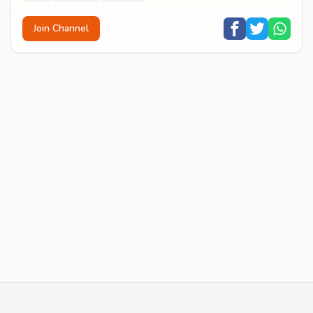
Join Channel