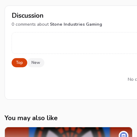
Discussion
0
comments about
Stone Industries Gaming
Top
New
No c
You may also like