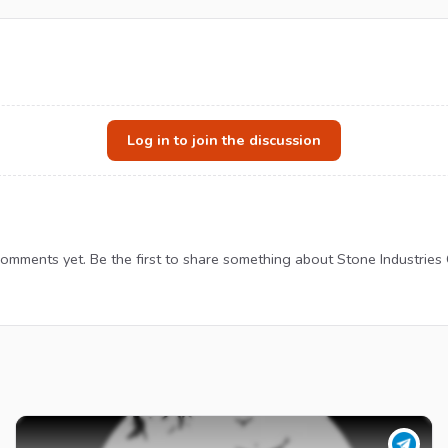
Log in to join the discussion
omments yet. Be the first to share something about Stone Industries