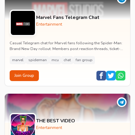
Marvel Fans Telegram Chat
Entertainment
Casual Telegram chat for Marvel fans following the Spider-Man:
Brand New Day rollout. Members post reaction threads, ticket-
booking tips and spoiler-free first...
marvel
spiderman
mcu
chat
fan group
Join Group
THE BEST VIDEO
Entertainment