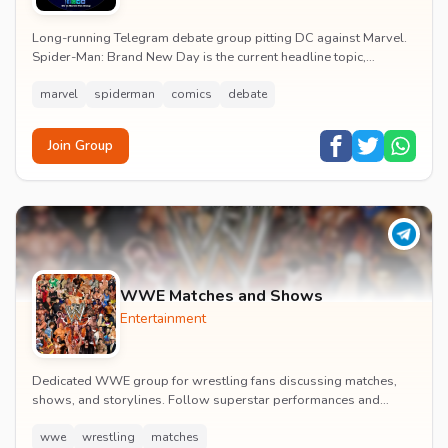
Long-running Telegram debate group pitting DC against Marvel.
Spider-Man: Brand New Day is the current headline topic,
alongside comic recommendations, box-offi...
marvel
spiderman
comics
debate
Join Group
WWE Matches and Shows
Entertainment
Dedicated WWE group for wrestling fans discussing matches,
shows, and storylines. Follow superstar performances and
engage in wrestling entertainment discussion...
wwe
wrestling
matches