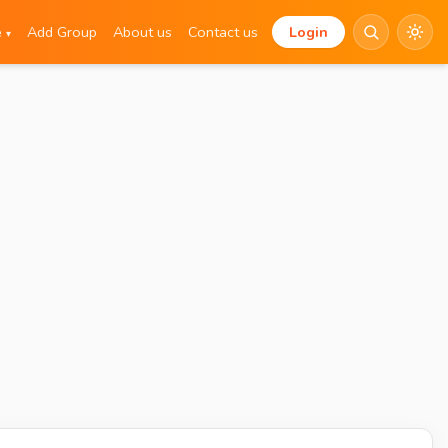
e
Add Group
About us
Contact us
Login
▾