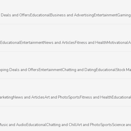
 Deals and Offers
Educational
Business and Advertising
Entertainment
Gaming
l
Educational
Entertainment
News and Articles
Fitness and Health
Motivational
A
ping Deals and Offers
Entertainment
Chatting and Dating
Educational
Stock Ma
arketing
News and Articles
Art and Photo
Sports
Fitness and Health
Educationa
usic and Audio
Educational
Chatting and Chill
Art and Photo
Sports
Science an