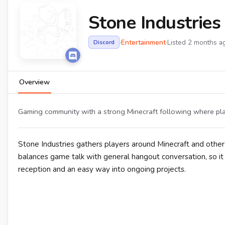
Stone Industrie
·
Entertainment
·
Listed 2 months a
Discord
Overview
Gaming community with a strong Minecraft following where play
Stone Industries gathers players around Minecraft and other
balances game talk with general hangout conversation, so i
reception and an easy way into ongoing projects.