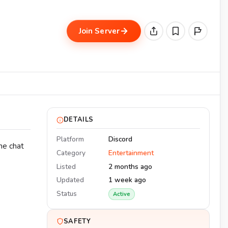
Join Server
DETAILS
Platform
Discord
he chat
Category
Entertainment
Listed
2 months ago
Updated
1 week ago
Status
Active
SAFETY