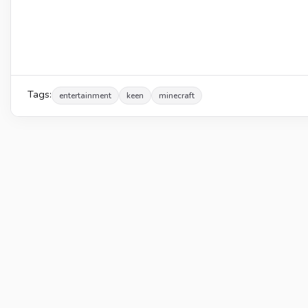
Tags:
entertainment
keen
minecraft