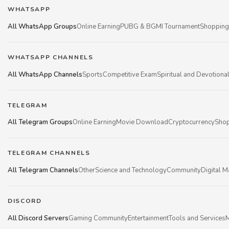
WHATSAPP
All WhatsApp Groups
Online Earning
PUBG & BGMI Tournament
Shopping
WHATSAPP CHANNELS
All WhatsApp Channels
Sports
Competitive Exam
Spiritual and Devotiona
TELEGRAM
All Telegram Groups
Online Earning
Movie Download
Cryptocurrency
Shop
TELEGRAM CHANNELS
All Telegram Channels
Other
Science and Technology
Community
Digital M
DISCORD
All Discord Servers
Gaming Community
Entertainment
Tools and Services
M