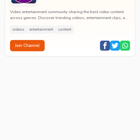
Video entertainment community sharing the best video content
across genres. Discover trending videos, entertainment clips, and
quality visual content daily.
videos
entertainment
content
Join Channel