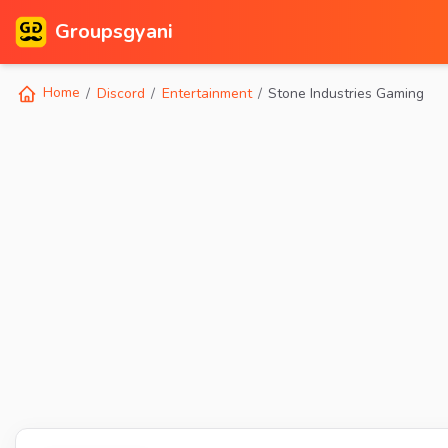
Groupsgyani
Home
Discord
Entertainment
Stone Industries Gaming