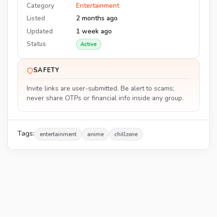
Category
Entertainment
Listed
2 months ago
Updated
1 week ago
Status
Active
SAFETY
Invite links are user-submitted. Be alert to scams;
never share OTPs or financial info inside any group.
Tags:
entertainment
anime
chillzone