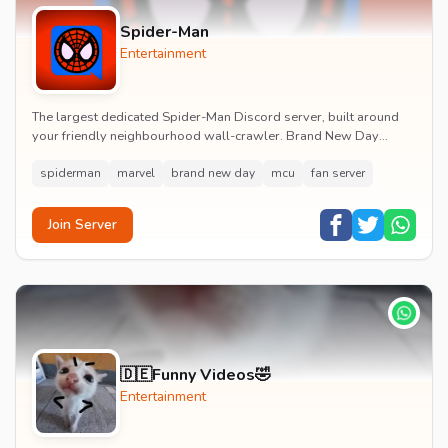
Spider-Man
Entertainment
The largest dedicated Spider-Man Discord server, built around
your friendly neighbourhood wall-crawler. Brand New Day
watch parties, spoiler channels, comics ta...
spiderman
marvel
brand new day
mcu
fan server
Join Server
🇩🇪Funny Videos🤣
Entertainment