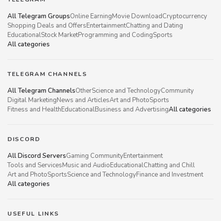
All Telegram Groups
Online Earning
Movie Download
Cryptocurrency
Shopping Deals and Offers
Entertainment
Chatting and Dating
Educational
Stock Market
Programming and Coding
Sports
All categories
TELEGRAM CHANNELS
All Telegram Channels
Other
Science and Technology
Community
Digital Marketing
News and Articles
Art and Photo
Sports
Fitness and Health
Educational
Business and Advertising
All categories
DISCORD
All Discord Servers
Gaming Community
Entertainment
Tools and Services
Music and Audio
Educational
Chatting and Chill
Art and Photo
Sports
Science and Technology
Finance and Investment
All categories
USEFUL LINKS