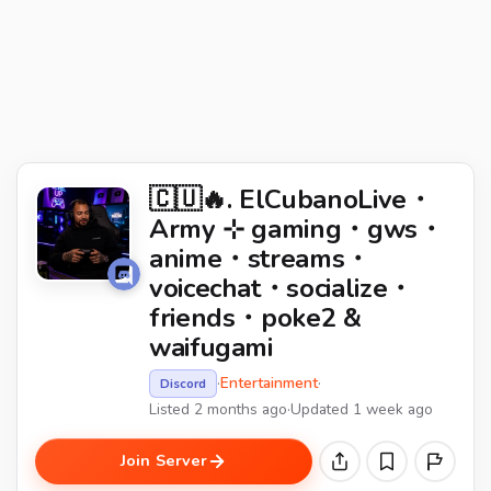
🇨🇺🔥. ElCubanoLive・
Army ⊹ gaming・gws・
anime・streams・
voicechat・socialize・
friends・poke2 &
waifugami
·
Entertainment
·
Discord
Listed 2 months ago
·
Updated 1 week ago
Join Server