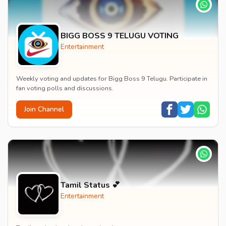
BIGG BOSS 9 TELUGU VOTING
Entertainment
Weekly voting and updates for Bigg Boss 9 Telugu. Participate in
fan voting polls and discussions.
Join Channel
Tamil Status 💕
Entertainment