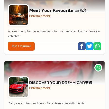
𝗠𝗲𝗲𝘁 𝗬𝗼𝘂𝗿 𝗙𝗮𝘃𝗼𝘂𝗿𝗶𝘁𝗲 𝗰𝗮𝗿!!🫠
Entertainment
A community for car enthusiasts to discover and discuss favorite
vehicles.
Join Channel
DISCOVER YOUR DREAM CAR❤️🚘
Entertainment
Daily car content and news for automotive enthusiasts.