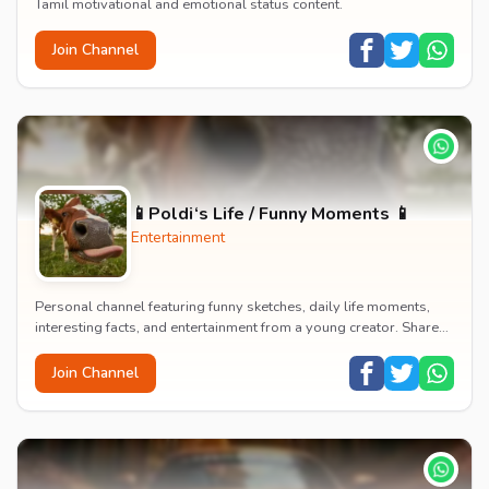
Tamil motivational and emotional status content.
Join Channel
📱Poldi‘s Life / Funny Moments 📱
Entertainment
Personal channel featuring funny sketches, daily life moments,
interesting facts, and entertainment from a young creator. Shares
content about hobbies, food, an...
Join Channel