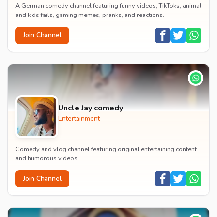
A German comedy channel featuring funny videos, TikToks, animal
and kids fails, gaming memes, pranks, and reactions.
Join Channel
Uncle Jay comedy
Entertainment
Comedy and vlog channel featuring original entertaining content
and humorous videos.
Join Channel