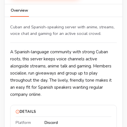
Overview
Cuban and Spanish-speaking server with anime, streams,
voice chat and gaming for an active social crowd.
A Spanish-language community with strong Cuban
roots, this server keeps voice channels active
alongside streams, anime talk and gaming. Members
socialise, run giveaways and group up to play
throughout the day. The lively, friendly tone makes it
an easy fit for Spanish speakers wanting regular
company online.
DETAILS
Platform
Discord