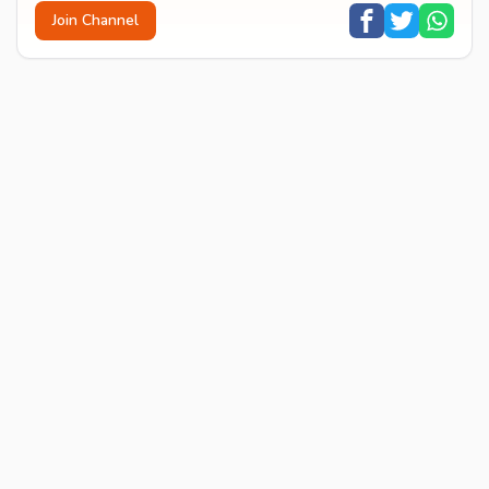
Join Channel