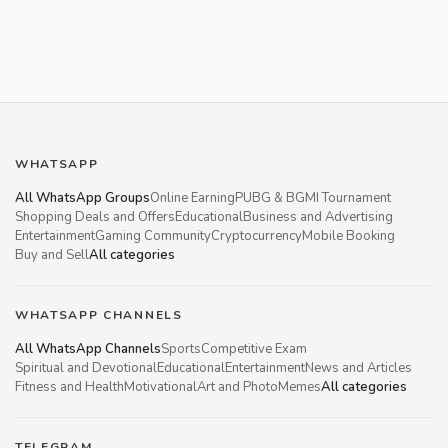
WHATSAPP
All WhatsApp Groups
Online Earning
PUBG & BGMI Tournament
Shopping Deals and Offers
Educational
Business and Advertising
Entertainment
Gaming Community
Cryptocurrency
Mobile Booking
Buy and Sell
All categories
WHATSAPP CHANNELS
All WhatsApp Channels
Sports
Competitive Exam
Spiritual and Devotional
Educational
Entertainment
News and Articles
Fitness and Health
Motivational
Art and Photo
Memes
All categories
TELEGRAM