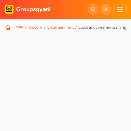
Groupsgyani
Home
Discord
Entertainment
Elcubanolivearmy Gaminggw