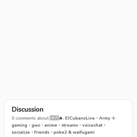
Discussion
0
comments about
🇨🇺🔥. ElCubanoLive・Army ⊹
gaming・gws・anime・streams・voicechat・
socialize・friends・poke2 & waifugami