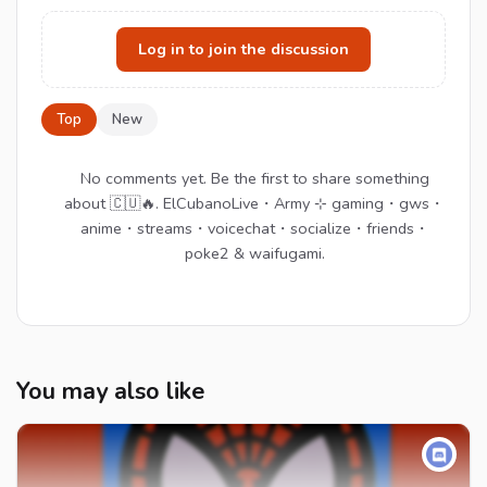
Log in to join the discussion
Top
New
No comments yet. Be the first to share something
about 🇨🇺🔥. ElCubanoLive・Army ⊹ gaming・gws・
anime・streams・voicechat・socialize・friends・
poke2 & waifugami.
You may also like