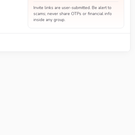
Invite links are user-submitted. Be alert to
scams; never share OTPs or financial info
inside any group.