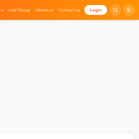
e
Add Group
About us
Contact us
Login
▾