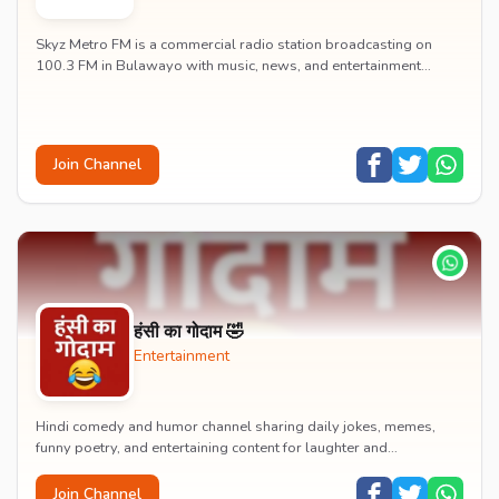
Skyz Metro FM is a commercial radio station broadcasting on
100.3 FM in Bulawayo with music, news, and entertainment
content.
Join Channel
हंसी का गोदाम 🤣
Entertainment
Hindi comedy and humor channel sharing daily jokes, memes,
funny poetry, and entertaining content for laughter and
entertainment.
Join Channel