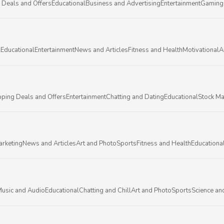
 Deals and Offers
Educational
Business and Advertising
Entertainment
Gaming
l
Educational
Entertainment
News and Articles
Fitness and Health
Motivational
A
ping Deals and Offers
Entertainment
Chatting and Dating
Educational
Stock Ma
arketing
News and Articles
Art and Photo
Sports
Fitness and Health
Educationa
usic and Audio
Educational
Chatting and Chill
Art and Photo
Sports
Science an