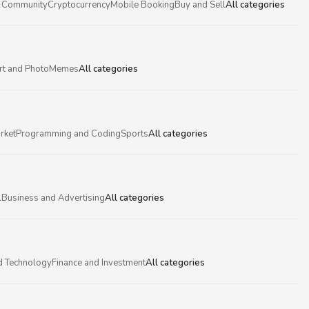
 Community
Cryptocurrency
Mobile Booking
Buy and Sell
All categories
rt and Photo
Memes
All categories
rket
Programming and Coding
Sports
All categories
l
Business and Advertising
All categories
d Technology
Finance and Investment
All categories