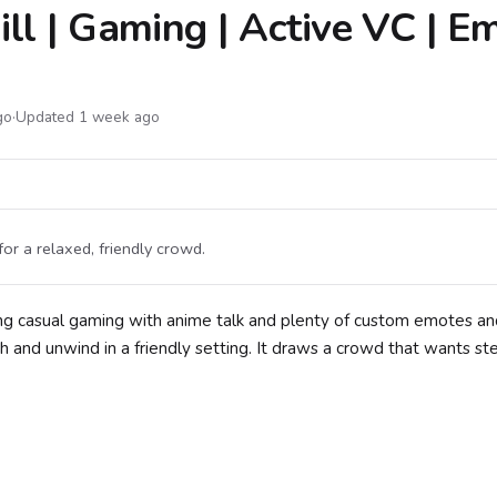
ll | Gaming | Active VC | Em
go
·
Updated 1 week ago
for a relaxed, friendly crowd.
ing casual gaming with anime talk and plenty of custom emotes an
h and unwind in a friendly setting. It draws a crowd that wants st