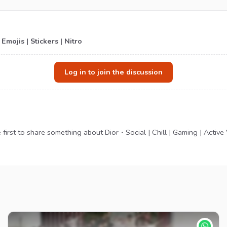
Emojis | Stickers | Nitro
Log in to join the discussion
irst to share something about Dior・Social | Chill | Gaming | Active VC