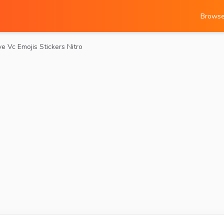
Brows
ve Vc Emojis Stickers Nitro