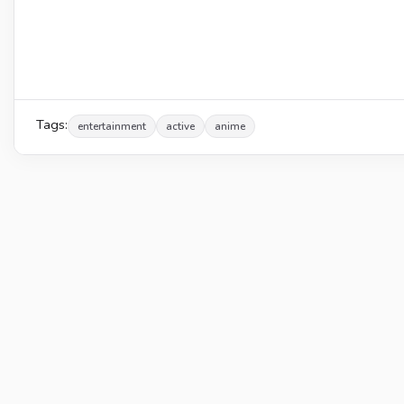
Tags:
entertainment
active
anime