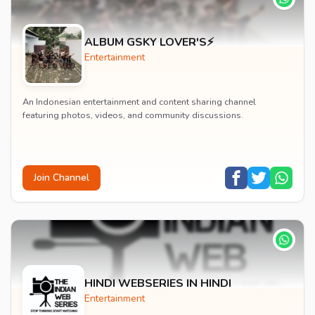
ALBUM GSKY LOVER'S⚡
Entertainment
An Indonesian entertainment and content sharing channel
featuring photos, videos, and community discussions.
Join Channel
HINDI WEBSERIES IN HINDI
Entertainment