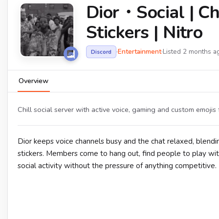
Dior・Social | Chi
Stickers | Nitro
·
Entertainment
·
Listed 2 months a
Discord
Overview
Chill social server with active voice, gaming and custom emojis 
Dior keeps voice channels busy and the chat relaxed, blend
stickers. Members come to hang out, find people to play wit
social activity without the pressure of anything competitive.