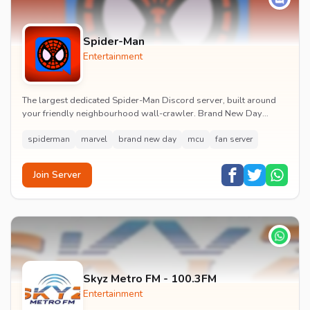
Spider-Man
Entertainment
The largest dedicated Spider-Man Discord server, built around
your friendly neighbourhood wall-crawler. Brand New Day
watch parties, spoiler channels, comics ta...
spiderman
marvel
brand new day
mcu
fan server
Join Server
Skyz Metro FM - 100.3FM
Entertainment