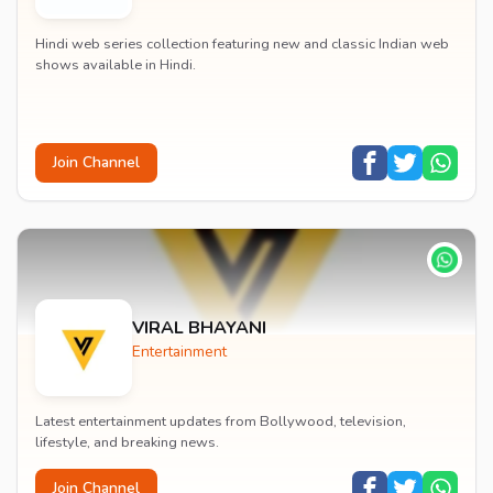
Hindi web series collection featuring new and classic Indian web
shows available in Hindi.
Join Channel
VIRAL BHAYANI
Entertainment
Latest entertainment updates from Bollywood, television,
lifestyle, and breaking news.
Join Channel