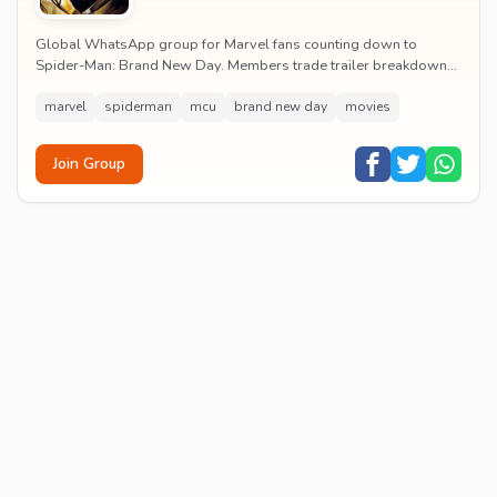
Global WhatsApp group for Marvel fans counting down to
Spider-Man: Brand New Day. Members trade trailer breakdowns,
casting rumours, opening-weekend plans and p...
marvel
spiderman
mcu
brand new day
movies
Join Group