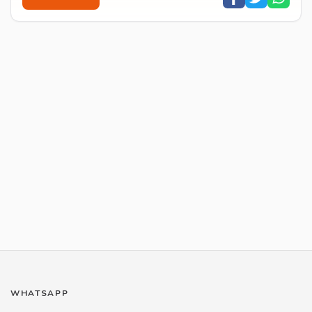
WHATSAPP