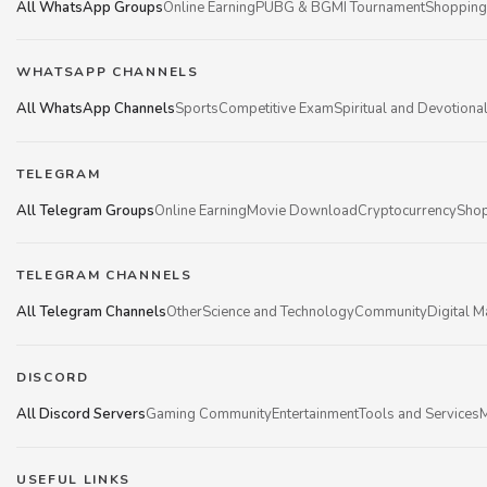
All WhatsApp Groups
Online Earning
PUBG & BGMI Tournament
Shopping
WHATSAPP CHANNELS
All WhatsApp Channels
Sports
Competitive Exam
Spiritual and Devotiona
TELEGRAM
All Telegram Groups
Online Earning
Movie Download
Cryptocurrency
Shop
TELEGRAM CHANNELS
All Telegram Channels
Other
Science and Technology
Community
Digital M
DISCORD
All Discord Servers
Gaming Community
Entertainment
Tools and Services
M
USEFUL LINKS