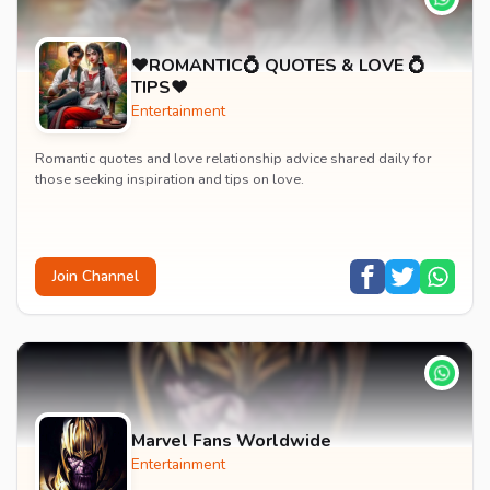
♥️ROMANTIC💍 QUOTES & LOVE 💍
TIPS♥️
Entertainment
Romantic quotes and love relationship advice shared daily for
those seeking inspiration and tips on love.
Join Channel
Marvel Fans Worldwide
Entertainment