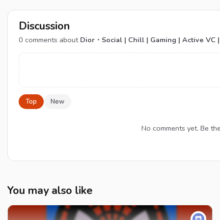
Discussion
0
comments about
Dior・Social | Chill | Gaming | Active VC | 
Top
New
No comments yet. Be the f
You may also like