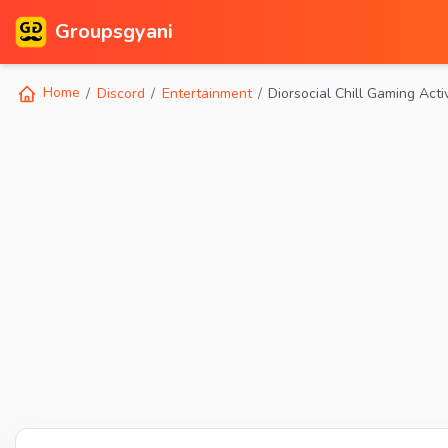
Groupsgyani
Home
Discord
Entertainment
Diorsocial Chill Gaming Acti