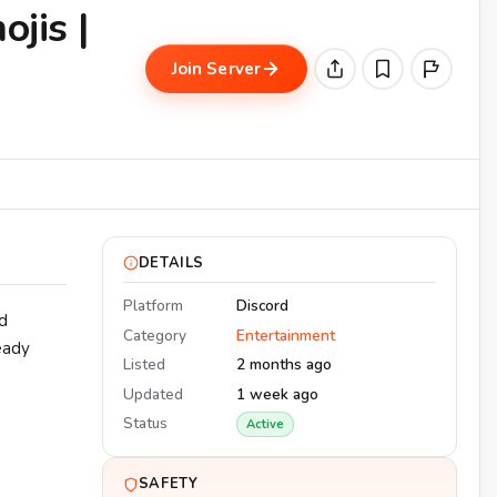
ojis |
Join Server
DETAILS
Platform
Discord
d
Category
Entertainment
eady
Listed
2 months ago
Updated
1 week ago
Status
Active
SAFETY