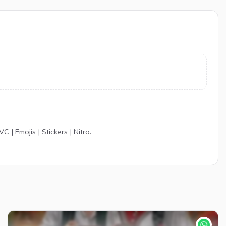
 | Emojis | Stickers | Nitro.