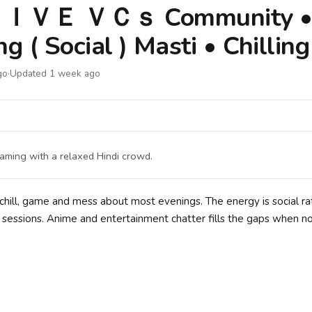
ＩＶＥ ＶＣｓ Community 
 ( Social ) Masti • Chilling
go
·
Updated 1 week ago
aming with a relaxed Hindi crowd.
hill, game and mess about most evenings. The energy is social ra
 sessions. Anime and entertainment chatter fills the gaps when n