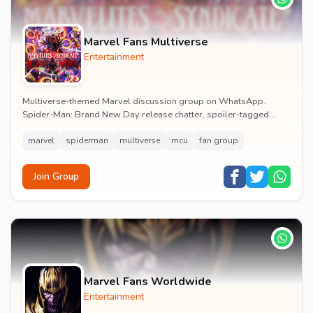
Marvel Fans Multiverse
Entertainment
Multiverse-themed Marvel discussion group on WhatsApp.
Spider-Man: Brand New Day release chatter, spoiler-tagged
reactions, fan art drops and daily MCU news lin...
marvel
spiderman
multiverse
mcu
fan group
Join Group
Marvel Fans Worldwide
Entertainment