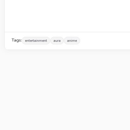
Tags:
entertainment
aura
anime