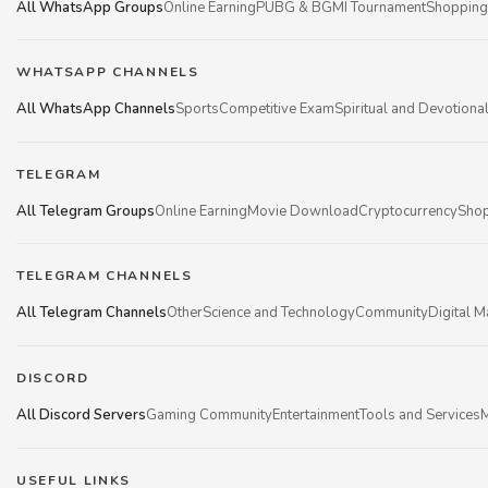
All WhatsApp Groups
Online Earning
PUBG & BGMI Tournament
Shopping
WHATSAPP CHANNELS
All WhatsApp Channels
Sports
Competitive Exam
Spiritual and Devotiona
TELEGRAM
All Telegram Groups
Online Earning
Movie Download
Cryptocurrency
Shop
TELEGRAM CHANNELS
All Telegram Channels
Other
Science and Technology
Community
Digital M
DISCORD
All Discord Servers
Gaming Community
Entertainment
Tools and Services
M
USEFUL LINKS