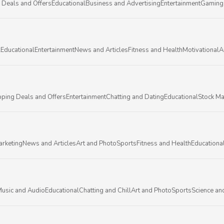
 Deals and Offers
Educational
Business and Advertising
Entertainment
Gaming
l
Educational
Entertainment
News and Articles
Fitness and Health
Motivational
A
ping Deals and Offers
Entertainment
Chatting and Dating
Educational
Stock Ma
arketing
News and Articles
Art and Photo
Sports
Fitness and Health
Educationa
usic and Audio
Educational
Chatting and Chill
Art and Photo
Sports
Science an