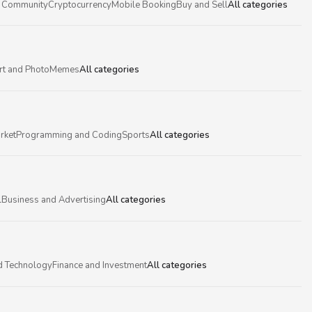
 Community
Cryptocurrency
Mobile Booking
Buy and Sell
All categories
rt and Photo
Memes
All categories
rket
Programming and Coding
Sports
All categories
l
Business and Advertising
All categories
d Technology
Finance and Investment
All categories