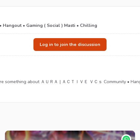
ut • Gaming ( Social ) Masti • Chilling
Log in to join the discussion
 share something about ＡＵＲＡ | ＡＣＴＩＶＥ ＶＣｓ Community • Hangout •