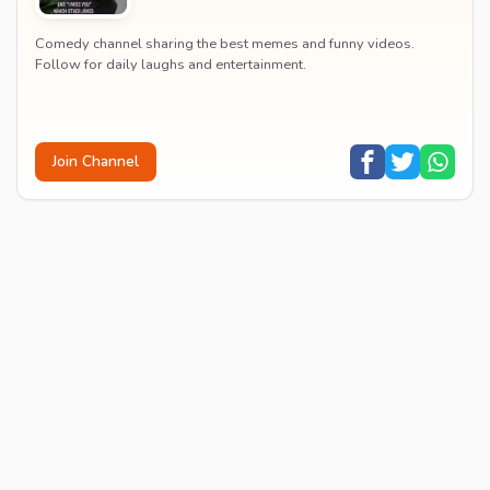
Comedy channel sharing the best memes and funny videos.
Follow for daily laughs and entertainment.
Join Channel