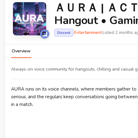
ＡＵＲＡ | ＡＣＴ
Hangout • Gaming
·
Entertainment
·
Listed 2 months a
Discord
Overview
Always-on voice community for hangouts, chilling and casual g
AURA runs on its voice channels, where members gather to c
serious, and the regulars keep conversations going between
in a match.