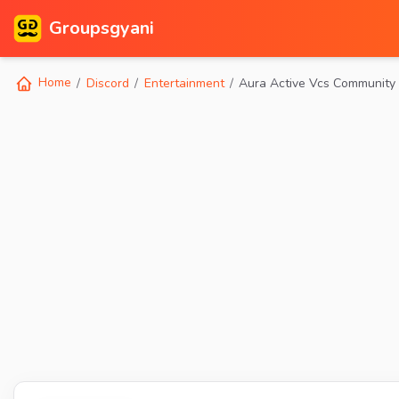
Groupsgyani
Home
Discord
Entertainment
Aura Active Vcs Community 