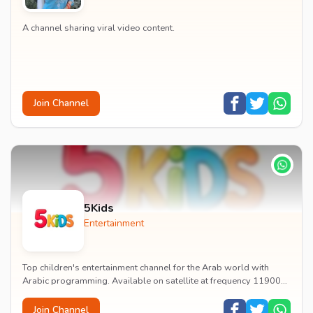
A channel sharing viral video content.
Join Channel
5Kids
Entertainment
Top children's entertainment channel for the Arab world with
Arabic programming. Available on satellite at frequency 11900
with vertical polarization and 27500...
Join Channel