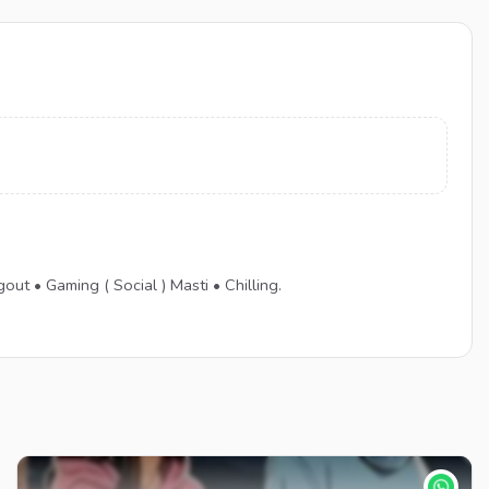
 Gaming ( Social ) Masti • Chilling.