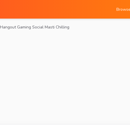
Brows
Hangout Gaming Social Masti Chilling