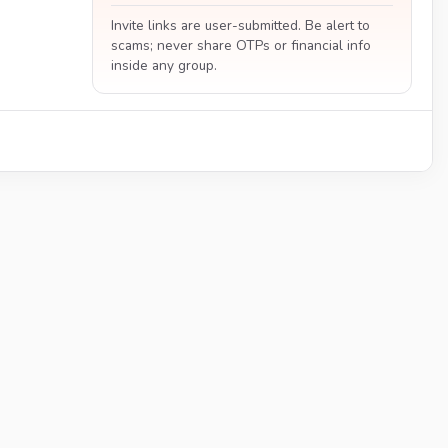
Invite links are user-submitted. Be alert to
scams; never share OTPs or financial info
inside any group.