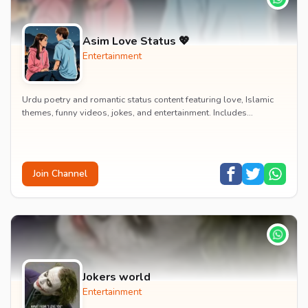
Asim Love Status 💖
Entertainment
Urdu poetry and romantic status content featuring love, Islamic
themes, funny videos, jokes, and entertainment. Includes
educational content on exams, jobs, and...
Join Channel
Jokers world
Entertainment