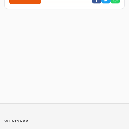
WHATSAPP