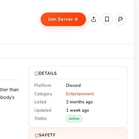
•
Join Server
DETAILS
Platform
Discord
ther than
Category
Entertainment
obody's
Listed
2 months ago
Updated
1 week ago
Status
Active
SAFETY