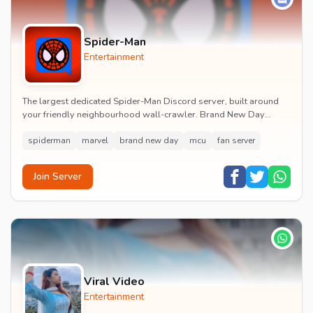
Spider-Man
Entertainment
The largest dedicated Spider-Man Discord server, built around
your friendly neighbourhood wall-crawler. Brand New Day
watch parties, spoiler channels, comics ta...
spiderman
marvel
brand new day
mcu
fan server
Join Server
Viral Video
Entertainment