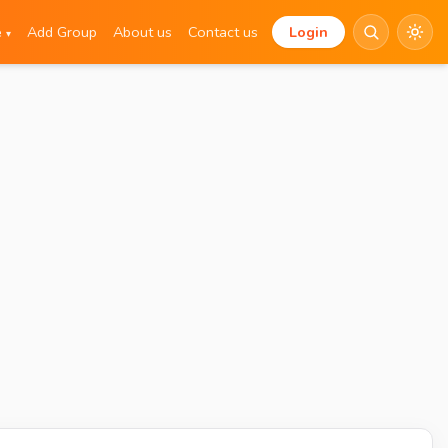
e
Add Group
About us
Contact us
Login
▾