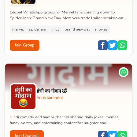
Global WhatsApp group for Marvel fans counting down to
Spider-Man: Brand New Day. Members trade trailer breakdowns,
casting rumours, opening-weekend plans and p...
marvel
spiderman
mcu
brand new day
movies
Join Group
हंसी का गोदाम 🤣
Entertainment
Hindi comedy and humor channel sharing daily jokes, memes,
funny poetry, and entertaining content for laughter and
entertainment.
Join Channel