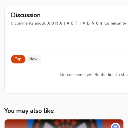
Discussion
0
comments about
ＡＵＲＡ | ＡＣＴＩＶＥ ＶＣｓ Community • Hango
Top
New
No comments yet. Be the first to
You may also like