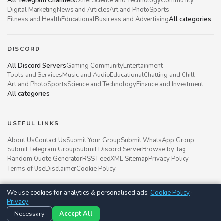
All Telegram Channels
Other
Science and Technology
Community
Digital Marketing
News and Articles
Art and Photo
Sports
Fitness and Health
Educational
Business and Advertising
All categories
DISCORD
All Discord Servers
Gaming Community
Entertainment
Tools and Services
Music and Audio
Educational
Chatting and Chill
Art and Photo
Sports
Science and Technology
Finance and Investment
All categories
USEFUL LINKS
About Us
Contact Us
Submit Your Group
Submit WhatsApp Group
Submit Telegram Group
Submit Discord Server
Browse by Tag
Random Quote Generator
RSS Feed
XML Sitemap
Privacy Policy
Terms of Use
Disclaimer
Cookie Policy
We use cookies for analytics & personalised ads.
Cookie Policy
·
Groupsgyani © 2021 - 2026
Privacy
Follow us on
Necessary
Accept All