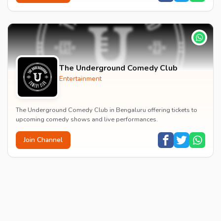
The Underground Comedy Club
Entertainment
The Underground Comedy Club in Bengaluru offering tickets to
upcoming comedy shows and live performances.
Join Channel