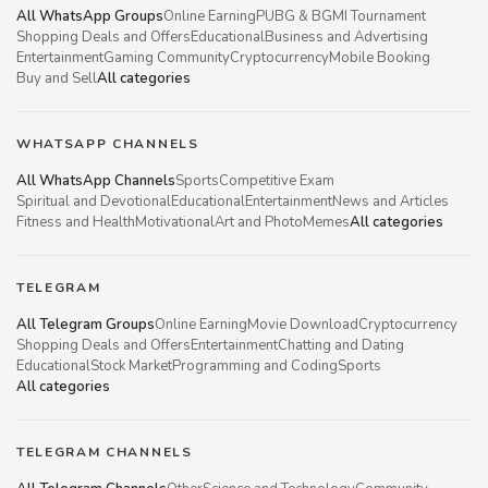
All WhatsApp Groups
Online Earning
PUBG & BGMI Tournament
Shopping Deals and Offers
Educational
Business and Advertising
Entertainment
Gaming Community
Cryptocurrency
Mobile Booking
Buy and Sell
All categories
WHATSAPP CHANNELS
All WhatsApp Channels
Sports
Competitive Exam
Spiritual and Devotional
Educational
Entertainment
News and Articles
Fitness and Health
Motivational
Art and Photo
Memes
All categories
TELEGRAM
All Telegram Groups
Online Earning
Movie Download
Cryptocurrency
Shopping Deals and Offers
Entertainment
Chatting and Dating
Educational
Stock Market
Programming and Coding
Sports
All categories
TELEGRAM CHANNELS