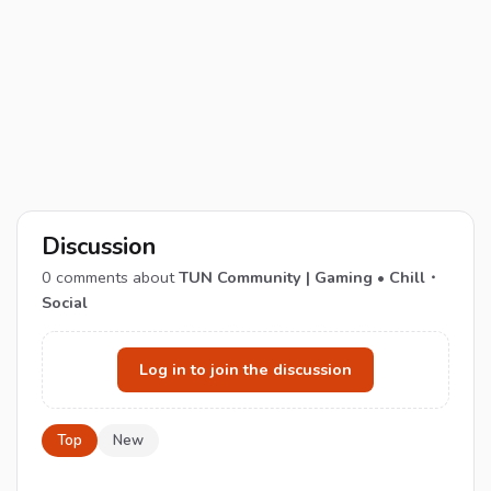
Discussion
0
comments about
TUN Community | Gaming • Chill・
Social
Log in to join the discussion
Top
New