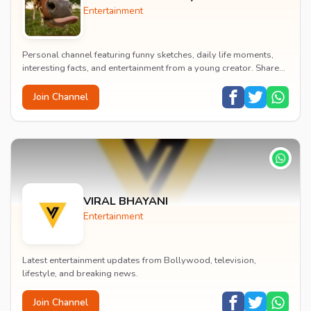
Entertainment
Personal channel featuring funny sketches, daily life moments,
interesting facts, and entertainment from a young creator. Shares
content about hobbies, food, an...
Join Channel
VIRAL BHAYANI
Entertainment
Latest entertainment updates from Bollywood, television,
lifestyle, and breaking news.
Join Channel