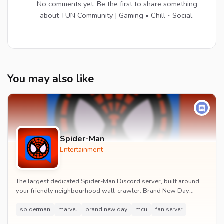
No comments yet. Be the first to share something
about TUN Community | Gaming • Chill・Social.
You may also like
Spider-Man
Entertainment
The largest dedicated Spider-Man Discord server, built around
your friendly neighbourhood wall-crawler. Brand New Day
watch parties, spoiler channels, comics ta...
spiderman
marvel
brand new day
mcu
fan server