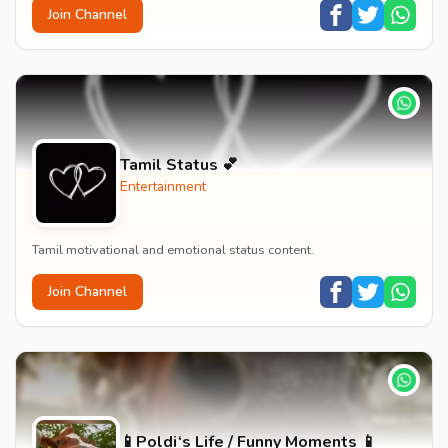
Join Channel
Tamil Status 💕
Entertainment
Tamil motivational and emotional status content.
Join Channel
📱Poldi‘s Life / Funny Moments 📱