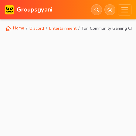
Groupsgyani
Home
Discord
Entertainment
Tun Community Gaming Chill