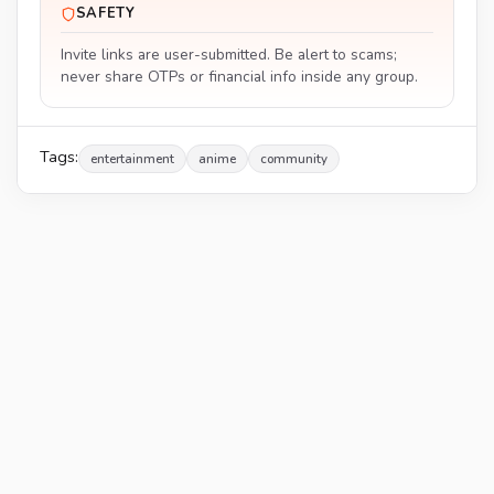
SAFETY
Invite links are user-submitted. Be alert to scams;
never share OTPs or financial info inside any group.
Tags:
entertainment
anime
community