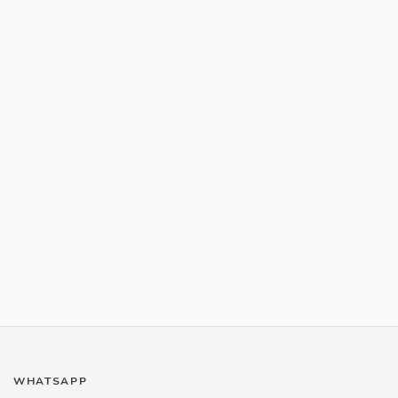
WHATSAPP