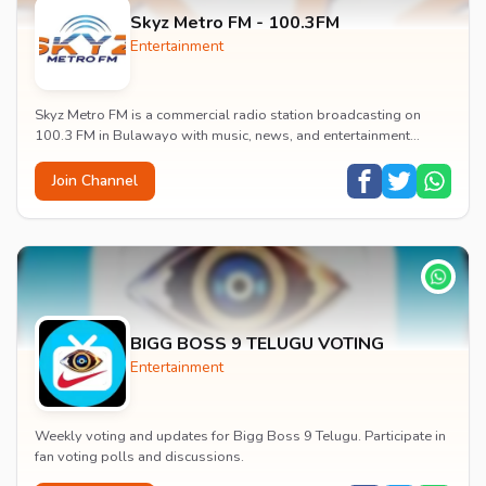
Skyz Metro FM - 100.3FM
Entertainment
Skyz Metro FM is a commercial radio station broadcasting on
100.3 FM in Bulawayo with music, news, and entertainment
content.
Join Channel
BIGG BOSS 9 TELUGU VOTING
Entertainment
Weekly voting and updates for Bigg Boss 9 Telugu. Participate in
fan voting polls and discussions.