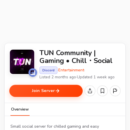
TUN Community |
Gaming • Chill・Social
·
Entertainment
·
Discord
Listed 2 months ago
·
Updated 1 week ago
Join Server
Overview
Small social server for chilled gaming and easy