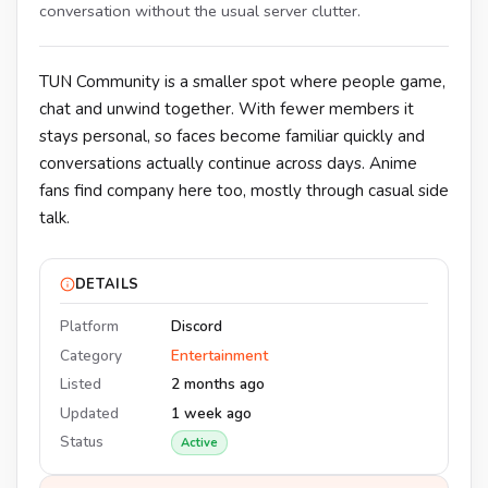
conversation without the usual server clutter.
TUN Community is a smaller spot where people game,
chat and unwind together. With fewer members it
stays personal, so faces become familiar quickly and
conversations actually continue across days. Anime
fans find company here too, mostly through casual side
talk.
DETAILS
Platform
Discord
Category
Entertainment
Listed
2 months ago
Updated
1 week ago
Status
Active