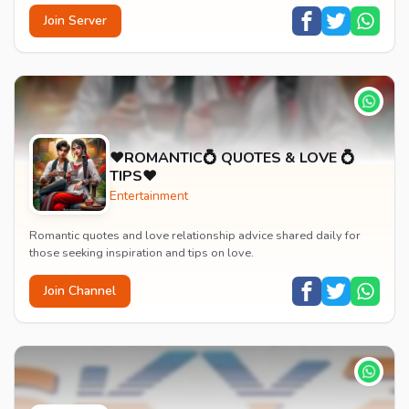
Join Server
♥️ROMANTIC💍 QUOTES & LOVE 💍
TIPS♥️
Entertainment
Romantic quotes and love relationship advice shared daily for
those seeking inspiration and tips on love.
Join Channel