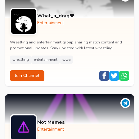
What_a_drag♥️
Entertainment
Wrestling and entertainment group sharing match content and
promotional updates. Stay updated with latest wrestling
entertainment events and exclusive content.
wrestling
entertainment
wwe
Join Channel
Not Memes
Entertainment