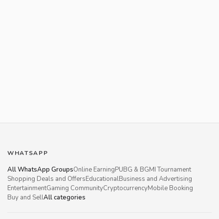
WHATSAPP
All WhatsApp Groups
Online Earning
PUBG & BGMI Tournament
Shopping Deals and Offers
Educational
Business and Advertising
Entertainment
Gaming Community
Cryptocurrency
Mobile Booking
Buy and Sell
All categories