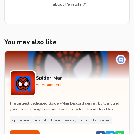
about Pavelski 🎉.
You may also like
Spider-Man
Entertainment
The largest dedicated Spider-Man Discord server, built around
your friendly neighbourhood wall-crawler. Brand New Day
watch parties, spoiler channels, comics ta...
spiderman
marvel
brand new day
mcu
fan server