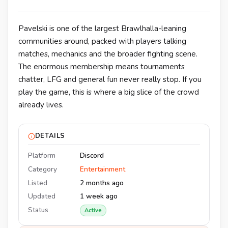
Pavelski is one of the largest Brawlhalla-leaning
communities around, packed with players talking
matches, mechanics and the broader fighting scene.
The enormous membership means tournaments
chatter, LFG and general fun never really stop. If you
play the game, this is where a big slice of the crowd
already lives.
DETAILS
Platform
Discord
Category
Entertainment
Listed
2 months ago
Updated
1 week ago
Status
Active