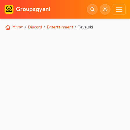
Groupsgyani
Home
Discord
Entertainment
Pavelski