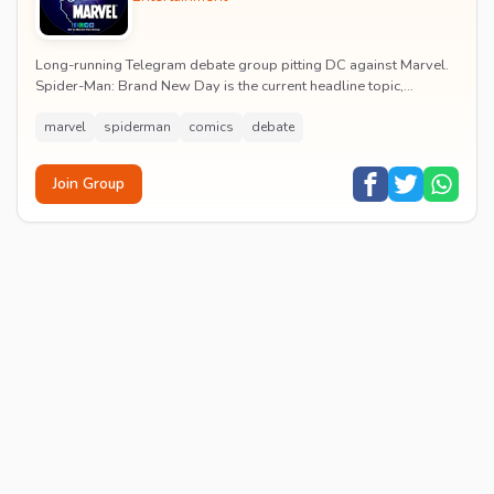
Long-running Telegram debate group pitting DC against Marvel.
Spider-Man: Brand New Day is the current headline topic,
alongside comic recommendations, box-offi...
marvel
spiderman
comics
debate
Join Group