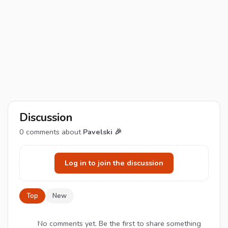
Discussion
0
comments about
Pavelski 🎉
Log in to join the discussion
Top
New
No comments yet. Be the first to share something