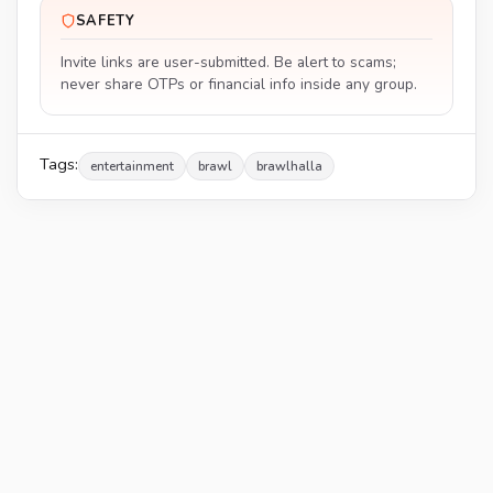
SAFETY
Invite links are user-submitted. Be alert to scams;
never share OTPs or financial info inside any group.
Tags:
entertainment
brawl
brawlhalla