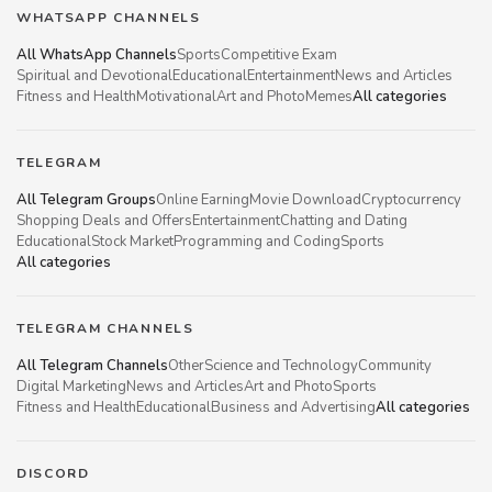
WHATSAPP CHANNELS
All WhatsApp Channels
Sports
Competitive Exam
Spiritual and Devotional
Educational
Entertainment
News and Articles
Fitness and Health
Motivational
Art and Photo
Memes
All categories
TELEGRAM
All Telegram Groups
Online Earning
Movie Download
Cryptocurrency
Shopping Deals and Offers
Entertainment
Chatting and Dating
Educational
Stock Market
Programming and Coding
Sports
All categories
TELEGRAM CHANNELS
All Telegram Channels
Other
Science and Technology
Community
Digital Marketing
News and Articles
Art and Photo
Sports
Fitness and Health
Educational
Business and Advertising
All categories
DISCORD