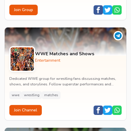
Join Group
WWE Matches and Shows
Entertainment
Dedicated WWE group for wrestling fans discussing matches,
shows, and storylines. Follow superstar performances and
engage in wrestling entertainment discussion...
wwe
wrestling
matches
Join Channel