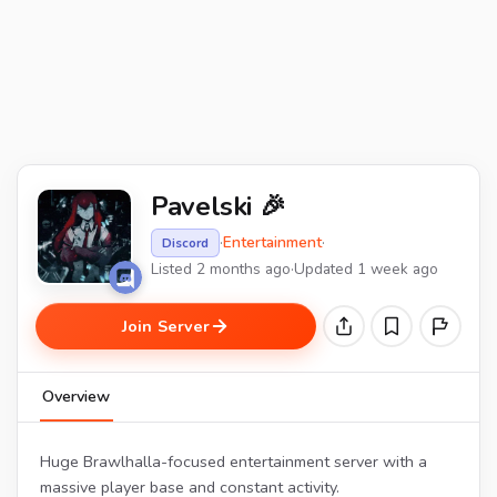
Pavelski 🎉
·
Entertainment
·
Discord
Listed 2 months ago
·
Updated 1 week ago
Join Server
Overview
Huge Brawlhalla-focused entertainment server with a
massive player base and constant activity.