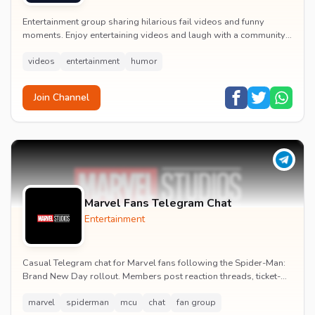
Entertainment group sharing hilarious fail videos and funny
moments. Enjoy entertaining videos and laugh with a community
of humor enthusiasts.
videos
entertainment
humor
Join Channel
Marvel Fans Telegram Chat
Entertainment
Casual Telegram chat for Marvel fans following the Spider-Man:
Brand New Day rollout. Members post reaction threads, ticket-
booking tips and spoiler-free first...
marvel
spiderman
mcu
chat
fan group