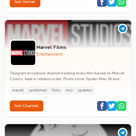
Join Server
Marvel Films
Entertainment
Telegram broadcast channel tracking every film based on Marvel
Comics, kept in release order. Posts cover Spider-Man: Brand
New Day release dates, trailers, pos...
marvel
spiderman
films
mcu
updates
Join Channel