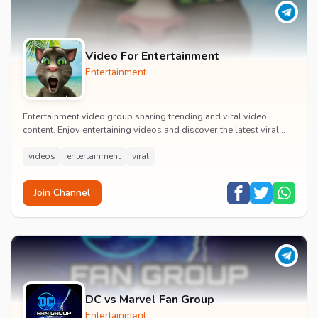
Video For Entertainment
Entertainment
Entertainment video group sharing trending and viral video
content. Enjoy entertaining videos and discover the latest viral
moments with the community.
videos
entertainment
viral
Join Channel
DC vs Marvel Fan Group
Entertainment