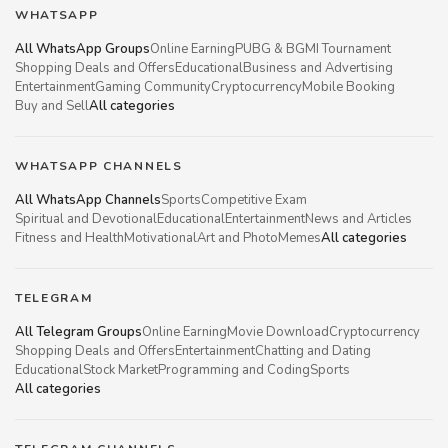
WHATSAPP
All WhatsApp Groups
Online Earning
PUBG & BGMI Tournament
Shopping Deals and Offers
Educational
Business and Advertising
Entertainment
Gaming Community
Cryptocurrency
Mobile Booking
Buy and Sell
All categories
WHATSAPP CHANNELS
All WhatsApp Channels
Sports
Competitive Exam
Spiritual and Devotional
Educational
Entertainment
News and Articles
Fitness and Health
Motivational
Art and Photo
Memes
All categories
TELEGRAM
All Telegram Groups
Online Earning
Movie Download
Cryptocurrency
Shopping Deals and Offers
Entertainment
Chatting and Dating
Educational
Stock Market
Programming and Coding
Sports
All categories