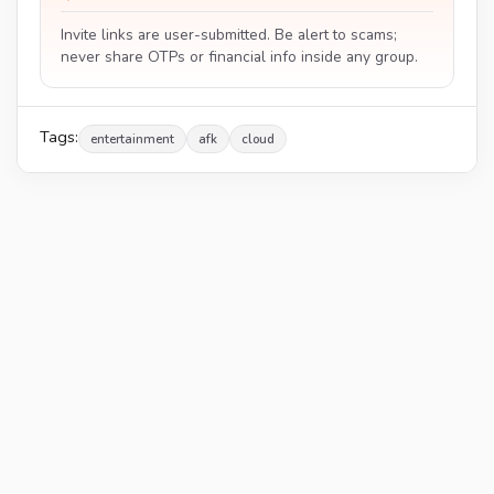
Invite links are user-submitted. Be alert to scams;
never share OTPs or financial info inside any group.
Tags:
entertainment
afk
cloud