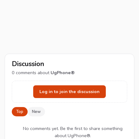
Discussion
0
comments about
UgPhone®
Log in to join the discussion
Top
New
No comments yet. Be the first to share something
about UgPhone®.