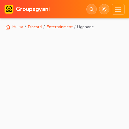
Groupsgyani
Home
Discord
Entertainment
Ugphone