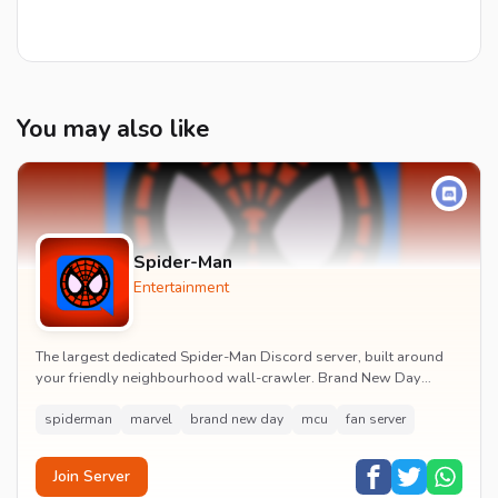
You may also like
Spider-Man
Entertainment
The largest dedicated Spider-Man Discord server, built around
your friendly neighbourhood wall-crawler. Brand New Day
watch parties, spoiler channels, comics ta...
spiderman
marvel
brand new day
mcu
fan server
Join Server