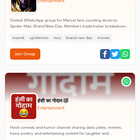
Entertainment
Global WhatsApp group for Marvel fans counting down to
Spider-Man: Brand New Day. Members trade trailer breakdowns,
casting rumours, opening-weekend plans and p...
marvel
spiderman
mcu
brand new day
movies
Join Group
हंसी का गोदाम 🤣
Entertainment
Hindi comedy and humor channel sharing daily jokes, memes,
funny poetry, and entertaining content for laughter and
entertainment.