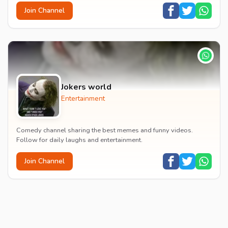
Join Channel
Jokers world
Entertainment
Comedy channel sharing the best memes and funny videos.
Follow for daily laughs and entertainment.
Join Channel