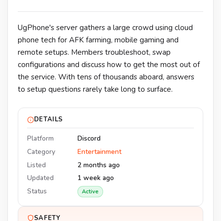
UgPhone's server gathers a large crowd using cloud
phone tech for AFK farming, mobile gaming and
remote setups. Members troubleshoot, swap
configurations and discuss how to get the most out of
the service. With tens of thousands aboard, answers
to setup questions rarely take long to surface.
DETAILS
Platform
Discord
Category
Entertainment
Listed
2 months ago
Updated
1 week ago
Status
Active
SAFETY