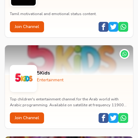
Tamil motivational and emotional status content.
Join Channel
5Kids
Entertainment
Top children's entertainment channel for the Arab world with
Arabic programming. Available on satellite at frequency 11900
with vertical polarization and 27500...
Join Channel