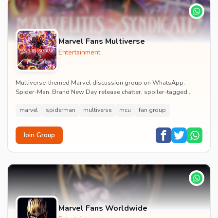
Marvel Fans Multiverse
Entertainment
Multiverse-themed Marvel discussion group on WhatsApp.
Spider-Man: Brand New Day release chatter, spoiler-tagged
reactions, fan art drops and daily MCU news lin...
marvel
spiderman
multiverse
mcu
fan group
Join Group
Marvel Fans Worldwide