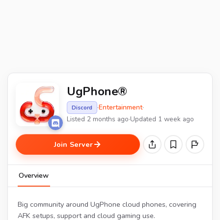
UgPhone®
·
Entertainment
·
Discord
Listed 2 months ago
·
Updated 1 week ago
Join Server
Overview
Big community around UgPhone cloud phones, covering
AFK setups, support and cloud gaming use.