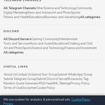
TELEGRAM CHANNELS
All Telegram Channels
Other
Science and Technology
Community
Digital Marketing
News and Articles
Art and Photo
Sports
Fitness and Health
Educational
Business and Advertising
All categories
DISCORD
All Discord Servers
Gaming Community
Entertainment
Tools and Services
Music and Audio
Educational
Chatting and Chill
Art and Photo
Sports
Science and Technology
Finance and Investment
All categories
USEFUL LINKS
About Us
Contact Us
Submit Your Group
Submit WhatsApp Group
Submit Telegram Group
Submit Discord Server
Browse by Tag
Random Quote Generator
RSS Feed
XML Sitemap
Privacy Policy
Terms of Use
Disclaimer
Cookie Policy
We use cookies for analytics & personalised ads.
Cookie Policy
·
Groupsgyani © 2021 - 2026
Privacy