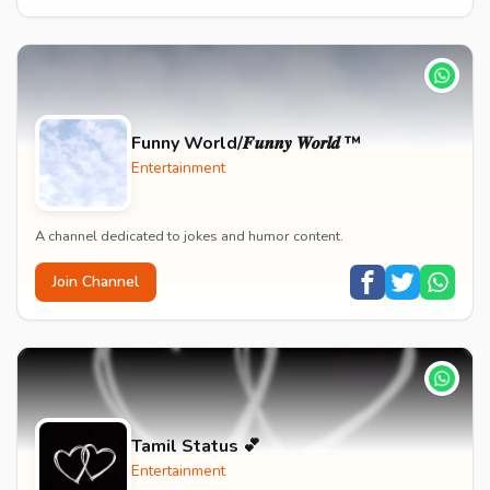
Funny World/𝑭𝒖𝒏𝒏𝒚 𝑾𝒐𝒓𝒍𝒅 ™
Entertainment
A channel dedicated to jokes and humor content.
Join Channel
Tamil Status 💕
Entertainment