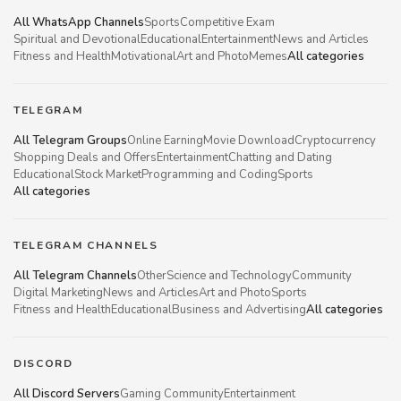
All WhatsApp Channels
Sports
Competitive Exam
Spiritual and Devotional
Educational
Entertainment
News and Articles
Fitness and Health
Motivational
Art and Photo
Memes
All categories
TELEGRAM
All Telegram Groups
Online Earning
Movie Download
Cryptocurrency
Shopping Deals and Offers
Entertainment
Chatting and Dating
Educational
Stock Market
Programming and Coding
Sports
All categories
TELEGRAM CHANNELS
All Telegram Channels
Other
Science and Technology
Community
Digital Marketing
News and Articles
Art and Photo
Sports
Fitness and Health
Educational
Business and Advertising
All categories
DISCORD
All Discord Servers
Gaming Community
Entertainment