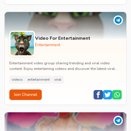
Video For Entertainment
Entertainment
Entertainment video group sharing trending and viral video
content. Enjoy entertaining videos and discover the latest viral
moments with the community.
videos
entertainment
viral
Join Channel