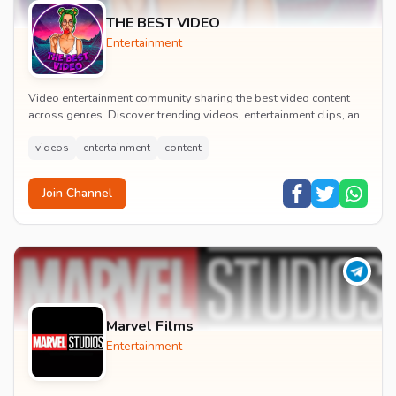
THE BEST VIDEO
Entertainment
Video entertainment community sharing the best video content
across genres. Discover trending videos, entertainment clips, and
quality visual content daily.
videos
entertainment
content
Join Channel
Marvel Films
Entertainment