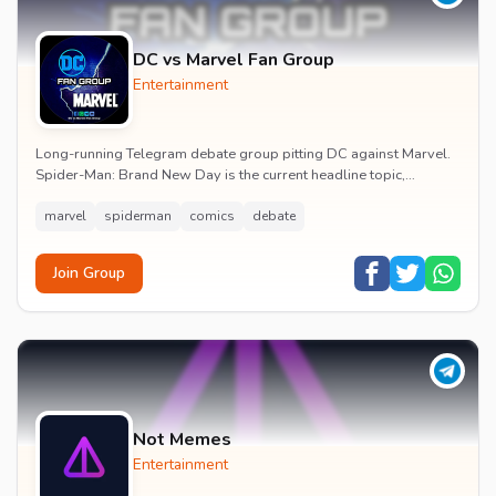
DC vs Marvel Fan Group
Entertainment
Long-running Telegram debate group pitting DC against Marvel.
Spider-Man: Brand New Day is the current headline topic,
alongside comic recommendations, box-offi...
marvel
spiderman
comics
debate
Join Group
Not Memes
Entertainment