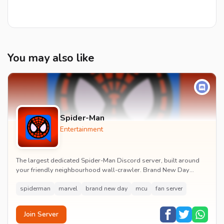
You may also like
Spider-Man
Entertainment
The largest dedicated Spider-Man Discord server, built around
your friendly neighbourhood wall-crawler. Brand New Day
watch parties, spoiler channels, comics ta...
spiderman
marvel
brand new day
mcu
fan server
Join Server