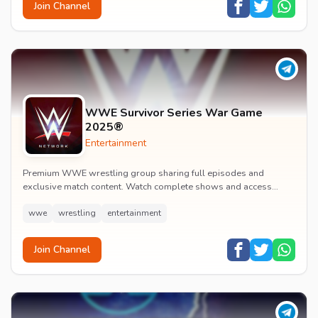
Join Channel
WWE Survivor Series War Game
2025®
Entertainment
Premium WWE wrestling group sharing full episodes and
exclusive match content. Watch complete shows and access
premium wrestling entertainment videos.
wwe
wrestling
entertainment
Join Channel