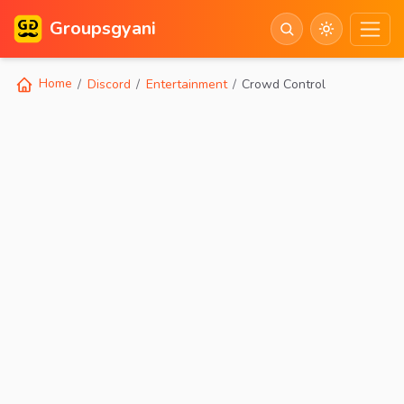
Groupsgyani
Home
Discord
Entertainment
Crowd Control