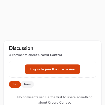
Discussion
0
comments about
Crowd Control
Log in to join the discussion
Top
New
No comments yet. Be the first to share something
about Crowd Control.