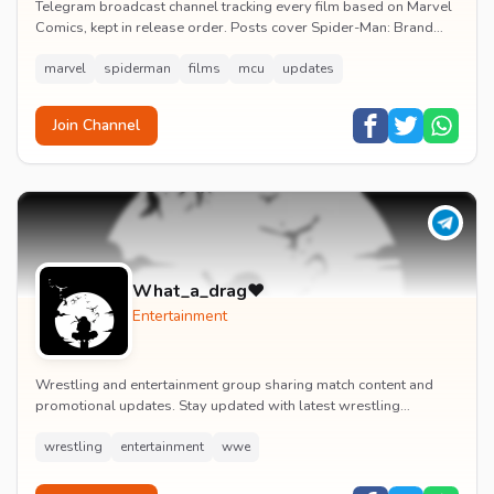
Telegram broadcast channel tracking every film based on Marvel
Comics, kept in release order. Posts cover Spider-Man: Brand
New Day release dates, trailers, pos...
marvel
spiderman
films
mcu
updates
Join Channel
What_a_drag♥️
Entertainment
Wrestling and entertainment group sharing match content and
promotional updates. Stay updated with latest wrestling
entertainment events and exclusive content.
wrestling
entertainment
wwe