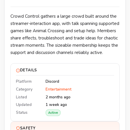
Crowd Control gathers a large crowd built around the
streamer-interaction app, with talk spanning supported
games like Animal Crossing and setup help. Members
share effects, troubleshoot and trade ideas for chaotic
stream moments. The sizeable membership keeps the
support and discussion channels reliably active.
DETAILS
Platform
Discord
Category
Entertainment
Listed
2 months ago
Updated
1 week ago
Status
Active
SAFETY