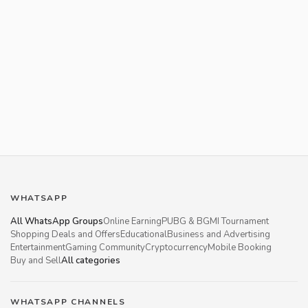
WHATSAPP
All WhatsApp Groups
Online Earning
PUBG & BGMI Tournament
Shopping Deals and Offers
Educational
Business and Advertising
Entertainment
Gaming Community
Cryptocurrency
Mobile Booking
Buy and Sell
All categories
WHATSAPP CHANNELS