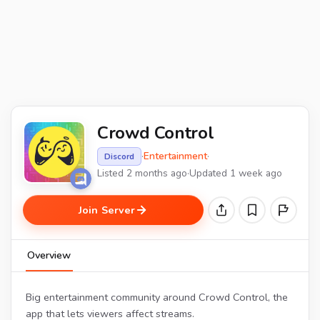
Crowd Control
·
Entertainment
·
Discord
Listed 2 months ago
·
Updated 1 week ago
Join Server
Overview
Big entertainment community around Crowd Control, the
app that lets viewers affect streams.