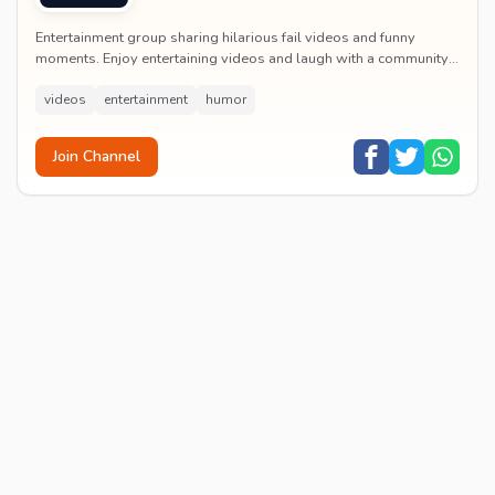
Entertainment group sharing hilarious fail videos and funny
moments. Enjoy entertaining videos and laugh with a community
of humor enthusiasts.
videos
entertainment
humor
Join Channel