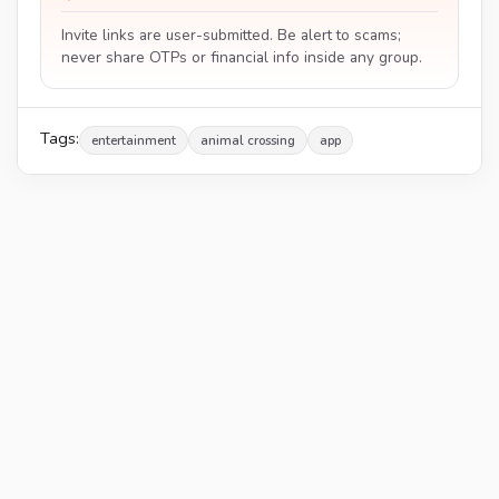
Invite links are user-submitted. Be alert to scams;
never share OTPs or financial info inside any group.
Tags:
entertainment
animal crossing
app