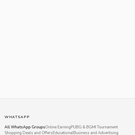
WHATSAPP
All WhatsApp Groups
Online Earning
PUBG & BGMI Tournament
Shopping Deals and Offers
Educational
Business and Advertising