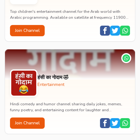
Top children's entertainment channel for the Arab world with
Arabic programming. Available on satellite at frequency 11900
with vertical polarization and 27500...
Join Channel
हंसी का गोदाम 🤣
Entertainment
Hindi comedy and humor channel sharing daily jokes, memes,
funny poetry, and entertaining content for laughter and
entertainment.
Join Channel