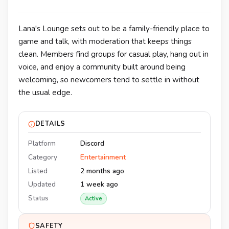
Lana's Lounge sets out to be a family-friendly place to
game and talk, with moderation that keeps things
clean. Members find groups for casual play, hang out in
voice, and enjoy a community built around being
welcoming, so newcomers tend to settle in without
the usual edge.
DETAILS
Platform
Discord
Category
Entertainment
Listed
2 months ago
Updated
1 week ago
Status
Active
SAFETY