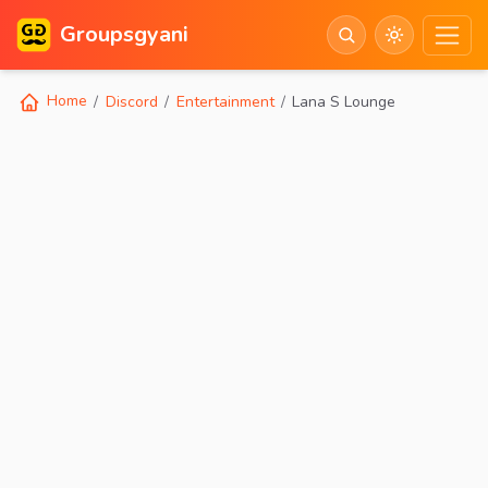
Groupsgyani
Home
Discord
Entertainment
Lana S Lounge