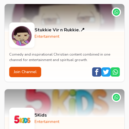
Stukkie Vir n Rukkie.📍
Entertainment
Comedy and inspirational Christian content combined in one
channel for entertainment and spiritual growth.
Join Channel
5Kids
Entertainment