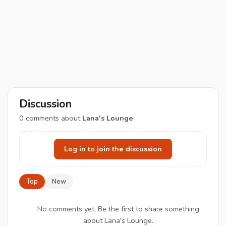
Discussion
0
comments about
Lana's Lounge
Log in to join the discussion
Top
New
No comments yet. Be the first to share something
about Lana's Lounge.