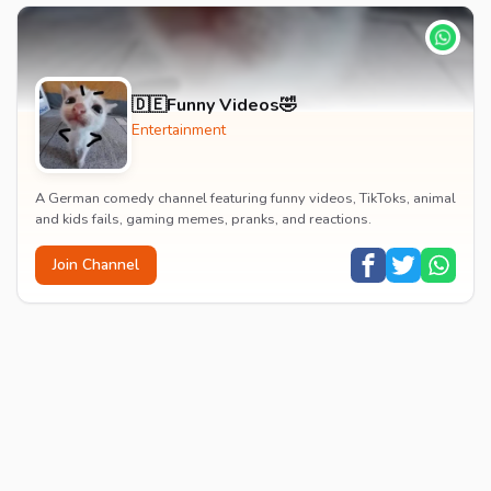
🇩🇪Funny Videos🤣
Entertainment
A German comedy channel featuring funny videos, TikToks, animal
and kids fails, gaming memes, pranks, and reactions.
Join Channel