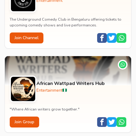
Entertainment
The Underground Comedy Club in Bengaluru offering tickets to
upcoming comedy shows and live performances.
Join Channel
African Wattpad Writers Hub
Entertainment
"Where African writers grow together."
Join Group