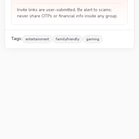
Invite links are user-submitted. Be alert to scams;
never share OTPs or financial info inside any group.
Tags:
entertainment
familyfriendly
gaming