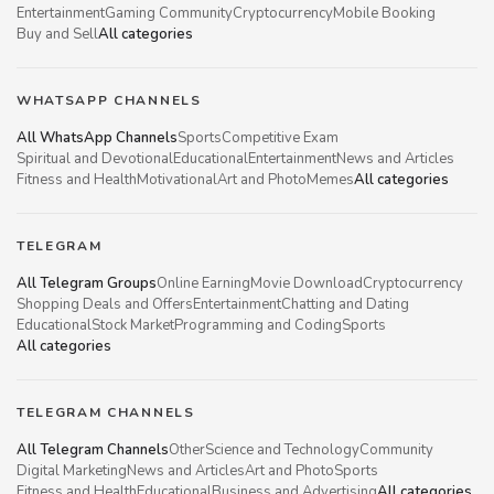
Entertainment
Gaming Community
Cryptocurrency
Mobile Booking
Buy and Sell
All categories
WHATSAPP CHANNELS
All WhatsApp Channels
Sports
Competitive Exam
Spiritual and Devotional
Educational
Entertainment
News and Articles
Fitness and Health
Motivational
Art and Photo
Memes
All categories
TELEGRAM
All Telegram Groups
Online Earning
Movie Download
Cryptocurrency
Shopping Deals and Offers
Entertainment
Chatting and Dating
Educational
Stock Market
Programming and Coding
Sports
All categories
TELEGRAM CHANNELS
All Telegram Channels
Other
Science and Technology
Community
Digital Marketing
News and Articles
Art and Photo
Sports
Fitness and Health
Educational
Business and Advertising
All categories