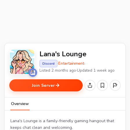
Lana's Lounge
·
Entertainment
·
Discord
Listed 2 months ago
·
Updated 1 week ago
Join Server
Overview
Lana's Lounge is a family-friendly gaming hangout that
keeps chat clean and welcoming.