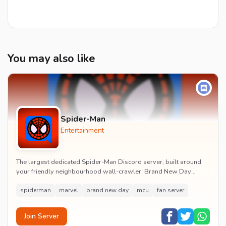
You may also like
Spider-Man
Entertainment
The largest dedicated Spider-Man Discord server, built around
your friendly neighbourhood wall-crawler. Brand New Day
watch parties, spoiler channels, comics ta...
spiderman
marvel
brand new day
mcu
fan server
Join Server