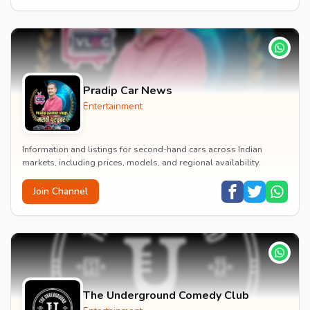
Pradip Car News
Entertainment
Information and listings for second-hand cars across Indian
markets, including prices, models, and regional availability.
Join Channel
The Underground Comedy Club