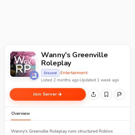
Wanny's Greenville
Roleplay
·
Entertainment
·
Discord
Listed 2 months ago
·
Updated 1 week ago
Join Server
Overview
Wanny's Greenville Roleplay runs structured Roblox