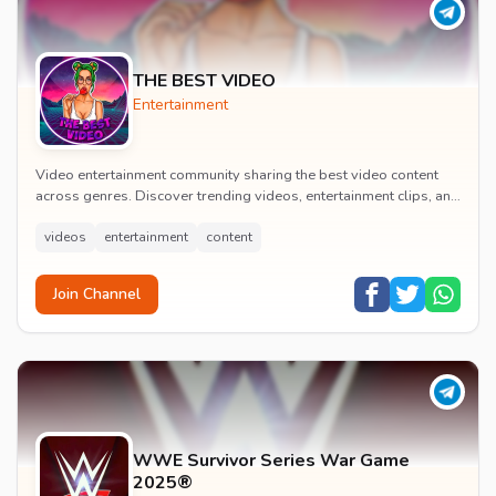
THE BEST VIDEO
Entertainment
Video entertainment community sharing the best video content
across genres. Discover trending videos, entertainment clips, and
quality visual content daily.
videos
entertainment
content
Join Channel
WWE Survivor Series War Game
2025®