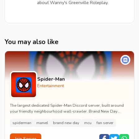
about Wanny's Greenville Roleplay.
You may also like
Spider-Man
Entertainment
The largest dedicated Spider-Man Discord server, built around
your friendly neighbourhood wall-crawler. Brand New Day
watch parties, spoiler channels, comics ta...
spiderman
marvel
brand new day
mcu
fan server
Join Server