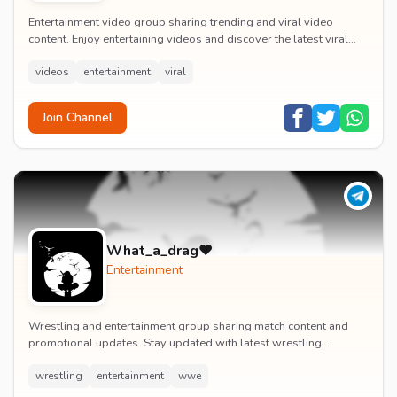
Entertainment video group sharing trending and viral video
content. Enjoy entertaining videos and discover the latest viral
moments with the community.
videos
entertainment
viral
Join Channel
What_a_drag♥️
Entertainment
Wrestling and entertainment group sharing match content and
promotional updates. Stay updated with latest wrestling
entertainment events and exclusive content.
wrestling
entertainment
wwe