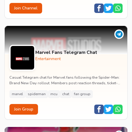
Join Channel
Marvel Fans Telegram Chat
Entertainment
Casual Telegram chat for Marvel fans following the Spider-Man:
Brand New Day rollout. Members post reaction threads, ticket-
booking tips and spoiler-free first...
marvel
spiderman
mcu
chat
fan group
Join Group