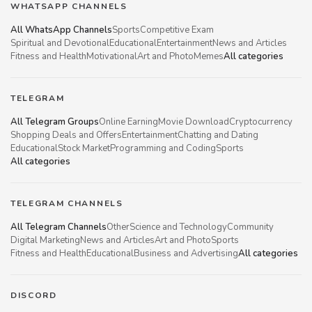
WHATSAPP CHANNELS
All WhatsApp Channels
Sports
Competitive Exam
Spiritual and Devotional
Educational
Entertainment
News and Articles
Fitness and Health
Motivational
Art and Photo
Memes
All categories
TELEGRAM
All Telegram Groups
Online Earning
Movie Download
Cryptocurrency
Shopping Deals and Offers
Entertainment
Chatting and Dating
Educational
Stock Market
Programming and Coding
Sports
All categories
TELEGRAM CHANNELS
All Telegram Channels
Other
Science and Technology
Community
Digital Marketing
News and Articles
Art and Photo
Sports
Fitness and Health
Educational
Business and Advertising
All categories
DISCORD