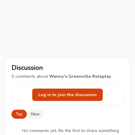
Discussion
0
comments about
Wanny's Greenville Roleplay
Log in to join the discussion
Top
New
No comments yet. Be the first to share something