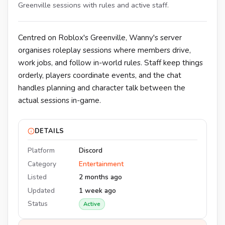
Greenville sessions with rules and active staff.
Centred on Roblox's Greenville, Wanny's server
organises roleplay sessions where members drive,
work jobs, and follow in-world rules. Staff keep things
orderly, players coordinate events, and the chat
handles planning and character talk between the
actual sessions in-game.
DETAILS
Platform
Discord
Category
Entertainment
Listed
2 months ago
Updated
1 week ago
Status
Active