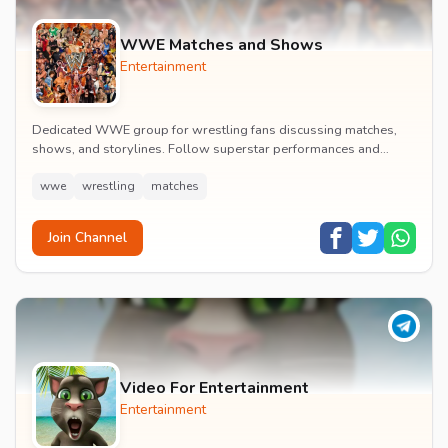
WWE Matches and Shows
Entertainment
Dedicated WWE group for wrestling fans discussing matches,
shows, and storylines. Follow superstar performances and
engage in wrestling entertainment discussion...
wwe
wrestling
matches
Join Channel
Video For Entertainment
Entertainment