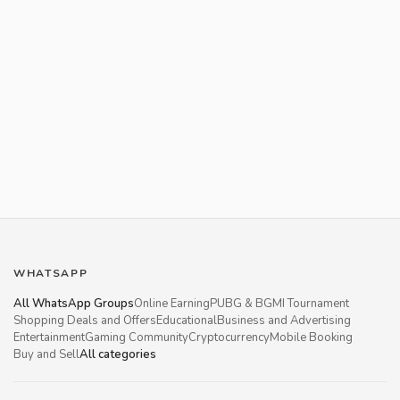
WHATSAPP
All WhatsApp Groups
Online Earning
PUBG & BGMI Tournament
Shopping Deals and Offers
Educational
Business and Advertising
Entertainment
Gaming Community
Cryptocurrency
Mobile Booking
Buy and Sell
All categories