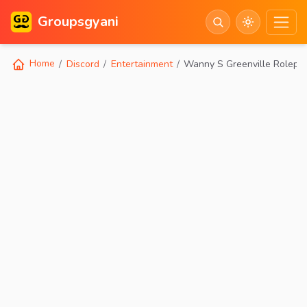
Groupsgyani
Home
Discord
Entertainment
Wanny S Greenville Rolepl