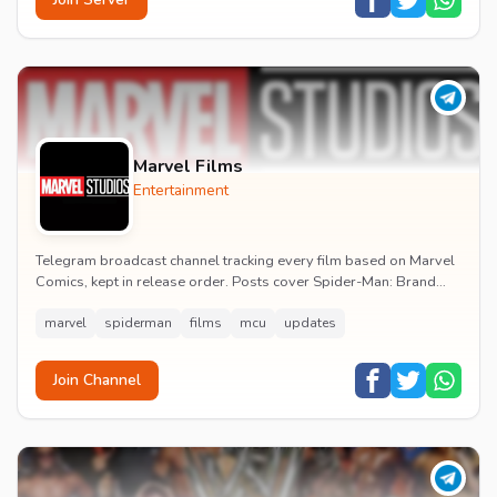
Marvel Films
Entertainment
Telegram broadcast channel tracking every film based on Marvel
Comics, kept in release order. Posts cover Spider-Man: Brand
New Day release dates, trailers, pos...
marvel
spiderman
films
mcu
updates
Join Channel