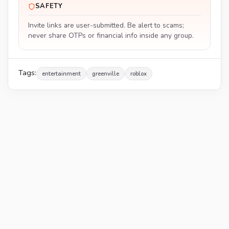
SAFETY
Invite links are user-submitted. Be alert to scams;
never share OTPs or financial info inside any group.
Tags:
entertainment
greenville
roblox