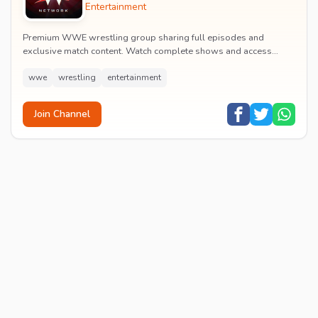
Entertainment
Premium WWE wrestling group sharing full episodes and
exclusive match content. Watch complete shows and access
premium wrestling entertainment videos.
wwe
wrestling
entertainment
Join Channel