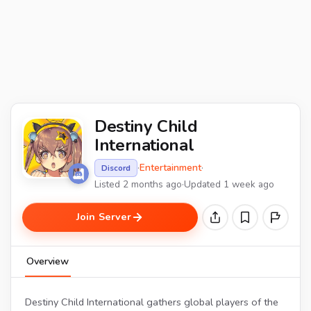
Destiny Child
International
·
Entertainment
·
Discord
Listed 2 months ago
·
Updated 1 week ago
Join Server
Overview
Destiny Child International gathers global players of the