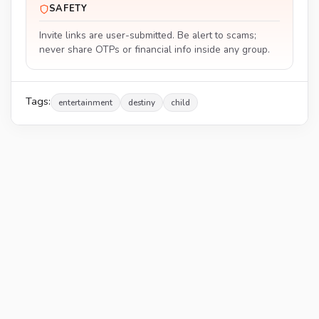
SAFETY
Invite links are user-submitted. Be alert to scams;
never share OTPs or financial info inside any group.
Tags:
entertainment
destiny
child