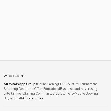
WHATSAPP
All WhatsApp Groups
Online Earning
PUBG & BGMI Tournament
Shopping Deals and Offers
Educational
Business and Advertising
Entertainment
Gaming Community
Cryptocurrency
Mobile Booking
Buy and Sell
All categories