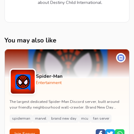
about Destiny Child International.
You may also like
Spider-Man
Entertainment
The largest dedicated Spider-Man Discord server, built around
your friendly neighbourhood wall-crawler. Brand New Day
watch parties, spoiler channels, comics ta...
spiderman
marvel
brand new day
mcu
fan server
Join Server