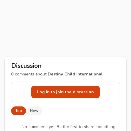
Discussion
0
comments about
Destiny Child International
Log in to join the discussion
Top
New
No comments yet. Be the first to share something