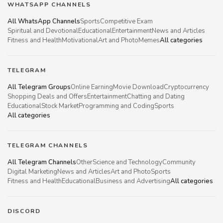
WHATSAPP CHANNELS
All WhatsApp Channels
Sports
Competitive Exam
Spiritual and Devotional
Educational
Entertainment
News and Articles
Fitness and Health
Motivational
Art and Photo
Memes
All categories
TELEGRAM
All Telegram Groups
Online Earning
Movie Download
Cryptocurrency
Shopping Deals and Offers
Entertainment
Chatting and Dating
Educational
Stock Market
Programming and Coding
Sports
All categories
TELEGRAM CHANNELS
All Telegram Channels
Other
Science and Technology
Community
Digital Marketing
News and Articles
Art and Photo
Sports
Fitness and Health
Educational
Business and Advertising
All categories
DISCORD