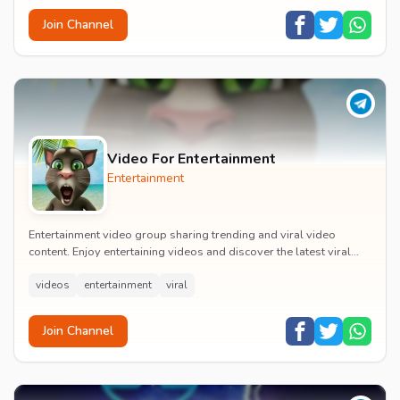
Join Channel
Video For Entertainment
Entertainment
Entertainment video group sharing trending and viral video
content. Enjoy entertaining videos and discover the latest viral
moments with the community.
videos
entertainment
viral
Join Channel