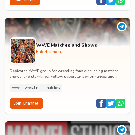
WWE Matches and Shows
Entertainment
Dedicated WWE group for wrestling fans discussing matches,
shows, and storylines. Follow superstar performances and
engage in wrestling entertainment discussion...
wwe
wrestling
matches
Join Channel