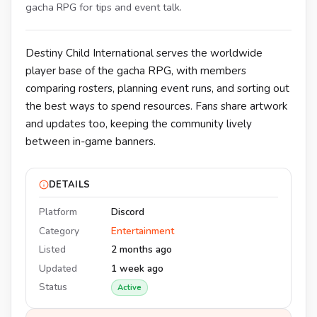
gacha RPG for tips and event talk.
Destiny Child International serves the worldwide
player base of the gacha RPG, with members
comparing rosters, planning event runs, and sorting out
the best ways to spend resources. Fans share artwork
and updates too, keeping the community lively
between in-game banners.
DETAILS
Platform
Discord
Category
Entertainment
Listed
2 months ago
Updated
1 week ago
Status
Active