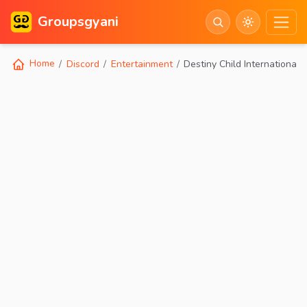
Groupsgyani
Home
Discord
Entertainment
Destiny Child International