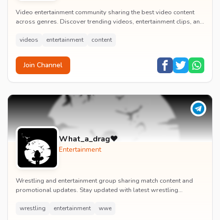
Video entertainment community sharing the best video content
across genres. Discover trending videos, entertainment clips, and
quality visual content daily.
videos
entertainment
content
Join Channel
What_a_drag♥️
Entertainment
Wrestling and entertainment group sharing match content and
promotional updates. Stay updated with latest wrestling
entertainment events and exclusive content.
wrestling
entertainment
wwe