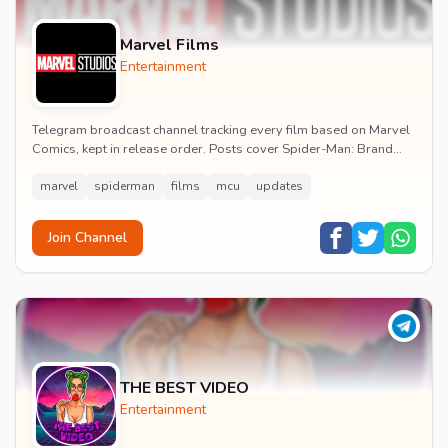
Marvel Films
Entertainment
Telegram broadcast channel tracking every film based on Marvel
Comics, kept in release order. Posts cover Spider-Man: Brand
New Day release dates, trailers, pos...
marvel
spiderman
films
mcu
updates
Join Channel
THE BEST VIDEO
Entertainment