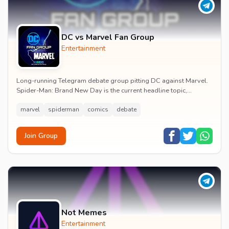
DC vs Marvel Fan Group
Entertainment
Long-running Telegram debate group pitting DC against Marvel.
Spider-Man: Brand New Day is the current headline topic,
alongside comic recommendations, box-offi...
marvel
spiderman
comics
debate
Join Group
Not Memes
Entertainment