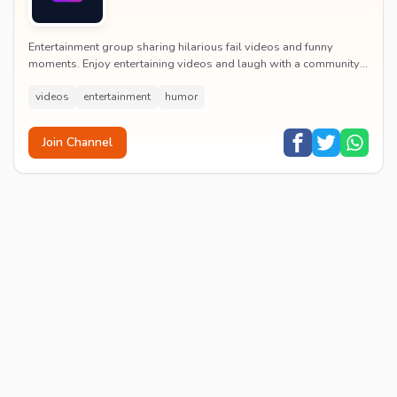
Entertainment group sharing hilarious fail videos and funny
moments. Enjoy entertaining videos and laugh with a community
of humor enthusiasts.
videos
entertainment
humor
Join Channel