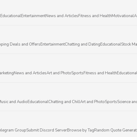
l
Educational
Entertainment
News and Articles
Fitness and Health
Motivational
A
ping Deals and Offers
Entertainment
Chatting and Dating
Educational
Stock Ma
arketing
News and Articles
Art and Photo
Sports
Fitness and Health
Educationa
usic and Audio
Educational
Chatting and Chill
Art and Photo
Sports
Science an
elegram Group
Submit Discord Server
Browse by Tag
Random Quote Generat