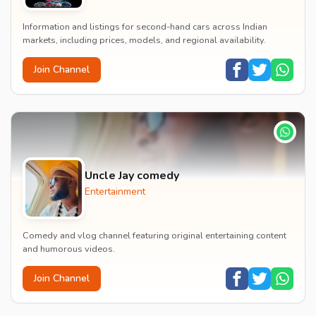
Information and listings for second-hand cars across Indian
markets, including prices, models, and regional availability.
Join Channel
Uncle Jay comedy
Entertainment
Comedy and vlog channel featuring original entertaining content
and humorous videos.
Join Channel