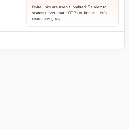
Invite links are user-submitted. Be alert to
scams; never share OTPs or financial info
inside any group.