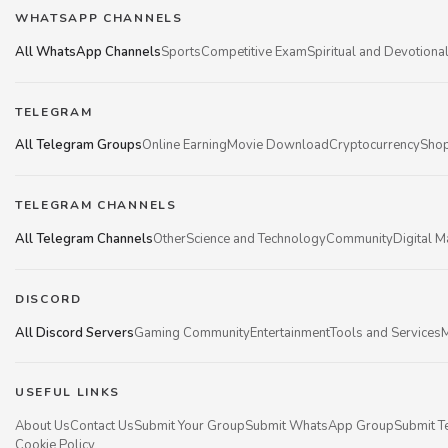
WHATSAPP CHANNELS
All WhatsApp Channels
Sports
Competitive Exam
Spiritual and Devotiona
TELEGRAM
All Telegram Groups
Online Earning
Movie Download
Cryptocurrency
Shop
TELEGRAM CHANNELS
All Telegram Channels
Other
Science and Technology
Community
Digital M
DISCORD
All Discord Servers
Gaming Community
Entertainment
Tools and Services
M
USEFUL LINKS
About Us
Contact Us
Submit Your Group
Submit WhatsApp Group
Submit T
Cookie Policy