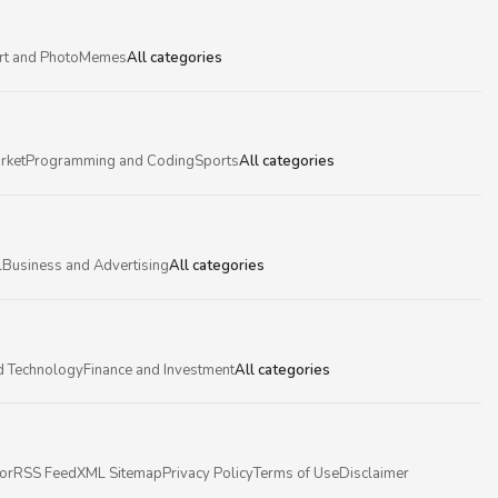
rt and Photo
Memes
All categories
rket
Programming and Coding
Sports
All categories
l
Business and Advertising
All categories
d Technology
Finance and Investment
All categories
or
RSS Feed
XML Sitemap
Privacy Policy
Terms of Use
Disclaimer