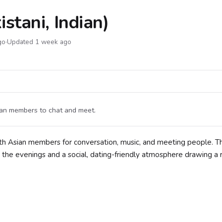
stani, Indian)
go
·
Updated 1 week ago
dian members to chat and meet.
uth Asian members for conversation, music, and meeting people. T
 the evenings and a social, dating-friendly atmosphere drawing a 