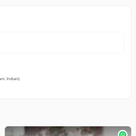
i, Indian).