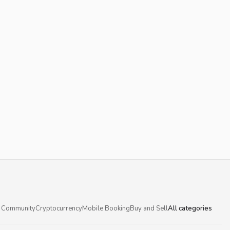
 Community
Cryptocurrency
Mobile Booking
Buy and Sell
All categories