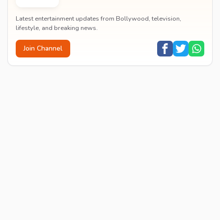
Latest entertainment updates from Bollywood, television,
lifestyle, and breaking news.
Join Channel