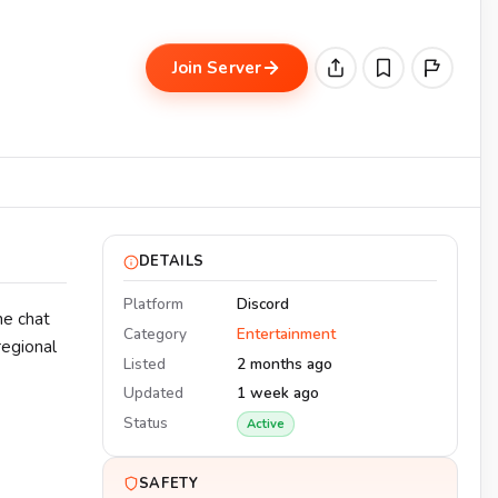
Join Server
DETAILS
Platform
Discord
he chat
Category
Entertainment
regional
Listed
2 months ago
Updated
1 week ago
Status
Active
SAFETY