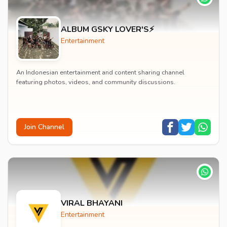
ALBUM GSKY LOVER'S⚡
Entertainment
An Indonesian entertainment and content sharing channel
featuring photos, videos, and community discussions.
Join Channel
VIRAL BHAYANI
Entertainment