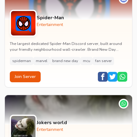
Spider-Man
Entertainment
The largest dedicated Spider-Man Discord server, built around
your friendly neighbourhood wall-crawler. Brand New Day
watch parties, spoiler channels, comics ta...
spiderman
marvel
brand new day
mcu
fan server
Join Server
Jokers world
Entertainment