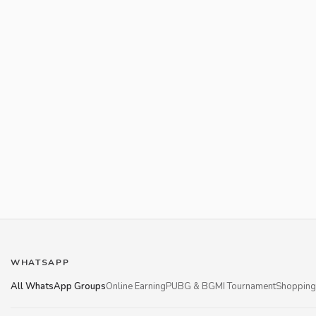
WHATSAPP
All WhatsApp Groups
Online Earning
PUBG & BGMI Tournament
Shopping