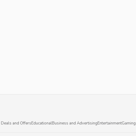
 Deals and Offers
Educational
Business and Advertising
Entertainment
Gaming