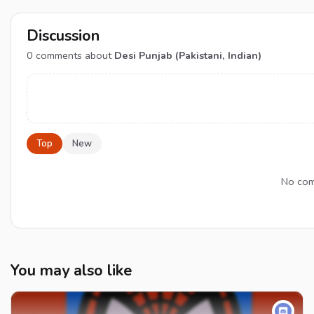
Discussion
0
comments about
Desi Punjab (Pakistani, Indian)
Top
New
No comm
You may also like