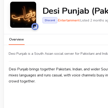
Desi Punjab (Paki
·
Entertainment
·
Listed 2 months a
Discord
Overview
Desi Punjab is a South Asian social server for Pakistani and In
Desi Punjab brings together Pakistani, Indian, and wider So
mixes languages and runs casual, with voice channels busy in
crowd together.