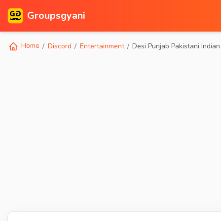
Groupsgyani
Home
Discord
Entertainment
Desi Punjab Pakistani Indian