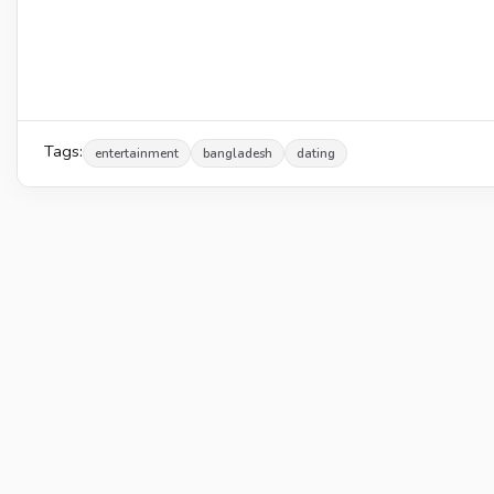
Tags:
entertainment
bangladesh
dating