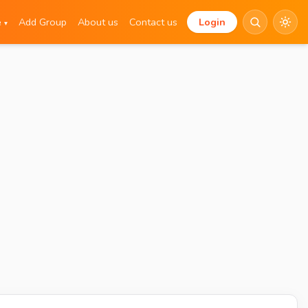
e
Add Group
About us
Contact us
Login
▾