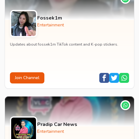
Fossek1m
Entertainment
Updates about fossek1m TikTok content and K-pop stickers.
Join Channel
Pradip Car News
Entertainment