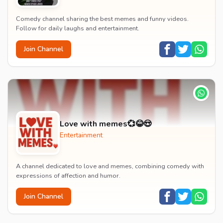
Comedy channel sharing the best memes and funny videos.
Follow for daily laughs and entertainment.
Join Channel
Love with memes💞😂😍
Entertainment
A channel dedicated to love and memes, combining comedy with
expressions of affection and humor.
Join Channel