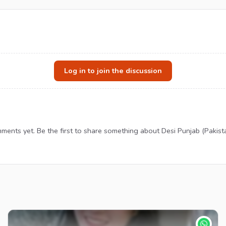
Log in to join the discussion
ents yet. Be the first to share something about Desi Punjab (Pakistan