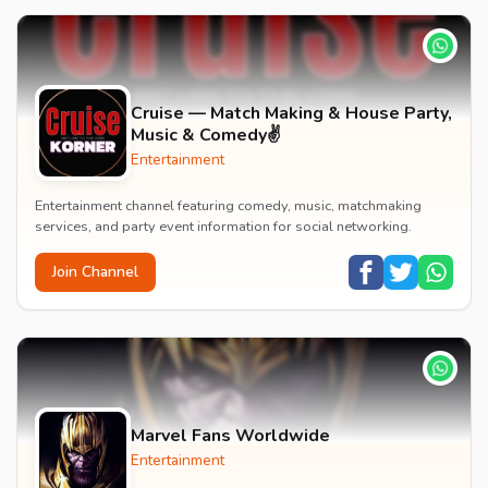
Cruise — Match Making & House Party,
Music & Comedy✌️
Entertainment
Entertainment channel featuring comedy, music, matchmaking
services, and party event information for social networking.
Join Channel
Marvel Fans Worldwide
Entertainment