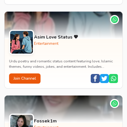
Asim Love Status 💖
Entertainment
Urdu poetry and romantic status content featuring love, Islamic
themes, funny videos, jokes, and entertainment. Includes
educational content on exams, jobs, and...
Join Channel
Fossek1m