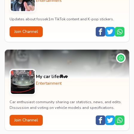
Entertainment
Updates about fossek1m TikTok content and K-pop stickers.
Join Channel
My car life🚘🚙
Entertainment
Car enthusiast community sharing car statistics, news, and edits.
Discussion and voting on vehicle models and specifications.
Join Channel