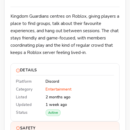
Kingdom Guardians centres on Roblox, giving players a
place to find groups, talk about their favourite
experiences, and hang out between sessions. The chat
stays friendly and game-focused, with members
coordinating play and the kind of regular crowd that
keeps a Roblox server feeling lived-in.
DETAILS
Platform
Discord
Category
Entertainment
Listed
2 months ago
Updated
1 week ago
Status
Active
SAFETY