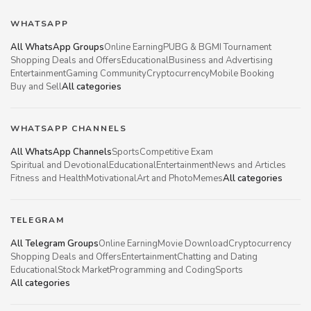
WHATSAPP
All WhatsApp Groups
Online Earning
PUBG & BGMI Tournament
Shopping Deals and Offers
Educational
Business and Advertising
Entertainment
Gaming Community
Cryptocurrency
Mobile Booking
Buy and Sell
All categories
WHATSAPP CHANNELS
All WhatsApp Channels
Sports
Competitive Exam
Spiritual and Devotional
Educational
Entertainment
News and Articles
Fitness and Health
Motivational
Art and Photo
Memes
All categories
TELEGRAM
All Telegram Groups
Online Earning
Movie Download
Cryptocurrency
Shopping Deals and Offers
Entertainment
Chatting and Dating
Educational
Stock Market
Programming and Coding
Sports
All categories