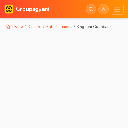
Groupsgyani
Home
Discord
Entertainment
Kingdom Guardians