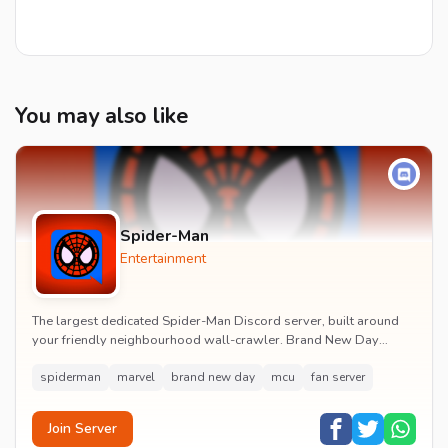
You may also like
Spider-Man
Entertainment
The largest dedicated Spider-Man Discord server, built around
your friendly neighbourhood wall-crawler. Brand New Day
watch parties, spoiler channels, comics ta...
spiderman
marvel
brand new day
mcu
fan server
Join Server