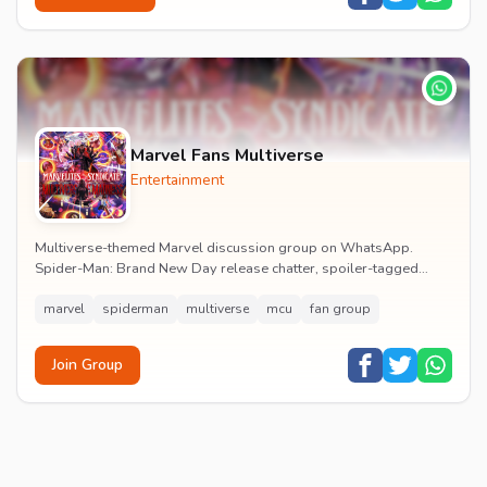
Marvel Fans Multiverse
Entertainment
Multiverse-themed Marvel discussion group on WhatsApp.
Spider-Man: Brand New Day release chatter, spoiler-tagged
reactions, fan art drops and daily MCU news lin...
marvel
spiderman
multiverse
mcu
fan group
Join Group