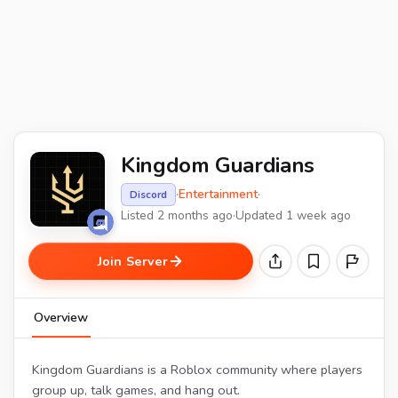
Kingdom Guardians
·
Entertainment
·
Discord
Listed 2 months ago
·
Updated 1 week ago
Join Server
Overview
Kingdom Guardians is a Roblox community where players
group up, talk games, and hang out.