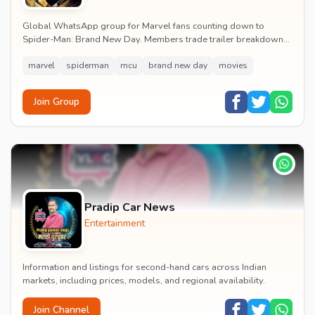
Global WhatsApp group for Marvel fans counting down to
Spider-Man: Brand New Day. Members trade trailer breakdowns,
casting rumours, opening-weekend plans and p...
marvel
spiderman
mcu
brand new day
movies
Join Group
Pradip Car News
Entertainment
Information and listings for second-hand cars across Indian
markets, including prices, models, and regional availability.
Join Channel