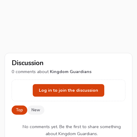
Discussion
0
comments about
Kingdom Guardians
Log in to join the discussion
Top
New
No comments yet. Be the first to share something
about Kingdom Guardians.