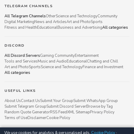
TELEGRAM CHANNELS
All Telegram Channels
Other
Science and Technology
Community
Digital Marketing
News and Articles
Art and Photo
Sports
Fitness and Health
Educational
Business and Advertising
All categories
DISCORD
All Discord Servers
Gaming Community
Entertainment
Tools and Services
Music and Audio
Educational
Chatting and Chill
Art and Photo
Sports
Science and Technology
Finance and Investment
All categories
USEFUL LINKS
About Us
Contact Us
Submit Your Group
Submit WhatsApp Group
Submit Telegram Group
Submit Discord Server
Browse by Tag
Random Quote Generator
RSS Feed
XML Sitemap
Privacy Policy
Terms of Use
Disclaimer
Cookie Policy
We use cookies for analytics & personalised ads.
Cookie Policy
·