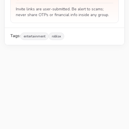
Invite links are user-submitted. Be alert to scams;
never share OTPs or financial info inside any group.
Tags:
entertainment
roblox