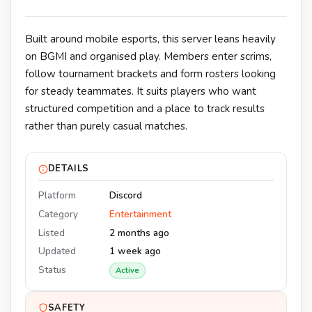
Built around mobile esports, this server leans heavily
on BGMI and organised play. Members enter scrims,
follow tournament brackets and form rosters looking
for steady teammates. It suits players who want
structured competition and a place to track results
rather than purely casual matches.
DETAILS
Platform
Discord
Category
Entertainment
Listed
2 months ago
Updated
1 week ago
Status
Active
SAFETY