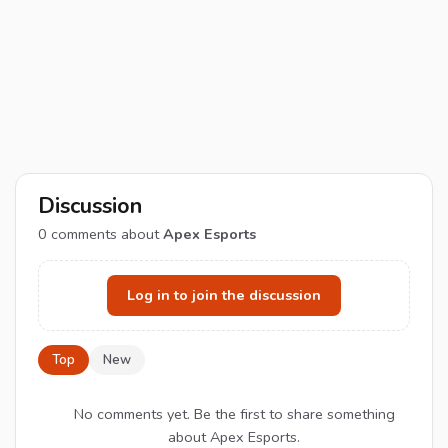
Discussion
0
comments about
Apex Esports
Log in to join the discussion
Top
New
No comments yet. Be the first to share something
about Apex Esports.