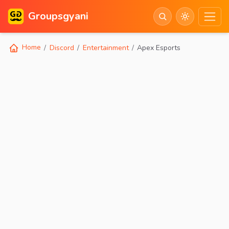
Groupsgyani
Home
Discord
Entertainment
Apex Esports