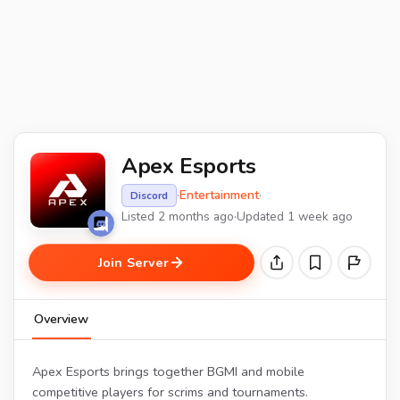
Apex Esports
·
Entertainment
·
Discord
Listed 2 months ago
·
Updated 1 week ago
Join Server
Overview
Apex Esports brings together BGMI and mobile
competitive players for scrims and tournaments.