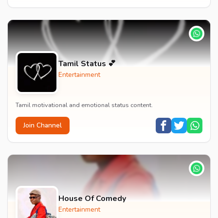
Tamil Status 💕
Entertainment
Tamil motivational and emotional status content.
Join Channel
House Of Comedy
Entertainment