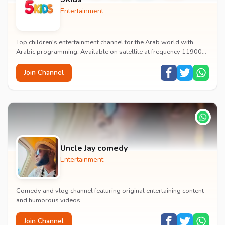
Entertainment
Top children's entertainment channel for the Arab world with
Arabic programming. Available on satellite at frequency 11900
with vertical polarization and 27500...
Join Channel
Uncle Jay comedy
Entertainment
Comedy and vlog channel featuring original entertaining content
and humorous videos.
Join Channel