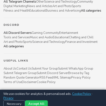
All Telegram Channels
Other
Science and Technology
Community
Digital Marketing
News and Articles
Art and Photo
Sports
Fitness and Health
Educational
Business and Advertising
All categories
DISCORD
All Discord Servers
Gaming Community
Entertainment
Tools and Services
Music and Audio
Educational
Chatting and Chill
Art and Photo
Sports
Science and Technology
Finance and Investment
All categories
USEFUL LINKS
About Us
Contact Us
Submit Your Group
Submit WhatsApp Group
Submit Telegram Group
Submit Discord Server
Browse by Tag
Random Quote Generator
RSS Feed
XML Sitemap
Privacy Policy
Terms of Use
Disclaimer
Cookie Policy
We use cookies for analytics & personalised ads.
Cookie Policy
·
Groupsgyani © 2021 - 2026
Privacy
Follow us on
Necessary
Accept All