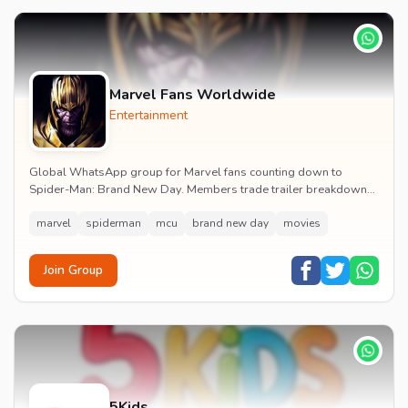
Marvel Fans Worldwide
Entertainment
Global WhatsApp group for Marvel fans counting down to
Spider-Man: Brand New Day. Members trade trailer breakdowns,
casting rumours, opening-weekend plans and p...
marvel
spiderman
mcu
brand new day
movies
Join Group
5Kids