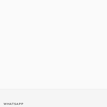
WHATSAPP