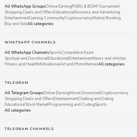
All WhatsApp Groups
Online Earning
PUBG & BGMI Tournament
Shopping Deals and Offers
Educational
Business and Advertising
Entertainment
Gaming Community
Cryptocurrency
Mobile Booking
Buy and Sell
All categories
WHATSAPP CHANNELS
All WhatsApp Channels
Sports
Competitive Exam
Spiritual and Devotional
Educational
Entertainment
News and Articles
Fitness and Health
Motivational
Art and Photo
Memes
All categories
TELEGRAM
All Telegram Groups
Online Earning
Movie Download
Cryptocurrency
Shopping Deals and Offers
Entertainment
Chatting and Dating
Educational
Stock Market
Programming and Coding
Sports
All categories
TELEGRAM CHANNELS