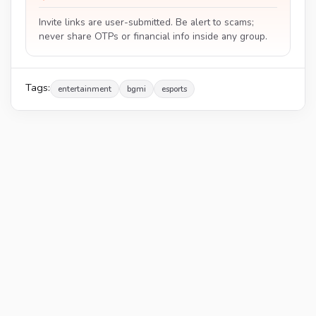
Invite links are user-submitted. Be alert to scams;
never share OTPs or financial info inside any group.
Tags:
entertainment
bgmi
esports