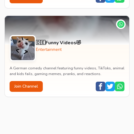
🇩🇪Funny Videos🤣
Entertainment
A German comedy channel featuring funny videos, TikToks, animal
and kids fails, gaming memes, pranks, and reactions.
Join Channel