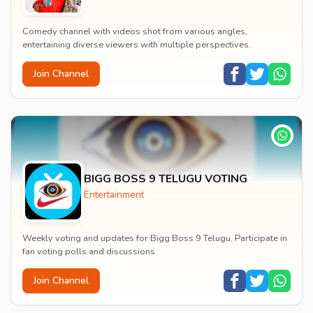
Comedy channel with videos shot from various angles,
entertaining diverse viewers with multiple perspectives.
Join Channel
BIGG BOSS 9 TELUGU VOTING
Entertainment
Weekly voting and updates for Bigg Boss 9 Telugu. Participate in
fan voting polls and discussions.
Join Channel