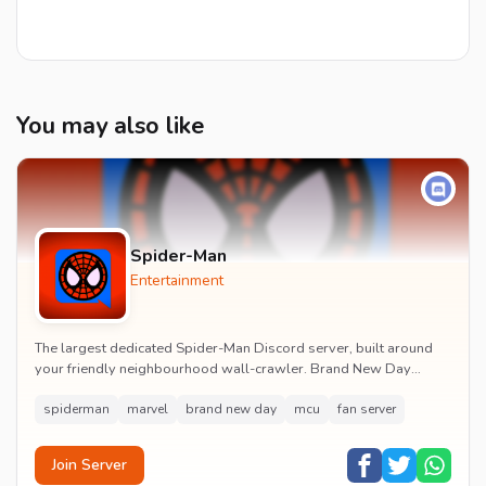
You may also like
Spider-Man
Entertainment
The largest dedicated Spider-Man Discord server, built around
your friendly neighbourhood wall-crawler. Brand New Day
watch parties, spoiler channels, comics ta...
spiderman
marvel
brand new day
mcu
fan server
Join Server